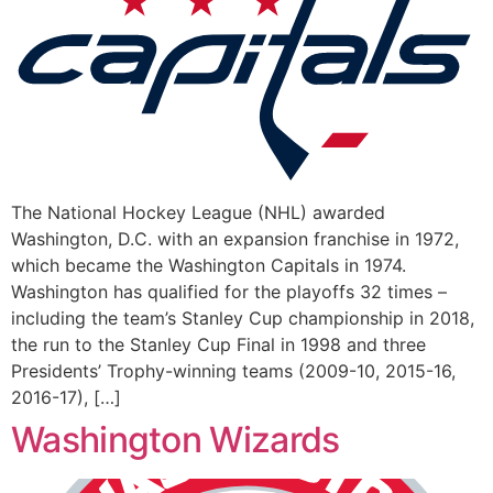
The National Hockey League (NHL) awarded
Washington, D.C. with an expansion franchise in 1972,
which became the Washington Capitals in 1974.
Washington has qualified for the playoffs 32 times –
including the team’s Stanley Cup championship in 2018,
the run to the Stanley Cup Final in 1998 and three
Presidents’ Trophy-winning teams (2009-10, 2015-16,
2016-17), […]
Washington Wizards