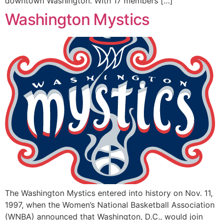
downtown Washington. With 17 members […]
Washington Mystics
The Washington Mystics entered into history on Nov. 11,
1997, when the Women’s National Basketball Association
(WNBA) announced that Washington, D.C., would join