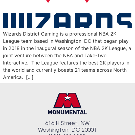
Wizards District Gaming is a professional NBA 2K
League team based in Washington, DC that began play
in 2018 in the inaugural season of the NBA 2K League, a
joint venture between the NBA and Take-Two
Interactive. The League features the best 2K players in
the world and currently boasts 21 teams across North
America. […]
616 H Street, NW
Washington, DC 20001