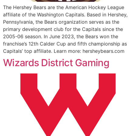
The Hershey Bears are the American Hockey League
affiliate of the Washington Capitals. Based in Hershey,
Pennsylvania, the Bears organization serves as the
primary development club for the Capitals since the
2005-06 season. In June 2023, the Bears won the
franchise’s 12th Calder Cup and fifth championship as
Capitals’ top affiliate. Learn more: hersheybears.com
Wizards District Gaming