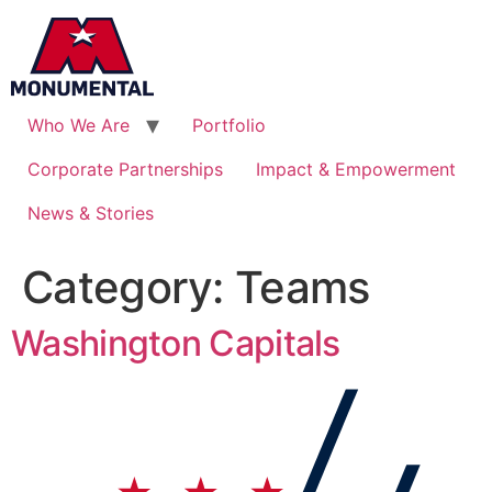
Who We Are
Portfolio
Corporate Partnerships
Impact & Empowerment
News & Stories
Category:
Teams
Washington Capitals