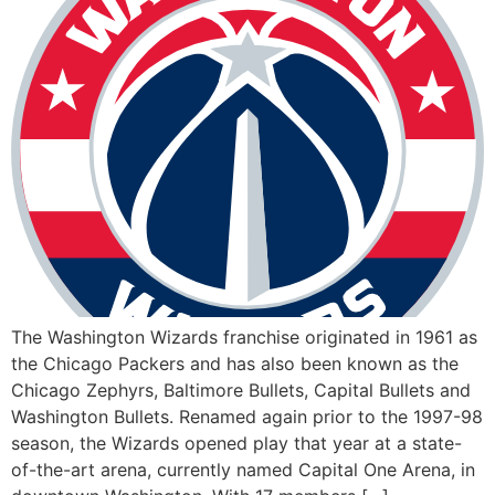
The Washington Wizards franchise originated in 1961 as
the Chicago Packers and has also been known as the
Chicago Zephyrs, Baltimore Bullets, Capital Bullets and
Washington Bullets. Renamed again prior to the 1997-98
season, the Wizards opened play that year at a state-
of-the-art arena, currently named Capital One Arena, in