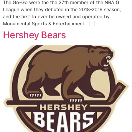
The Go-Go were the the 27th member of the NBA G
League when they debuted in the 2018-2019 season,
and the first to ever be owned and operated by
Monumental Sports & Entertainment. […]
Hershey Bears