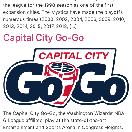
the league for the 1998 season as one of the first
expansion cities. The Mystics have made the playoffs
numerous times (2000, 2002, 2004, 2006, 2009, 2010,
2013, 2014, 2015, 2017, 2018, […]
Capital City Go-Go
The Capital City Go-Go, the Washington Wizards’ NBA
G League affiliate, play at the state-of-the-art
Entertainment and Sports Arena in Congress Heights.