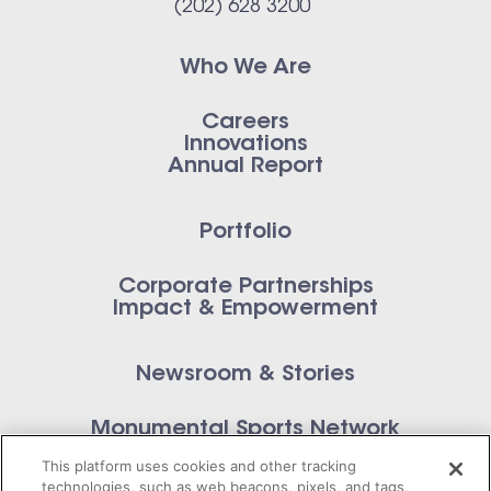
(202) 628 3200
Who We Are
Careers
Innovations
Annual Report
Portfolio
Corporate Partnerships
Impact & Empowerment
Newsroom & Stories
Monumental Sports Network
Contact Us
This platform uses cookies and other tracking
technologies, such as web beacons, pixels, and tags,