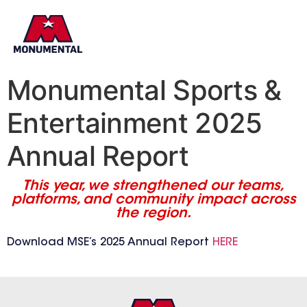
Monumental Sports &
Entertainment 2025
Annual Report
This year, we strengthened our teams,
platforms, and community impact across
the region.
Download MSE’s 2025 Annual Report
HERE