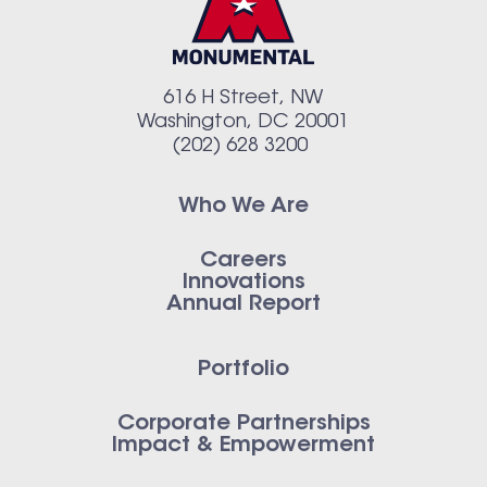
616 H Street, NW
Washington, DC 20001
(202) 628 3200
Who We Are
Careers
Innovations
Annual Report
Portfolio
Corporate Partnerships
Impact & Empowerment