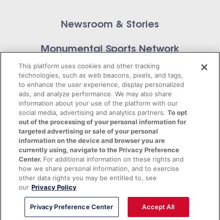
Newsroom & Stories
Monumental Sports Network
Contact Us
This platform uses cookies and other tracking
technologies, such as web beacons, pixels, and tags,
to enhance the user experience, display personalized
ads, and analyze performance. We may also share
information about your use of the platform with our
Privacy Policy
social media, advertising and analytics partners.
To opt
out of the processing of your personal information for
targeted advertising or sale of your personal
Terms of Service
information on the device and browser you are
currently using, navigate to the Privacy Preference
© 2026 Monumental Sports Entertainment. All
Center.
For additional information on these rights and
rights reserved.
how we share personal information, and to exercise
other data rights you may be entitled to, see
our
Privacy Policy
Privacy Preference Center
Accept All