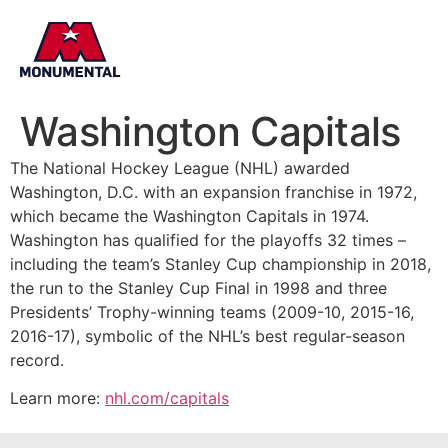
Washington Capitals
The National Hockey League (NHL) awarded
Washington, D.C. with an expansion franchise in 1972,
which became the Washington Capitals in 1974.
Washington has qualified for the playoffs 32 times –
including the team’s Stanley Cup championship in 2018,
the run to the Stanley Cup Final in 1998 and three
Presidents’ Trophy-winning teams (2009-10, 2015-16,
2016-17), symbolic of the NHL’s best regular-season
record.
Learn more:
nhl.com/capitals