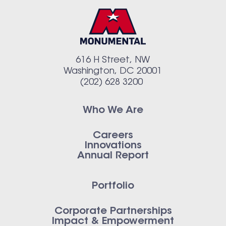
616 H Street, NW
Washington, DC 20001
(202) 628 3200
Who We Are
Careers
Innovations
Annual Report
Portfolio
Corporate Partnerships
Impact & Empowerment