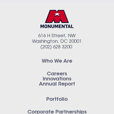
616 H Street, NW
Washington, DC 20001
(202) 628 3200
Who We Are
Careers
Innovations
Annual Report
Portfolio
Corporate Partnerships