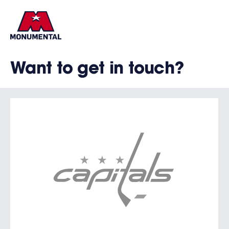
Want to get in touch?