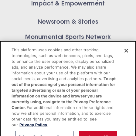
Impact & Empowerment
Newsroom & Stories
Monumental Sports Network
Contact Us
This platform uses cookies and other tracking
technologies, such as web beacons, pixels, and tags,
to enhance the user experience, display personalized
ads, and analyze performance. We may also share
information about your use of the platform with our
Privacy Policy
social media, advertising and analytics partners.
To opt
out of the processing of your personal information for
Terms of Service
targeted advertising or sale of your personal
information on the device and browser you are
© 2026 Monumental Sports Entertainment. All
currently using, navigate to the Privacy Preference
Center.
For additional information on these rights and
rights reserved.
how we share personal information, and to exercise
other data rights you may be entitled to, see
our
Privacy Policy