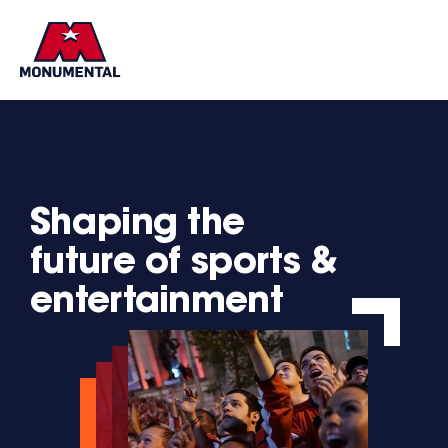
Brands
Shaping the
future of sports &
entertainment