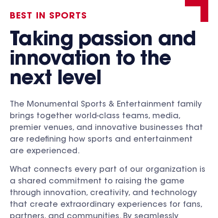
BEST IN SPORTS
Taking passion and
innovation to the
next level
The Monumental Sports & Entertainment family
brings together world-class teams, media,
premier venues, and innovative businesses that
are redefining how sports and entertainment
are experienced.
What connects every part of our organization is
a shared commitment to raising the game
through innovation, creativity, and technology
that create extraordinary experiences for fans,
partners, and communities. By seamlessly