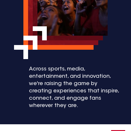
Across sports, media,
entertainment, and innovation,
we're raising the game by
creating experiences that inspire,
connect, and engage fans
wherever they are.