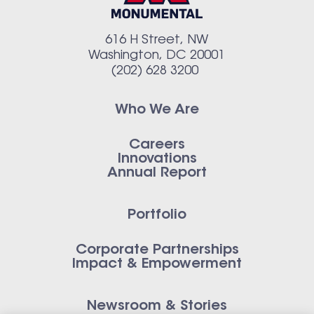
616 H Street, NW
Washington, DC 20001
(202) 628 3200
Who We Are
Careers
Innovations
Annual Report
Portfolio
Corporate Partnerships
Impact & Empowerment
Newsroom & Stories