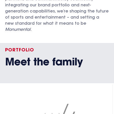
integrating our brand portfolio and next-
generation capabilities, we’re shaping the future
of sports and entertainment – and setting a
new standard for what it means to be
Monumental
.
PORTFOLIO
Meet the family