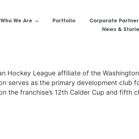
Who We Are
Portfolio
Corporate Partner
News & Stori
n Hockey League affiliate of the Washington
ion serves as the primary development club f
n the franchise’s 12th Calder Cup and fifth 