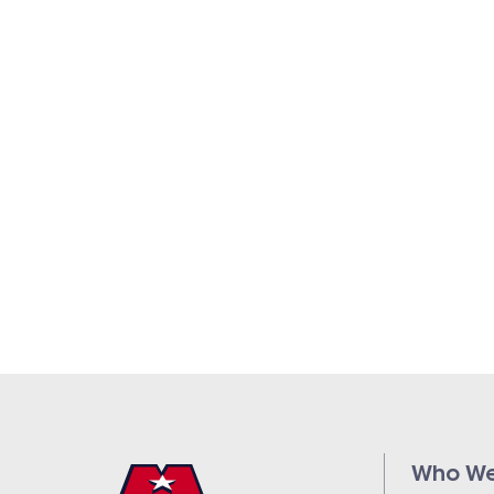
Who We