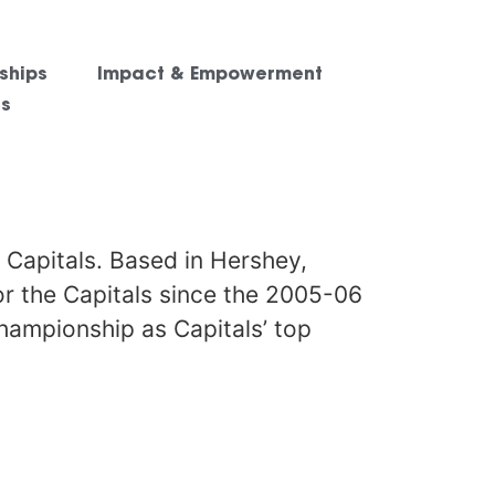
ships
Impact & Empowerment
es
 Capitals. Based in Hershey,
or the Capitals since the 2005-06
championship as Capitals’ top