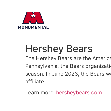
Hershey Bears
The
Hershey
Bears are the America
Pennsylvania, the Bears organizat
season. In June 2023, the Bears wo
affiliate.
Learn more:
hersheybears.com