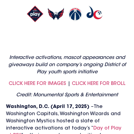
Interactive activations, mascot appearances and
giveaways build on company’s ongoing District of
Play youth sports initiative
CLICK HERE FOR IMAGES
|
CLICK HERE FOR BROLL
Credit: Monumental Sports & Entertainment
Washington, D.C. (April 17, 2025)
–The
Washington Capitals, Washington Wizards and
Washington Mystics hosted a slate of
interactive activations at today’s “
Day of Play