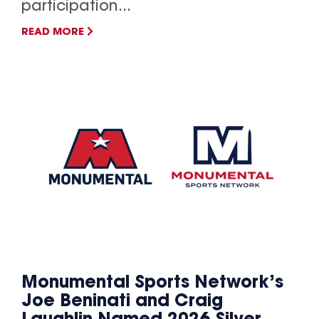
participation...
READ MORE
Monumental Sports Network’s
Joe Beninati and Craig