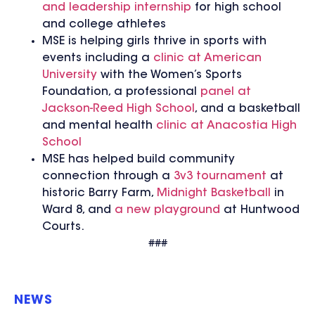
and leadership internship
for high school
and college athletes
MSE is helping girls thrive in sports with
events including a
clinic at American
University
with the Women’s Sports
Foundation, a professional
panel at
Jackson-Reed High School
, and a basketball
and mental health
clinic at Anacostia High
School
MSE has helped build community
connection through a
3v3 tournament
at
historic Barry Farm,
Midnight Basketball
in
Ward 8, and
a new playground
at Huntwood
Courts.
###
NEWS