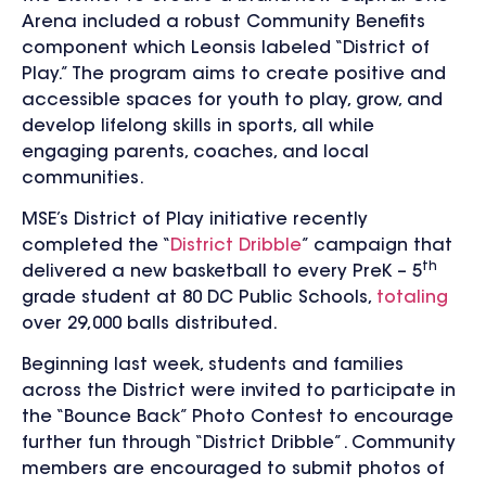
Arena included a robust Community Benefits
component which Leonsis labeled “District of
Play.” The program aims to create positive and
accessible spaces for youth to play, grow, and
develop lifelong skills in sports, all while
engaging parents, coaches, and local
communities.
MSE’s District of Play initiative recently
completed the “
District Dribble
” campaign that
th
delivered a new basketball to every PreK – 5
grade student at 80 DC Public Schools,
totaling
over 29,000 balls distributed.
Beginning last week, students and families
across the District were invited to participate in
the “Bounce Back” Photo Contest to encourage
further fun through “District Dribble”. Community
members are encouraged to submit photos of