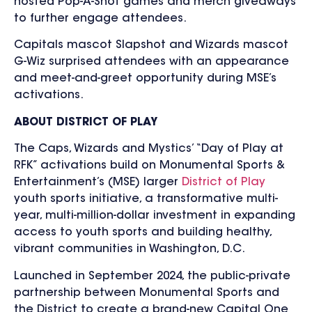
hosted Pop-A-Shot games and merch giveaways
to further engage attendees.
Capitals mascot Slapshot and Wizards mascot
G-Wiz surprised attendees with an appearance
and meet-and-greet opportunity during MSE’s
activations.
ABOUT DISTRICT OF PLAY
The Caps, Wizards and Mystics’ “Day of Play at
RFK” activations build on Monumental Sports &
Entertainment’s (MSE) larger
District of Play
youth sports initiative, a transformative multi-
year, multi-million-dollar investment in expanding
access to youth sports and building healthy,
vibrant communities in Washington, D.C.
Launched in September 2024, the public-private
partnership between Monumental Sports and
the District to create a brand-new Capital One