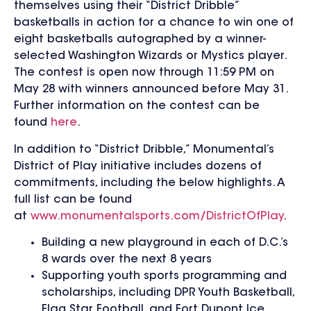
themselves using their “District Dribble”
basketballs in action for a chance to win one of
eight basketballs autographed by a winner-
selected Washington Wizards or Mystics player.
The contest is open now through 11:59 PM on
May 28 with winners announced before May 31.
Further information on the contest can be
found
here
.
In addition to “District Dribble,” Monumental’s
District of Play initiative includes dozens of
commitments, including the below highlights. A
full list can be found
at
www.monumentalsports.com/DistrictOfPlay
.
Building a new playground in each of D.C.’s
8 wards over the next 8 years
Supporting youth sports programming and
scholarships, including DPR Youth Basketball,
Flag Star Football, and Fort Dupont Ice