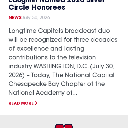
Laughlin Named 2026 Silver
Circle Honorees
NEWS
July 30, 2026
Longtime Capitals broadcast duo
will be recognized for three decades
of excellence and lasting
contributions to the television
industry WASHINGTON, D.C. (July 30,
2026) – Today, The National Capital
Chesapeake Bay Chapter of the
National Academy of...
READ MORE