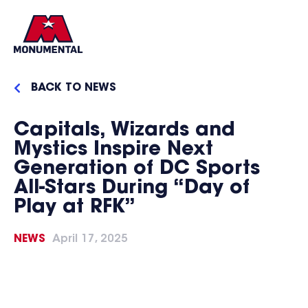
BACK TO NEWS
Capitals, Wizards and
Mystics Inspire Next
Generation of DC Sports
All-Stars During “Day of
Play at RFK”
NEWS
April 17, 2025