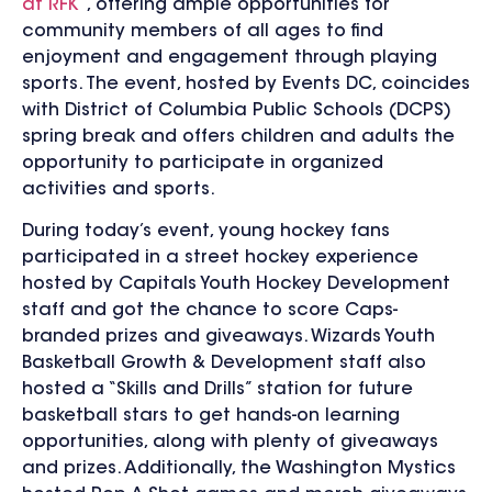
at RFK
”, offering ample opportunities for
community members of all ages to find
enjoyment and engagement through playing
sports. The event, hosted by Events DC, coincides
with District of Columbia Public Schools (DCPS)
spring break and offers children and adults the
opportunity to participate in organized
activities and sports.
During today’s event, young hockey fans
participated in a street hockey experience
hosted by Capitals Youth Hockey Development
staff and got the chance to score Caps-
branded prizes and giveaways. Wizards Youth
Basketball Growth & Development staff also
hosted a “Skills and Drills” station for future
basketball stars to get hands-on learning
opportunities, along with plenty of giveaways
and prizes. Additionally, the Washington Mystics