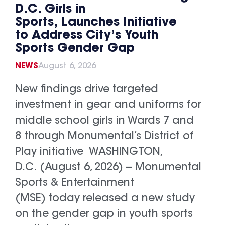
D.C. Girls in
Sports, Launches Initiative
to Address City’s Youth
Sports Gender Gap
NEWS
August 6, 2026
New findings drive targeted
investment in gear and uniforms for
middle school girls in Wards 7 and
8 through Monumental’s District of
Play initiative WASHINGTON,
D.C. (August 6, 2026) -- Monumental
Sports & Entertainment
(MSE) today released a new study
on the gender gap in youth sports