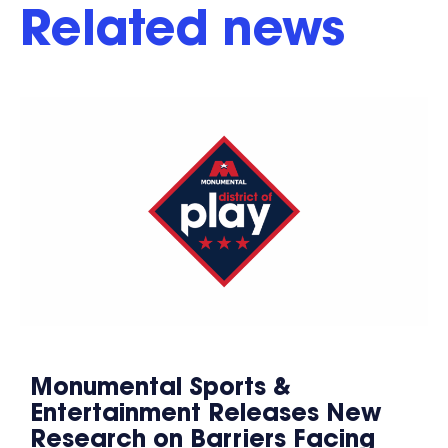
Related news
Monumental Sports &
Entertainment Releases New
Research on Barriers Facing