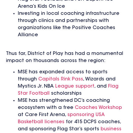
Arena’s Kids On Ice
Investing in local coaching infrastructure
through clinics and partnerships with
organizations like the Positive Coaches
Alliance
Thus far, District of Play has had a monumental
impact on thousands across the region:
MSE has expanded access to sports
through
Capitals Rink Pass
, Wizards and
Mystics Jr. NBA
League support
, and
Flag
Star Football
scholarships
MSE has strengthened DC’s coaching
ecosystem with a free
Coaches Workshop
at Care First Arena,
sponsoring USA
Basketball licenses
for 415 DCPS coaches,
and sponsoring Flag Star’s sports
business