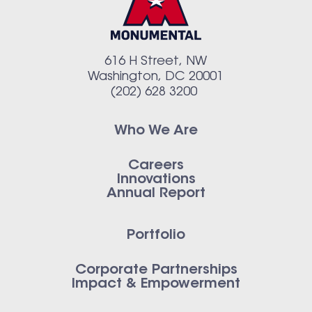
616 H Street, NW
Washington, DC 20001
(202) 628 3200
Who We Are
Careers
Innovations
Annual Report
Portfolio
Corporate Partnerships
Impact & Empowerment