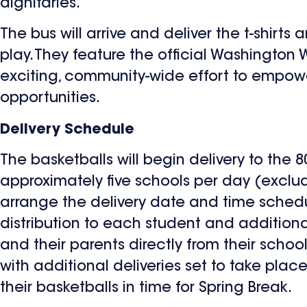
dignitaries.
The bus will arrive and deliver the t-shir
play. They feature the official Washington
exciting, community-wide effort to empower
opportunities.
Delivery Schedule
The basketballs will begin delivery to the 8
approximately five schools per day (exclu
arrange the delivery date and time schedul
distribution to each student and additiona
and their parents directly from their school
with additional deliveries set to take plac
their basketballs in time for Spring Break.