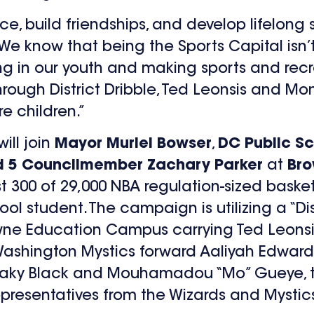
e, build friendships, and develop lifelong 
We know that being the Sports Capital isn’t
ting in our youth and making sports and re
 through District Dribble, Ted Leonsis and M
e children.”
will join
Mayor Muriel Bowser
,
DC Public S
 5 Councilmember Zachary Parker
at
Bro
rst 300 of 29,000 NBA regulation-sized basket
l student. The campaign is utilizing a “Di
owne Education Campus carrying Ted Leonsi
Washington Mystics forward Aaliyah Edward
Leaky Black and Mouhamadou “Mo” Gueye, t
presentatives from the Wizards and Mystics