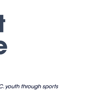
.C. youth through sports