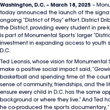
Washington, D.C. – March 18, 2025
– Monu
today announced the launch of the signatur
ongoing “District of Play” effort. District D
the District, providing every student in pre
is part of Monumental Sports’ larger “District
investment in expanding access to youth s
D.C.
Ted Leonsis, whose vision for Monumental 
make a positive social impact said, “Growing
basketball and spending time at the court
sense of community, friendships, and the l
ensure every child in D.C. has the same op
background or where they live.” And Ted ha
he co-produced the sports documentary, “Kic