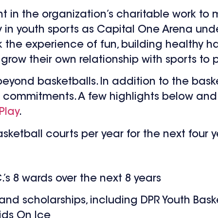
nt in the organization’s charitable work to 
y in youth sports as Capital One Arena und
k the experience of fun, building healthy h
 grow their own relationship with sports to 
 beyond basketballs. In addition to the bas
 of commitments. A few highlights below and 
Play
.
ketball courts per year for the next four 
’s 8 wards over the next 8 years
d scholarships, including DPR Youth Basket
ids On Ice