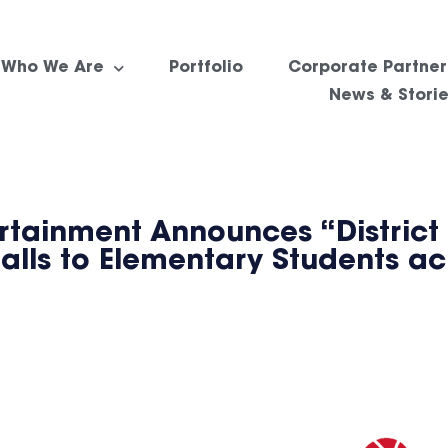
Who We Are
Portfolio
Corporate Partner
News & Stori
rtainment Announces “District
balls to Elementary Students a