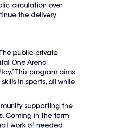
lic circulation over
inue the delivery
The public-private
ital One Arena
lay.” This program aims
ills in sports, all while
mmunity supporting the
rs. Coming in the form
that work of needed