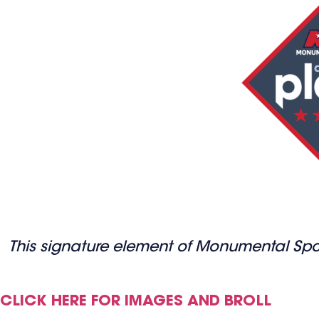
This signature element of Monumental Sports
CLICK HERE FOR IMAGES AND BROLL