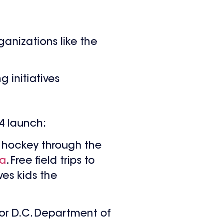
ganizations like the
 initiatives
24 launch:
l hockey through the
na
. Free field trips to
ves kids the
for D.C. Department of