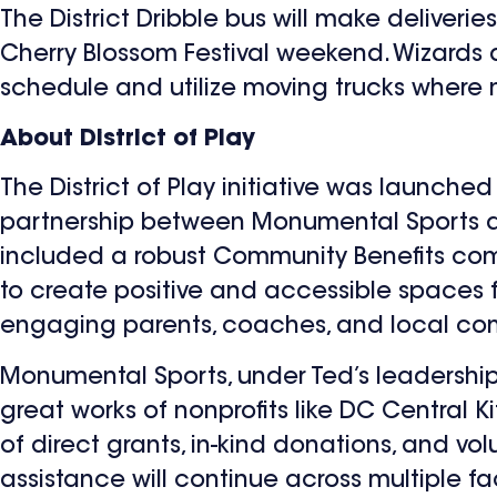
The District Dribble bus will make deliverie
Cherry Blossom Festival weekend. Wizards a
schedule and utilize moving trucks where
About District of Play
The District of Play initiative was launch
partnership between Monumental Sports an
included a robust Community Benefits comp
to create positive and accessible spaces for
engaging parents, coaches, and local co
Monumental Sports, under Ted’s leadership
great works of nonprofits like DC Central 
of direct grants, in-kind donations, and v
assistance will continue across multiple fa