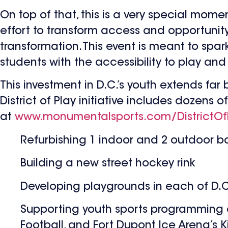
On top of that, this is a very special mome
effort to transform access and opportunit
transformation. This event is meant to spar
students with the accessibility to play and
This investment in D.C.’s youth extends far
District of Play initiative includes dozens
at
www.monumentalsports.com/DistrictOf
Refurbishing 1 indoor and 2 outdoor bas
Building a new street hockey rink
Developing playgrounds in each of D.C.
Supporting youth sports programming an
Football, and Fort Dupont Ice Arena’s K