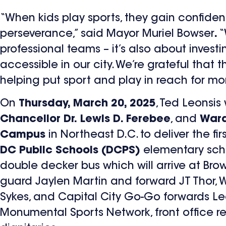
“When kids play sports, they gain confidenc
perseverance,” said Mayor Muriel Bowser
.
“
professional teams – it’s also about inves
accessible in our city. We’re grateful that
helping put sport and play in reach for mor
On
Thursday, March 20, 2025
, Ted Leonsis 
Chancellor Dr. Lewis D. Ferebee
, and
Ward
Campus
in Northeast D.C. to deliver the fi
DC Public Schools (DCPS)
elementary schoo
double decker bus which will arrive at Br
guard Jaylen Martin and forward JT Thor, 
Sykes, and Capital City Go-Go forwards 
Monumental Sports Network, front office re