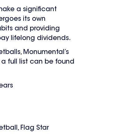
make a significant
ergoes its own
abits and providing
pay lifelong dividends.
ketballs, Monumental’s
a full list can be found
years
ball, Flag Star