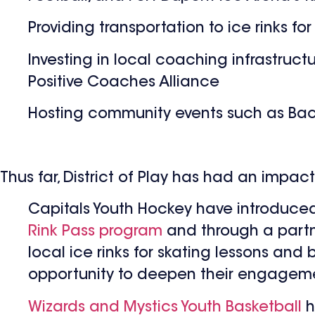
Providing transportation to ice rinks fo
Investing in local coaching infrastruct
Positive Coaches Alliance
Hosting community events such as Back
Thus far, District of Play has had an impac
Capitals Youth Hockey have introduced 
Rink Pass program
and through a partn
local ice rinks for skating lessons and 
opportunity to deepen their engageme
Wizards and Mystics Youth Basketball
h