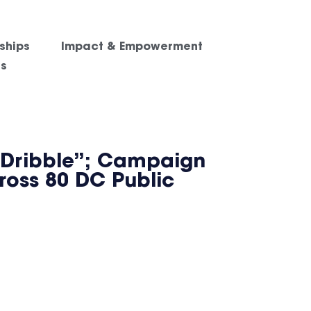
ships
Impact & Empowerment
es
 Dribble”; Campaign
cross 80 DC Public