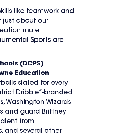
skills like teamwork and
 just about our
creation more
onumental Sports are
chools (DCPS)
wne Education
balls slated for every
strict Dribble”-branded
s, Washington Wizards
s and guard Brittney
alent from
, and several other