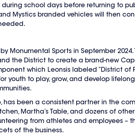
s during school days before returning to pub
nd Mystics branded vehicles will then cont
 needed.
ed by Monumental Sports in September 2024. 
d the District to create a brand-new Cap
onent which Leonsis labeled “District of P
 youth to play, grow, and develop lifelong sk
mmunities.
, has been a consistent partner in the co
Kitchen, Martha’s Table, and dozens of othe
olunteering from athletes and employees – 
cets of the business.