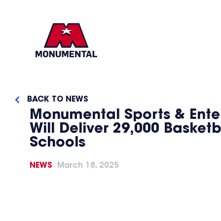
BACK TO NEWS
Monumental Sports & Ente
Will Deliver 29,000 Basket
Schools
NEWS
March 18, 2025