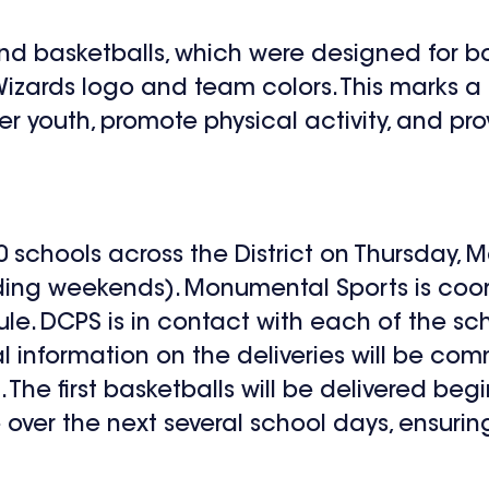
ts and basketballs, which were designed for
 Wizards logo and team colors. This marks a
 youth, promote physical activity, and pro
0 schools across the District on Thursday, M
ding weekends). Monumental Sports is coor
e. DCPS is in contact with each of the sch
l information on the deliveries will be co
. The first basketballs will be delivered be
e over the next several school days, ensurin