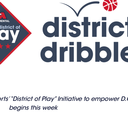
’ “District of Play” Initiative to empower D
begins this week