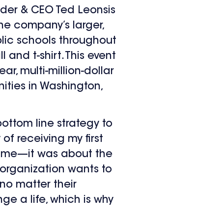
der & CEO Ted Leonsis
 the company’s larger,
public schools throughout
and t-shirt. This event
ear, multi-million-dollar
ities in Washington,
ottom line strategy to
of receiving my first
 game—it was about the
 organization wants to
no matter their
ge a life, which is why