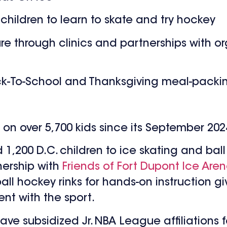
r children to learn to skate and try hockey
ure through clinics and partnerships with or
-To-School and Thanksgiving meal-packing
t on over 5,700 kids since its September 20
1,200 D.C. children to ice skating and bal
ership with
Friends of Fort Dupont Ice Are
ball hockey rinks for hands-on instruction gi
nt with the sport.
ave subsidized Jr. NBA League affiliations 