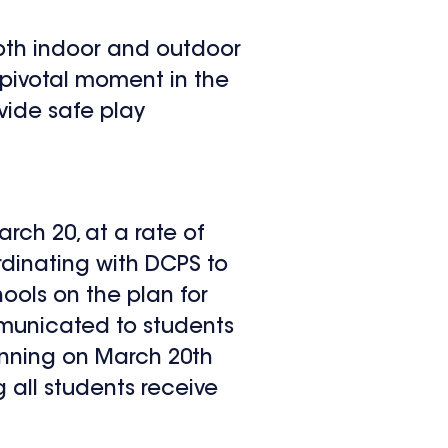
 both indoor and outdoor
 pivotal moment in the
vide safe play
arch 20, at a rate of
dinating with DCPS to
ools on the plan for
mmunicated to students
ginning on March 20
th
g all students receive