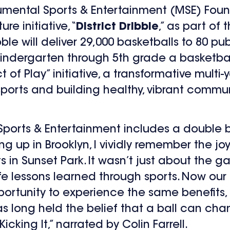
mental Sports & Entertainment (MSE) Foun
e initiative, “
District Dribble
,” as part of
ribble will deliver 29,000 basketballs to 80 
-kindergarten through 5
th
grade a basketball 
 of Play” initiative, a transformative multi-y
ports and building healthy, vibrant commun
Sports & Entertainment includes a double b
 up in Brooklyn, I vividly remember the joy 
s in Sunset Park. It wasn’t just about the
ife lessons learned through sports. Now our
portunity to experience the same benefits, 
s long held the belief that a ball can chan
king It,” narrated by Colin Farrell.