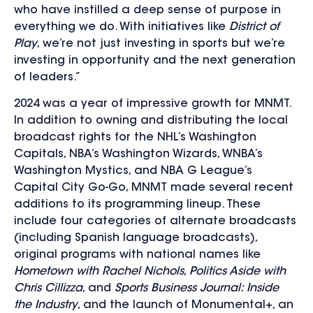
who have instilled a deep sense of purpose in
everything we do. With initiatives like
District of
Play
, we’re not just investing in sports but we’re
investing in opportunity and the next generation
of leaders.”
2024 was a year of impressive growth for MNMT.
In addition to owning and distributing the local
broadcast rights for the NHL’s Washington
Capitals, NBA’s Washington Wizards, WNBA’s
Washington Mystics, and NBA G League’s
Capital City Go-Go, MNMT made several recent
additions to its programming lineup. These
include four categories of alternate broadcasts
(including Spanish language broadcasts),
original programs with national names like
Hometown with Rachel Nichols
,
Politics Aside with
Chris Cillizza
, and
Sports Business Journal: Inside
the Industry
, and the launch of Monumental+, an