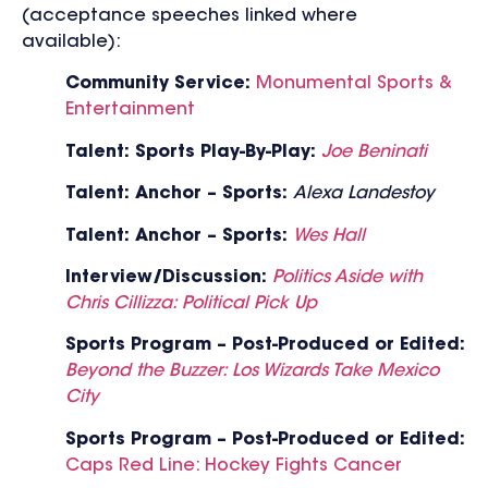
(acceptance speeches linked where
available):
C
ommunity Service:
Monumental Sports &
Entertainment
Talent: Sports Play-By-Play:
Joe Beninati
Talent: Anchor – Sports:
Alexa Landestoy
Talent: Anchor – Sports:
Wes Hall
Interview/Discussion:
Politics Aside with
Chris Cillizza: Political Pick Up
Sports Program – Post-Produced or Edited:
Beyond the Buzzer: Los Wizards Take Mexico
City
Sports Program – Post-Produced or Edited:
Caps Red Line: Hockey Fights Cancer