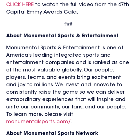
CLICK HERE
to watch the full video from the 67th
Capital Emmy Awards Gala.
###
About Monumental Sports & Entertainment
Monumental Sports & Entertainment is one of
America’s leading integrated sports and
entertainment companies and is ranked as one
of the most valuable globally. Our people,
players, teams, and events bring excitement
and joy to millions. We invest and innovate to
consistently raise the game so we can deliver
extraordinary experiences that will inspire and
unite our community, our fans, and our people.
To learn more, please visit
monumentalsports.com/
.
About Monumental Sports Network