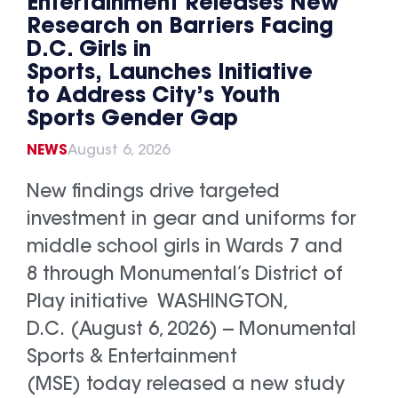
Entertainment Releases New
Research on Barriers Facing
D.C. Girls in
Sports, Launches Initiative
to Address City’s Youth
Sports Gender Gap
NEWS
August 6, 2026
New findings drive targeted
investment in gear and uniforms for
middle school girls in Wards 7 and
8 through Monumental’s District of
Play initiative WASHINGTON,
D.C. (August 6, 2026) -- Monumental
Sports & Entertainment
(MSE) today released a new study