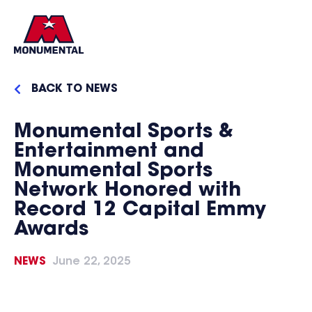
BACK TO NEWS
Monumental Sports &
Entertainment and
Monumental Sports
Network Honored with
Record 12 Capital Emmy
Awards
NEWS
June 22, 2025