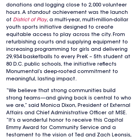
donations and logging close to 2,000 volunteer
hours. A standout achievement was the launch
of
District of Play
, a multi-year, multi-million-dollar
youth sports initiative designed to create
equitable access to play across the city. From
refurbishing courts and supplying equipment to
increasing programming for girls and delivering
29,934 basketballs to
every PreK – 5th student at
80 D.C. public schools
, the initiative reflects
Monumental’s deep-rooted commitment to
meaningful, lasting impact.
“We believe that strong communities build
strong teams—and giving back is central to who
we are,” said Monica Dixon, President of External
Affairs and Chief Administrative Officer at MSE.
“It’s a wonderful honor to receive this Capital
Emmy Award for Community Service and a
testament to the vision of Ted and Zach Leonsis,