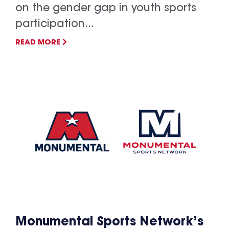
on the gender gap in youth sports
participation...
READ MORE
Monumental Sports Network’s