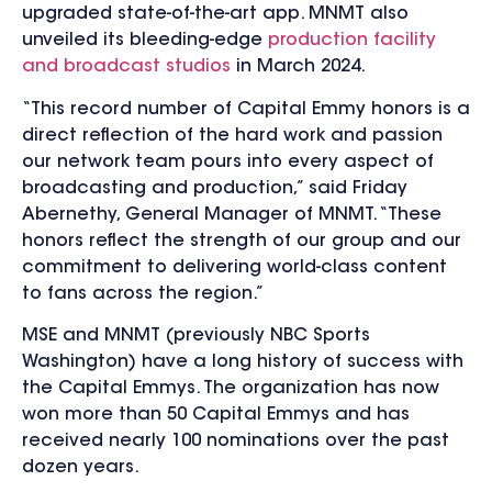
upgraded state-of-the-art app. MNMT also
unveiled its bleeding-edge
production facility
and broadcast studios
in March 2024.
“This record number of Capital Emmy honors is a
direct reflection of the hard work and passion
our network team pours into every aspect of
broadcasting and production,” said Friday
Abernethy, General Manager of MNMT. “These
honors reflect the strength of our group and our
commitment to delivering world-class content
to fans across the region.”
MSE and MNMT (previously NBC Sports
Washington) have a long history of success with
the Capital Emmys. The organization has now
won more than 50 Capital Emmys and has
received nearly 100 nominations over the past
dozen years.