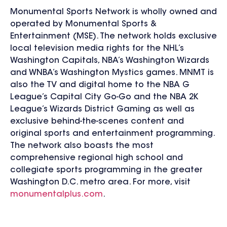
Monumental Sports Network is wholly owned and
operated by Monumental Sports &
Entertainment (MSE). The network holds exclusive
local television media rights for the NHL’s
Washington Capitals, NBA’s Washington Wizards
and WNBA’s Washington Mystics games. MNMT is
also the TV and digital home to the NBA G
League’s Capital City Go-Go and the NBA 2K
League’s Wizards District Gaming as well as
exclusive behind-the-scenes content and
original sports and entertainment programming.
The network also boasts the most
comprehensive regional high school and
collegiate sports programming in the greater
Washington D.C. metro area. For more, visit
monumentalplus.com
.