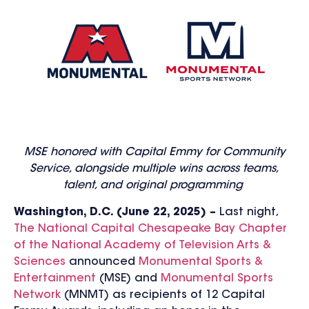
MSE honored with Capital Emmy for Community
Service, alongside multiple wins across teams,
talent, and original programming
Washington, D.C. (June 22, 2025) –
Last night,
The National Capital Chesapeake Bay Chapter
of the National Academy of Television Arts &
Sciences
announced
Monumental Sports &
Entertainment
(MSE) and
Monumental Sports
Network
(MNMT) as recipients of 12 Capital