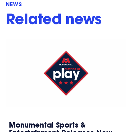
NEWS
Related news
Monumental Sports &