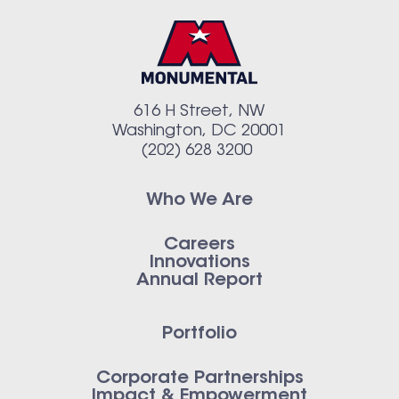
616 H Street, NW
Washington, DC 20001
(202) 628 3200
Who We Are
Careers
Innovations
Annual Report
Portfolio
Corporate Partnerships
Impact & Empowerment