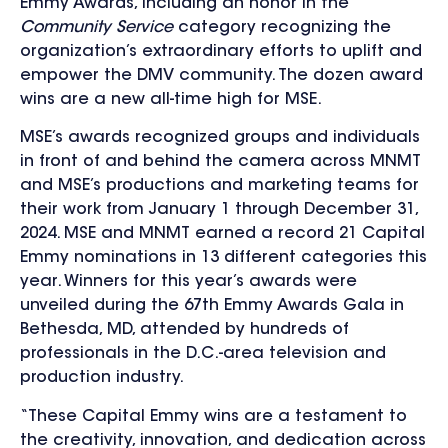
Emmy Awards, including an honor in the
Community Service
category recognizing the
organization’s extraordinary efforts to uplift and
empower the DMV community.
The dozen award
wins are a new all-time high for MSE.
MSE’s awards recognized groups and individuals
in front of and behind the camera across MNMT
and MSE’s productions and marketing teams for
their work from January 1 through December 31,
2024.
MSE and MNMT earned a record 21 Capital
Emmy nominations in 13 different categories this
year. Winners for this year’s awards were
unveiled during the 67th Emmy Awards Gala in
Bethesda, MD, attended by hundreds of
professionals in the D.C.-area television and
production industry.
“These Capital Emmy wins are a testament to
the creativity, innovation, and dedication across