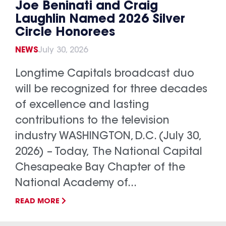
Joe Beninati and Craig
Laughlin Named 2026 Silver
Circle Honorees
NEWS
July 30, 2026
Longtime Capitals broadcast duo
will be recognized for three decades
of excellence and lasting
contributions to the television
industry WASHINGTON, D.C. (July 30,
2026) – Today, The National Capital
Chesapeake Bay Chapter of the
National Academy of...
READ MORE