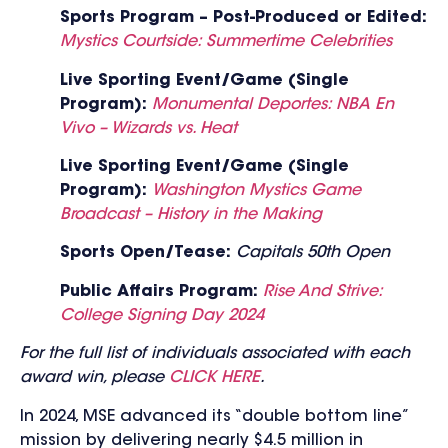
Sports Program – Post-Produced or Edited:
Mystics Courtside: Summertime Celebrities
Live Sporting Event/Game (Single
Program):
Monumental Deportes: NBA En
Vivo – Wizards vs. Heat
Live Sporting Event/Game (Single
Program):
Washington Mystics Game
Broadcast – History in the Making
Sports Open/Tease:
Capitals 50th Open
Public Affairs Program:
Rise And Strive:
College Signing Day 2024
For the full list of individuals associated with each
award win, please
CLICK HERE
.
In 2024, MSE advanced its “double bottom line”
mission by delivering nearly $4.5 million in