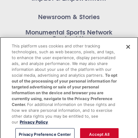
Newsroom & Stories
Monumental Sports Network
Contact Us
This platform uses cookies and other tracking
technologies, such as web beacons, pixels, and tags,
to enhance the user experience, display personalized
ads, and analyze performance. We may also share
information about your use of the platform with our
Privacy Policy
social media, advertising and analytics partners.
To opt
out of the processing of your personal information for
Terms of Service
targeted advertising or sale of your personal
information on the device and browser you are
© 2026 Monumental Sports Entertainment. All
currently using, navigate to the Privacy Preference
Center.
For additional information on these rights and
rights reserved.
how we share personal information, and to exercise
other data rights you may be entitled to, see
our
Privacy Policy
Privacy Preference Center
Accept All