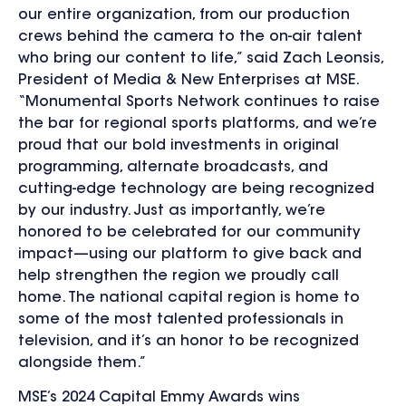
our entire organization, from our production
crews behind the camera to the on-air talent
who bring our content to life,” said Zach Leonsis,
President of Media & New Enterprises at MSE.
“Monumental Sports Network continues to raise
the bar for regional sports platforms, and we’re
proud that our bold investments in original
programming, alternate broadcasts, and
cutting-edge technology are being recognized
by our industry. Just as importantly, we’re
honored to be celebrated for our community
impact—using our platform to give back and
help strengthen the region we proudly call
home. The national capital region is home to
some of the most talented professionals in
television, and it’s an honor to be recognized
alongside them.”
MSE’s 2024 Capital Emmy Awards wins