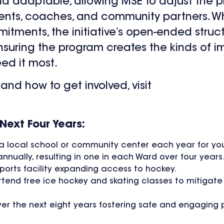
 and adaptable, allowing MSE to adjust the 
rents, coaches, and community partners. 
itments, the initiative’s open-ended struc
nsuring the program creates the kinds of 
ed it most.
and how to get involved, visit
Next Four Years:
t a local school or community center each year for yo
annually, resulting in one in each Ward over four years
sports facility expanding access to hockey.
ttend free ice hockey and skating classes to mitigate
ver the next eight years fostering safe and engaging 