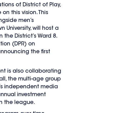
ons of District of Play,
 this vision. This
ngside men’s
University, will host a
 the District’s Ward 8.
tion (DPR) on
nnouncing the first
t is also collaborating
all, the multi-age group
SE’s independent media
 annual investment
in the league.