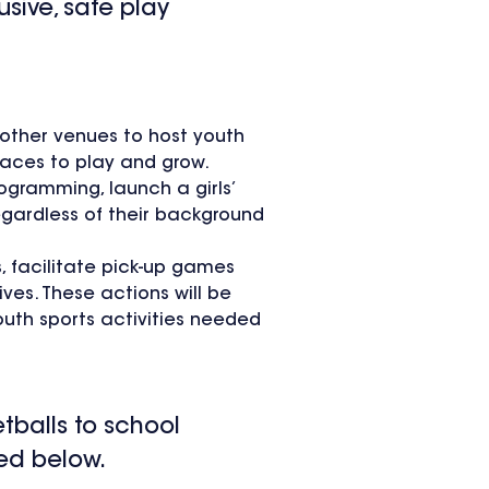
usive, safe play
 other venues to host youth
laces to play and grow.
ogramming, launch a girls’
egardless of their background
, facilitate pick-up games
ves. These actions will be
uth sports activities needed
etballs to school
zed below.