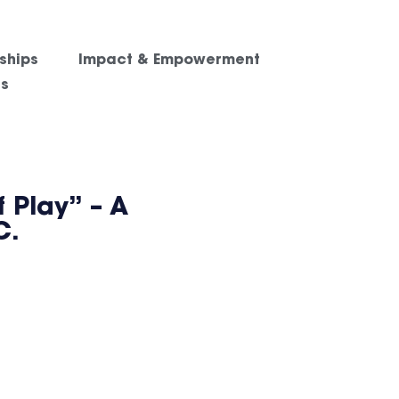
ships
Impact & Empowerment
es
 Play” – A
C.