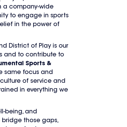
t in a company-wide
nity to engage in sports
elief in the power of
 District of Play is our
s and to contribute to
umental Sports &
the same focus and
 culture of service and
rained in everything we
ll-being, and
to bridge those gaps,