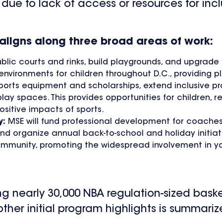
due to lack of access or resources for incl
ligns along three broad areas of work:
ublic courts and rinks, build playgrounds, and upgrade
nvironments for children throughout D.C., providing p
sports equipment and scholarships, extend inclusive pr
 spaces. This provides opportunities for children, r
positive impacts of sports.
y:
MSE will fund professional development for coaches
nd organize annual back-to-school and holiday initiati
munity, promoting the widespread involvement in yo
ring nearly 30,000 NBA regulation-sized bask
f other initial program highlights is summari