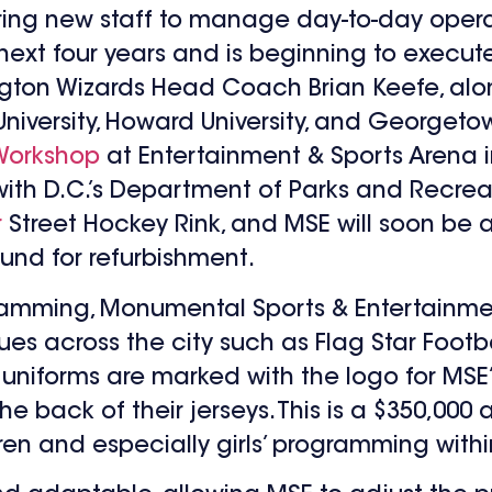
ring new staff to manage day-to-day operati
 four years and is beginning to execute on
gton Wizards Head Coach Brian Keefe, alo
ersity, Howard University, and Georgetown 
Workshop
at Entertainment & Sports Arena in
ith D.C.’s Department of Parks and Recrea
r
Street Hockey Rink, and MSE will soon be a
 fund for refurbishment.
ramming, Monumental Sports & Entertainmen
ues across the city such as Flag Star Footb
n, uniforms are marked with the logo for M
e back of their jerseys. This is a $350,000
ren and especially girls’ programming with