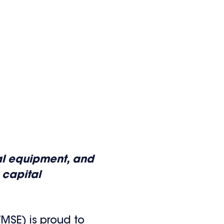
ial equipment, and
 capital
MSE) is proud to