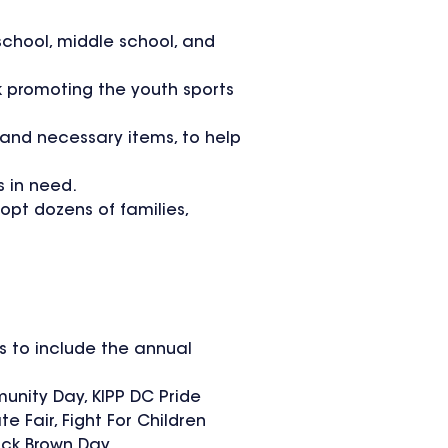
school, middle school, and
k promoting the youth sports
 and necessary items, to help
s in need.
opt dozens of families,
s to include the annual
unity Day, KIPP DC Pride
 Fair, Fight For Children
uck Brown Day.