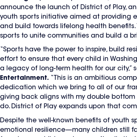
announce the launch of District of Play, a
youth sports initiative aimed at providing 
and build towards lifelong health benefits.
sports to unite communities and build a brig
“Sports have the power to inspire, build res
effort to ensure that every child in Washin
a legacy of long-term health for our city,” 
Entertainment.
“This is an ambitious comp
dedication which we bring to all of our fr
giving back aligns with my double bottom 
do. District of Play expands upon that co
Despite the well-known benefits of youth 
emotional resilience—many children still fac