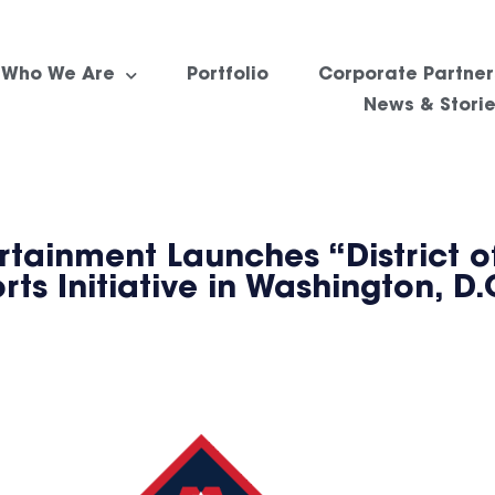
Who We Are
Portfolio
Corporate Partner
News & Stori
tainment Launches “District of
s Initiative in Washington, D.