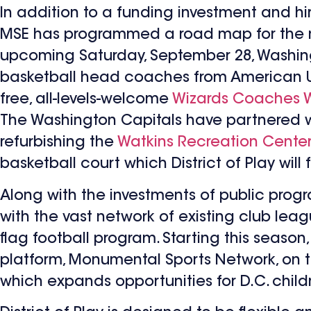
In addition to a funding investment and hi
MSE has programmed a road map for the next
upcoming Saturday, September 28, Washin
basketball head coaches from American Univ
free, all-levels-welcome
Wizards Coaches 
The Washington Capitals have partnered w
refurbishing the
Watkins Recreation Cente
basketball court which District of Play will
Along with the investments of public prog
with the vast network of existing club leag
flag football program. Starting this seaso
platform, Monumental Sports Network, on th
which expands opportunities for D.C. child