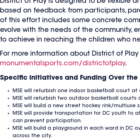
District of Play is designed to be flexible
based on feedback from participants, pa
of this effort includes some concrete comm
evolve with the needs of the community, e
to achieve in reaching the children who ne
For more information about District of Play 
monumentalsports.com/districtofplay
.
Specific Initiatives and Funding Over the 
MSE will refurbish one indoor basketball court a
MSE will refurbish two outdoor basketball courts 
MSE will build a new street hockey rink/multiuse 
MSE will provide transportation for DC youth to a
can prevent participation.
MSE will build a playground in each ward in DC o
across the city.