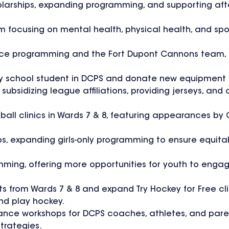
cholarships, expanding programming, and supporting a
focusing on mental health, physical health, and spor
n Ice programming and the Fort Dupont Cannons team, p
ary school student in DCPS and donate new equipment
subsidizing league affiliations, providing jerseys, and
tball clinics in Wards 7 & 8, featuring appearances by
ps, expanding girls-only programming to ensure equita
ming, offering more opportunities for youth to engage
nts from Wards 7 & 8 and expand Try Hockey for Free cli
nd play hockey.
liance workshops for DCPS coaches, athletes, and pare
trategies.