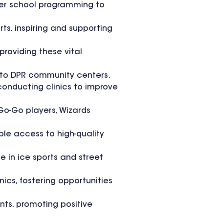
fter school programming to
ts, inspiring and supporting
roviding these vital
 to DPR community centers.
 conducting clinics to improve
 Go-Go players, Wizards
ble access to high-quality
 in ice sports and street
nics, fostering opportunities
nts, promoting positive