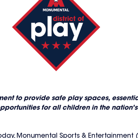
estment to provide safe play spaces, essent
tunities for all children in the nation’s
oday, Monumental Sports & Entertainment (