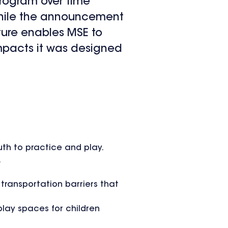
program over time
While the announcement
ture enables MSE to
impacts it was designed
uth to practice and play.
.
 transportation barriers that
play spaces for children