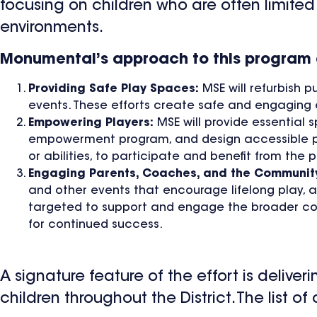
focusing on children who are often limited 
environments.
Monumental’s approach to this program a
Providing Safe Play Spaces:
MSE will refurbish p
events. These efforts create safe and engaging e
Empowering Players:
MSE will provide essential 
empowerment program, and design accessible play
or abilities, to participate and benefit from the 
Engaging Parents, Coaches, and the Communit
and other events that encourage lifelong play, a
targeted to support and engage the broader com
for continued success.
A signature feature of the effort is delive
children throughout the District. The list o