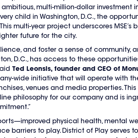
n ambitious, multi-million-dollar investmen
every child in Washington, D.C., the opportu
 This multi-year project underscores MSE’s b
hter future for the city.
ilience, and foster a sense of community, and
gton, D.C., has access to these opportunitie
said
Ted Leonsis, founder and CEO of Mon
any-wide initiative that will operate with 
anchises, venues and media properties. This
line philosophy for our company and is ing
mmitment.”
sports—improved physical health, mental we
e barriers to play. District of Play serves 