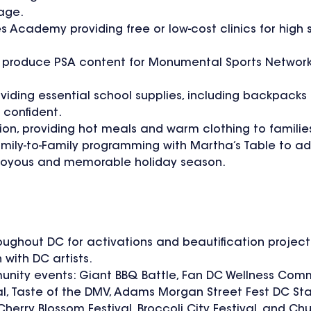
age.
Academy providing free or low-cost clinics for high 
and produce PSA content for Monumental Sports Networ
oviding essential school supplies, including backpacks
 confident.
ion, providing hot meals and warm clothing to familie
amily-to-Family programming with Martha’s Table to ad
e a joyous and memorable holiday season.
oughout DC for activations and beautification project
 with DC artists.
munity events: Giant BBQ Battle, Fan DC Wellness Comm
l, Taste of the DMV, Adams Morgan Street Fest DC State
Cherry Blossom Festival, Broccoli City Festival, and Ch