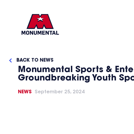
BACK TO NEWS
Monumental Sports & Enter
Groundbreaking Youth Sport
NEWS
September 25, 2024