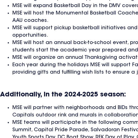
MSE will expand Basketball Day in the DMV cover
MSE will host the Monumental Basketball Coaches 
AAU coaches.
MSE will support pickup basketball initiatives 
opportunities.
MSE will host an annual back-to-school event, pr
students start the academic year prepared and
MSE will organize an annual Thanksgiving activat
Each year during the holidays MSE will support F
providing gifts and fulfilling wish lists to ensur
Additionally, in the 2024-2025 season:
MSE will partner with neighborhoods and BIDs thr
Capitals outdoor rink and murals in collaboration
MSE teams will participate in the following com
Summit, Capital Pride Parade, Salvadoran Festiva
Youth Sports Day, DC Boat Show, RFK Day of Play, 