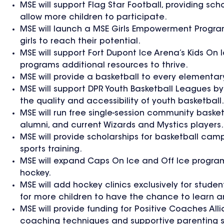
MSE will support Flag Star Football, providing s
allow more children to participate.
MSE will launch a MSE Girls Empowerment Program 
girls to reach their potential.
MSE will support Fort Dupont Ice Arena’s Kids O
programs additional resources to thrive.
MSE will provide a basketball to every element
MSE will support DPR Youth Basketball Leagues by 
the quality and accessibility of youth basketball.
MSE will run free single-session community baske
alumni, and current Wizards and Mystics players.
MSE will provide scholarships for basketball cam
sports training.
MSE will expand Caps On Ice and Off Ice program
hockey.
MSE will add hockey clinics exclusively for stude
for more children to have the chance to learn a
MSE will provide funding for Positive Coaches Al
coaching techniques and supportive parenting s