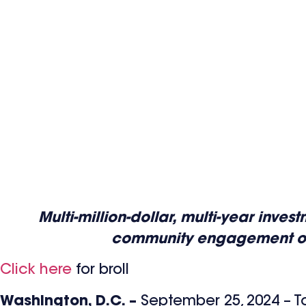
Multi-million-dollar, multi-year inv
community engagement oppor
Click here
for broll
Washington, D.C. –
September 25, 2024 – T