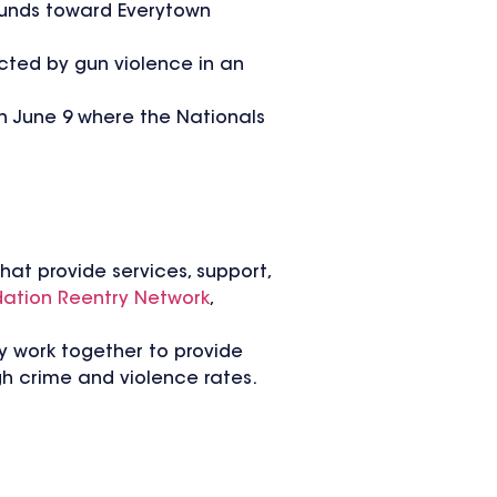
 funds toward Everytown
cted by gun violence in an
 June 9 where the Nationals
hat provide services, support,
ation Reentry Network
,
y work together to provide
h crime and violence rates.