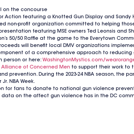
l on the concourse
or Action featuring a Knotted Gun Display and Sandy 
ed non-profit organization committed to helping thos
k presentation featuring MSE owners Ted Leonsis and S
on’s 50/50 Raffle at the game to the Everytown Comm
Proceeds will benefit local DMV organizations imple
component of a comprehensive approach to reducing 
in person or here:
WashingtonMystics.com/wearorang
e
Alliance of Concerned Men
to support their work to t
and prevention. During the 2023-24 NBA season, the pa
r Jr. NBA Week.
n for fans to donate to national gun violence prevent
d data on the affect gun violence has in the DC com