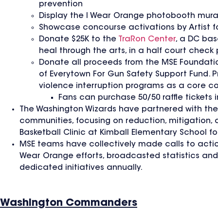
prevention
Display the I Wear Orange photobooth mura
Showcase concourse activations by Artist f
Donate $25K to the
TraRon Center
, a DC bas
heal through the arts, in a half court chec
Donate all proceeds from the MSE Foundati
of Everytown For Gun Safety Support Fund. 
violence interruption programs as a core 
Fans can purchase 50/50 raffle tickets 
The Washington Wizards have partnered with th
communities, focusing on reduction, mitigation, 
Basketball Clinic at Kimball Elementary School fo
MSE teams have collectively made calls to actio
Wear Orange efforts, broadcasted statistics an
dedicated initiatives annually.
Washington Commanders