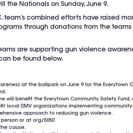
ll the Nationals on Sunday, June 9.
C. team’s combined efforts have raised mor
ograms through donations from the teams 
 teams are supporting gun violence aware
 can be found below.
wareness at the ballpark on June 9 for the Everytown
nd.
me will benefit the Everytown Community Safety Fund,
efit local DMV organizations implementing community-
hensive approach to reducing gun violence.
n person or at org/5050
 the cause.