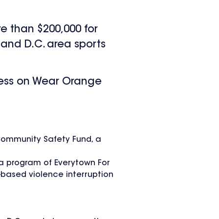
e than $200,000 for
and D.C. area sports
ness on Wear Orange
 Community Safety Fund, a
 a program of Everytown For
based violence interruption