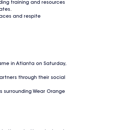
ding training and resources
ates.
paces and respite
ame in Atlanta on Saturday,
rtners through their social
ays surrounding Wear Orange