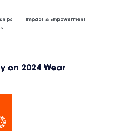
ships
Impact & Empowerment
es
ty on 2024 Wear