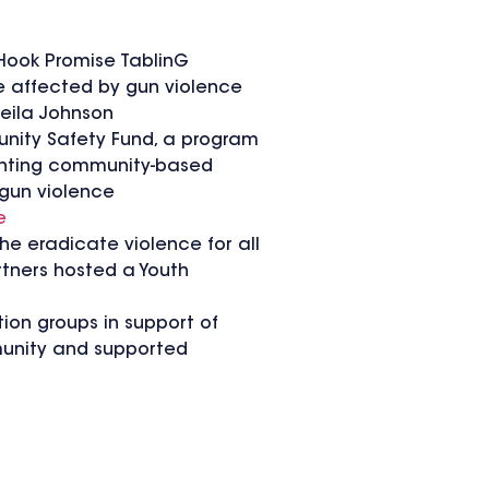
Hook Promise TablinG
e affected by gun violence
heila Johnson
unity Safety Fund, a program
menting community-based
gun violence
e
he eradicate violence for all
rtners hosted a Youth
ion groups in support of
munity and supported