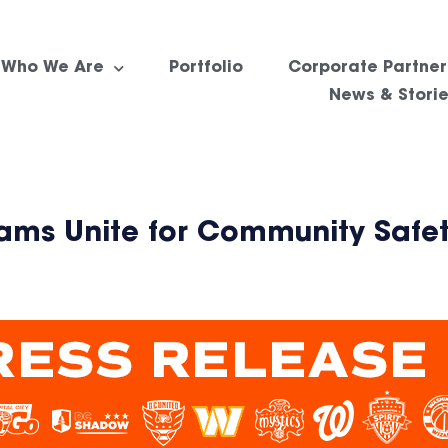
Who We Are
Portfolio
Corporate Partner
News & Stori
eams Unite for Community Safe