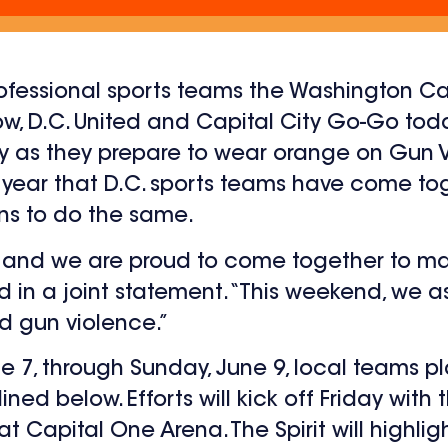
rofessional sports teams the Washington C
adow, D.C. United and Capital City Go-Go t
 as they prepare to wear orange on Gun 
e year that D.C. sports teams have come t
ans to do the same.
e, and we are proud to come together to 
aid in a joint statement. “This weekend, we a
d gun violence.”
7, through Sunday, June 9, local teams pl
lined below. Efforts will kick off Friday wit
t Capital One Arena. The Spirit will highligh