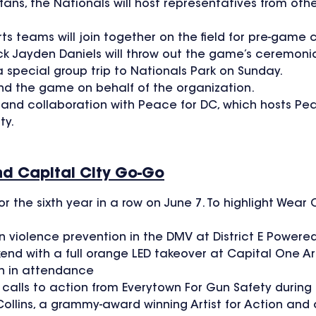
ns, the Nationals will host representatives from othe
ts teams will join together on the field for pre-game
ayden Daniels will throw out the game’s ceremonial f
special group trip to Nationals Park on Sunday.
nd the game on behalf of the organization.
of and collaboration with Peace for DC, which hosts P
ty.
nd Capital City Go-Go
or the sixth year in a row on June 7. To highlight We
 violence prevention in the DMV at District E Powere
 with a full orange LED takeover at Capital One A
n in attendance
 calls to action from Everytown For Gun Safety during
ollins, a grammy-award winning Artist for Action and