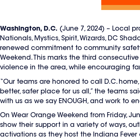
Washington, D.C.
(June 7, 2024) – Local p
Nationals, Mystics, Spirit, Wizards, DC Sh
renewed commitment to community safety
Weekend. This marks the third consecutiv
violence in the area, while encouraging f
“Our teams are honored to call D.C. hom
better, safer place for us all,” the teams s
with us as we say ENOUGH, and work to en
On Wear Orange Weekend from Friday, June 
show their support in a variety of ways, out
activations as they host the Indiana Fever a