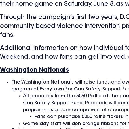
their home game on Saturday, June 8, as wi
Through the campaign’s first two years, D.
community-based violence intervention pr
fans.
Additional information on how individual
Weekend, and how fans can get involved,
Washington Nationals
The Washington Nationals will raise funds and a
program of Everytown For Gun Safety Support Fu
All proceeds from the 5050 Raffle at the ga
Gun Safety Support Fund. Proceeds will ben
programs as a core component of a compre
Fans can purchase 5050 raffle tickets i
Game day staff will don orange ribbons for