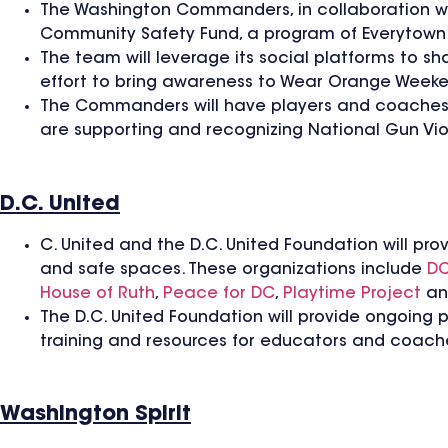
The Washington Commanders, in collaboration wit
Community Safety Fund, a program of Everytown 
The team will leverage its social platforms to 
effort to bring awareness to Wear Orange Week
The Commanders will have players and coaches 
are supporting and recognizing National Gun V
D.C. United
C. United and the D.C. United Foundation will pro
and safe spaces. These organizations include
DC
House of Ruth
,
Peace for DC
,
Playtime Project
a
The D.C. United Foundation will provide ongoing 
training and resources for educators and coache
Washington Spirit