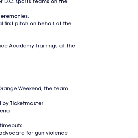
r D.C. sports teams on the
 ceremonies.
irst pitch on behalf of the
eace Academy trainings at the
ar Orange Weekend, the team
d by Ticketmaster
rena
 timeouts.
 advocate for gun violence