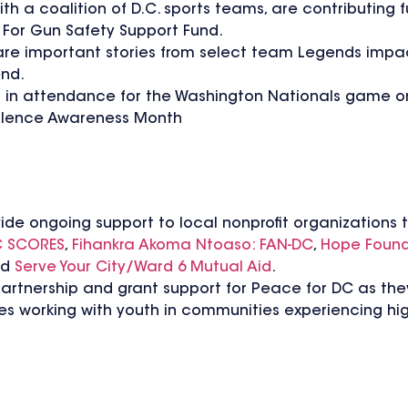
h a coalition of D.C. sports teams, are contributing
For Gun Safety Support Fund.
share important stories from select team Legends impa
end.
in attendance for the Washington Nationals game on
iolence Awareness Month
vide ongoing support to local nonprofit organizations t
 SCORES
,
Fihankra Akoma Ntoaso: FAN-DC
,
Hope Found
nd
Serve Your City/Ward 6 Mutual Aid
.
partnership and grant support for Peace for DC as the
s working with youth in communities experiencing hig