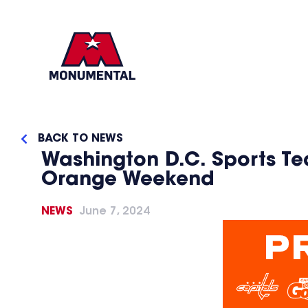
BACK TO NEWS
Washington D.C. Sports T
Orange Weekend
NEWS
June 7, 2024