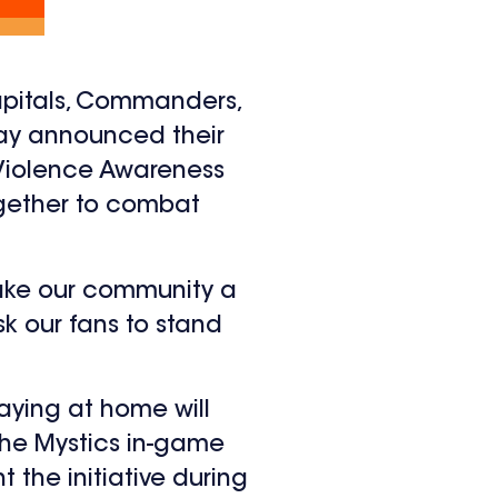
apitals, Commanders,
oday announced their
Violence Awareness
ogether to combat
make our community a
sk our fans to stand
aying at home will
h the Mystics in-game
t the initiative during