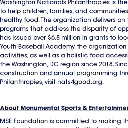
Washington Nationals Philanthropies is the 
to help children, families, and communiti
healthy food. The organization delivers o
programs that address the disparity of oppo
has issued over $6.8 million in grants to lo
Youth Baseball Academy, the organization
activities, as well as a holistic food acces
the Washington, DC region since 2018. Since
construction and annual programming thr
Philanthropies, visit nats4good.org.
About Monumental Sports & Entertainme
MSE Foundation is committed to making th