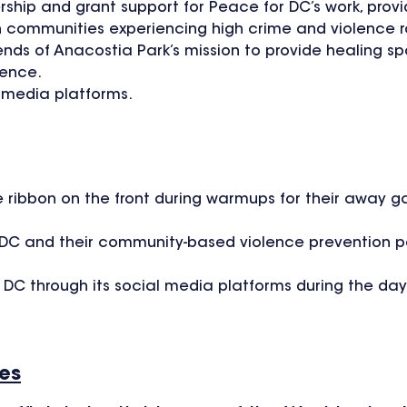
rship and grant support for Peace for DC’s work, provi
n communities experiencing high crime and violence r
iends of Anacostia Park’s mission to provide healing s
lence.
l media platforms.
 ribbon on the front during warmups for their away g
DC and their community-based violence prevention pa
or DC through its social media platforms during the d
ies