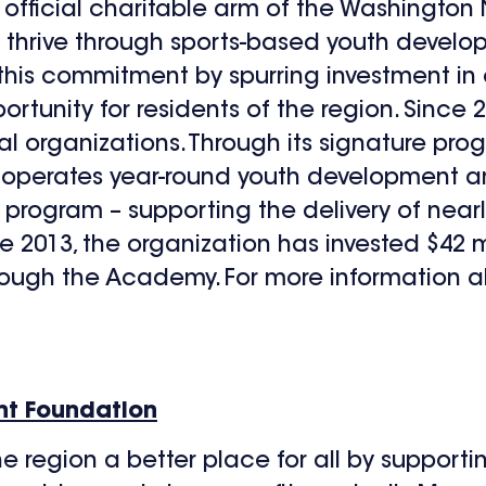
official charitable arm of the Washington Na
es thrive through sports-based youth deve
n this commitment by spurring investment 
rtunity for residents of the region. Since 
cal organizations. Through its signature pro
 operates year-round youth development an
s program – supporting the delivery of nearl
 2013, the organization has invested $42 mil
ough the Academy. For more information a
nt Foundation
e region a better place for all by suppor