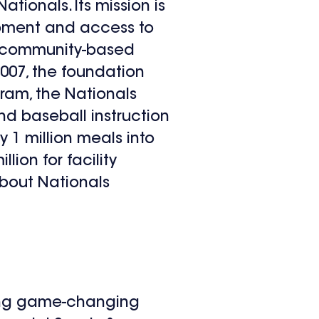
tionals. Its mission is
lopment and access to
in community-based
2007, the foundation
gram, the Nationals
d baseball instruction
y 1 million meals into
lion for facility
bout Nationals
ting game-changing