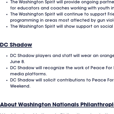
The Washington Spirit will provide ongoing partne
for educators and coaches working with youth i
The Washington Spirit will continue to support Fr
programming in areas most affected by gun vio
The Washington Spirit will show support on socia
DC Shadow
DC Shadow players and staff will wear an orange
June 8.
DC Shadow will recognize the work of Peace For 
media platforms.
DC Shadow will solicit contributions to Peace F
Weekend.
About Washington Nationals Philanthrop