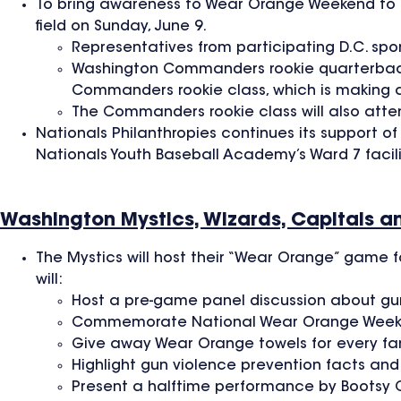
To bring awareness to Wear Orange Weekend to fa
field on Sunday, June 9.
Representatives from participating D.C. spor
Washington Commanders rookie quarterback J
Commanders rookie class, which is making a 
The Commanders rookie class will also atte
Nationals Philanthropies continues its support 
Nationals Youth Baseball Academy’s Ward 7 facili
Washington Mystics, Wizards, Capitals a
The Mystics will host their “Wear Orange” game f
will:
Host a pre-game panel discussion about gun
Commemorate National Wear Orange Weekend
Give away Wear Orange towels for every fa
Highlight gun violence prevention facts and
Present a halftime performance by Bootsy C