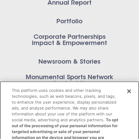
Annual Report
Portfolio
Corporate Partnerships
Impact & Empowerment
Newsroom & Stories
Monumental Sports Network
Contact Us
This platform uses cookies and other tracking
technologies, such as web beacons, pixels, and tags,
to enhance the user experience, display personalized
ads, and analyze performance. We may also share
information about your use of the platform with our
Privacy Policy
social media, advertising and analytics partners.
To opt
out of the processing of your personal information for
Terms of Service
targeted advertising or sale of your personal
information on the device and browser you are