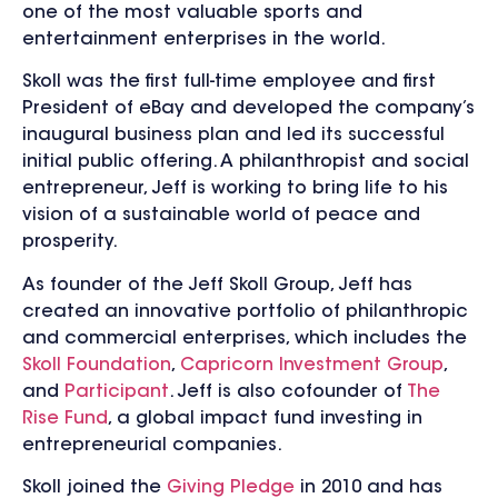
one of the most valuable sports and
entertainment enterprises in the world.
Skoll was the first full-time employee and first
President of eBay and developed the company’s
inaugural business plan and led its successful
initial public offering. A philanthropist and social
entrepreneur, Jeff is working to bring life to his
vision of a sustainable world of peace and
prosperity.
As founder of the Jeff Skoll Group, Jeff has
created an innovative portfolio of philanthropic
and commercial enterprises, which includes the
Skoll Foundation
,
Capricorn Investment Group
,
and
Participant
. Jeff is also cofounder of
The
Rise Fund
, a global impact fund investing in
entrepreneurial companies.
Skoll joined the
Giving Pledge
in 2010 and has