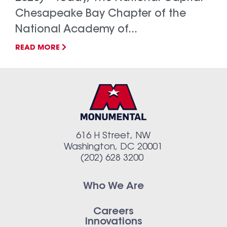
Chesapeake Bay Chapter of the
National Academy of...
READ MORE
616 H Street, NW
Washington, DC 20001
(202) 628 3200
Who We Are
Careers
Innovations