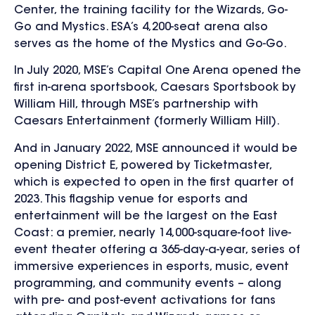
Center, the training facility for the Wizards, Go-
Go and Mystics. ESA’s 4,200-seat arena also
serves as the home of the Mystics and Go-Go.
In July 2020, MSE’s Capital One Arena opened the
first in-arena sportsbook, Caesars Sportsbook by
William Hill, through MSE’s partnership with
Caesars Entertainment (formerly William Hill).
And in January 2022, MSE announced it would be
opening District E, powered by Ticketmaster,
which is expected to open in the first quarter of
2023. This flagship venue for esports and
entertainment will be the largest on the East
Coast: a premier, nearly 14,000-square-foot live-
event theater offering a 365-day-a-year, series of
immersive experiences in esports, music, event
programming, and community events – along
with pre- and post-event activations for fans