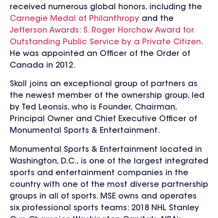
received numerous global honors, including the
Carnegie Medal of Philanthropy
and the
Jefferson Awards: S. Roger Horchow Award for
Outstanding Public Service by a Private Citizen
.
He was appointed an Officer of the Order of
Canada in 2012.
Skoll joins an exceptional group of partners as
the newest member of the ownership group, led
by Ted Leonsis, who is Founder, Chairman,
Principal Owner and Chief Executive Officer of
Monumental Sports & Entertainment.
Monumental Sports & Entertainment located in
Washington, D.C., is one of the largest integrated
sports and entertainment companies in the
country with one of the most diverse partnership
groups in all of sports. MSE owns and operates
six professional sports teams: 2018 NHL Stanley