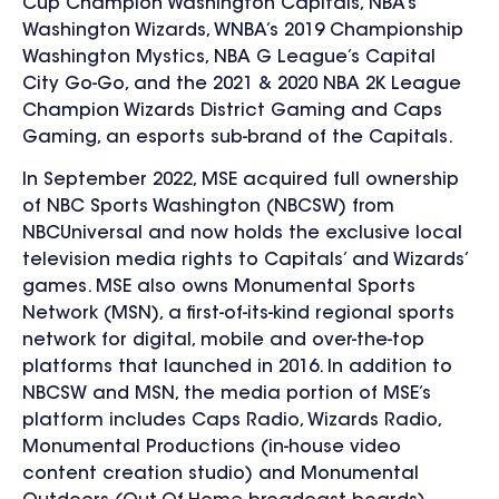
Cup Champion Washington Capitals, NBA’s
Washington Wizards, WNBA’s 2019 Championship
Washington Mystics, NBA G League’s Capital
City Go-Go, and the 2021 & 2020 NBA 2K League
Champion Wizards District Gaming and Caps
Gaming, an esports sub-brand of the Capitals.
In September 2022, MSE acquired full ownership
of NBC Sports Washington (NBCSW) from
NBCUniversal and now holds the exclusive local
television media rights to Capitals’ and Wizards’
games. MSE also owns Monumental Sports
Network (MSN), a first-of-its-kind regional sports
network for digital, mobile and over-the-top
platforms that launched in 2016. In addition to
NBCSW and MSN, the media portion of MSE’s
platform includes Caps Radio, Wizards Radio,
Monumental Productions (in-house video
content creation studio) and Monumental