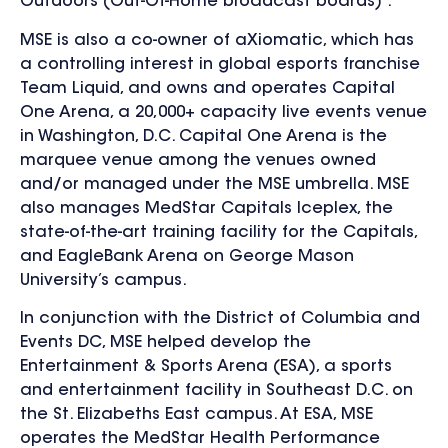
Outdoors (Out-Of-Home broadcast boards) .
MSE is also a co-owner of aXiomatic, which has
a controlling interest in global esports franchise
Team Liquid, and owns and operates Capital
One Arena, a 20,000+ capacity live events venue
in Washington, D.C. Capital One Arena is the
marquee venue among the venues owned
and/or managed under the MSE umbrella. MSE
also manages MedStar Capitals Iceplex, the
state-of-the-art training facility for the Capitals,
and EagleBank Arena on George Mason
University’s campus.
In conjunction with the District of Columbia and
Events DC, MSE helped develop the
Entertainment & Sports Arena (ESA), a sports
and entertainment facility in Southeast D.C. on
the St. Elizabeths East campus. At ESA, MSE
operates the MedStar Health Performance