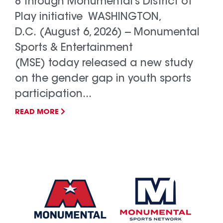
8 through Monumental’s District of
Play initiative WASHINGTON,
D.C. (August 6, 2026) -- Monumental
Sports & Entertainment
(MSE) today released a new study
on the gender gap in youth sports
participation...
READ MORE