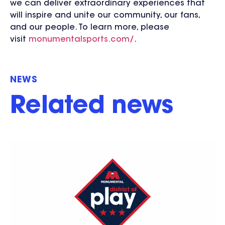
we can deliver extraordinary experiences that
will inspire and unite our community, our fans,
and our people. To learn more, please
visit
monumentalsports.com/
.
NEWS
Related news