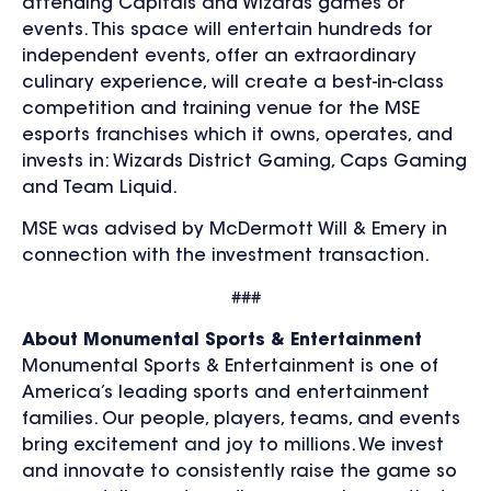
attending Capitals and Wizards games or
events. This space will entertain hundreds for
independent events, offer an extraordinary
culinary experience, will create a best-in-class
competition and training venue for the MSE
esports franchises which it owns, operates, and
invests in: Wizards District Gaming, Caps Gaming
and Team Liquid.
MSE was advised by McDermott Will & Emery in
connection with the investment transaction.
###
About Monumental Sports & Entertainment
Monumental Sports & Entertainment is one of
America’s leading sports and entertainment
families. Our people, players, teams, and events
bring excitement and joy to millions. We invest
and innovate to consistently raise the game so