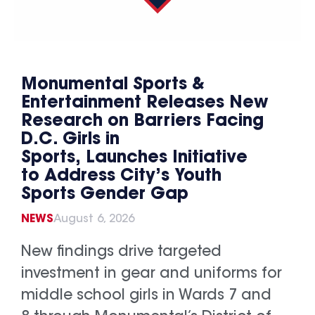
Monumental Sports &
Entertainment Releases New
Research on Barriers Facing
D.C. Girls in
Sports, Launches Initiative
to Address City’s Youth
Sports Gender Gap
NEWS
August 6, 2026
New findings drive targeted
investment in gear and uniforms for
middle school girls in Wards 7 and