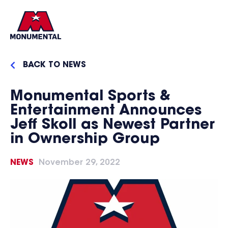
BACK TO NEWS
Monumental Sports &
Entertainment Announces
Jeff Skoll as Newest Partner
in Ownership Group
NEWS
November 29, 2022