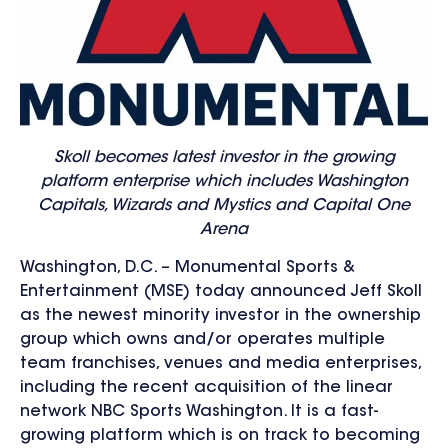
Skoll becomes latest investor in the growing
platform enterprise which includes Washington
Capitals, Wizards and Mystics and Capital One
Arena
Washington, D.C. – Monumental Sports &
Entertainment (MSE) today announced Jeff Skoll
as the newest minority investor in the ownership
group which owns and/or operates multiple
team franchises, venues and media enterprises,
including the recent acquisition of the linear
network NBC Sports Washington. It is a fast-
growing platform which is on track to becoming