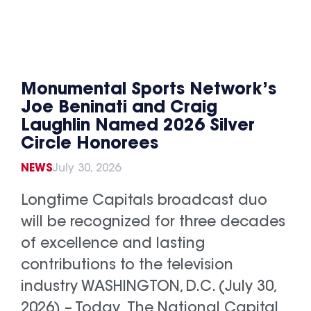
Monumental Sports Network’s
Joe Beninati and Craig
Laughlin Named 2026 Silver
Circle Honorees
NEWS
July 30, 2026
Longtime Capitals broadcast duo
will be recognized for three decades
of excellence and lasting
contributions to the television
industry WASHINGTON, D.C. (July 30,
2026) – Today, The National Capital