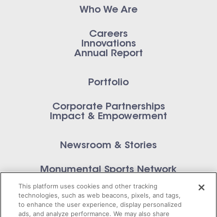
Who We Are
Careers
Innovations
Annual Report
Portfolio
Corporate Partnerships
Impact & Empowerment
Newsroom & Stories
Monumental Sports Network
Contact Us
This platform uses cookies and other tracking
technologies, such as web beacons, pixels, and tags,
to enhance the user experience, display personalized
ads, and analyze performance. We may also share