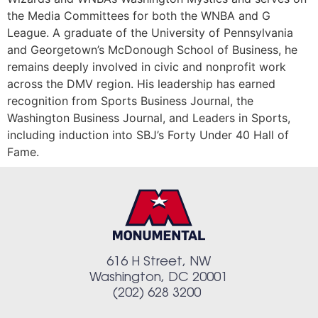
the Media Committees for both the WNBA and G
League. A graduate of the University of Pennsylvania
and Georgetown’s McDonough School of Business, he
remains deeply involved in civic and nonprofit work
across the DMV region. His leadership has earned
recognition from Sports Business Journal, the
Washington Business Journal, and Leaders in Sports,
including induction into SBJ’s Forty Under 40 Hall of
Fame.
616 H Street, NW
Washington, DC 20001
(202) 628 3200