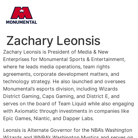
Zachary Leonsis
Zachary Leonsis is President of Media & New
Enterprises for Monumental Sports & Entertainment,
where he leads media operations, team rights
agreements, corporate development matters, and
technology strategy. He also launched and oversees
Monumental’s esports division, including Wizards
District Gaming, Caps Gaming, and District E, and
serves on the board of Team Liquid while also engaging
with Axiomatic through investments in companies like
Epic Games, Niantic, and Dapper Labs.
Leonsis is Alternate Governor for the NBA’s Washington
Wizards and WNBA’s Washington Mystics and serves on