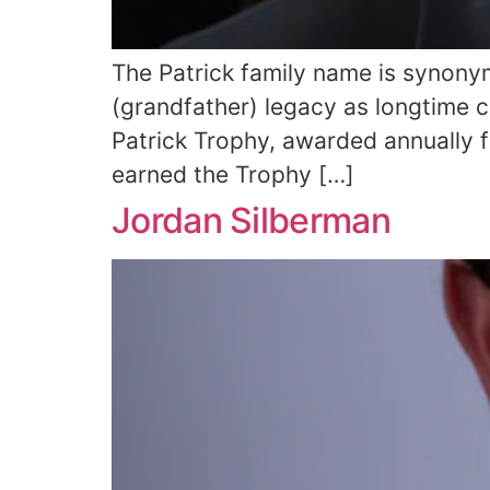
The Patrick family name is synony
(grandfather) legacy as longtime 
Patrick Trophy, awarded annually f
earned the Trophy […]
Jordan Silberman