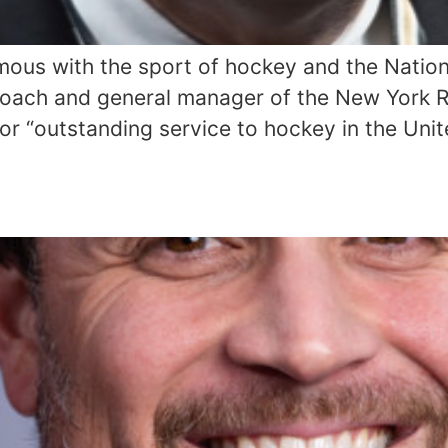
mous with the sport of hockey and the Nation
coach and general manager of the New York R
or “outstanding service to hockey in the Unit