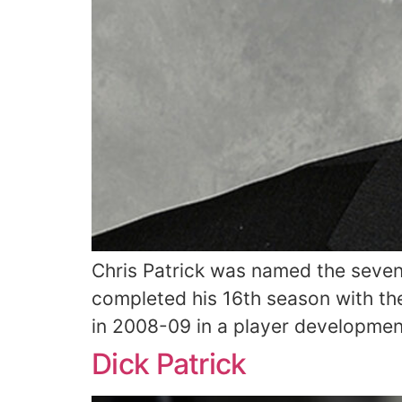
Chris Patrick was named the sevent
completed his 16th season with the
in 2008-09 in a player development
Dick Patrick