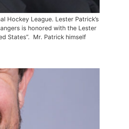
al Hockey League. Lester Patrick’s
angers is honored with the Lester
ed States”. Mr. Patrick himself