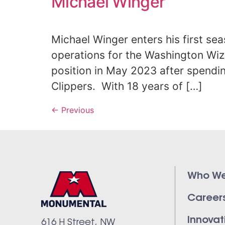
Michael Winger
Michael Winger enters his first se
operations for the Washington Wiz
position in May 2023 after spendi
Clippers. With 18 years of […]
←
Previous
Who We
Career
Innovat
616 H Street, NW