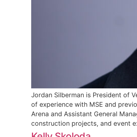
Jordan Silberman is President of 
of experience with MSE and previo
Arena and Assistant General Manag
construction projects, and event e
Kelly Skoloda