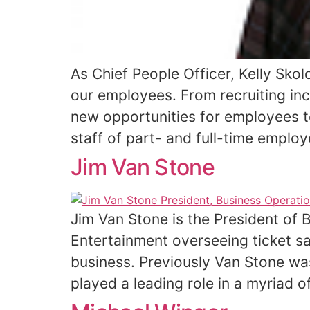
As Chief People Officer, Kelly Skol
our employees. From recruiting inc
new opportunities for employees t
staff of part- and full-time employ
Jim Van Stone
Jim Van Stone is the President of
Entertainment overseeing ticket sa
business. Previously Van Stone wa
played a leading role in a myriad 