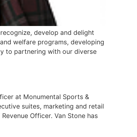
, recognize, develop and delight
h and welfare programs, developing
y to partnering with our diverse
fficer at Monumental Sports &
cutive suites, marketing and retail
 Revenue Officer. Van Stone has