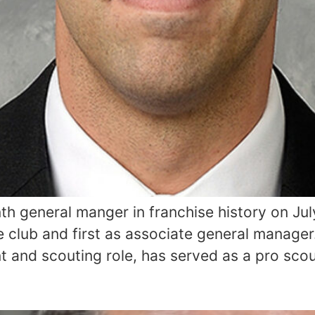
h general manger in franchise history on July
 club and first as associate general manager.
 and scouting role, has served as a pro scout