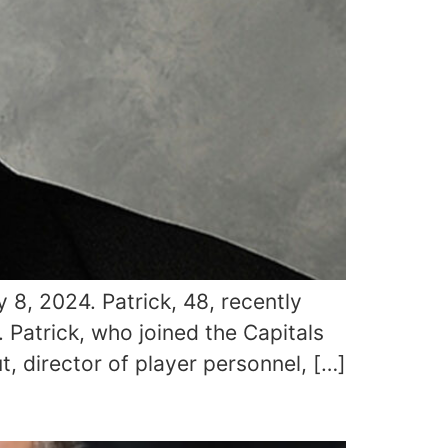
 8, 2024. Patrick, 48, recently
 Patrick, who joined the Capitals
, director of player personnel, […]