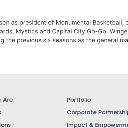
ason as president of Monumental Basketball, o
ards, Mystics and Capital City Go-Go. Wing
ng the previous six seasons as the general m
 Are
Portfolio
s
Corporate Partnershi
ions
Impact & Empowerm