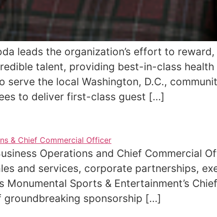
oda leads the organization’s effort to reward
redible talent, providing best-in-class healt
o serve the local Washington, D.C., communit
ees to deliver first-class guest […]
 Business Operations and Chief Commercial O
les and services, corporate partnerships, exe
s Monumental Sports & Entertainment’s Chief
of groundbreaking sponsorship […]