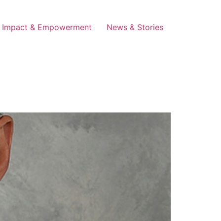
Impact & Empowerment
News & Stories