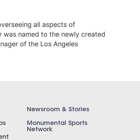
verseeing all aspects of
er was named to the newly created
anager of the Los Angeles
Newsroom & Stories
ps
Monumental Sports
Network
ent