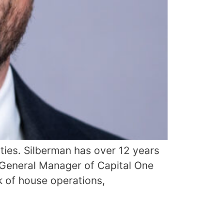
ties. Silberman has over 12 years
 General Manager of Capital One
k of house operations,