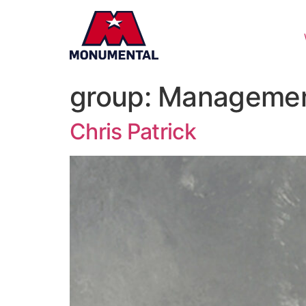
group:
Manageme
Chris Patrick