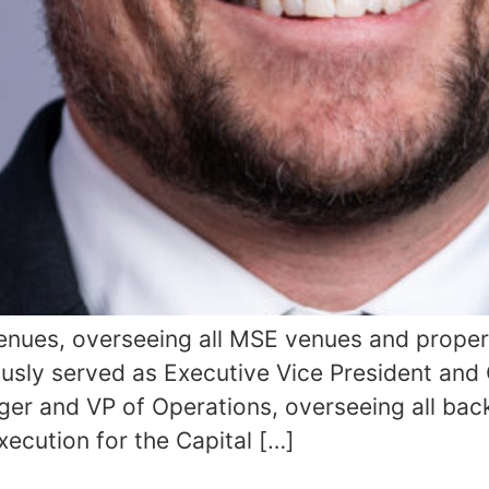
Venues, overseeing all MSE venues and proper
usly served as Executive Vice President and
er and VP of Operations, overseeing all bac
xecution for the Capital […]