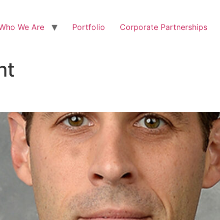
Who We Are
Portfolio
Corporate Partnerships
nt