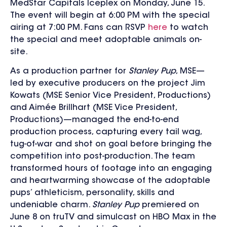
MedStar Capitals Iceplex on Monday, June 15.
The event will begin at 6:00 PM
with the special
airing at 7:00 PM. Fans can RSVP
here
to watch
the special and meet adoptable animals on-
site.
As a production partner for
Stanley Pup
, MSE—
led by executive producers on the project Jim
Kowats (MSE Senior Vice President, Productions)
and Aimée Brillhart (MSE Vice President,
Productions)—managed the end-to-end
production process, capturing every tail wag,
tug-of-war and shot on goal before bringing the
competition into post-production. The team
transformed hours of footage into an engaging
and heartwarming showcase of the adoptable
pups’ athleticism, personality, skills and
undeniable charm.
Stanley Pup
premiered on
June 8 on truTV and simulcast on HBO Max in the