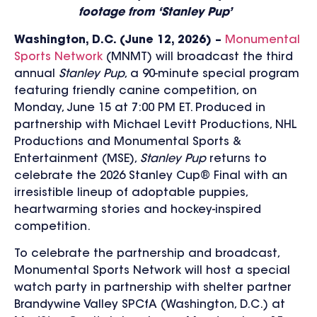
footage from ‘Stanley Pup’
Washington, D.C. (June 12, 2026) –
Monumental
Sports Network
(MNMT) will broadcast the third
annual
Stanley Pup
, a 90-minute special program
featuring friendly canine competition, on
Monday, June 15 at 7:00 PM ET. Produced in
partnership with Michael Levitt Productions, NHL
Productions and Monumental Sports &
Entertainment (MSE),
Stanley Pup
returns to
celebrate the 2026 Stanley Cup® Final with an
irresistible lineup of adoptable puppies,
heartwarming stories and hockey-inspired
competition.
To celebrate the partnership and broadcast,
Monumental Sports Network will host a special
watch party in partnership with shelter partner
Brandywine Valley SPCfA (Washington, D.C.) at