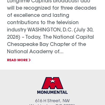
Longtime Capitals broadcast duo
will be recognized for three decades
of excellence and lasting
contributions to the television
industry WASHINGTON, D.C. (July 30,
2026) – Today, The National Capital
Chesapeake Bay Chapter of the
National Academy of...
READ MORE
616 H Street, NW