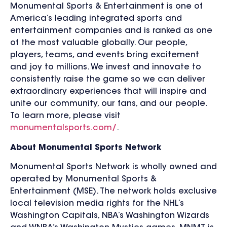
Monumental Sports & Entertainment is one of
America’s leading integrated sports and
entertainment companies and is ranked as one
of the most valuable globally. Our people,
players, teams, and events bring excitement
and joy to millions. We invest and innovate to
consistently raise the game so we can deliver
extraordinary experiences that will inspire and
unite our community, our fans, and our people.
To learn more, please visit
monumentalsports.com/
.
About Monumental Sports Network
Monumental Sports Network is wholly owned and
operated by Monumental Sports &
Entertainment (MSE). The network holds exclusive
local television media rights for the NHL’s
Washington Capitals, NBA’s Washington Wizards