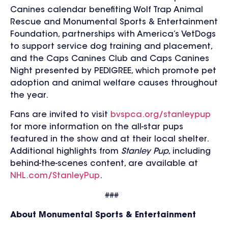
Canines calendar benefiting Wolf Trap Animal
Rescue and Monumental Sports & Entertainment
Foundation, partnerships with America’s VetDogs
to support service dog training and placement,
and the Caps Canines Club and Caps Canines
Night presented by PEDIGREE, which promote pet
adoption and animal welfare causes throughout
the year.
Fans are invited to visit
bvspca.org/stanleypup
for more information on the all-star pups
featured in the show and at their local shelter.
Additional highlights from
Stanley Pup
, including
behind-the-scenes content, are available at
NHL.com/StanleyPup
.
###
About Monumental Sports & Entertainment