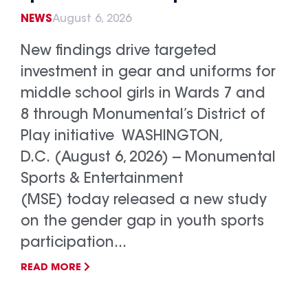
NEWS
August 6, 2026
New findings drive targeted
investment in gear and uniforms for
middle school girls in Wards 7 and
8 through Monumental’s District of
Play initiative WASHINGTON,
D.C. (August 6, 2026) -- Monumental
Sports & Entertainment
(MSE) today released a new study
on the gender gap in youth sports
participation...
READ MORE