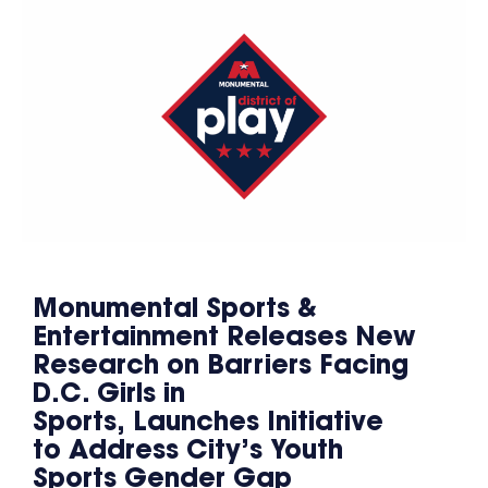
Monumental Sports &
Entertainment Releases New
Research on Barriers Facing
D.C. Girls in
Sports, Launches Initiative
to Address City’s Youth
Sports Gender Gap