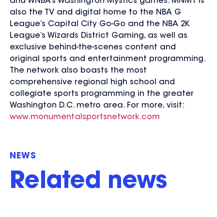
and WNBA’s Washington Mystics games. MNMT is
also the TV and digital home to the NBA G
League’s Capital City Go-Go and the NBA 2K
League’s Wizards District Gaming, as well as
exclusive behind-the-scenes content and
original sports and entertainment programming.
The network also boasts the most
comprehensive regional high school and
collegiate sports programming in the greater
Washington D.C. metro area. For more, visit:
www.monumentalsportsnetwork.com
NEWS
Related news