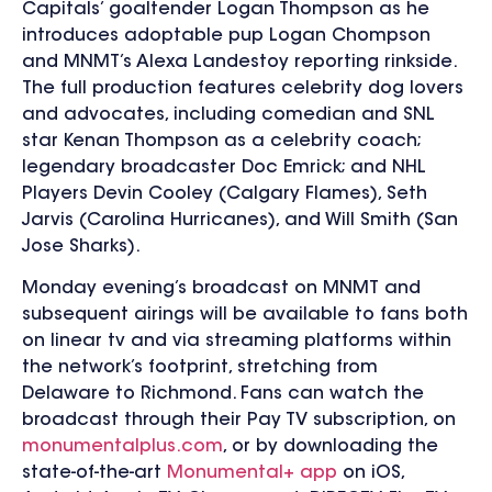
Capitals’ goaltender Logan Thompson as he
introduces adoptable pup Logan Chompson
and MNMT’s Alexa Landestoy reporting rinkside.
The full production features celebrity dog lovers
and advocates, including comedian and SNL
star Kenan Thompson as a celebrity coach;
legendary broadcaster Doc Emrick; and NHL
Players Devin Cooley (Calgary Flames), Seth
Jarvis (Carolina Hurricanes), and Will Smith (San
Jose Sharks).
Monday evening’s broadcast on MNMT and
subsequent airings will be available to fans both
on linear tv and via streaming platforms within
the network’s footprint, stretching from
Delaware to Richmond. Fans can watch the
broadcast through their Pay TV subscription, on
monumentalplus.com
, or by downloading the
state-of-the-art
Monumental+ app
on iOS,