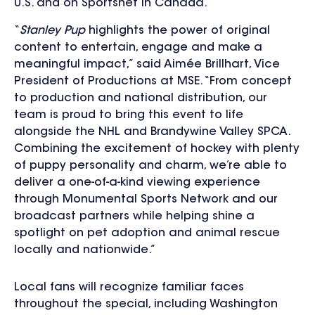
U.S. and on Sportsnet in Canada.
“
Stanley Pup
highlights the power of original
content to entertain, engage and make a
meaningful impact,” said Aimée Brillhart, Vice
President of Productions at MSE. “From concept
to production and national distribution, our
team is proud to bring this event to life
alongside the NHL and Brandywine Valley SPCA.
Combining the excitement of hockey with plenty
of puppy personality and charm, we’re able to
deliver a one-of-a-kind viewing experience
through Monumental Sports Network and our
broadcast partners while helping shine a
spotlight on pet adoption and animal rescue
locally and nationwide.”
Local fans will recognize familiar faces
throughout the special, including Washington