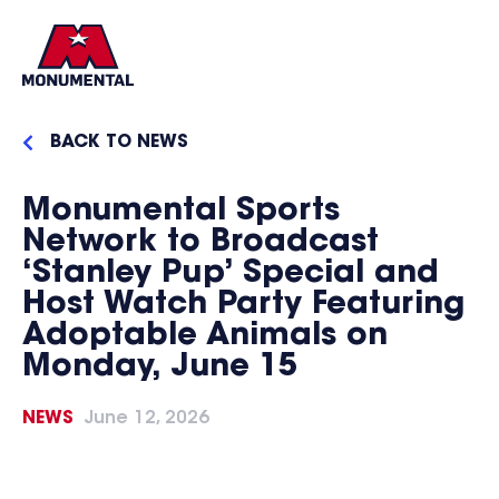
BACK TO NEWS
Monumental Sports
Network to Broadcast
‘Stanley Pup’ Special and
Host Watch Party Featuring
Adoptable Animals on
Monday, June 15
NEWS
June 12, 2026