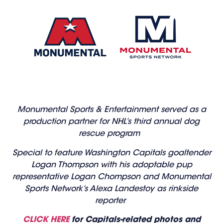
Monumental Sports & Entertainment served as a
production partner for NHL’s third annual dog
rescue program
Special to feature Washington Capitals goaltender
Logan Thompson with his adoptable pup
representative Logan Chompson and Monumental
Sports Network’s Alexa Landestoy as rinkside
reporter
CLICK HERE
for Capitals-related photos and