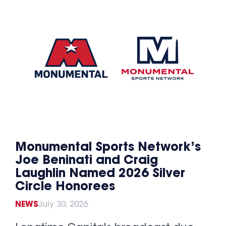
Monumental Sports Network’s
Joe Beninati and Craig
Laughlin Named 2026 Silver
Circle Honorees
NEWS
July 30, 2026