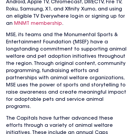
Android, Apple TV, Chromecast, DIRECTV, Fire TV,
Roku, Samsung, X1, and Xfinity Xumo, and using
an eligible TV Everywhere log-in or signing up for
an
MNMT membership
.
MSE, its teams and the Monumental Sports &
Entertainment Foundation (MSEF) have a
longstanding commitment to supporting animal
welfare and pet adoption initiatives throughout
the region. Through original content, community
programming, fundraising efforts and
partnerships with animal welfare organizations,
MSE uses the power of sports and storytelling to
raise awareness and create meaningful impact
for adoptable pets and service animal
programs.
The Capitals have further advanced these
efforts through a variety of animal welfare
initiatives. These include an annual Caps