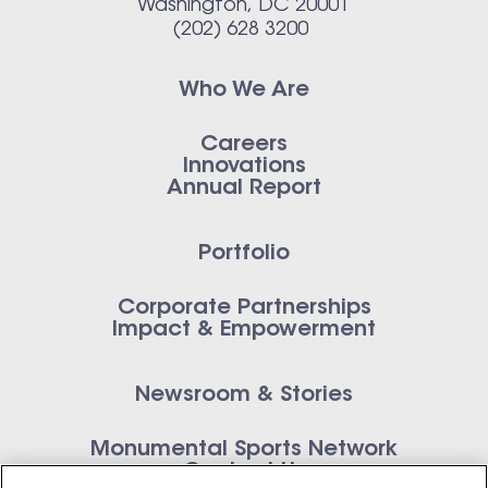
Washington, DC 20001
(202) 628 3200
Who We Are
Careers
Innovations
Annual Report
Portfolio
Corporate Partnerships
Impact & Empowerment
Newsroom & Stories
Monumental Sports Network
Contact Us