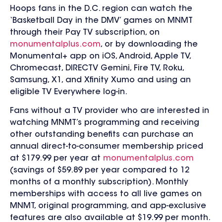
Hoops fans in the D.C. region can watch the
‘Basketball Day in the DMV’ games on MNMT
through their Pay TV subscription, on
monumentalplus.com
, or by downloading the
Monumental+ app on iOS, Android, Apple TV,
Chromecast, DIRECTV Gemini, Fire TV, Roku,
Samsung, X1, and Xfinity Xumo and using an
eligible TV Everywhere log-in.
Fans without a TV provider who are interested in
watching MNMT’s programming and receiving
other outstanding benefits can purchase an
annual direct-to-consumer membership priced
at $179.99 per year at
monumentalplus.com
(savings of $59.89 per year compared to 12
months of a monthly subscription). Monthly
memberships with access to all live games on
MNMT, original programming, and app-exclusive
features are also available at $19.99 per month.