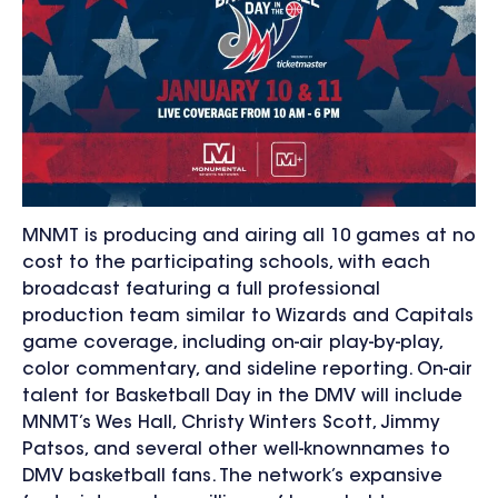
MNMT is producing and airing all 10 games at no
cost to the participating schools, with each
broadcast featuring a full professional
production team similar to Wizards and Capitals
game coverage, including on-air play-by-play,
color commentary, and sideline reporting. On-air
talent for Basketball Day in the DMV will include
MNMT’s Wes Hall, Christy Winters Scott, Jimmy
Patsos, and several other well-knownnames to
DMV basketball fans. The network’s expansive