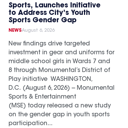
Sports, Launches Initiative
to Address City’s Youth
Sports Gender Gap
NEWS
August 6, 2026
New findings drive targeted
investment in gear and uniforms for
middle school girls in Wards 7 and
8 through Monumental’s District of
Play initiative WASHINGTON,
D.C. (August 6, 2026) -- Monumental
Sports & Entertainment
(MSE) today released a new study
on the gender gap in youth sports
participation...