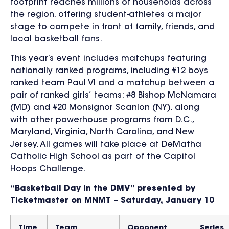
footprint reaches millions of households across
the region, offering student-athletes a major
stage to compete in front of family, friends, and
local basketball fans.
This year’s event includes matchups featuring
nationally ranked programs, including
#12
boys
ranked
team
Paul VI and a matchup between
a
pair of ranked
girls’
teams: #
8 Bishop McNamara
(MD) and #20 Monsignor Scanlon (NY), along
with
other powerhouse programs from D.C.,
Maryland, Virginia, North Caroli
na, and New
Jersey. All games will take place at DeMatha
Catholic High School as part of the Capitol
Hoops Challenge.
“Basketball Day in the DMV” presented by
Ticketmaster on MNMT – Saturday, January 10
Time
Team
Opponent
Series