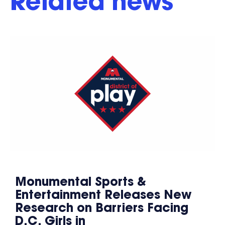
Related news
Monumental Sports &
Entertainment Releases New
Research on Barriers Facing
D.C. Girls in