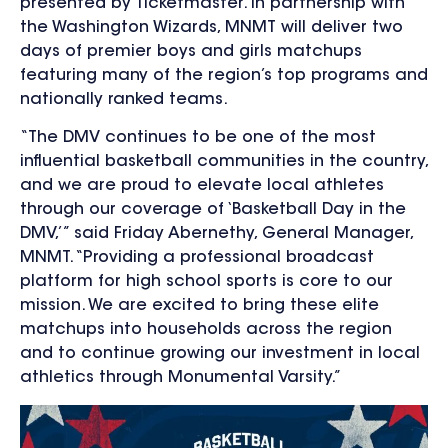
presented by Ticketmaster. In partnership with
the Washington Wizards, MNMT will de
liver two
days of premier boys and girls matchups
featuring many of the region’s top programs and
nationally ranked teams.
“The DMV continues to be one of the most
influential basketball communities in the country,
and we are proud to elevate local athletes
through our coverage of ‘Basketball Day in the
DMV,’” said Friday Abernethy, General Manager,
MNMT. “Providing a professional broadcast
platform for high school sports is core to our
mission. We are excited to bring these elite
matchups into households across the region
and to continue growing our investment in local
athletics through Monumental Varsity.”