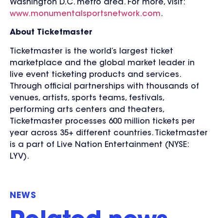
Washington D.C. metro area. For more, visit:
www.monumentalsportsnetwork.com
.
About Ticketmaster
Ticketmaster is the world’s largest ticket
marketplace and the global market leader in
live event ticketing products and services.
Through official partnerships with thousands of
venues, artists, sports teams, festivals,
performing arts centers and theaters,
Ticketmaster processes 600 million tickets per
year across 35+ different countries. Ticketmaster
is a part of Live Nation Entertainment (NYSE:
LYV).
NEWS