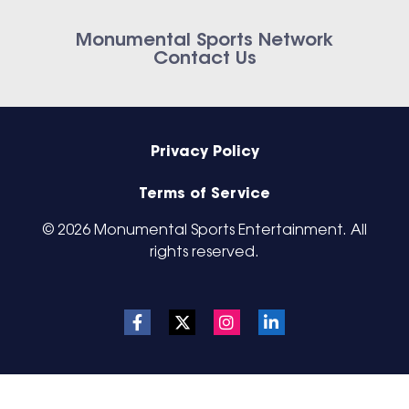
Monumental Sports Network
Contact Us
Privacy Policy
Terms of Service
© 2026 Monumental Sports Entertainment. All
rights reserved.