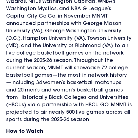
Wizards, NHL’s Washington Capitals, WNBA’s
Washington Mystics, and NBA G League’s
Capital City Go-Go,
in November
MNMT
announced partnerships with George Mason
University (VA), George Washington University
(D.C.), Hampton University (VA), Towson University
(MD), and the University of Richmond (VA)
to air
live college basketball games
on the network
during the 2025-26 season. Throughout the
current season, MNMT will showcase 72 college
basketball games—the most in network history
—including 34 women’s basketball matchups
and 20 men’s and women’s basketball games
from Historically Black Colleges and Universities
(HBCUs) via a partnership with HBCU GO. MNMT is
projected to air nearly 500 live games across all
sports during the 2025-26 season.
How to Watch