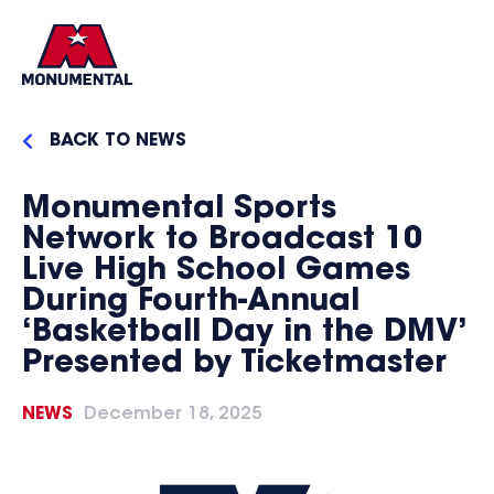
BACK TO NEWS
Monumental Sports
Network to Broadcast 10
Live High School Games
During Fourth-Annual
‘Basketball Day in the DMV’
Presented by Ticketmaster
NEWS
December 18, 2025