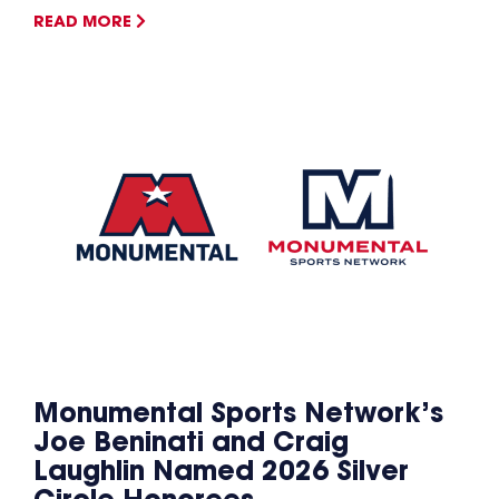
READ MORE
Monumental Sports Network’s
Joe Beninati and Craig
Laughlin Named 2026 Silver