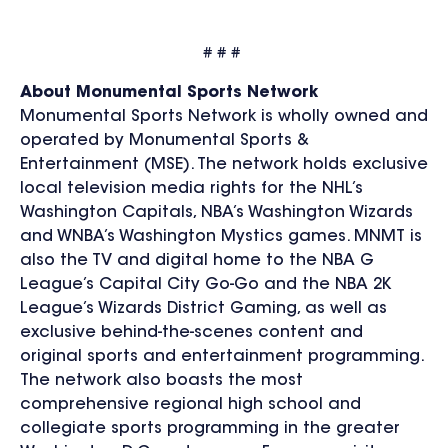
# # #
About Monumental Sports Network
Monumental Sports Network is wholly owned and
operated by Monumental Sports &
Entertainment (MSE). The network holds exclusive
local television media rights for the NHL’s
Washington Capitals, NBA’s Washington Wizards
and WNBA’s Washington Mystics games. MNMT is
also the TV and digital home to the NBA G
League’s Capital City Go-Go and the NBA 2K
League’s
Wizards District Gaming, as well as
exclusive behind-the-scenes content and
original sports and entertainment programming.
The network also boasts the most
comprehensive regional high school and
collegiate sports programming in the greater