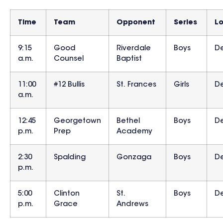
Time
Team
Opponent
Series
L
9:15
Good
Riverdale
Boys
D
a.m.
Counsel
Baptist
11:00
#12 Bullis
St. Frances
Girls
D
a.m.
12:45
Georgetown
Bethel
Boys
D
p.m.
Prep
Academy
2:30
Spalding
Gonzaga
Boys
D
p.m.
5:00
Clinton
St.
Boys
D
p.m.
Grace
Andrews