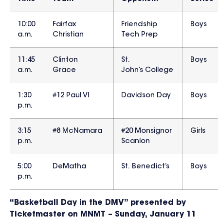
10:00
Fairfax
Friendship
Boys
a.m.
Christian
Tech Prep
11:45
Clinton
St.
Boys
a.m.
Grace
John’s College
1:30
#12 Paul VI
Davidson Day
Boys
p.m.
3:15
#8 McNamara
#20 Monsignor
Girls
p.m.
Scanlon
5:00
DeMatha
St. Benedict’s
Boys
p.m.
“Basketball Day in the DMV” presented by
Ticketmaster on MNMT – Sunday, January 11