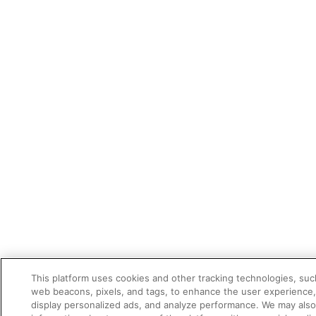
This platform uses cookies and other tracking technologies, suc
web beacons, pixels, and tags, to enhance the user experience
display personalized ads, and analyze performance. We may als