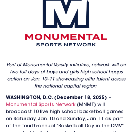
Part of Monumental Varsity initiative, network will air
two full days of boys and girls high school hoops
action on Jan. 10–11 showcasing elite talent across
the national capital region
WASHINGTON, D.C. (Decem
ber 18, 202
5) –
Monumental Sports Network
(MNMT) will
broadcast 10 live high school basketball games
on Saturday, Jan. 10 and Sunday, Jan. 11 as part
of the fourth-annual “Basketball Day in the DMV”