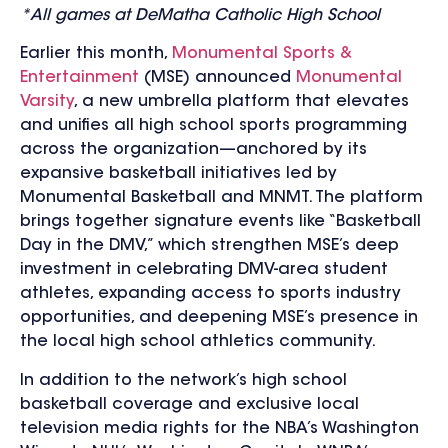
*All games at DeMatha Catholic High School
Earlier this month,
Monumental Sports &
Entertainment
(MSE) announced
Monumental
Varsity
, a new umbrella platform that elevates
and unifies all high school sports programming
across the organization—anchored by its
expansive basketball initiatives led by
Monumental Basketball and MNMT. The platform
brings together signature events like “Basketball
Day in the DMV,” which strengthen MSE’s deep
investment in celebrating DMV-area student
athletes, expanding access to sports industry
opportunities, and deepening MSE’s presence in
the local high school athletics community.
In addition to the network’s high school
basketball coverage and
exclusive local
television media rights for the NBA’s Washington