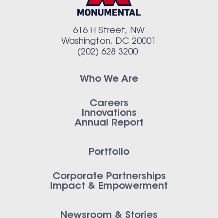
616 H Street, NW
Washington, DC 20001
(202) 628 3200
Who We Are
Careers
Innovations
Annual Report
Portfolio
Corporate Partnerships
Impact & Empowerment
Newsroom & Stories