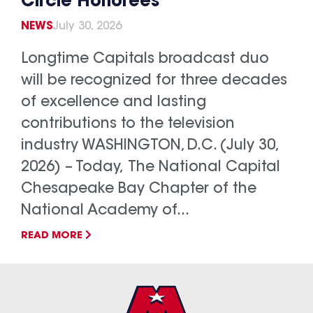
Circle Honorees
NEWS
July 30, 2026
Longtime Capitals broadcast duo
will be recognized for three decades
of excellence and lasting
contributions to the television
industry WASHINGTON, D.C. (July 30,
2026) – Today, The National Capital
Chesapeake Bay Chapter of the
National Academy of...
READ MORE