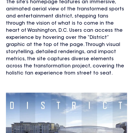
The site’s homepage features an immersive,
animated aerial view of the transformed sports
and entertainment district, stepping fans
through the vision of what is to come in the
heart of Washington, D.C. Users can access the
experience by hovering over the “District”
graphic at the top of the page. Through visual
storytelling, detailed renderings, and impact
metrics, the site captures diverse elements
across the transformation project, covering the
holistic fan experience from street to seat.