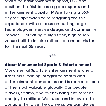
revitalize downtown Washington, D.C. and
position the District as a global sports and
entertainment capital. MSE is taking a 360-
degree approach to reimagining the fan
experience, with a focus on cutting-edge
technology, immersive design, and community
impact — creating a high-tech, high-touch
venue built to inspire millions of annual visitors
for the next 25 years.
###
About Monumental Sports & Entertainment
Monumental Sports & Entertainment is one of
America’s leading integrated sports and
entertainment companies and is ranked as one
of the most valuable globally. Our people,
players, teams, and events bring excitement
and joy to millions. We invest and innovate to
consistently raise the game so we can deliver