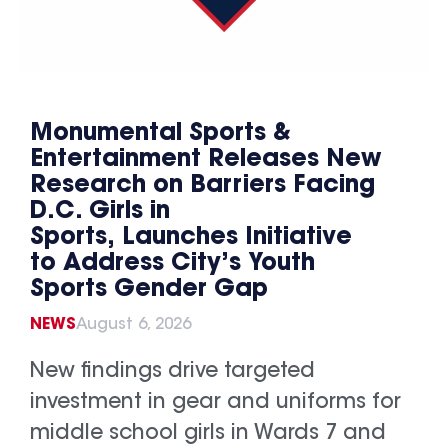
Monumental Sports &
Entertainment Releases New
Research on Barriers Facing
D.C. Girls in
Sports, Launches Initiative
to Address City’s Youth
Sports Gender Gap
NEWS
August 6, 2026
New findings drive targeted
investment in gear and uniforms for
middle school girls in Wards 7 and