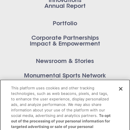
Innovations
Annual Report
Portfolio
Corporate Partnerships
Impact & Empowerment
Newsroom & Stories
Monumental Sports Network
Contact Us
This platform uses cookies and other tracking
technologies, such as web beacons, pixels, and tags,
to enhance the user experience, display personalized
ads, and analyze performance. We may also share
information about your use of the platform with our
Privacy Policy
social media, advertising and analytics partners.
To opt
out of the processing of your personal information for
Terms of Service
targeted advertising or sale of your personal