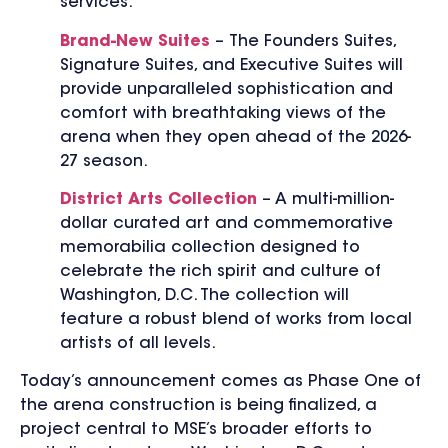
services.
Brand-New Suites
– The Founders Suites,
Signature Suites, and Executive Suites will
provide unparalleled sophistication and
comfort with breathtaking views of the
arena when they open ahead of the 2026-
27 season.
District Arts Collection
– A multi-million-
dollar curated art and commemorative
memorabilia collection designed to
celebrate the rich spirit and culture of
Washington, D.C. The collection will
feature a robust blend of works from local
artists of all levels.
Today’s announcement comes as Phase One of
the arena construction is being finalized, a
project central to MSE’s broader efforts to