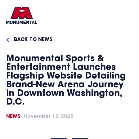
BACK TO NEWS
Monumental Sports &
Entertainment Launches
Flagship Website Detailing
Brand-New Arena Journey
in Downtown Washington,
D.C.
NEWS
November 12, 2025