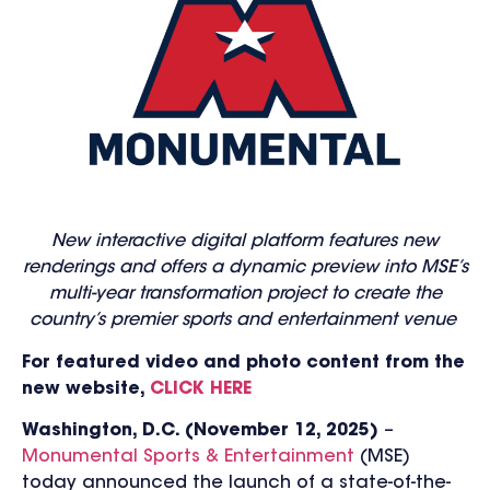
New interactive digital platform features new
renderings and offers a dynamic preview into MSE’s
multi-year transformation project to create the
country’s premier sports and entertainment venue
For featured video and photo content from the
new website,
CLICK HERE
Washington, D.C. (November
12
, 2025)
–
Monumental Sports & Entertainment
(MSE)
today announced the launch of a state-of-the-