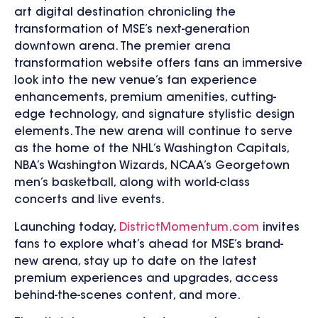
art digital destination chronicling the
transformation of MSE’s next-generation
downtown arena. The premier arena
transformation website offers fans an immersive
look into the new venue’s fan experience
enhancements, premium amenities, cutting-
edge technology, and signature stylistic design
elements. The new arena will continue to serve
as the home of the NHL’s Washington Capitals,
NBA’s Washington Wizards, NCAA’s Georgetown
men’s basketball, along with world-class
concerts and live events.
Launching today,
DistrictMomentum.com
invites
fans to explore what’s ahead for MSE’s brand-
new arena, stay up to date on the latest
premium experiences and upgrades, access
behind-the-scenes content, and more.