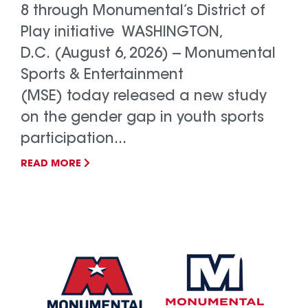
8 through Monumental’s District of
Play initiative WASHINGTON,
D.C. (August 6, 2026) -- Monumental
Sports & Entertainment
(MSE) today released a new study
on the gender gap in youth sports
participation...
READ MORE