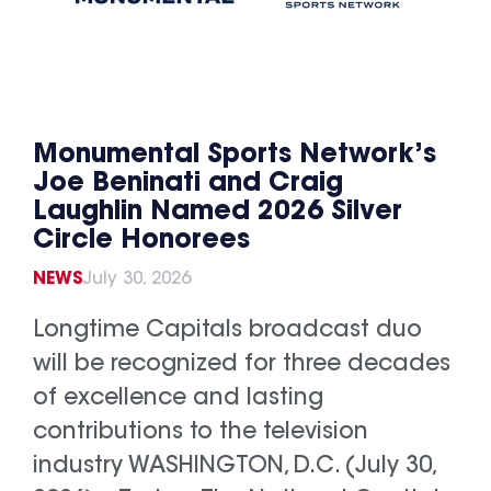
Monumental Sports Network’s
Joe Beninati and Craig
Laughlin Named 2026 Silver
Circle Honorees
NEWS
July 30, 2026
Longtime Capitals broadcast duo
will be recognized for three decades
of excellence and lasting
contributions to the television
industry WASHINGTON, D.C. (July 30,