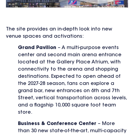
The site provides an in-depth look into new
venue spaces and activations:
Grand Pavilion
– A multi-purpose events
center and second main arena entrance
located at the Gallery Place Atrium, with
connectivity to the arena and shopping
destinations. Expected to open ahead of
the 2027-28 season, fans can explore a
grand bar, new entrances on 6
th
and 7
th
Street, vertical transportation across levels,
and a flagship 10,000 square foot team
store.
Business & Conference Center
– More
than 30 new state-of-the-art, multi-capacity