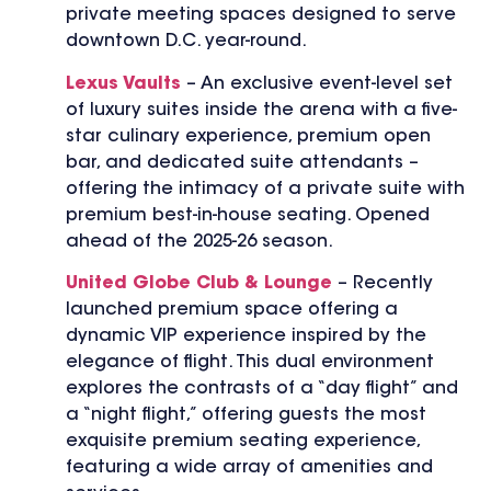
private meeting spaces designed to serve
downtown D.C. year-round.
Lexus Vaults
– An exclusive event-level set
of luxury suites inside the arena with a five-
star culinary experience, premium open
bar, and dedicated suite attendants –
offering the intimacy of a private suite with
premium best-in-house seating. Opened
ahead of the 2025-26 season.
United Globe Club & Lounge
– Recently
launched premium space offering a
dynamic VIP experience inspired by the
elegance of flight. This dual environment
explores the contrasts of a “day flight” and
a “night flight,” offering guests the most
exquisite premium seating experience,
featuring a wide array of amenities and