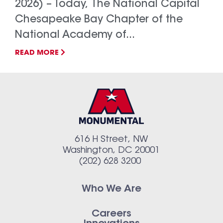
2026) – Today, The National Capital
Chesapeake Bay Chapter of the
National Academy of...
READ MORE
616 H Street, NW
Washington, DC 20001
(202) 628 3200
Who We Are
Careers