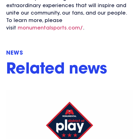
extraordinary experiences that will inspire and
unite our community, our fans, and our people.
To learn more, please
visit
monumentalsports.com/
.
NEWS
Related news