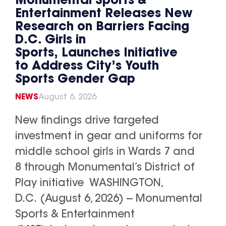
Monumental Sports &
Entertainment Releases New
Research on Barriers Facing
D.C. Girls in
Sports, Launches Initiative
to Address City’s Youth
Sports Gender Gap
NEWS
August 6, 2026
New findings drive targeted
investment in gear and uniforms for
middle school girls in Wards 7 and
8 through Monumental’s District of
Play initiative WASHINGTON,
D.C. (August 6, 2026) -- Monumental
Sports & Entertainment