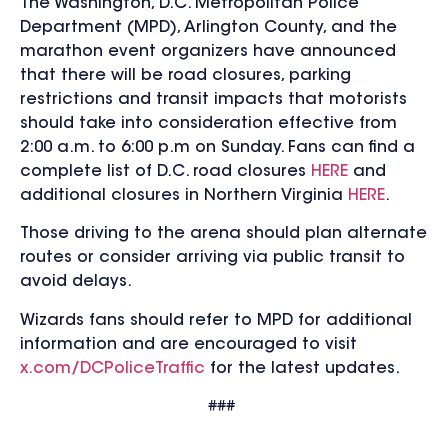
The Washington, D.C. Metropolitan Police
Department (MPD), Arlington County, and the
marathon event organizers have
announced
that there will be road closures, parking
restrictions and transit impacts that motorists
should take into consideration effective from
2:00 a.m. to 6:00 p.m on Sunday.
Fans can find a
complete list of D.C. road closures
HERE
and
additional closures in Northern Virginia
HERE
.
Those driving to the arena should plan alternate
routes or consider arriving via public transit to
avoid delays.
Wizards fans should refer to MPD for additional
information and are encouraged to visit
x.com/DCPoliceTraffic
for the latest updates.
###