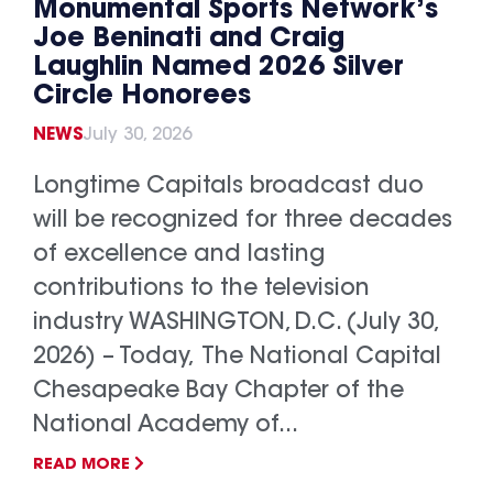
Monumental Sports Network’s
Joe Beninati and Craig
Laughlin Named 2026 Silver
Circle Honorees
NEWS
July 30, 2026
Longtime Capitals broadcast duo
will be recognized for three decades
of excellence and lasting
contributions to the television
industry WASHINGTON, D.C. (July 30,
2026) – Today, The National Capital
Chesapeake Bay Chapter of the
National Academy of...
READ MORE