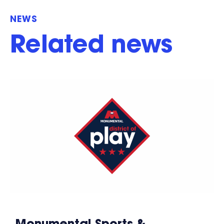
NEWS
Related news