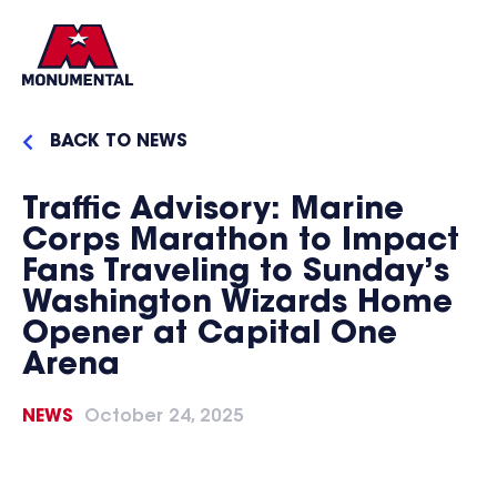
BACK TO NEWS
Traffic Advisory: Marine
Corps Marathon to Impact
Fans Traveling to Sunday’s
Washington Wizards Home
Opener at Capital One
Arena
NEWS
October 24, 2025