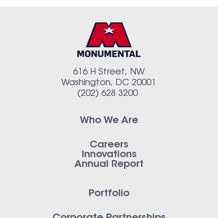
616 H Street, NW
Washington, DC 20001
(202) 628 3200
Who We Are
Careers
Innovations
Annual Report
Portfolio