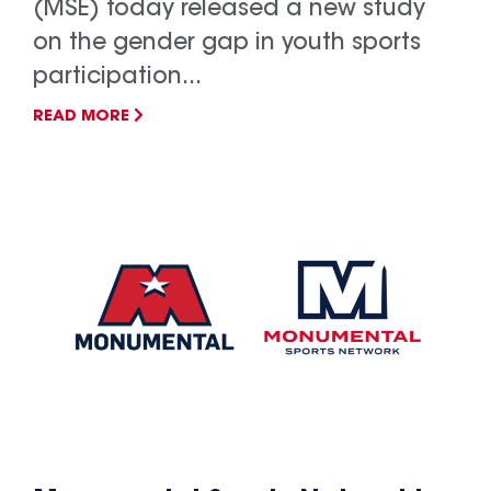
(MSE) today released a new study
on the gender gap in youth sports
participation...
READ MORE