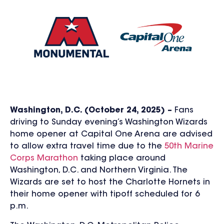
Washington, D.C. (October 24, 2025) –
Fans
driving to Sunday evening’s Washington Wizards
home opener at Capital One Arena are advised
to allow extra travel time due to the
50th Marine
Corps Marathon
taking place around
Washington, D.C. and Northern Virginia.
The
Wizards are set to host the Charlotte Hornets in
their home opener with tipoff scheduled for 6
p.m.