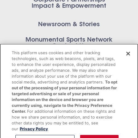
Corporate Partnerships
Impact & Empowerment
Newsroom & Stories
Monumental Sports Network
Contact Us
This platform uses cookies and other tracking
technologies, such as web beacons, pixels, and tags,
to enhance the user experience, display personalized
ads, and analyze performance. We may also share
information about your use of the platform with our
Privacy Policy
social media, advertising and analytics partners.
To opt
out of the processing of your personal information for
Terms of Service
targeted advertising or sale of your personal
information on the device and browser you are
© 2026 Monumental Sports Entertainment. All
currently using, navigate to the Privacy Preference
Center.
For additional information on these rights and
rights reserved.
how we share personal information, and to exercise
other data rights you may be entitled to, see
our
Privacy Policy