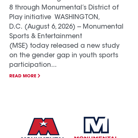
8 through Monumental’s District of
Play initiative WASHINGTON,
D.C. (August 6, 2026) -- Monumental
Sports & Entertainment
(MSE) today released a new study
on the gender gap in youth sports
participation...
READ MORE