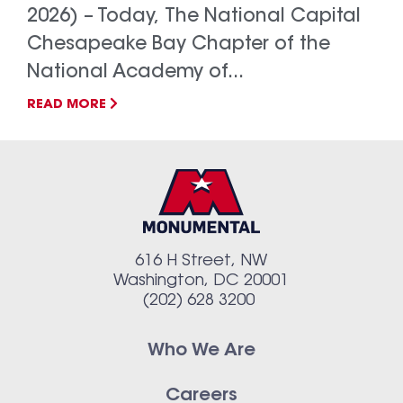
2026) – Today, The National Capital
Chesapeake Bay Chapter of the
National Academy of...
READ MORE
616 H Street, NW
Washington, DC 20001
(202) 628 3200
Who We Are
Careers