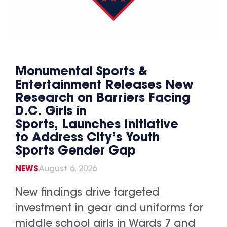
Monumental Sports &
Entertainment Releases New
Research on Barriers Facing
D.C. Girls in
Sports, Launches Initiative
to Address City’s Youth
Sports Gender Gap
NEWS
August 6, 2026
New findings drive targeted
investment in gear and uniforms for
middle school girls in Wards 7 and