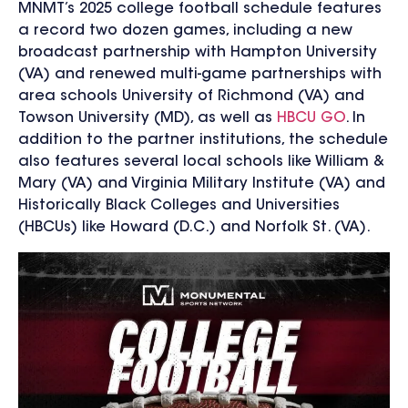
MNMT’s 2025 college football schedule features
a record two dozen games, including a new
broadcast partnership with Hampton University
(VA) and renewed multi-game partnerships with
area schools University of Richmond (VA) and
Towson University (MD), as well as
HBCU GO
.
In
addition to the partner institutions, the schedule
also features several local schools like William &
Mary (VA) and Virginia Military Institute (VA) and
Historically Black Colleges and Universities
(HBCUs) like Howard (D.C.) and Norfolk St. (VA).