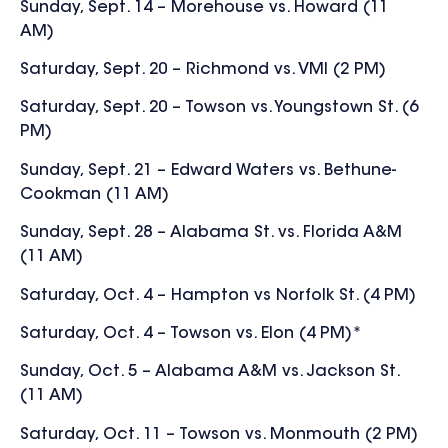
Sunday, Sept. 14 – Morehouse vs. Howard (11
AM)
Saturday, Sept. 20 – Richmond vs. VMI (2 PM)
Saturday, Sept. 20 – Towson vs. Youngstown St. (6
PM)
Sunday, Sept. 21 –
Edward Waters vs. Bethune-
Cookman (11 AM)
Sunday, Sept. 28 – Alabama St. vs. Florida A&M
(11 AM)
Saturday, Oct. 4 – Hampton vs Norfolk St. (4 PM)
Saturday, Oct. 4 – Towson vs. Elon (4 PM)*
Sunday, Oct. 5 – Alabama A&M vs. Jackson St.
(11 AM)
Saturday, Oct. 11 – Towson vs. Monmouth (2 PM)