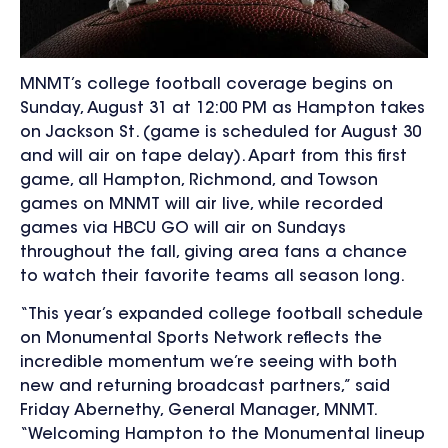
MNMT’s
college football coverage begins on
Sunday, August 31 at 12:00 PM as Hampton takes
on Jackson St. (game is scheduled for August 30
and will air on tape delay). Apart from this first
game, all
Hampton, Richmond, and Towson
games on MNMT will air live, while
recorded
games via HBCU GO will air on Sundays
throughout the fall, giving area fans a chance
to watch their favorite teams all season long.
“This year’s expanded college football schedule
on Monumental Sports Network reflects the
incredible momentum we’re seeing with both
new and returning broadcast partners,” said
Friday Abernethy, General Manager, MNMT.
“Welcoming Hampton to the Monumental lineup