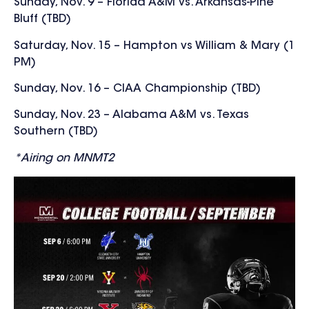
Sunday, Nov. 9 – Florida A&M vs. Arkansas-Pine
Bluff (TBD)
Saturday, Nov. 15 – Hampton vs William & Mary (1
PM)
Sunday, Nov. 16 – CIAA Championship (TBD)
Sunday, Nov. 23 – Alabama A&M vs. Texas
Southern (TBD)
*Airing on MNMT2