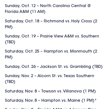
Sunday, Oct. 12 – North Carolina Central @
Florida A&M (11 AM)
Saturday, Oct. 18 – Richmond vs. Holy Cross (2
PM)
Sunday, Oct. 19 – Prairie View A&M vs. Southern
(TBD)
Saturday, Oct. 25 – Hampton vs. Monmouth (2
PM)
Sunday, Oct. 26 – Jackson St. vs. Grambling (TBD)
Sunday, Nov. 2 – Alcorn St. vs. Texas Southern
(TBD)
Saturday, Nov. 8 – Towson vs. Villanova (1 PM)
Saturday, Nov. 8 – Hampton vs. Maine (1 PM)*