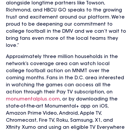
alongside longtime partners like Towson,
Richmond, and HBCU GO speaks to the growing
trust and excitement around our platform. We’re
proud to be deepening our commitment to
college football in the DMV and we can’t wait to
bring fans even more of the local teams they
love.”
Approximately three million househol
ds in the
network’s coverage area can watch local
college football action on MNMT over the
coming months.
Fans in the D.C. area interested
in watching the games can access all the
action through their Pay TV subscription, on
monumentalplus.com
, or by downloading the
state-of-the-art Monumental+ app on
iOS,
Amazon Prime Video, Android, Apple TV,
Chromecast, Fire TV, Roku, Samsung, X1, and
Xfinity Xumo
and using an eligible TV Everywhere