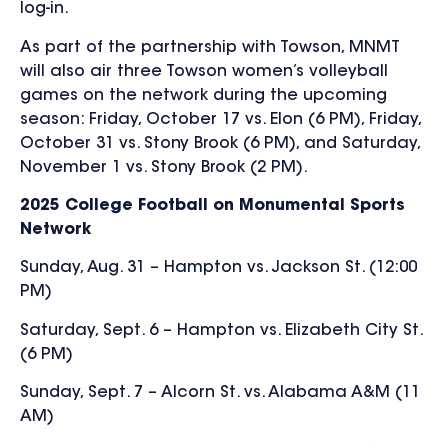
log-in.
As part of the partnership with Towson, MNMT
will also air three Towson women’s volleyball
games on the network during the upcoming
season: Friday, October 17 vs. Elon (6 PM), Friday,
October 31 vs. Stony Brook (6 PM), and Saturday,
November 1 vs. Stony Brook (2 PM).
2025 College Football on Monumental Sports
Network
Sunday, Aug. 31 – Hampton vs. Jackson St. (12:00
PM)
Saturday, Sept. 6 – Hampton vs. Elizabeth City St.
(6 PM)
Sunday, Sept. 7 – Alcorn St. vs. Alabama A&M (11
AM)