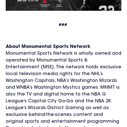
###
About Monumental Sports Network
Monumental Sports Network is wholly owned and
operated by Monumental Sports &
Entertainment (MSE). The network holds exclusive
local television media rights for the NHL’s
Washington Capitals, NBA’s Washington Wizards
and WNBA’s Washington Mystics games. MNMT is
also the TV and digital home to the NBA G
League’s Capital City Go-Go and the NBA 2K
League’s Wizards District Gaming as well as
exclusive behind-the-scenes content and
original sports and entertainment programming.