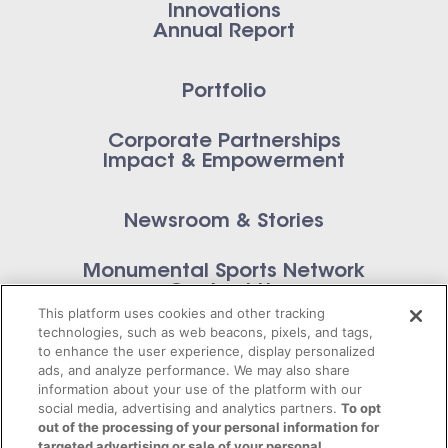
Innovations
Annual Report
Portfolio
Corporate Partnerships
Impact & Empowerment
Newsroom & Stories
Monumental Sports Network
Contact Us
This platform uses cookies and other tracking
technologies, such as web beacons, pixels, and tags,
to enhance the user experience, display personalized
ads, and analyze performance. We may also share
information about your use of the platform with our
Privacy Policy
social media, advertising and analytics partners.
To opt
out of the processing of your personal information for
Terms of Service
targeted advertising or sale of your personal