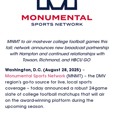
MNMT to air most-ever college football games this
fall; network announces new broadcast partnership
with Hampton and continued relationships with
Towson, Richmond, and HBCU GO
Washington, D.C. (August
28, 202
5)
–
Monumental Sports Network
(MNMT) – the DMV
region’s go-to source for live, local sports
coverage – today announced
a robust 24-game
slate of college football matchups
that will air
on the award-winning platform during the
upcoming season.