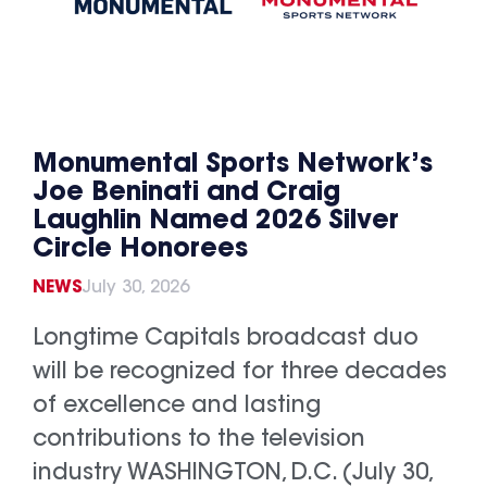
Monumental Sports Network’s
Joe Beninati and Craig
Laughlin Named 2026 Silver
Circle Honorees
NEWS
July 30, 2026
Longtime Capitals broadcast duo
will be recognized for three decades
of excellence and lasting
contributions to the television
industry WASHINGTON, D.C. (July 30,