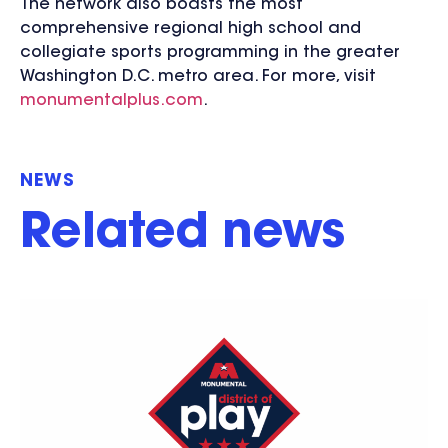
The network also boasts the most
comprehensive regional high school and
collegiate sports programming in the greater
Washington D.C. metro area. For more, visit
monumentalplus.com
.
NEWS
Related news