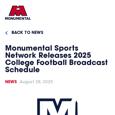
BACK TO NEWS
Monumental Sports
Network Releases 2025
College Football Broadcast
Schedule
NEWS
August 28, 2025