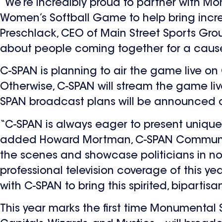
“We’re incredibly proud to partner with M
Women’s Softball Game to help bring incr
Preschlack, CEO of Main Street Sports Gro
about people coming together for a cause
C-SPAN is planning to air the game live on
Otherwise, C-SPAN will stream the game live o
SPAN broadcast plans will be announced cl
“C-SPAN is always eager to present unique
added Howard Mortman, C-SPAN Communicat
the scenes and showcase politicians in non
professional television coverage of this 
with C-SPAN to bring this spirited, bipartisa
This year marks the first time Monumental 