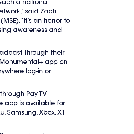
reach a national
etwork,” said Zach
(MSE). “It’s an honor to
aising awareness and
oadcast through their
rt Monumental+ app on
rywhere log-in or
 through Pay TV
 app is available for
u, Samsung, Xbox, X1,