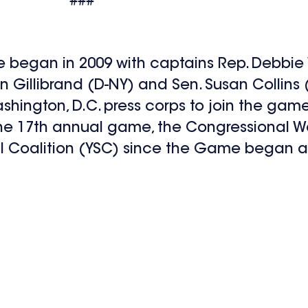
###
 began in 2009 with captains Rep. Debbie
n Gillibrand (D-NY) and Sen. Susan Collins (
ngton, D.C. press corps to join the game
g the 17th annual game, the Congressional
val Coalition (YSC) since the Game began