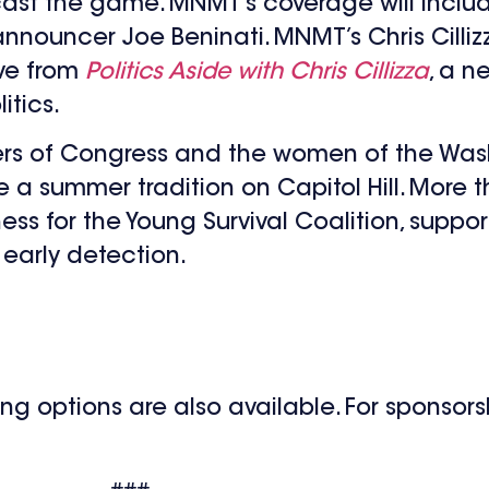
cast the game. MNMT’s coverage will includ
nouncer Joe Beninati. MNMT’s Chris Cillizza
ive from
Politics Aside with Chris Cillizza
, a 
itics.
 of Congress and the women of the Washi
a summer tradition on Capitol Hill. More th
ss for the Young Survival Coalition, suppo
early detection.
 options are also available. For sponsorshi