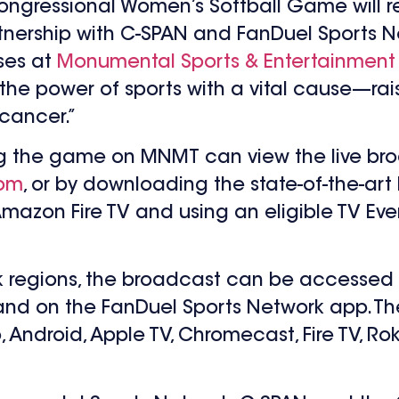
 Congressional Women’s Softball Game will 
rtnership with C-SPAN and FanDuel Sports N
ses at
Monumental Sports & Entertainment
 the power of sports with a vital cause—r
 cancer.”
ing the game on MNMT can view the live br
com
, or by downloading the state-of-the-a
 Amazon Fire TV and using an eligible TV Eve
rk regions, the broadcast can be accessed
 and on the FanDuel Sports Network app. The
ndroid, Apple TV, Chromecast, Fire TV, Rok