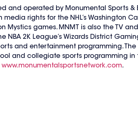
ed and operated by Monumental Sports & E
n media rights for the NHL’s Washington Cap
 Mystics games. MNMT is also the TV and 
 NBA 2K League’s Wizards District Gaming,
ports and entertainment programming. The
ool and collegiate sports programming in 
:
www.monumentalsportsnetwork.com
.