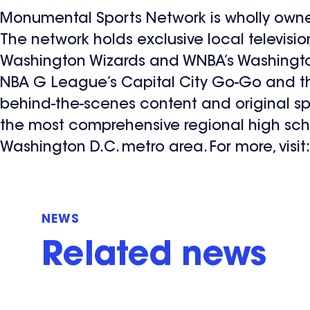
Monumental Sports Network is wholly own
The network holds exclusive local televisio
Washington Wizards and WNBA’s Washington
NBA G League’s Capital City Go-Go and the
behind-the-scenes content and original s
the most comprehensive regional high sch
Washington D.C. metro area. For more, visit
NEWS
Related news