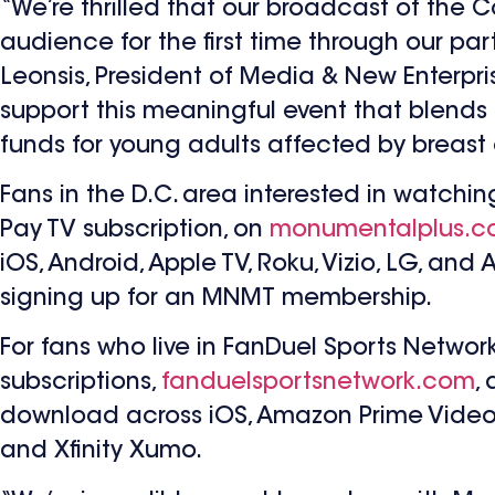
“We’re thrilled that our broadcast of the
audience for the first time through our pa
Leonsis, President of Media & New Enterpri
support this meaningful event that blends
funds for young adults affected by breast
Fans in the D.C. area interested in watch
Pay TV subscription, on
monumentalplus.
iOS, Android, Apple TV, Roku, Vizio, LG, and
signing up for an MNMT membership.
For fans who live in FanDuel Sports Netwo
subscriptions,
fanduelsportsnetwork.com
,
download across iOS, Amazon Prime Video, A
and Xfinity Xumo.