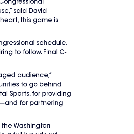
 Congressional
se,” said David
s heart, this game is
ngressional schedule.
ing to follow. Final C-
gaged audience,”
nities to go behind
l Sports, for providing
e—and for partnering
r the Washington