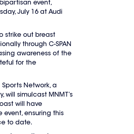
ipartisan event,
sday, July 16 at Audi
 strike out breast
ionally through C-SPAN
easing awareness of the
teful for the
 Sports Network, a
, will simulcast MNMT’s
oast will have
event, ensuring this
ce to date.