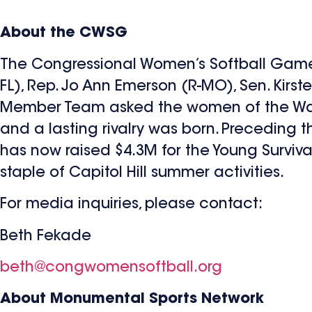
About the CWSG
The Congressional Women’s Softball Game
FL), Rep. Jo Ann Emerson (R-MO), Sen. Kirste
Member Team asked the women of the Washi
and a lasting rivalry was born. Precedin
has now raised $4.3M for the Young Survi
staple of Capitol Hill summer activities.
For media inquiries, please contact:
Beth Fekade
beth@congwomensoftball.org
About Monumental Sports Network