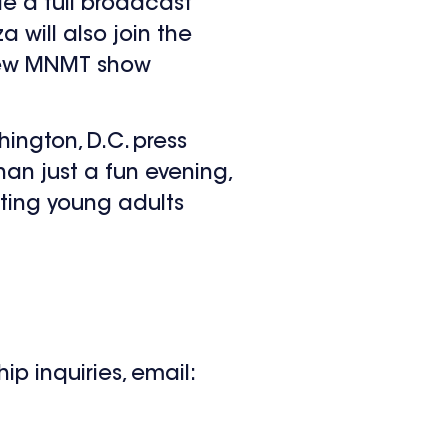
e a full broadcast
 will also join the
new MNMT show
ngton, D.C. press
an just a fun evening,
rting young adults
p inquiries, email: