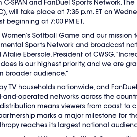
C-SPAN and FanDuel Sports Network. The b
C), will take place at 7:35 p.m. ET on Wedne
st beginning at 7:00 PM ET.
 Women’s Softball Game and our mission to
umental Sports Network and broadcast nat
d Atalie Ebersole, President of CWSG. “Incr
 does is our highest priority, and we are gra
ven broader audience.”
 pay TV households nationwide, and FanDuel
-and-operated networks across the country
distribution means viewers from coast to c
tnership marks a major milestone for the 
nthropy reaches its largest national audien