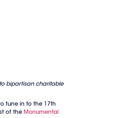
o bipartisan charitable
o tune in to the 17th
st of the
Monumental