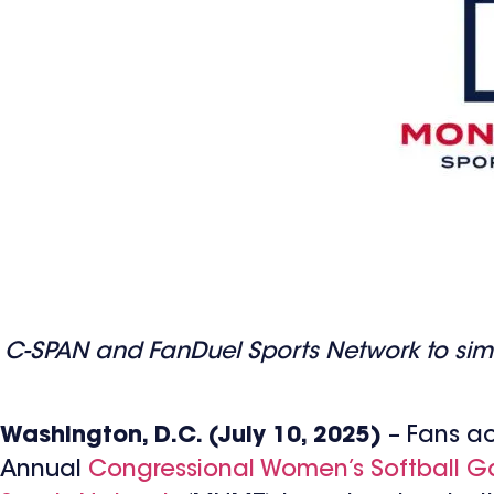
C-SPAN and FanDuel Sports Network to simul
Washington, D.C. (July 10, 2025)
– Fans ac
Annual
Congressional Women’s Softball 