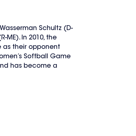
 Wasserman Schultz (D-
R-ME). In 2010, the
 as their opponent
 Women’s Softball Game
 and has become a