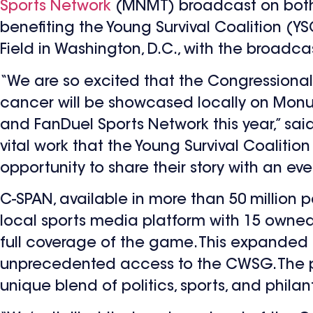
Sports Network
(MNMT) broadcast on both 
benefiting the Young Survival Coalition (YS
Field in Washington, D.C., with the broadca
“We are so excited that the Congressional
cancer will be showcased locally on Mon
and FanDuel Sports Network this year,” sai
vital work that the Young Survival Coalition
opportunity to share their story with an e
C-SPAN, available in more than 50 million
local sports media platform with 15 owned
full coverage of the game. This expanded 
unprecedented access to the CWSG. The par
unique blend of politics, sports, and phila