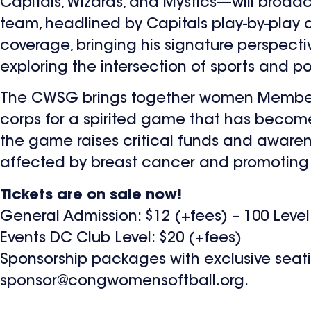
Capitals, Wizards, and Mystics—will broad
team, headlined by Capitals play-by-play an
coverage, bringing his signature perspect
exploring the intersection of sports and pol
The CWSG brings together women Members
corps for a spirited game that has become 
the game raises critical funds and awarene
affected by breast cancer and promoting 
Tickets are on sale now!
General Admission: $12 (+fees) – 100 Level
Events DC Club Level: $20 (+fees)
Sponsorship packages with exclusive seating
sponsor@congwomensoftball.org
.