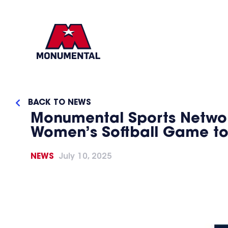
BACK TO NEWS
Monumental Sports Networ
Women’s Softball Game to
NEWS
July 10, 2025