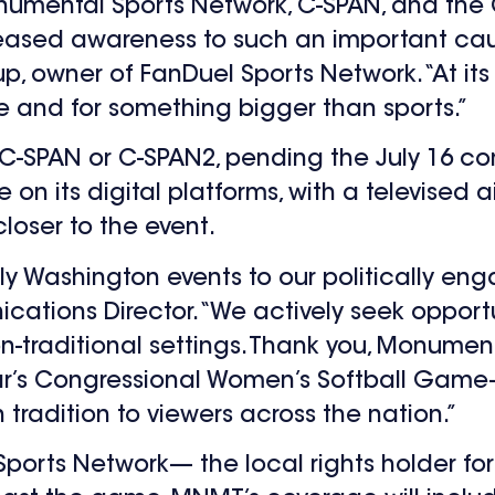
onumental Sports Network, C-SPAN, and the
eased awareness to such an important cau
up, owner of FanDuel Sports Network.
“At it
 and for something bigger than sports.”
 C-SPAN or C-SPAN2, pending the July 16 co
n its digital platforms, with a televised air
oser to the event.
ly Washington events to our politically en
ions Director. “We actively seek opportu
-traditional settings. Thank you, Monumenta
year’s Congressional Women’s Softball Gam
n tradition to viewers across the nation.”
Sports Network— the local rights holder fo