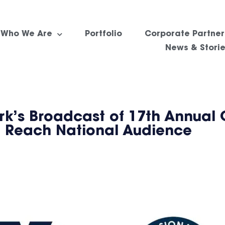
Who We Are
Portfolio
Corporate Partner
News & Stori
k’s Broadcast of 17th Annual 
 Reach National Audience