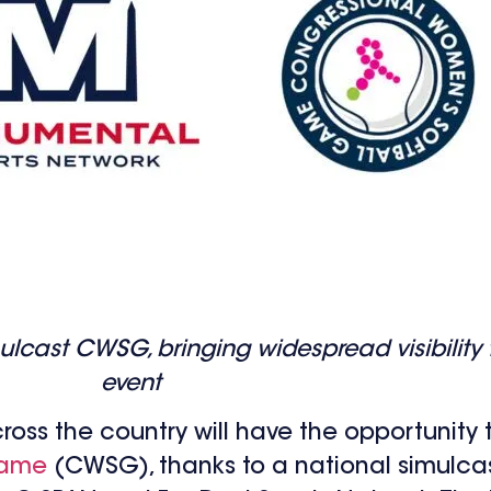
cast CWSG, bringing widespread visibility t
event
ross the country will have the opportunity t
Game
(CWSG), thanks to a national simulca