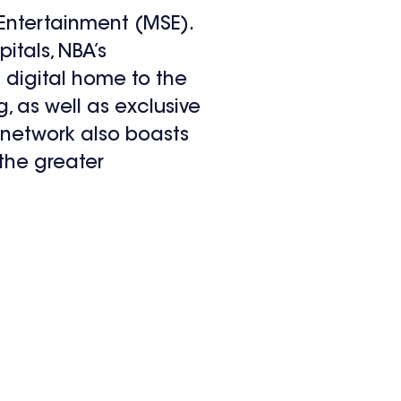
ntertainment (MSE).
itals, NBA’s
digital home to the
 as well as exclusive
 network also boasts
the greater