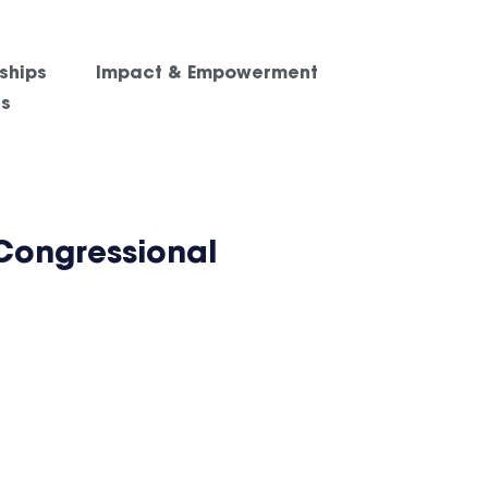
ships
Impact & Empowerment
es
Congressional