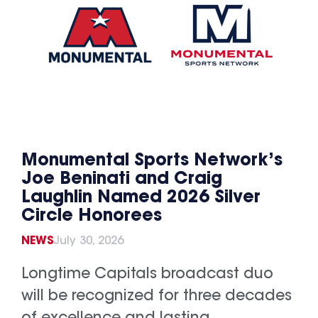
Monumental Sports Network’s
Joe Beninati and Craig
Laughlin Named 2026 Silver
Circle Honorees
NEWS
July 30, 2026
Longtime Capitals broadcast duo
will be recognized for three decades