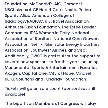
Foundation, McDonald’s, AIG, Comcast
NBCUniversal, GE HealthCare, Nestle Purina,
Spotify, Aflac, American College of
Radiology/RADPAC, U.S. Travel Association,
Anheuser-Busch Foundation, The Estee Lauder
Companies, IDFA Women in Dairy, National
Association of Realtors, National Corn Growers
Association, Netflix, Nike, Solar Energy Industries
Association, Southwest Airlines, and Visa.
Additionally, CWSG is grateful for the support of
several new sponsors so far this year, including
Monumental Sports & Entertainment, Fanatics,
Axogen, Capital One, City of Hope, Mindset,
ROKK Solutions and FundPlay Foundation.
Tickets will go on sale soon! Sponsorships still
available!
The bipartisan Members of Congress will play