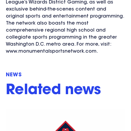
League’s Wizards District Gaming, as well as
exclusive behind-the-scenes content and
original sports and entertainment programming.
The network also boasts the most
comprehensive regional high school and
collegiate sports programming in the greater
Washington D.C. metro area. For more, visit:
www.monumentalsportsnetwork.com.
NEWS
Related news