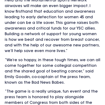
Field and the Monumental Sports Network
airwaves will make an even bigger impact. I
know firsthand that education and awareness
leading to early detection for women 45 and
under can be a life saver. This game raises both
awareness and critical funds for our YSC allies.
Building a network of support for young women
is how we beat and recover from breast cancer,
and with the help of our awesome new partners,
we’ll help save even more lives.”
“We’re so happy, in these tough times, we can all
come together for some collegial competition
and the shared goal of beating cancer,” said
Emily Goodin, co-captain of the press team,
known as the Bad News Babes.
“The game is a really unique, fun event and the
press team is honored to play alongside
members of Congress from both sides of the