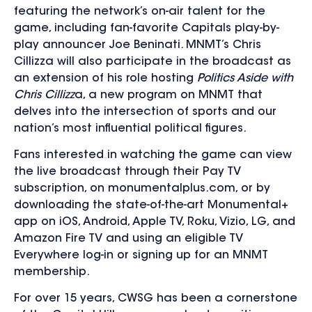
featuring the network’s on-air talent for the
game, including fan-favorite Capitals play-by-
play announcer Joe Beninati. MNMT’s Chris
Cillizza will also participate in the broadcast as
an extension of his role hosting
Politics Aside with
Chris Cillizz
a, a new program on MNMT that
delves into the intersection of sports and our
nation’s most influential political figures.
Fans interested in watching the game can view
the live broadcast through their Pay TV
subscription, on monumentalplus.com, or by
downloading the state-of-the-art Monumental+
app on iOS, Android, Apple TV, Roku, Vizio, LG, and
Amazon Fire TV and using an eligible TV
Everywhere log-in or signing up for an MNMT
membership.
For over 15 years, CWSG has been a cornerstone