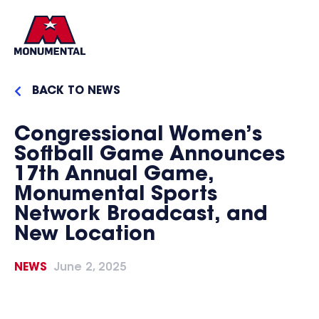
BACK TO NEWS
Congressional Women’s
Softball Game Announces
17th Annual Game,
Monumental Sports
Network Broadcast, and
New Location
NEWS
June 2, 2025