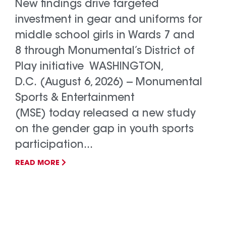
New findings drive targeted
investment in gear and uniforms for
middle school girls in Wards 7 and
8 through Monumental’s District of
Play initiative WASHINGTON,
D.C. (August 6, 2026) -- Monumental
Sports & Entertainment
(MSE) today released a new study
on the gender gap in youth sports
participation...
READ MORE