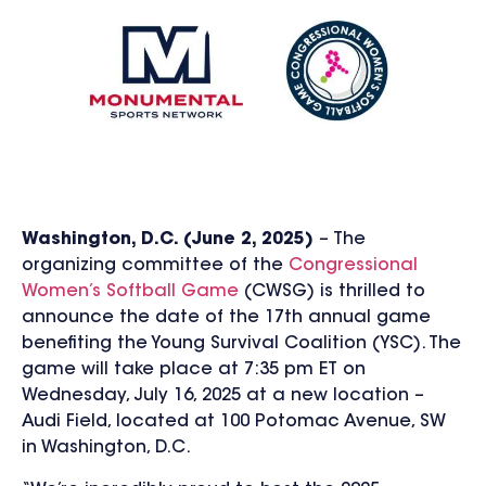
Washington, D.C. (June 2, 2025)
– The
organizing committee of the
Congressional
Women’s Softball Game
(CWSG) is thrilled to
announce the date of the 17th annual game
benefiting the Young Survival Coalition (YSC). The
game will take place at 7:35 pm ET on
Wednesday, July 16, 2025 at a new location –
Audi Field, located at 100 Potomac Avenue, SW
in Washington, D.C.