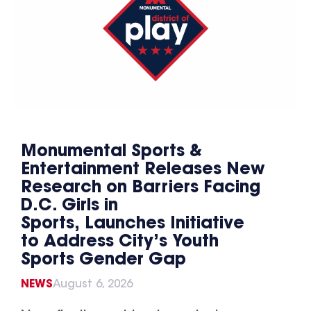
Monumental Sports &
Entertainment Releases New
Research on Barriers Facing
D.C. Girls in
Sports, Launches Initiative
to Address City’s Youth
Sports Gender Gap
NEWS
August 6, 2026