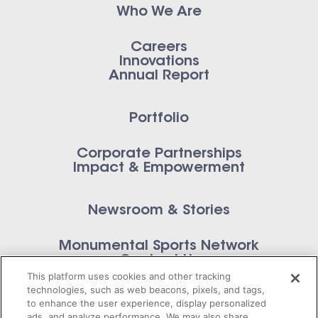
Who We Are
Careers
Innovations
Annual Report
Portfolio
Corporate Partnerships
Impact & Empowerment
Newsroom & Stories
Monumental Sports Network
Contact Us
This platform uses cookies and other tracking
technologies, such as web beacons, pixels, and tags,
to enhance the user experience, display personalized
ads, and analyze performance. We may also share