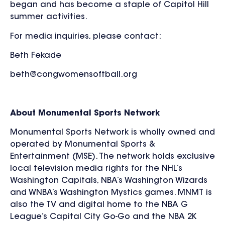
began and has become a staple of Capitol Hill
summer activities.
For media inquiries, please contact:
Beth Fekade
beth@congwomensoftball.org
About Monumental Sports Network
Monumental Sports Network is wholly owned and
operated by Monumental Sports &
Entertainment (MSE). The network holds exclusive
local television media rights for the NHL’s
Washington Capitals, NBA’s Washington Wizards
and WNBA’s Washington Mystics games. MNMT is
also the TV and digital home to the NBA G
League’s Capital City Go-Go and the NBA 2K