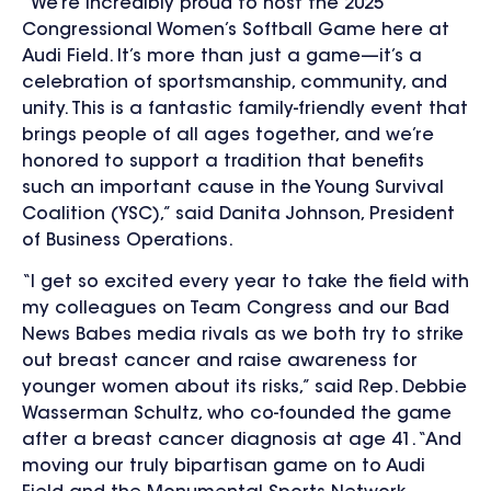
“We’re incredibly proud to host the 2025
Congressional Women’s Softball Game here at
Audi Field. It’s more than just a game—it’s a
celebration of sportsmanship, community, and
unity. This is a fantastic family-friendly event that
brings people of all ages together, and we’re
honored to support a tradition that benefits
such an important cause in the Young Survival
Coalition (YSC),” said
Danita Johnson, President
of Business Operations.
“I get so excited every year to take the field with
my colleagues on Team Congress and our Bad
News Babes media rivals as we both try to strike
out breast cancer and raise awareness for
younger women about its risks,” said Rep. Debbie
Wasserman Schultz, who co-founded the game
after a breast cancer diagnosis at age 41. “And
moving our truly bipartisan game on to Audi