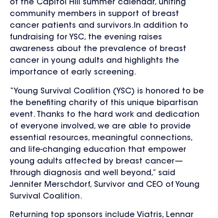
of the Capitol Hill summer calendar, uniting
community members in support of breast
cancer patients and survivors.In addition to
fundraising for YSC, the evening raises
awareness about the prevalence of breast
cancer in young adults and highlights the
importance of early screening.
“Young Survival Coalition (YSC) is honored to be
the benefiting charity of this unique bipartisan
event. Thanks to the hard work and dedication
of everyone involved, we are able to provide
essential resources, meaningful connections,
and life-changing education that empower
young adults affected by breast cancer—
through diagnosis and well beyond,” said
Jennifer Merschdorf, Survivor and CEO of Young
Survival Coalition.
Returning top sponsors include Viatris, Lennar