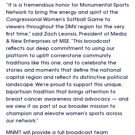
“It is a tremendous honor for Monumental Sports
Network to bring the energy and spirit of the
Congressional Women’s Softball Game to
viewers throughout the DMV region for the very
first time,” said Zach Leonsis, President of Media
& New Enterprises at MSE. “This broadcast
reflects our deep commitment to using our
platform to uplift cornerstone community
traditions like this one, and to celebrate the
stories and moments that define the national
capital region and reflect its distinctive political
landscape. We’re proud to support this unique,
bipartisan tradition that brings attention to
breast cancer awareness and advocacy — and
we view it as part of our broader mission to
champion and elevate women’s sports across
our network.”
MNMT will provide a full broadcast team