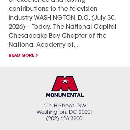
of excellence and lasting
contributions to the television
industry WASHINGTON, D.C. (July 30,
2026) – Today, The National Capital
Chesapeake Bay Chapter of the
National Academy of...
READ MORE
616 H Street, NW
Washington, DC 20001
(202) 628 3200