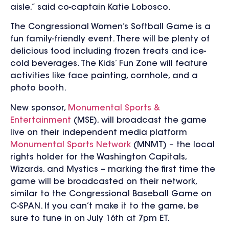
aisle,” said co-captain Katie Lobosco.
The Congressional Women’s Softball Game is a
fun family-friendly event. There will be plenty of
delicious food including frozen treats and ice-
cold beverages. The Kids’ Fun Zone will feature
activities like face painting, cornhole, and a
photo booth.
New sponsor,
Monumental Sports &
Entertainment
(MSE), will broadcast the game
live on their independent media platform
Monumental Sports Network
(MNMT) – the local
rights holder for the Washington Capitals,
Wizards, and Mystics – marking the first time the
game will be broadcasted on their network,
similar to the Congressional Baseball Game on
C-SPAN. If you can’t make it to the game, be
sure to tune in on July 16th at 7pm ET.