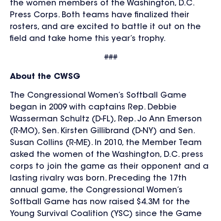
the women members of the Washington, D.C.
Press Corps. Both teams have finalized their
rosters, and are excited to battle it out on the
field and take home this year’s trophy.
###
About the CWSG
The Congressional Women’s Softball Game
began in 2009 with captains Rep. Debbie
Wasserman Schultz (D-FL), Rep. Jo Ann Emerson
(R-MO), Sen. Kirsten Gillibrand (D-NY) and Sen.
Susan Collins (R-ME). In 2010, the Member Team
asked the women of the Washington, D.C. press
corps to join the game as their opponent and a
lasting rivalry was born. Preceding the 17th
annual game, the Congressional Women’s
Softball Game has now raised $4.3M for the
Young Survival Coalition (YSC) since the Game