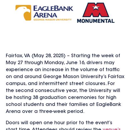
Fairfax, VA (May 28, 2025) – Starting the week of
May 27 through Monday, June 16, drivers may
experience an increase in the volume of traffic
on and around George Mason University’s Fairfax
campus, and intermittent street closures. For
the second consecutive year, the University will
be hosting 38 graduation ceremonies for high
school students and their families at EagleBank
Arena over a three-week period.
Doors will open one hour prior to the event’s
start time. Attendees should review the
venue’s