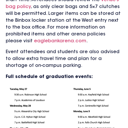
bag policy
, as only clear bags and 5×7 clutches
will be permitted. Larger items can be stored at
the Binbox locker station at the West entry next
to the box office. For more information on
prohibited items and other arena policies
please visit
eaglebankarena.com
.
Event attendees and students are also advised
to allow extra travel time and plan for a
shortage of on-campus parking.
Full schedule of graduation events: