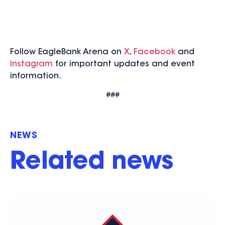
Follow EagleBank Arena on
X
,
Facebook
and
Instagram
for important updates and event
information.
###
NEWS
Related news