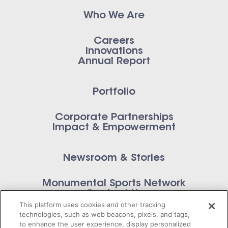
Who We Are
Careers
Innovations
Annual Report
Portfolio
Corporate Partnerships
Impact & Empowerment
Newsroom & Stories
Monumental Sports Network
Contact Us
This platform uses cookies and other tracking
technologies, such as web beacons, pixels, and tags,
to enhance the user experience, display personalized