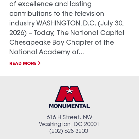
of excellence and lasting
contributions to the television
industry WASHINGTON, D.C. (July 30,
2026) – Today, The National Capital
Chesapeake Bay Chapter of the
National Academy of...
READ MORE
616 H Street, NW
Washington, DC 20001
(202) 628 3200