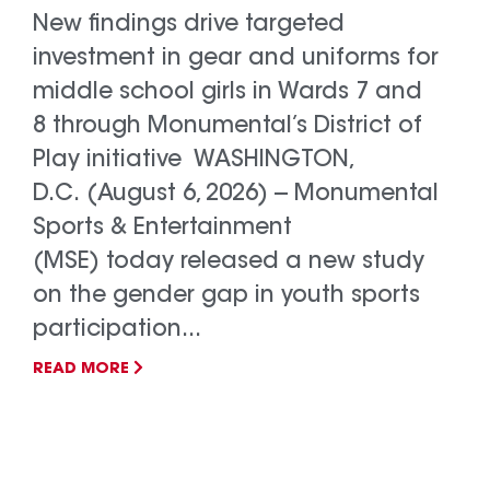
New findings drive targeted
investment in gear and uniforms for
middle school girls in Wards 7 and
8 through Monumental’s District of
Play initiative WASHINGTON,
D.C. (August 6, 2026) -- Monumental
Sports & Entertainment
(MSE) today released a new study
on the gender gap in youth sports
participation...
READ MORE