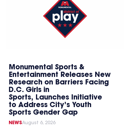
Monumental Sports &
Entertainment Releases New
Research on Barriers Facing
D.C. Girls in
Sports, Launches Initiative
to Address City’s Youth
Sports Gender Gap
NEWS
August 6, 2026