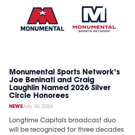
Monumental Sports Network’s
Joe Beninati and Craig
Laughlin Named 2026 Silver
Circle Honorees
NEWS
July 30, 2026
Longtime Capitals broadcast duo
will be recognized for three decades