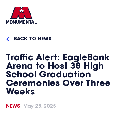
BACK TO NEWS
Traffic Alert: EagleBank
Arena to Host 38 High
School Graduation
Ceremonies Over Three
Weeks
NEWS
May 28, 2025