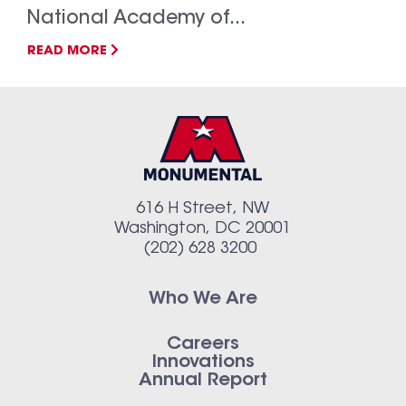
National Academy of...
READ MORE
616 H Street, NW
Washington, DC 20001
(202) 628 3200
Who We Are
Careers
Innovations
Annual Report