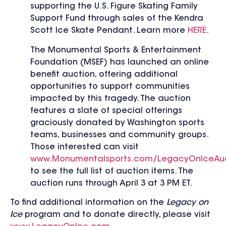
supporting the U.S. Figure Skating Family
Support Fund through sales of the Kendra
Scott Ice Skate Pendant. Learn more
HERE
.
The Monumental Sports & Entertainment
Foundation (MSEF) has launched an online
benefit auction, offering
additional
opportunities to support communities
impacted by this tragedy. The auction
features a slate of special offerings
graciously donated by Washington sports
teams, businesses and community groups.
Those interested can visit
www.Monumentalsports.com/LegacyOnIceAu
to see the full list of auction items. The
auction runs through April 3 at 3 PM ET.
To find additional information on the
Legacy on
Ice
program and to donate directly, please visit