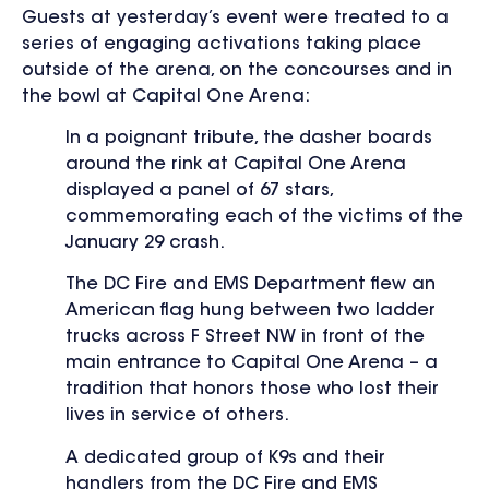
Guests at yesterday’s event were treated to a
series of engaging activations taking place
outside of the arena, on the concourses and in
the bowl at Capital One Arena:
In a poignant tribute, the dasher boards
around the rink at Capital One Arena
displayed a panel of 67 stars,
commemorating each of the victims of the
January 29 crash.
The DC Fire and EMS Department flew an
American flag hung between two ladder
trucks across F Street NW in front of the
main entrance to Capital One Arena – a
tradition that honors those who lost their
lives in service of others.
A dedicated group of K9s and their
handlers from the DC Fire and EMS