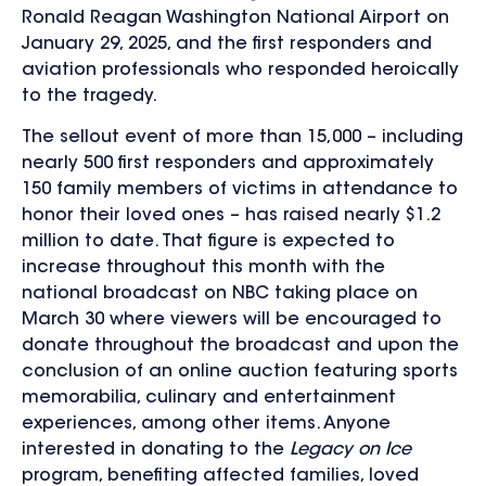
Ronald Reagan Washington National Airport on
January 29, 2025
, and the first responders and
aviation professionals who responded heroically
to the tragedy.
The sellout event of more than 15,000 – including
nearly 500 first responders and
approximately
150 family members of victims in attendance to
honor their loved ones
– has raised nearly $1.2
million to date. That figure
is expected to
increase throughout this month with the
national broadcast on NBC taking place on
March 30 where viewers will be encouraged to
donate throughout the broadcast and upon the
conclusion of an online auction featuring sports
memorabilia, culinary and entertainment
experiences, among other items. Anyone
interested in donating to the
Legacy on Ice
program, benefiting affected families, loved