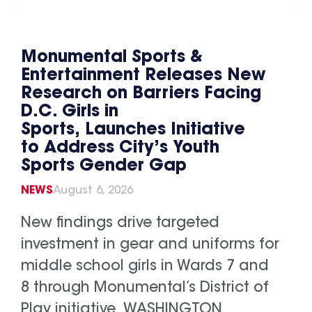
Monumental Sports &
Entertainment Releases New
Research on Barriers Facing
D.C. Girls in
Sports, Launches Initiative
to Address City’s Youth
Sports Gender Gap
NEWS
August 6, 2026
New findings drive targeted
investment in gear and uniforms for
middle school girls in Wards 7 and
8 through Monumental’s District of
Play initiative WASHINGTON,