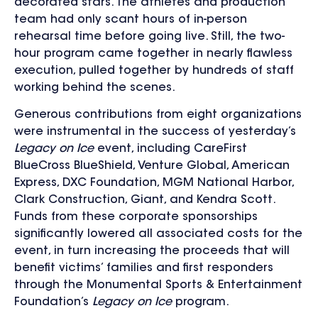
decorated stars. The athletes and production
team had only scant hours of in-person
rehearsal time before going live. Still, the two-
hour program came together in nearly flawless
execution, pulled together by hundreds of staff
working behind the scenes.
Generous contributions from eight organizations
were instrumental in the success of yesterday’s
Legacy on Ice
event, including CareFirst
BlueCross BlueShield, Venture Global, American
Express, DXC Foundation, MGM National Harbor,
Clark Construction, Giant, and Kendra Scott.
Funds from these corporate sponsorships
significantly lowered all associated costs for the
event, in turn increasing the proceeds that will
benefit victims’ families and first responders
through the Monumental Sports & Entertainment
Foundation’s
Legacy on Ice
program.