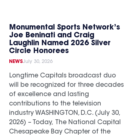
Monumental Sports Network’s
Joe Beninati and Craig
Laughlin Named 2026 Silver
Circle Honorees
NEWS
July 30, 2026
Longtime Capitals broadcast duo
will be recognized for three decades
of excellence and lasting
contributions to the television
industry WASHINGTON, D.C. (July 30,
2026) – Today, The National Capital
Chesapeake Bay Chapter of the