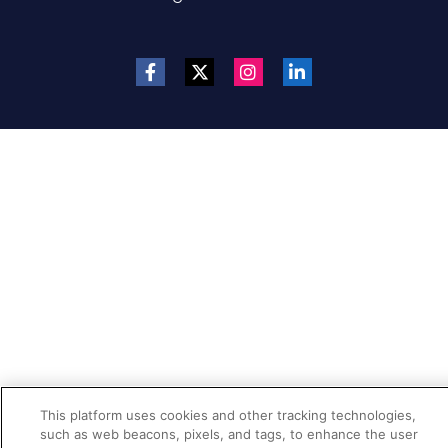
This platform uses cookies and other tracking technologies,
such as web beacons, pixels, and tags, to enhance the user