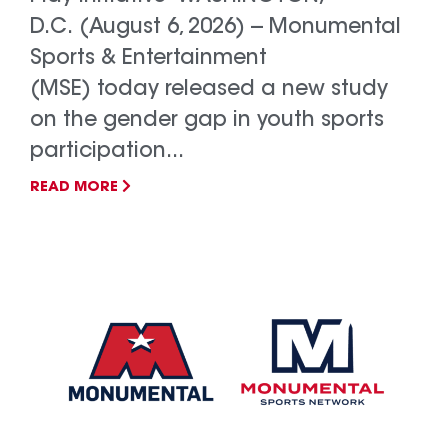
D.C. (August 6, 2026) -- Monumental
Sports & Entertainment
(MSE) today released a new study
on the gender gap in youth sports
participation...
READ MORE