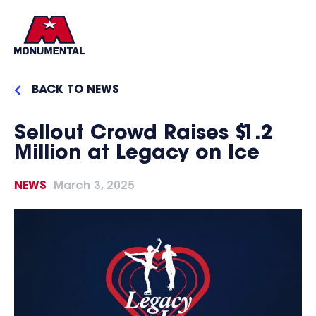
BACK TO NEWS
Sellout Crowd Raises $1.2
Million at Legacy on Ice
NEWS
March 3, 2025