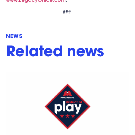
www.LegacyOnIce.com
.
###
NEWS
Related news