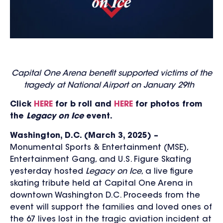
Capital One Arena benefit supported victims of the
tragedy at National Airport on January 29
th
Click
HERE
for b roll and
HERE
for photos from
the
Legacy on Ice
event.
Washington, D.C. (March 3, 2025) –
Monumental Sports & Entertainment (MSE),
Entertainment Gang, and U.S. Figure Skating
yesterday hosted
Legacy on Ice
, a live figure
skating tribute held at Capital One Arena in
downtown Washington D.C. Proceeds from the
event will support the families and loved ones of
the 67 lives lost in the tragic aviation incident at