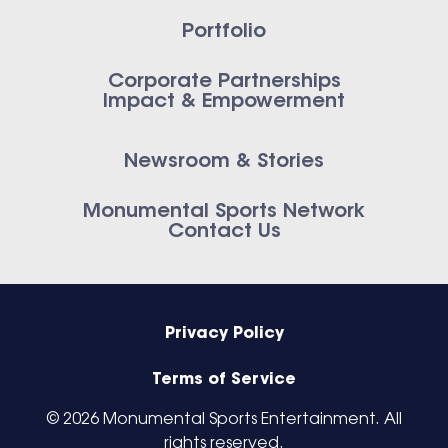
Portfolio
Corporate Partnerships
Impact & Empowerment
Newsroom & Stories
Monumental Sports Network
Contact Us
Privacy Policy
Terms of Service
© 2026 Monumental Sports Entertainment. All
rights reserved.