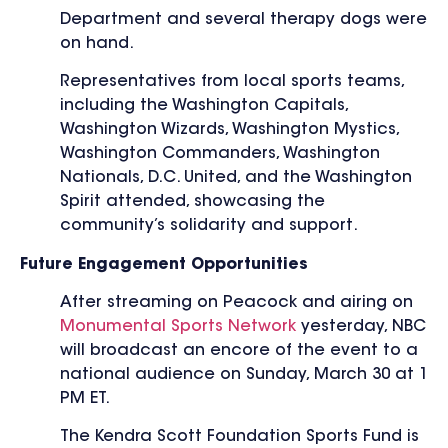
Department and several therapy dogs were
on hand.
Representatives from local sports teams,
including the Washington Capitals,
Washington Wizards, Washington Mystics,
Washington Commanders, Washington
Nationals, D.C. United, and the Washington
Spirit attended, showcasing the
community’s solidarity and support.
Future Engagement Opportunities
After streaming on Peacock and airing on
Monumental Sports Network
yesterday, NBC
will broadcast an encore of the event to a
national audience on Sunday, March 30 at 1
PM ET.
The Kendra Scott Foundation Sports Fund is