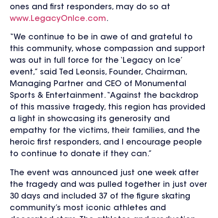
ones and first responders, may do so at
www.LegacyOnIce.com
.
“We continue to be in awe of and grateful to
this community, whose compassion and support
was out in full force for the ‘Legacy on Ice’
event,” said Ted Leonsis, Founder, Chairman,
Managing Partner and CEO of Monumental
Sports & Entertainment. “Against the backdrop
of this massive tragedy, this region has provided
a light in showcasing its generosity and
empathy for the victims, their families, and the
heroic first responders, and I encourage people
to continue to donate if they can.”
The event was announced just one week after
the tragedy and was pulled together in just over
30 days and included 37 of the figure skating
community’s most iconic athletes and