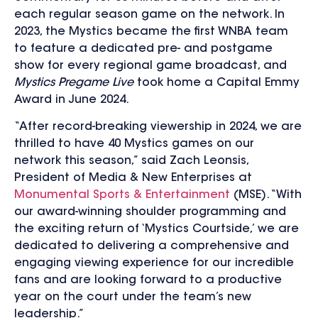
each regular season game on the network. In
2023, the Mystics became the first WNBA team
to feature a dedicated pre- and postgame
show for every regional game broadcast, and
Mystics Pregame Live
took home a Capital Emmy
Award in June 2024.
“After record-breaking viewership in 2024, we are
thrilled to have 40 Mystics games on our
network this season,” said Zach Leonsis,
President of Media & New Enterprises at
Monumental Sports & Entertainment
(MSE). “With
our award-winning shoulder programming and
the exciting return of ‘Mystics Courtside,’ we are
dedicated to delivering a comprehensive and
engaging viewing experience for our incredible
fans and are looking forward to a productive
year on the court under the team’s new
leadership.”