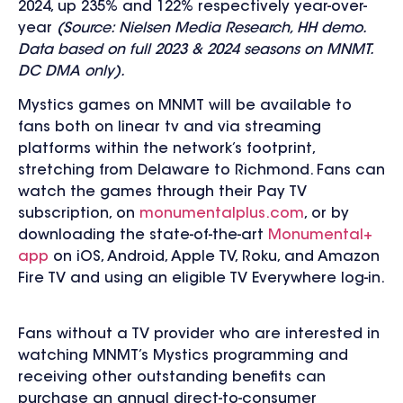
2024, up 235% and 122% respectively year-over-
year
(Source: Nielsen Media Research, HH demo.
Data based on full 2023 & 2024 seasons on MNMT.
DC DMA only).
Mystics games on MNMT will be available to
fans both on linear tv and via streaming
platforms within the network’s footprint,
stretching from Delaware to Richmond. Fans can
watch the games through their Pay TV
subscription, on
monumentalplus.com
, or by
downloading the state-of-the-art
Monumental+
app
on
iOS, Android, Apple TV, Roku, and Amazon
Fire TV and using an eligible TV Everywhere log-in.
Fans without a TV provider who are interested in
watching MNMT’s Mystics programming and
receiving other outstanding benefits can
purchase an annual direct-to-consumer