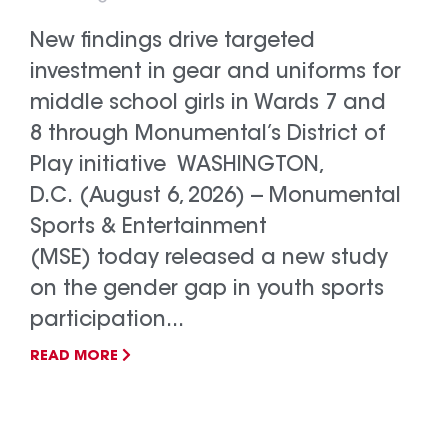
New findings drive targeted
investment in gear and uniforms for
middle school girls in Wards 7 and
8 through Monumental’s District of
Play initiative WASHINGTON,
D.C. (August 6, 2026) -- Monumental
Sports & Entertainment
(MSE) today released a new study
on the gender gap in youth sports
participation...
READ MORE