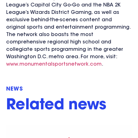
League’s Capital City Go-Go and the NBA 2K
League’s Wizards District Gaming, as well as
exclusive behind-the-scenes content and
original sports and entertainment programming.
The network also boasts the most
comprehensive regional high school and
collegiate sports programming in the greater
Washington D.C. metro area. For more, visit:
www.monumentalsportsnetwork.com
.
NEWS
Related news