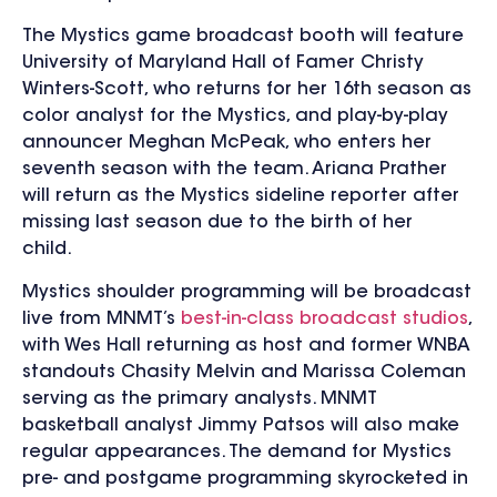
The Mystics game broadcast booth will feature
University of Maryland Hall of Famer
Christy
Winters-Scott, who returns for her 16th season as
color analyst for the Mystics, and play-by-play
announcer Meghan McPeak, who enters her
seventh season with the team. Ariana Prather
will return as the Mystics sideline reporter after
missing last season due to the birth of her
child.
Mystics shoulder programming will be broadcast
live from MNMT’s
best-in-class broadcast studios
,
with Wes Hall returning as host and former WNBA
standouts Chasity Melvin and Marissa Coleman
serving as the primary analysts. MNMT
basketball analyst Jimmy Patsos will also make
regular appearances. The demand for Mystics
pre- and postgame programming skyrocketed in