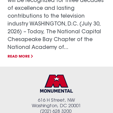
will be recognized for three decades
of excellence and lasting
contributions to the television
industry WASHINGTON, D.C. (July 30,
2026) – Today, The National Capital
Chesapeake Bay Chapter of the
National Academy of...
READ MORE
616 H Street, NW
Washington, DC 20001
(202) 628 3200