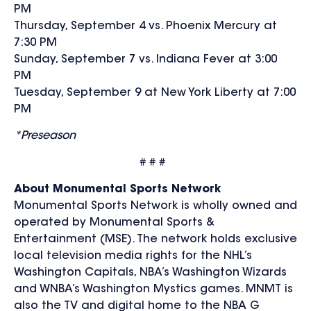
PM
Thursday, September 4 vs. Phoenix Mercury at
7:30 PM
Sunday, September 7 vs. Indiana Fever at 3:00
PM
Tuesday, September 9 at New York Liberty at 7:00
PM
*Preseason
# # #
About Monumental Sports Network
Monumental Sports Network is wholly owned and
operated by Monumental Sports &
Entertainment (MSE). The network holds exclusive
local television media rights for the NHL’s
Washington Capitals, NBA’s Washington Wizards
and WNBA’s Washington Mystics games. MNMT is
also the TV and digital home to the NBA G