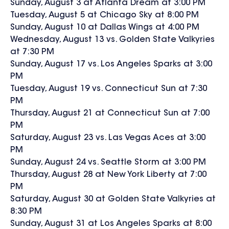
Sunday, August 3 at Atlanta Dream at 3:00 PM
Tuesday, August 5 at Chicago Sky at 8:00 PM
Sunday, August 10 at Dallas Wings at 4:00 PM
Wednesday, August 13 vs. Golden State Valkyries
at 7:30 PM
Sunday, August 17 vs. Los Angeles Sparks at 3:00
PM
Tuesday, August 19 vs. Connecticut Sun at 7:30
PM
Thursday, August 21 at Connecticut Sun at 7:00
PM
Saturday, August 23 vs. Las Vegas Aces at 3:00
PM
Sunday, August 24 vs. Seattle Storm at 3:00 PM
Thursday, August 28 at New York Liberty at 7:00
PM
Saturday, August 30 at Golden State Valkyries at
8:30 PM
Sunday, August 31 at Los Angeles Sparks at 8:00