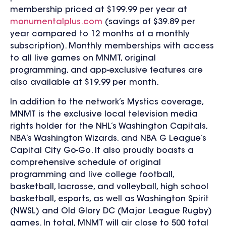
membership priced at $199.99 per year at
monumentalplus.com
(savings of $39.89 per
year compared to 12 months of a monthly
subscription). Monthly memberships with access
to all live games on MNMT, original
programming, and app-exclusive features are
also available at $19.99 per month.
In addition to the network’s Mystics coverage,
MNMT is the exclusive local television media
rights holder for the NHL’s Washington Capitals,
NBA’s Washington Wizards, and NBA G League’s
Capital City Go-Go. It also proudly boasts a
comprehensive schedule of original
programming and live college football,
basketball, lacrosse, and volleyball, high school
basketball, esports, as well as Washington Spirit
(NWSL) and Old Glory DC (Major League Rugby)
games. In total, MNMT will air close to 500 total