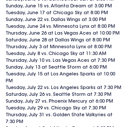
Sunday, June 15 vs. Atlanta Dream at 3:00 PM
Tuesday, June 17 at Chicago Sky at 8:00 PM
Sunday, June 22 vs. Dallas Wings at 3:00 PM
Tuesday, June 24 vs. Minnesota Lynx at 8:00 PM
Thursday, June 26 at Las Vegas Aces at 10:00 PM
Saturday, June 28 at Dallas Wings at 8:00 PM
Thursday, July 3 at Minnesota Lynx at 8:00 PM
Tuesday, July 8 vs. Chicago Sky at 11:30 AM
Thursday, July 10 vs. Las Vegas Aces at 7:30 PM
Sunday, July 13 at Seattle Storm at 6:00 PM
Tuesday, July 15 at Los Angeles Sparks at 10:00
PM
Tuesday, July 22 vs. Los Angeles Sparks at 7:30 PM
Saturday, July 26 vs. Seattle Storm at 7:30 PM
Sunday, July 27 vs. Phoenix Mercury at 6:00 PM
Tuesday, July 29 vs. Chicago Sky at 7:30 PM
Thursday, July 31 vs. Golden State Valkyries at
7:30 PM