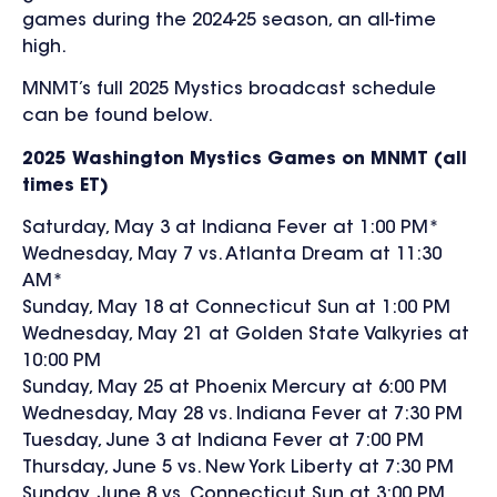
games during the 2024-25 season, an all-time
high.
MNMT’s full 2025 Mystics broadcast schedule
can be found below.
2025 Washington Mystics Games on MNMT (all
times ET)
Saturday, May 3 at Indiana Fever at 1:00 PM*
Wednesday, May 7 vs. Atlanta Dream at 11:30
AM*
Sunday, May 18 at Connecticut Sun at 1:00 PM
Wednesday, May 21 at Golden State Valkyries at
10:00 PM
Sunday, May 25 at Phoenix Mercury at 6:00 PM
Wednesday, May 28 vs. Indiana Fever at 7:30 PM
Tuesday, June 3 at Indiana Fever at 7:00 PM
Thursday, June 5 vs. New York Liberty at 7:30 PM
Sunday, June 8 vs. Connecticut Sun at 3:00 PM