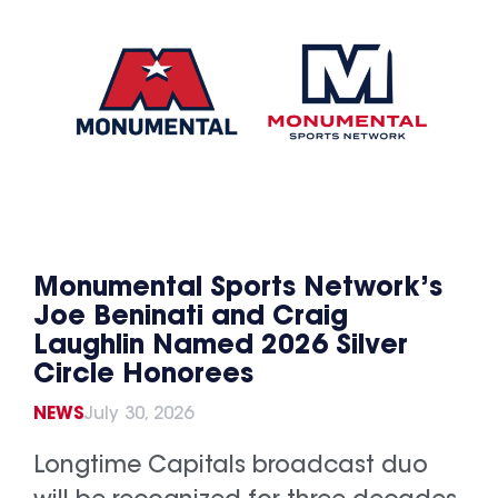
Monumental Sports Network’s
Joe Beninati and Craig
Laughlin Named 2026 Silver
Circle Honorees
NEWS
July 30, 2026
Longtime Capitals broadcast duo