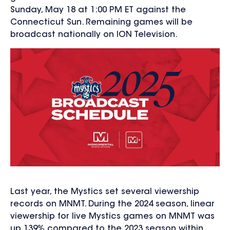
Sunday, May 18 at 1:00 PM ET against the
Connecticut Sun. Remaining games will be
broadcast nationally on ION Television.
Last year, the Mystics set
several viewership
records on MNMT. During the 2024 season, linear
viewership for live Mystics games on MNMT was
up 139% compared to the 2023 season within