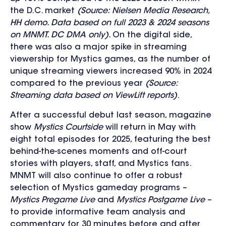
the D.C. market
(Source: Nielsen Media Research,
HH demo. Data based on full 2023 & 2024 seasons
on MNMT. DC DMA only).
On the digital side,
there was also a major spike in streaming
viewership for Mystics games, as the number of
unique streaming viewers increased 90% in 2024
compared to the previous year
(Source:
Streaming data based on ViewLift reports)
.
After a successful debut last season, magazine
show
Mystics Courtside
will return in May with
eight total episodes for 2025
,
featuring the best
behind-the-scenes moments and off-court
stories with players, staff, and Mystics fans.
MNMT will also continue to offer a robust
selection of Mystics gameday programs –
Mystics Pregame Live
and
Mystics Postgame Live
–
to provide informative team analysis and
commentary for 30 minutes before and after