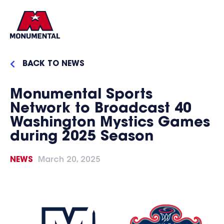
BACK TO NEWS
Monumental Sports
Network to Broadcast 40
Washington Mystics Games
during 2025 Season
NEWS
March 20, 2025