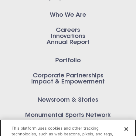
Who We Are
Careers
Innovations
Annual Report
Portfolio
Corporate Partnerships
Impact & Empowerment
Newsroom & Stories
Monumental Sports Network
Contact Us
This platform uses cookies and other tracking
technologies, such as web beacons, pixels, and tags,