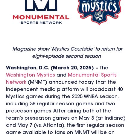
Magazine show ‘Mystics Courtside’ to return for
eight-episode second season
Washington, D.C. (March 20, 2025) –
The
Washington Mystics
and
Monumental Sports
Network
(MNMT) announced today that the
independent media platform will broadcast 40
Mystics games during the 2025 WNBA season,
including 38 regular season games and two
preseason games. After airing both of the
team’s preseason games on May 3 (at Indiana)
and May 7 (vs. Atlanta), the first regular season
game available to fans on MNMT will be on