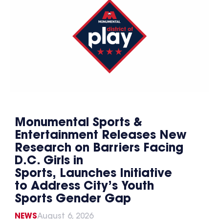
Monumental Sports &
Entertainment Releases New
Research on Barriers Facing
D.C. Girls in
Sports, Launches Initiative
to Address City’s Youth
Sports Gender Gap
NEWS
August 6, 2026