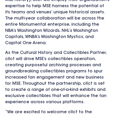
expertise to help MSE harness the potential of
its teams and venues’ unique historical assets.
The multi-year collaboration will be across the
entire Monumental enterprise, including the
NBA’s Washington Wizards, NHL’s Washington
Capitals, WNBA’s Washington Mystics, and
Capital One Arena.
As the Cultural History and Collectibles Partner,
cllct will drive MSE’s collectibles operation,
creating purposeful archiving processes and
groundbreaking collectibles programs to spur
increased fan engagement and new business
for MSE. Throughout the partnership, cllct is set
to create a range of one-of-a-kind exhibits and
exclusive collectibles that will enhance the fan
experience across various platforms.
“We are excited to welcome cllct to the