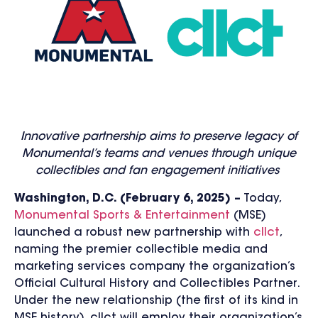
Innovative partnership aims to preserve legacy of
Monumental’s teams and venues through unique
collectibles and fan engagement initiatives
Washington, D.C. (February 6, 2025) –
Today,
Monumental Sports & Entertainment
(MSE)
launched a robust new partnership with
cllct
,
naming the premier collectible media and
marketing services company the organization’s
Official Cultural History and Collectibles Partner.
Under the new relationship (the first of its kind in
MSE history), cllct will employ their organization’s