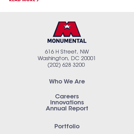
READ MORE
616 H Street, NW
Washington, DC 20001
(202) 628 3200
Who We Are
Careers
Innovations
Annual Report
Portfolio