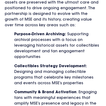
assets are preserved with the utmost care and
positioned to drive ongoing engagement. The
partnership is designed to evolve with the
growth of MSE and its history, creating value
over time across key areas such as:
Purpose-Driven Archiving:
Supporting
archival processes with a focus on
leveraging historical assets for collectibles
development and fan engagement
opportunities
Collectibles Strategy Development:
Designing and managing collectible
programs that celebrate key milestones
and events across MSE’s properties
Community & Brand Activation
: Engaging
fans with meaningful experiences that
amplify MSE’s presence and legacy in the