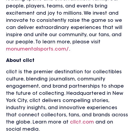
people, players, teams, and events bring
excitement and joy to millions. We invest and
innovate to consistently raise the game so we
can deliver extraordinary experiences that will
inspire and unite our community, our fans, and
our people. To learn more, please visit
monumentalsports.com/
.
About cllct
cllct is the premier destination for collectibles
culture, blending journalism, community
engagement, and brand partnerships to shape
the future of collecting. Headquartered in New
York City, cllct delivers compelling stories,
industry insights, and innovative experiences
that connect collectors, fans, and brands across
the globe. Learn more at
cllct.com
and on
social media.