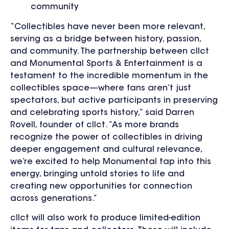
community
“Collectibles have never been more relevant,
serving as a bridge between history, passion,
and community. The partnership between cllct
and Monumental Sports & Entertainment is a
testament to the incredible momentum in the
collectibles space—where fans aren’t just
spectators, but active participants in preserving
and celebrating sports history,” said Darren
Rovell, founder of cllct. “As more brands
recognize the power of collectibles in driving
deeper engagement and cultural relevance,
we’re excited to help Monumental tap into this
energy, bringing untold stories to life and
creating new opportunities for connection
across generations.”
cllct will also work to produce limited-edition