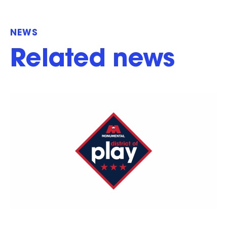
NEWS
Related news