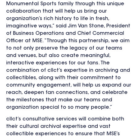
Monumental Sports family through this unique
collaboration that will help us bring our
organization’s rich history to life in fresh,
imaginative ways,” said Jim Van Stone, President
of Business Operations and Chief Commercial
Officer at MSE. “Through this partnership, we aim
to not only preserve the legacy of our teams
and venues, but also create meaningful,
interactive experiences for our fans. The
combination of cllct’s expertise in archiving and
collectibles, along with their commitment to
community engagement, will help us expand our
reach, deepen fan connections, and celebrate
the milestones that make our teams and
organization special to so many people.”
cllct’s consultative services will combine both
their cultural archival expertise and vast
collectible experiences to ensure that MSE’s