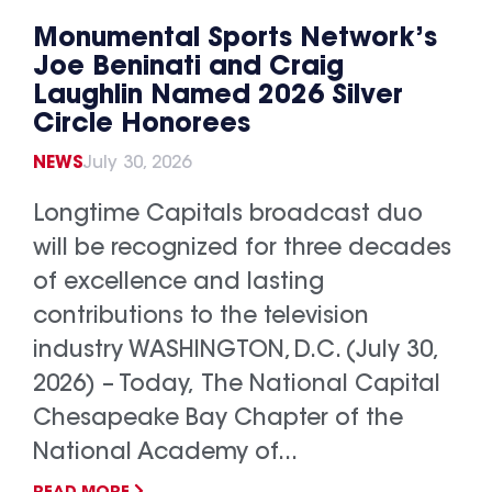
Monumental Sports Network’s
Joe Beninati and Craig
Laughlin Named 2026 Silver
Circle Honorees
NEWS
July 30, 2026
Longtime Capitals broadcast duo
will be recognized for three decades
of excellence and lasting
contributions to the television
industry WASHINGTON, D.C. (July 30,
2026) – Today, The National Capital
Chesapeake Bay Chapter of the
National Academy of...