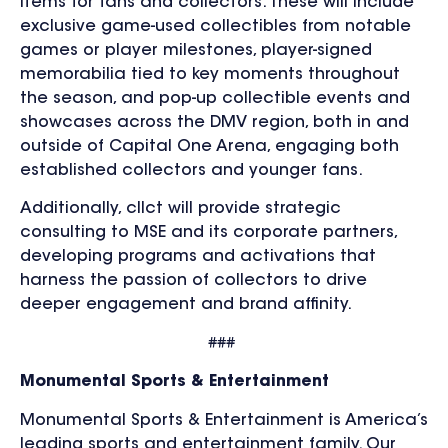
items for fans and collectors. These will include
exclusive game-used collectibles from notable
games or player milestones, player-signed
memorabilia tied to key moments throughout
the season, and pop-up collectible events and
showcases across the DMV region, both in and
outside of Capital One Arena, engaging both
established collectors and younger fans.
Additionally, cllct will provide strategic
consulting to MSE and its corporate partners,
developing programs and activations that
harness the passion of collectors to drive
deeper engagement and brand affinity.
###
Monumental Sports & Entertainment
Monumental Sports & Entertainment is America’s
leading sports and entertainment family. Our