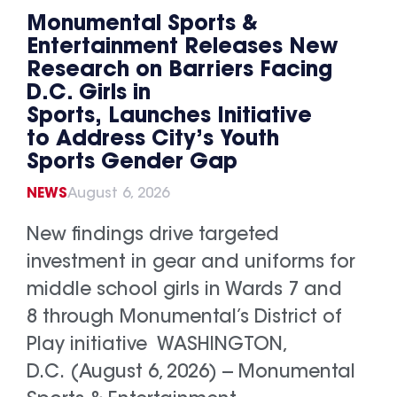
Monumental Sports &
Entertainment Releases New
Research on Barriers Facing
D.C. Girls in
Sports, Launches Initiative
to Address City’s Youth
Sports Gender Gap
NEWS
August 6, 2026
New findings drive targeted
investment in gear and uniforms for
middle school girls in Wards 7 and
8 through Monumental’s District of
Play initiative WASHINGTON,
D.C. (August 6, 2026) -- Monumental