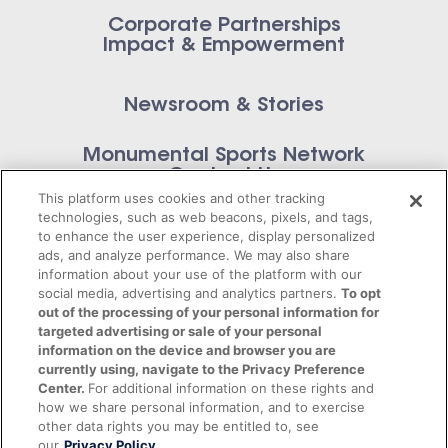
Corporate Partnerships
Impact & Empowerment
Newsroom & Stories
Monumental Sports Network
Contact Us
This platform uses cookies and other tracking
technologies, such as web beacons, pixels, and tags,
to enhance the user experience, display personalized
ads, and analyze performance. We may also share
information about your use of the platform with our
Privacy Policy
social media, advertising and analytics partners.
To opt
out of the processing of your personal information for
Terms of Service
targeted advertising or sale of your personal
information on the device and browser you are
© 2026 Monumental Sports Entertainment. All
currently using, navigate to the Privacy Preference
Center.
For additional information on these rights and
rights reserved.
how we share personal information, and to exercise
other data rights you may be entitled to, see
our
Privacy Policy