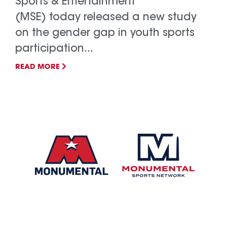
Sports & Entertainment
(MSE) today released a new study
on the gender gap in youth sports
participation...
READ MORE