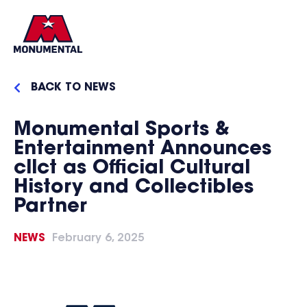
BACK TO NEWS
Monumental Sports &
Entertainment Announces
cllct as Official Cultural
History and Collectibles
Partner
NEWS
February 6, 2025