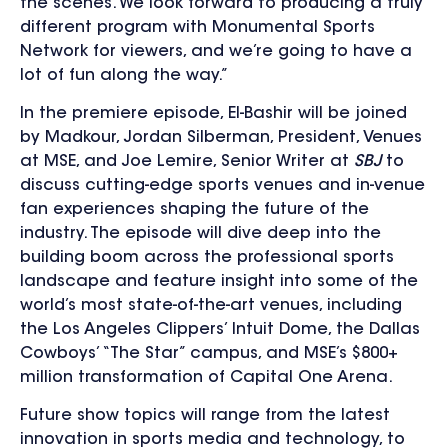
the scenes. We look forward to producing a truly
different program with Monumental Sports
Network for viewers, and we’re going to have a
lot of fun along the way.”
In the premiere episode, El-Bashir will be joined
by Madkour, Jordan Silberman, President, Venues
at MSE, and Joe Lemire, Senior Writer at
SBJ
to
discuss cutting-edge sports venues and in-venue
fan experiences shaping the future of the
industry. The episode will dive deep into the
building boom across the professional sports
landscape and feature insight into some of the
world’s most state-of-the-art venues, including
the Los Angeles Clippers’ Intuit Dome, the Dallas
Cowboys’ “The Star” campus, and MSE’s $800+
million transformation of Capital One Arena.
Future show topics will range from the latest
innovation in sports media and technology, to