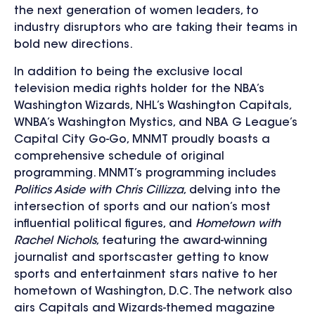
the next generation of women leaders, to
industry disruptors who are taking their teams in
bold new directions.
In addition to being the exclusive local
television media rights holder for the NBA’s
Washington Wizards, NHL’s Washington Capitals,
WNBA’s Washington Mystics, and NBA G League’s
Capital City Go-Go, MNMT proudly boasts a
comprehensive schedule of original
programming. MNMT’s programming includes
Politics Aside with Chris Cillizza
, delving into the
intersection of sports and our nation’s most
influential political figures, and
Hometown with
Rachel Nichols
, featuring the award-winning
journalist and sportscaster getting to know
sports and entertainment stars native to her
hometown of Washington, D.C. The network also
airs Capitals and Wizards-themed magazine