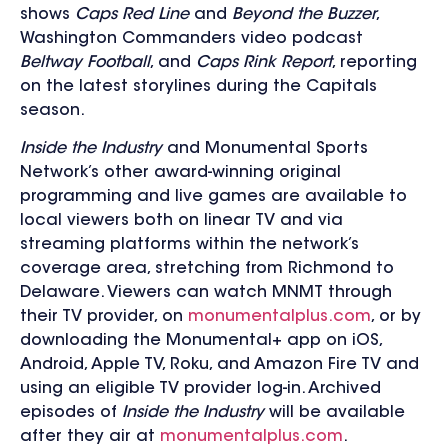
shows
Caps Red Line
and
Beyond the Buzzer
,
Washington Commanders video podcast
Beltway Football
, and
Caps Rink Report
, reporting
on the latest storylines during the Capitals
season.
Inside the Industry
and Monumental Sports
Network’s other award-winning original
programming and live games are available to
local viewers both on linear TV and via
streaming platforms within the network’s
coverage area, stretching from Richmond to
Delaware. Viewers can watch MNMT through
their TV provider, on
monumentalplus.com
, or by
downloading the Monumental+ app on iOS,
Android, Apple TV, Roku, and Amazon Fire TV and
using an eligible TV provider log-in. Archived
episodes of
Inside the Industry
will be available
after they air at
monumentalplus.com
.