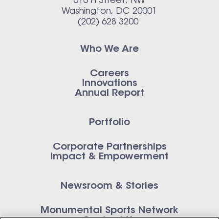
616 H Street, NW
Washington, DC 20001
(202) 628 3200
Who We Are
Careers
Innovations
Annual Report
Portfolio
Corporate Partnerships
Impact & Empowerment
Newsroom & Stories
Monumental Sports Network