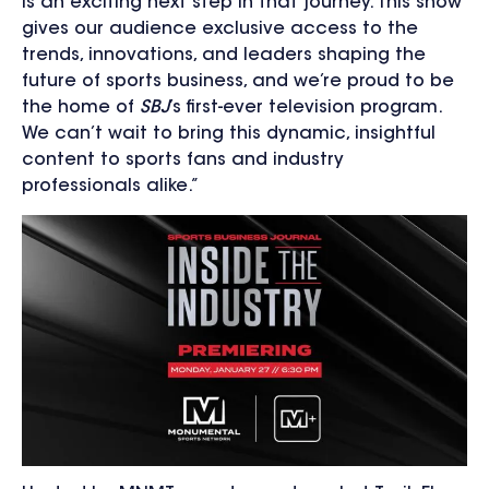
is an exciting next step in that journey. This show
gives our audience exclusive access to the
trends, innovations, and leaders shaping the
future of sports business, and we’re proud to be
the home of
SBJ
’s first-ever television program.
We can’t wait to bring this dynamic, insightful
content to sports fans and industry
professionals alike.”