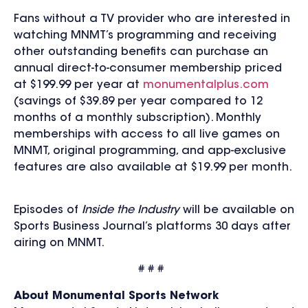
Fans without a TV provider who are interested in
watching MNMT’s programming and receiving
other outstanding benefits can purchase an
annual direct-to-consumer membership priced
at $199.99 per year at
monumentalplus.com
(savings of $39.89 per year compared to 12
months of a monthly subscription). Monthly
memberships with access to all live games on
MNMT, original programming, and app-exclusive
features are also available at $19.99 per month.
Episodes of
Inside the Industry
will be available on
Sports Business Journal’s platforms 30 days after
airing on MNMT.
# # #
About Monumental Sports Network