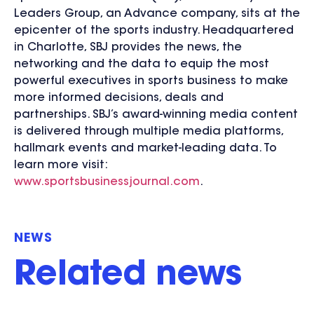
Leaders Group, an Advance company, sits at the
epicenter of the sports industry. Headquartered
in Charlotte, SBJ provides the news, the
networking and the data to equip the most
powerful executives in sports business to make
more informed decisions, deals and
partnerships. SBJ’s award-winning media content
is delivered through multiple media platforms,
hallmark events and market-leading data. To
learn more visit:
www.sportsbusinessjournal.com
.
NEWS
Related news