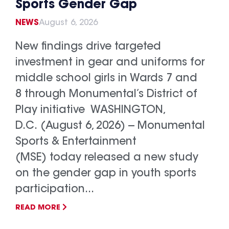
Sports Gender Gap
NEWS
August 6, 2026
New findings drive targeted
investment in gear and uniforms for
middle school girls in Wards 7 and
8 through Monumental’s District of
Play initiative WASHINGTON,
D.C. (August 6, 2026) -- Monumental
Sports & Entertainment
(MSE) today released a new study
on the gender gap in youth sports
participation...
READ MORE