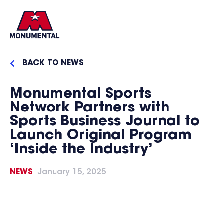
BACK TO NEWS
Monumental Sports
Network Partners with
Sports Business Journal to
Launch Original Program
‘Inside the Industry’
NEWS
January 15, 2025