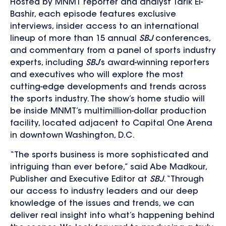
Hosted by MNMT reporter and analyst Tarik El-
Bashir, each episode features exclusive
interviews, insider access to an international
lineup of more than 15 annual
SBJ
conferences,
and commentary from a panel of sports industry
experts, including
SBJ
’s award-winning reporters
and executives who will explore the most
cutting-edge developments and trends across
the sports industry. The
show’s home studio will
be inside MNMT’s multimillion-dollar production
facility, located adjacent to Capital One Arena
in downtown Washington, D.C.
“The sports business is more sophisticated and
intriguing than ever before,” said Abe Madkour,
Publisher and Executive Editor at
SBJ
. “Through
our access to industry leaders and our deep
knowledge of the issues and trends, we can
deliver real insight into what’s happening behind