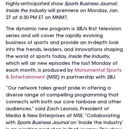
highly-anticipated show
Sports Business Journal:
Inside the Industry
will premiere on Monday, Jan.
27 at 6:30 PM ET on MNMT.
The
dynamic new program is
SBJ
’s first television
series and
will cover the rapidly evolving
business of sports
and provide an in-depth look
into the trends, leaders, and innovations shaping
the world of sports today.
Inside the Industry
,
which will air new episodes the last Monday of
each month, is produced by
Monumental Sports
& Entertainment
(MSE) in partnership with
SBJ
.
“Our network takes great pride in offering a
diverse range of compelling programming that
connects with both our core fanbase and other
audiences,” said Zach Leonsis, President of
Media & New Enterprises at MSE. “Collaborating
with
Sports Business Journal
on ‘Inside the Industry’