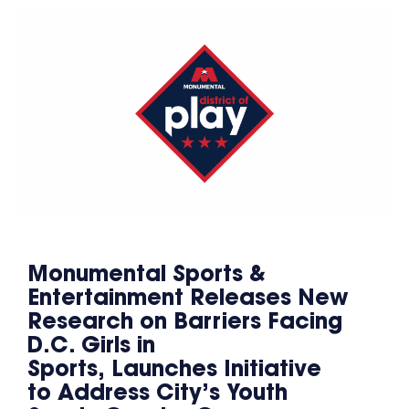
Monumental Sports &
Entertainment Releases New
Research on Barriers Facing
D.C. Girls in
Sports, Launches Initiative
to Address City’s Youth