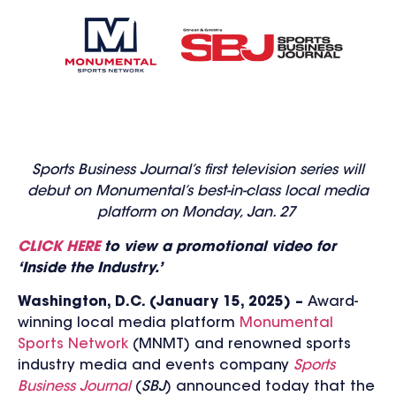
Sports Business Journal’s first television series will
debut on Monumental’s best-in-class local media
platform on Monday, Jan. 27
CLICK HERE
to view a pr
omotional video for
‘Inside the Industry.’
Washington, D.C. (January 15, 2025) –
Award-
winning local media platform
Monumental
Sports Network
(MNMT) and renowned sports
industry media and events company
Sports
Business Journal
(
SBJ
) announced today that the