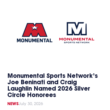
Monumental Sports Network’s
Joe Beninati and Craig
Laughlin Named 2026 Silver
Circle Honorees
NEWS
July 30, 2026