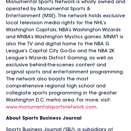
Monumental Sports Network is wholly owned and
operated by Monumental Sports &
Entertainment (MSE). The network holds exclusive
local television media rights for the NHL’s
Washington Capitals, NBA’s Washington Wizards
and WNBA’s Washington Mystics games. MNMT is
also the TV and digital home to the NBA G
League’s Capital City Go-Go and the NBA 2K
League’s Wizards District Gaming, as well as
exclusive behind-the-scenes content and
original sports and entertainment programming.
The network also boasts the most
comprehensive regional high school and
collegiate sports programming in the greater
Washington D.C. metro area. For more, visit:
www.monumentalsportsnetwork.com
.
About Sports Business Journal
Sports Business Journal (SBJ), a subsidiary of