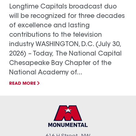
Longtime Capitals broadcast duo
will be recognized for three decades
of excellence and lasting
contributions to the television
industry WASHINGTON, D.C. (July 30,
2026) – Today, The National Capital
Chesapeake Bay Chapter of the
National Academy of...
READ MORE