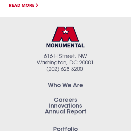
READ MORE
616 H Street, NW
Washington, DC 20001
(202) 628 3200
Who We Are
Careers
Innovations
Annual Report
Portfolio