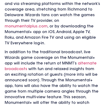
and via streaming platforms within the network’s
coverage area, stretching from Richmond to
Delaware. Wizards fans can watch the games
through their TV provider, on
monumentalplus.com
, or by downloading the
Monumental+ app on
iOS, Android, Apple TV,
Roku, and Amazon Fire TV and using an eligible
TV Everywhere log-in.
In addition to the traditional broadcast, live
Wizards game coverage on the Monumental+
app will include the return of MNMT’s
alternate
broadcasts
with fun and relaxed insights from
an exciting rotation of guests (more info will be
announced soon). Through the Monumental+
app, fans will also have the ability to watch the
game from multiple camera angles through the
innovative multi-view feature. This season,
Monumental+ will offer t
he ability to watch