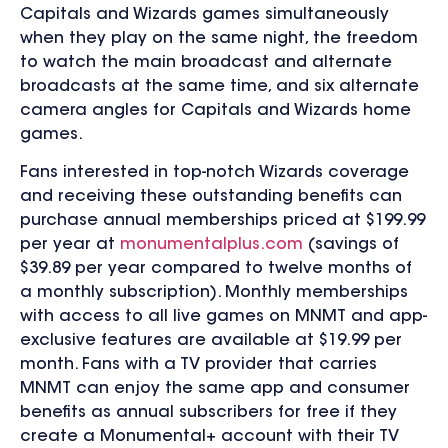
Capitals and Wizards games simultaneously
when they play on the same night, the freedom
to watch the main broadcast and alternate
broadcasts at the same time, and
six
alternate
camera angles for Capitals and Wizards home
games.
Fans interested in top-notch Wizards coverage
and receiving these outstanding benefits can
purchase annual memberships priced at $199.99
per year at
monumentalplus.com
(savings of
$39.89 per year compared to twelve months of
a monthly subscription). Monthly memberships
with access to all live games on MNMT and app-
exclusive features are available at $19.99 per
month. Fans with a TV provider that carries
MNMT
can enjoy the same app and consumer
benefits as annual subscribers for free if they
create a Monumental+ account with their TV