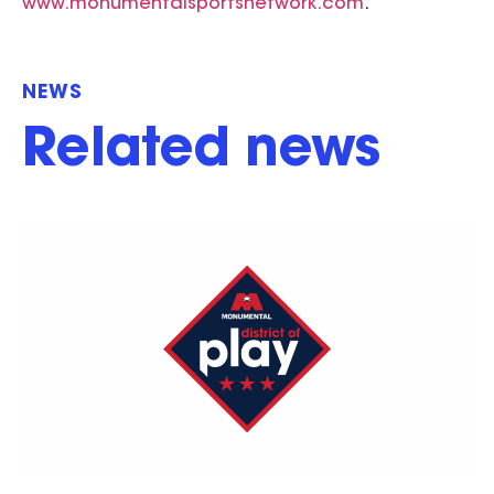
www.monumentalsportsnetwork.com
.
NEWS
Related news