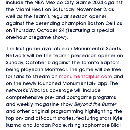
include the NBA Mexico City Game 2024 against
the Miami Heat on Saturday, November 2, as
well as the team’s regular season opener
against the defending champion Boston Celtics
on Thursday, October 24 (featuring a special
one-hour pregame show).
The first game available on Monumental Sports
Network will be the team’s preseason opener on
Sunday, October 6 against the Toronto Raptors,
being played in Montreal. The game will be free
for fans to stream on
monumentalplus.com
and
on the newly launched Monumental+ app. The
network’s Wizards coverage will include
comprehensive pre- and postgame programs
and weekly magazine show
Beyond the Buzzer
and other original programming highlighting the
top on- and off-court stories, featuring stars Kyle
Kuzma and Jordan Poole, rising sophomore Bilal