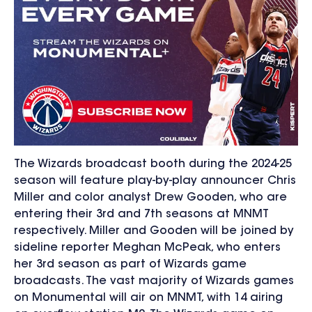
The Wizards broadcast booth during the 2024-25
season will feature
play-by-play announcer Chris
Miller and color analyst Drew Gooden, who are
entering their 3
rd
and 7
th
seasons at MNMT
respectively. Miller and Gooden will be joined by
sideline reporter Meghan McPeak, who enters
her 3
rd
season as part of Wizards game
broadcasts. The vast majority of Wizards games
on Monumental will air on MNMT, with 14 airing