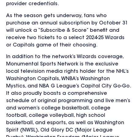
provider credentials.
As the season gets underway, fans who
purchase an annual subscription by October 31
will unlock a “Subscribe & Score” benefit and
receive two tickets to a select 2024-25 Wizards
or Capitals game of their choosing.
In addition to the network’s Wizards coverage,
Monumental Sports Network is the exclusive
local television media rights holder for the NHL’s
Washington Capitals, WNBA’s Washington
Mystics, and NBA G League’s Capital City Go-Go.
It also proudly boasts a comprehensive
schedule of original programming and live men’s
and women’s college basketball, college
football, college volleyball, high school
basketball, and esports, as well as Washington
Spirit (NWSL), Old Glory DC (Major League