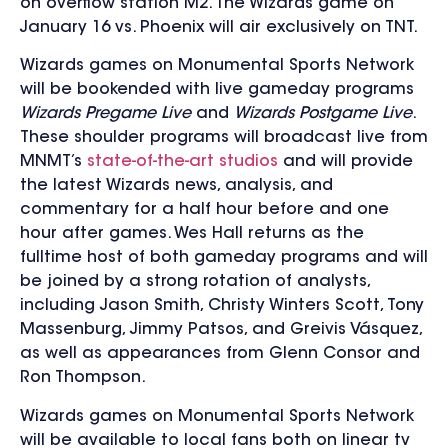
on overflow station M2. The Wizards game on
January 16 vs. Phoenix will air exclusively on TNT.
Wizards games on Monumental Sports Network
will be bookended with live gameday programs
Wizards Pregame Live
and
Wizards Postgame Live
.
These shoulder programs will broadcast live from
MNMT’s
state-of-the-art studios
and will provide
the latest Wizards news, analysis, and
commentary for a half hour before and one
hour after games. Wes Hall returns as the
fulltime host of both gameday programs and will
be joined by a strong rotation of analysts,
including Jason Smith, Christy Winters Scott, Tony
Massenburg, Jimmy Patsos, and Greivis Vásquez,
as well as appearances from Glenn Consor and
Ron Thompson.
Wizards games on Monumental Sports Network
will be available to local fans both on linear tv