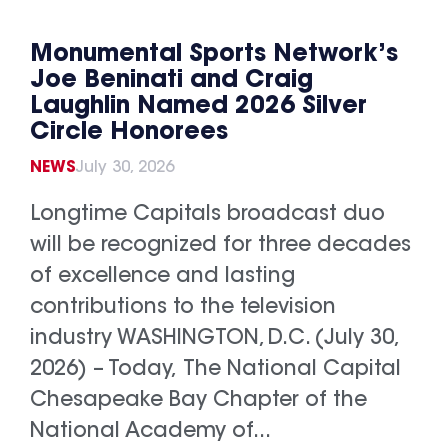
Monumental Sports Network’s
Joe Beninati and Craig
Laughlin Named 2026 Silver
Circle Honorees
NEWS
July 30, 2026
Longtime Capitals broadcast duo
will be recognized for three decades
of excellence and lasting
contributions to the television
industry WASHINGTON, D.C. (July 30,
2026) – Today, The National Capital
Chesapeake Bay Chapter of the
National Academy of...