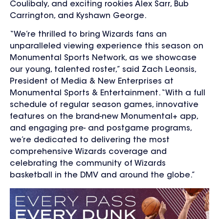
Coulibaly, and exciting rookies Alex Sarr, Bub
Carrington, and Kyshawn George.
“We’re thrilled to bring Wizards fans an
unparalleled viewing experience this season on
Monumental Sports Network, as we showcase
our young, talented roster,” said Zach Leonsis,
President of Media & New Enterprises at
Monumental Sports & Entertainment.
“With a full
schedule of regular season games, innovative
features on the brand-new Monumental+ app,
and engaging pre- and postgame programs,
we’re dedicated to delivering the most
comprehensive Wizards coverage and
celebrating the community of Wizards
basketball in the DMV and around the globe.”