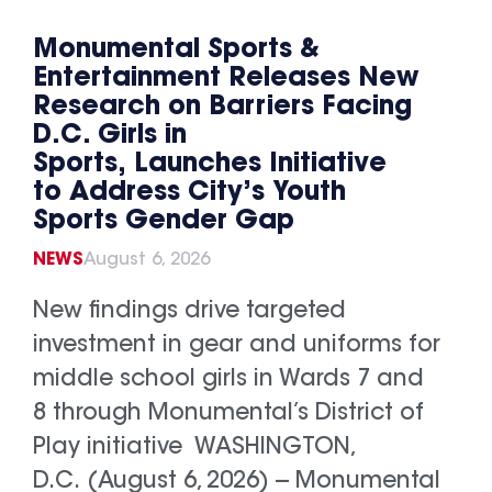
Monumental Sports &
Entertainment Releases New
Research on Barriers Facing
D.C. Girls in
Sports, Launches Initiative
to Address City’s Youth
Sports Gender Gap
NEWS
August 6, 2026
New findings drive targeted
investment in gear and uniforms for
middle school girls in Wards 7 and
8 through Monumental’s District of
Play initiative WASHINGTON,
D.C. (August 6, 2026) -- Monumental