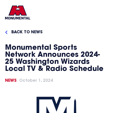
BACK TO NEWS
Monumental Sports
Network Announces 2024-
25 Washington Wizards
Local TV & Radio Schedule
NEWS
October 1, 2024