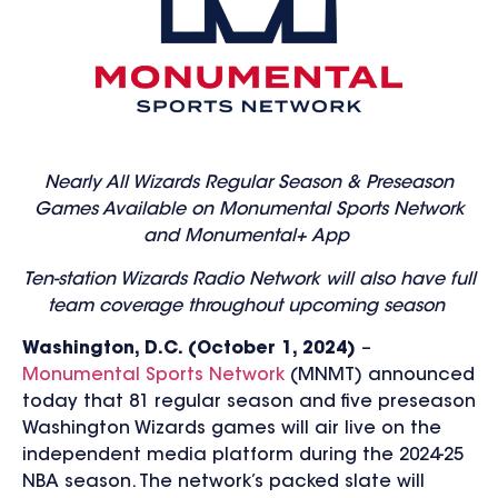
Nearly All Wizards Regular Season & Preseason
Games Available on Monumental Sports Network
and Monumental+ App
T
en-station Wizards Radio Network will also have full
team coverage throughout upcoming season
Washington, D.C. (October 1, 2024)
–
Monumental Sports Network
(MNMT) announced
today that 81 regular season and five preseason
Washington Wizards games will air live on the
independent media platform during the 2024-25
NBA season. The network’s packed slate will