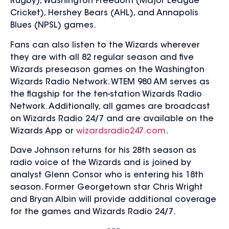
Rugby), Washington Freedom (Major League
Cricket), Hershey Bears (AHL), and Annapolis
Blues (NPSL) games.
Fans can also listen to the Wizards wherever
they are with all 82 regular season and five
Wizards preseason games on the Washington
Wizards Radio Network. WTEM 980 AM serves as
the flagship for the ten-station Wizards Radio
Network. Additionally, all games are broadcast
on Wizards Radio 24/7 and are available on the
Wizards App or
wizardsradio247.com
.
Dave Johnson returns for his 28th season as
radio voice of the Wizards and is joined by
analyst Glenn Consor who is entering his 18th
season. Former Georgetown star Chris Wright
and Bryan Albin will provide additional coverage
for the games and Wizards Radio 24/7.