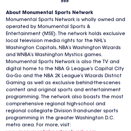
###
About Monumental Sports Network
Monumental Sports Network is wholly owned and
operated by Monumental Sports &
Entertainment (MSE). The network holds exclusive
local television media rights for the NHL’s
Washington Capitals, NBA’s Washington Wizards
and WNBA’s Washington Mystics games.
Monumental Sports Network is also the TV and
digital home to the NBA G League’s Capital City
Go-Go and the NBA 2K League’s Wizards District
Gaming as well as exclusive behind-the-scenes
content and original sports and entertainment
programming. The network also boasts the most
comprehensive regional high-school and
regional collegiate Division II-and-under sports
programming in the greater Washington D.C.
metro area. For more, visit: