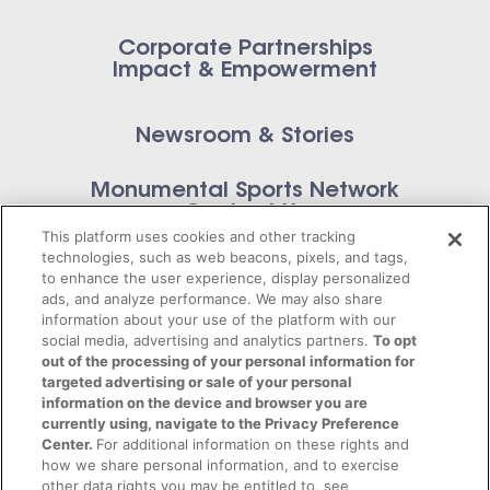
Corporate Partnerships
Impact & Empowerment
Newsroom & Stories
Monumental Sports Network
Contact Us
This platform uses cookies and other tracking
technologies, such as web beacons, pixels, and tags,
to enhance the user experience, display personalized
ads, and analyze performance. We may also share
information about your use of the platform with our
Privacy Policy
social media, advertising and analytics partners.
To opt
out of the processing of your personal information for
Terms of Service
targeted advertising or sale of your personal
information on the device and browser you are
© 2026 Monumental Sports Entertainment. All
currently using, navigate to the Privacy Preference
Center.
For additional information on these rights and
rights reserved.
how we share personal information, and to exercise
other data rights you may be entitled to, see