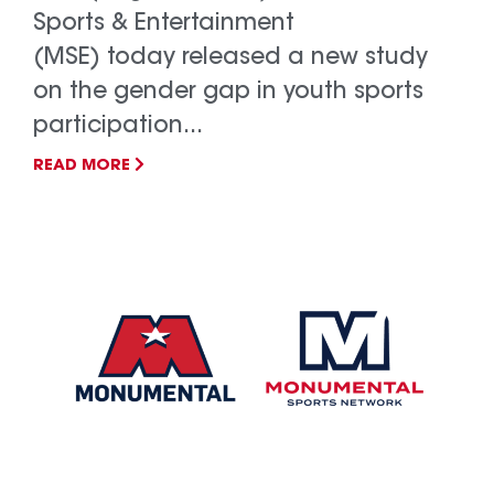
Sports & Entertainment
(MSE) today released a new study
on the gender gap in youth sports
participation...
READ MORE