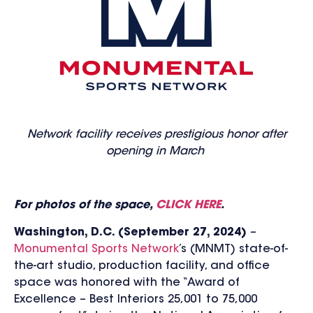
Network facility receives prestigious honor after
opening in March
For photos of the space,
CLICK HERE
.
Washington, D.C. (September 27, 2024)
–
Monumental Sports Network
’s (MNMT) state-of-
the-art studio, production facility, and office
space was honored with the “Award of
Excellence – Best Interiors 25,001 to 75,000