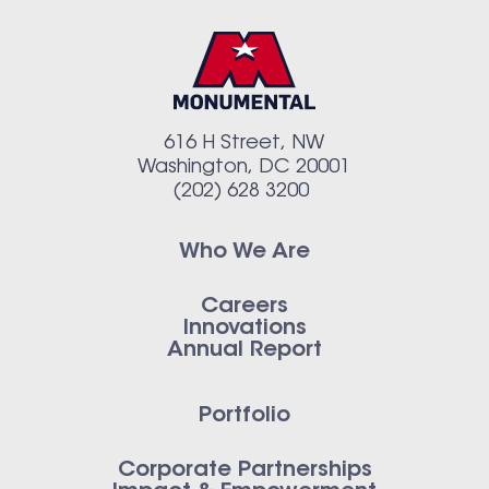
616 H Street, NW
Washington, DC 20001
(202) 628 3200
Who We Are
Careers
Innovations
Annual Report
Portfolio
Corporate Partnerships