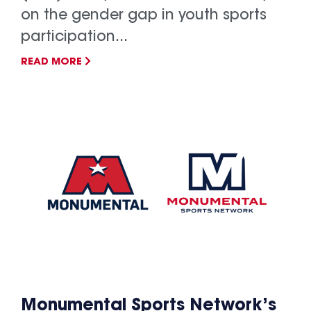
on the gender gap in youth sports
participation...
READ MORE
Monumental Sports Network’s