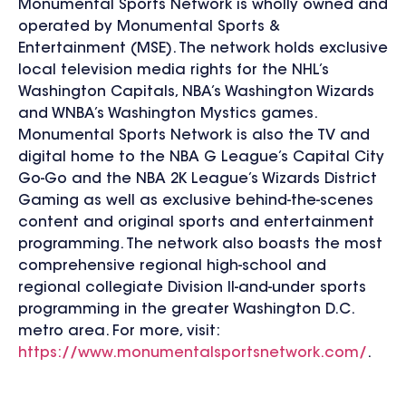
Monumental Sports Network is wholly owned and
operated by Monumental Sports &
Entertainment (MSE). The network holds exclusive
local television media rights for the NHL’s
Washington Capitals, NBA’s Washington Wizards
and WNBA’s Washington Mystics games.
Monumental Sports Network is also the TV and
digital home to the NBA G League’s Capital City
Go-Go and the NBA 2K League’s Wizards District
Gaming as well as exclusive behind-the-scenes
content and original sports and entertainment
programming. The network also boasts the most
comprehensive regional high-school and
regional collegiate Division II-and-under sports
programming in the greater Washington D.C.
metro area. For more, visit:
https://www.monumentalsportsnetwork.com/
.