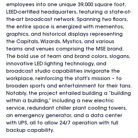
employees into one unique 39,000 square foot,
LEED-certified headquarters, featuring a state-of-
the-art broadcast network. Spanning two floors,
the entire space is energized with mementos,
graphics, and historical displays representing
the Capitals, Wizards, Mystics, and various
teams and venues comprising the MSE brand.
The bold use of team and brand colors, slogans,
innovative LED lighting technology, and
broadcast studio capabilities invigorate the
workplace, reinforcing the staff’s mission – to
broaden sports and entertainment for their fans.
Notably, the project entailed building a “building
within a building,” including a new electric
service, redundant chiller plant cooling towers,
an emergency generator, and a data center
with UPS, all to allow 24/7 operation with full
backup capability.