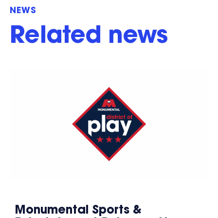
NEWS
Related news
Monumental Sports &