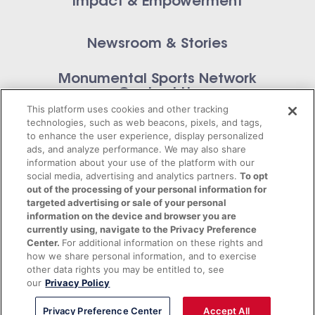
Impact & Empowerment
Newsroom & Stories
Monumental Sports Network
Contact Us
This platform uses cookies and other tracking
technologies, such as web beacons, pixels, and tags,
to enhance the user experience, display personalized
ads, and analyze performance. We may also share
information about your use of the platform with our
Privacy Policy
social media, advertising and analytics partners.
To opt
out of the processing of your personal information for
Terms of Service
targeted advertising or sale of your personal
information on the device and browser you are
© 2026 Monumental Sports Entertainment. All
currently using, navigate to the Privacy Preference
Center.
For additional information on these rights and
rights reserved.
how we share personal information, and to exercise
other data rights you may be entitled to, see
our
Privacy Policy
Privacy Preference Center
Accept All