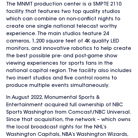
The MNMT production center is a SMPTE 2110
facility that features two top quality studios
which can combine on non-conflict nights to
create one single national telecast worthy
experience. The main studios feature 24
cameras, 1,200 square feet of 4K quality LED
monitors, and innovative robotics to help create
the best possible pre- and post-game show
viewing experiences for sports fans in the
national capital region. The facility also includes
two insert studios and five control rooms to
produce multiple events simultaneously.
In August 2022, Monumental Sports &
Entertainment acquired full ownership of NBC
Sports Washington from Comcast/NBC Universal.
Since that acquisition,
the network – which owns
the local broadcast rights for
the NHL’s
Washington Capitals, NBA’s Washington Wizards,