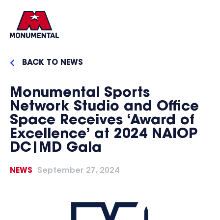
BACK TO NEWS
Monumental Sports
Network Studio and Office
Space Receives ‘Award of
Excellence’ at 2024 NAIOP
DC|MD Gala
NEWS
September 27, 2024