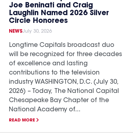
Joe Beninati and Craig
Laughlin Named 2026 Silver
Circle Honorees
NEWS
July 30, 2026
Longtime Capitals broadcast duo
will be recognized for three decades
of excellence and lasting
contributions to the television
industry WASHINGTON, D.C. (July 30,
2026) – Today, The National Capital
Chesapeake Bay Chapter of the
National Academy of...
READ MORE