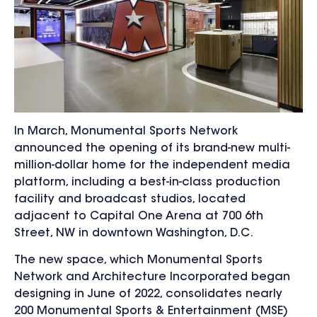
In March, Monumental Sports Network
announced the opening of its brand-new multi-
million-dollar home for the independent media
platform, including a best-in-class production
facility and broadcast studios, located
adjacent to Capital One Arena at 700 6th
Street, NW in downtown Washington, D.C.
The new space, which Monumental Sports
Network and
Architecture Incorporated
began
designing in June of 2022, consolidates nearly
200 Monumental Sports & Entertainment (MSE)