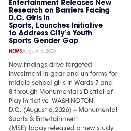
Entertainment Releases New
Research on Barriers Facing
D.C. Girls in
Sports, Launches Initiative
to Address City’s Youth
Sports Gender Gap
NEWS
August 6, 2026
New findings drive targeted
investment in gear and uniforms for
middle school girls in Wards 7 and
8 through Monumental’s District of
Play initiative WASHINGTON,
D.C. (August 6, 2026) -- Monumental
Sports & Entertainment
(MSE) today released a new study