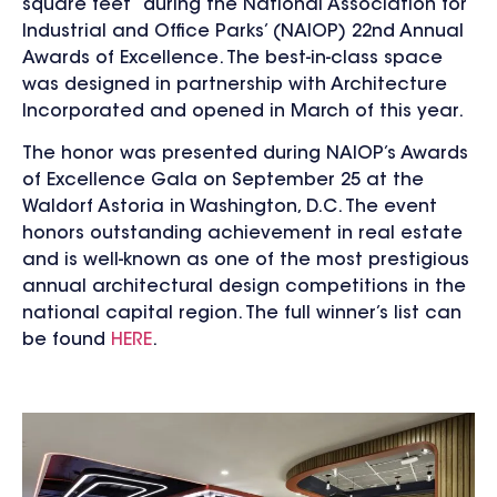
square feet” during the National Association for
Industrial and Office Parks’ (NAIOP) 22nd Annual
Awards of Excellence. The best-in-class space
was designed in partnership with Architecture
Incorporated and opened in March of this year.
The honor was presented during NAIOP’s Awards
of Excellence Gala on September 25 at the
Waldorf Astoria in Washington, D.C. The event
honors outstanding achievement in real estate
and is well-known as one of the most prestigious
annual architectural design competitions in the
national capital region.
The full winner’s list can
be found
HERE
.