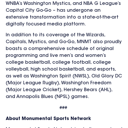
WNBA’s Washington Mystics, and NBA G League’s
Capital City Go-Go
– has undergone an
extensive transformation into a state-of-the-art
digitally focused media platform.
In addition to its coverage of the Wizards,
Capitals, Mystics, and Go-Go, MNMT also proudly
boasts a comprehensive schedule of original
programming and live men’s and women’s
college basketball, college football, college
volleyball, high school basketball, and esports,
as well as Washington Spirit (NWSL), Old Glory DC
(Major League Rugby), Washington Freedom
(Major League Cricket), Hershey Bears (AHL),
and Annapolis Blues (NPSL) games.
###
About Monumental Sports Network