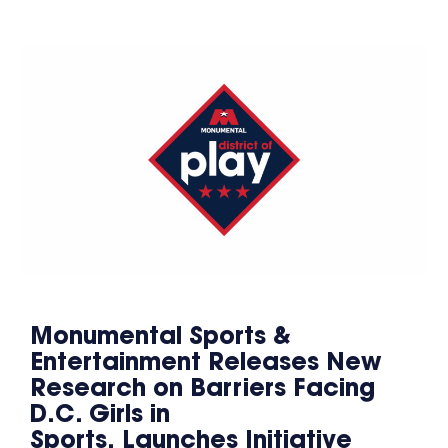
Monumental Sports &
Entertainment Releases New
Research on Barriers Facing
D.C. Girls in
Sports, Launches Initiative