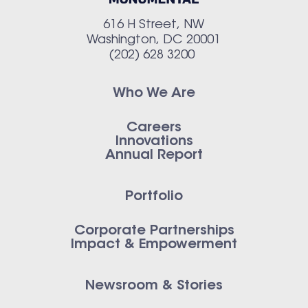
616 H Street, NW
Washington, DC 20001
(202) 628 3200
Who We Are
Careers
Innovations
Annual Report
Portfolio
Corporate Partnerships
Impact & Empowerment
Newsroom & Stories