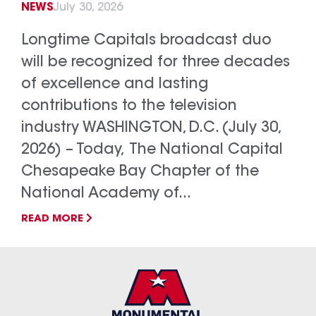
NEWS
July 30, 2026
Longtime Capitals broadcast duo
will be recognized for three decades
of excellence and lasting
contributions to the television
industry WASHINGTON, D.C. (July 30,
2026) – Today, The National Capital
Chesapeake Bay Chapter of the
National Academy of...
READ MORE