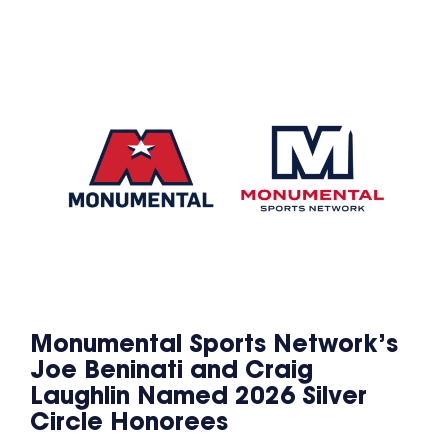
Monumental Sports Network’s
Joe Beninati and Craig
Laughlin Named 2026 Silver
Circle Honorees