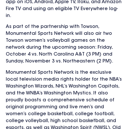
app on
iOS, Android, Apple TV, Roku, and Amazon
Fire TV and using an eligible TV Everywhere log-
in.
As part of the partnership with Towson,
Monumental Sports Network will also air two
Towson women’s volleyball games on the
network during the upcoming season: Friday,
October 4 vs. North Carolina A&T (3 PM) and
Sunday, November 3 vs. Northeastern (2 PM).
Monumental Sports Network is the exclusive
local television media rights holder for the NBA’s
Washington Wizards, NHL’s Washington Capitals,
and the WNBA’s Washington Mystics. It also
proudly boasts a comprehensive schedule of
original programming and live men’s and
women’s college basketball, college football,
college volleyball, high school basketball, and
esports, as well as Washington Spirit (NWSL), Old