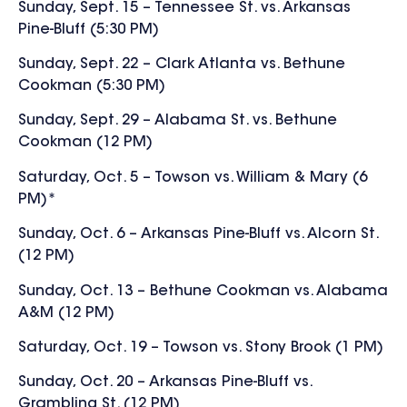
Sunday, Sept. 15 – Tennessee St. vs. Arkansas
Pine-Bluff (5:30 PM)
Sunday, Sept. 22 – Clark Atlanta vs. Bethune
Cookman (5:30 PM)
Sunday, Sept. 29 – Alabama St. vs. Bethune
Cookman (12 PM)
Saturday, Oct. 5 – Towson vs. William & Mary (6
PM)*
Sunday, Oct. 6 – Arkansas Pine-Bluff vs. Alcorn St.
(12 PM)
Sunday, Oct. 13 – Bethune Cookman vs. Alabama
A&M (12 PM)
Saturday, Oct. 19 – Towson vs. Stony Brook (1 PM)
Sunday, Oct. 20 – Arkansas Pine-Bluff vs.
Grambling St. (12 PM)