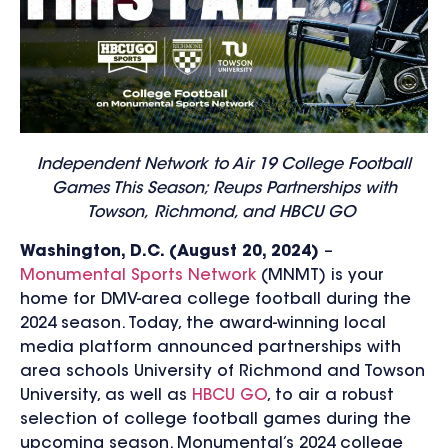
Independent Network to Air 19 College Football
Games This Season; Reups Partnerships with
Towson,
Richmond, and HBCU GO
Washington, D.C. (August 20, 2024)
–
Monumental Sports Network
(MNMT) is your
home for DMV-area college football during the
2024 season. Today, the award-winning local
media platform announced partnerships with
area schools University of Richmond and Towson
University, as well as
HBCU GO
,
to air
a robust
selection of college football games
during the
upcoming season.
Monumental’s 2024 college