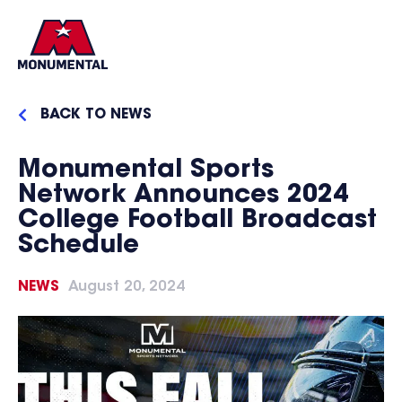
BACK TO NEWS
Monumental Sports
Network Announces 2024
College Football Broadcast
Schedule
NEWS
August 20, 2024