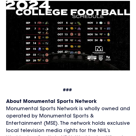
###
About Monumental Sports Network
Monumental Sports Network is wholly owned and
operated by Monumental Sports &
Entertainment (MSE). The network holds exclusive
local television media rights for the NHL’s