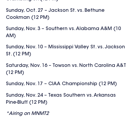
Sunday, Oct. 27 – Jackson St. vs. Bethune
Cookman (12 PM)
Sunday, Nov. 3 – Southern vs. Alabama A&M (10
AM)
Sunday, Nov. 10 – Mississippi Valley St. vs. Jackson
St. (12 PM)
Saturday, Nov. 16 – Towson vs. North Carolina A&T
(12 PM)
Sunday, Nov. 17 – CIAA Championship (12 PM)
Sunday, Nov. 24 – Texas Southern vs. Arkansas
Pine-Bluff (12 PM)
*Airing on MNMT2