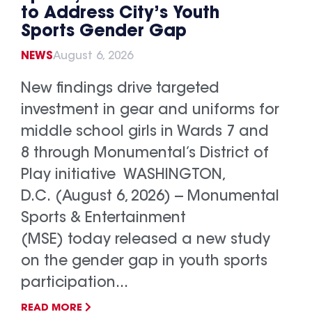
to Address City’s Youth
Sports Gender Gap
NEWS
August 6, 2026
New findings drive targeted
investment in gear and uniforms for
middle school girls in Wards 7 and
8 through Monumental’s District of
Play initiative WASHINGTON,
D.C. (August 6, 2026) -- Monumental
Sports & Entertainment
(MSE) today released a new study
on the gender gap in youth sports
participation...
READ MORE