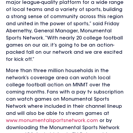
major league-quality platform for a wide range
of local teams and a variety of sports, building
a strong sense of community across this region
and united in the power of sports,” said Friday
Abernethy, General Manager, Monumental
Sports Network. “With nearly 20 college football
games on our air, it’s going to be an action-
packed fall on our network and we are excited
for kick off.”
More than three million households in the
network’s coverage area can watch local
college football action on MNMT over the
coming months. Fans with a pay tv subscription
can watch games on Monumental Sports
Network where included in their channel lineup
and will also be able to stream games at
www.monumentalsportsnetwork.com
or by
downloading the Monumental Sports Network