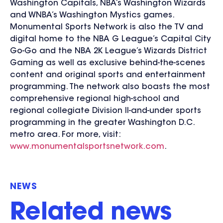
Washington Capitals, NBA’s Washington Wizards
and WNBA’s Washington Mystics games.
Monumental Sports Network is also the TV and
digital home to the NBA G League’s Capital City
Go-Go and the NBA 2K League’s Wizards District
Gaming as well as exclusive behind-the-scenes
content and original sports and entertainment
programming. The network also boasts the most
comprehensive regional high-school and
regional collegiate Division II-and-under sports
programming in the greater Washington D.C.
metro area. For more, visit:
www.monumentalsportsnetwork.com
.
NEWS
Related news