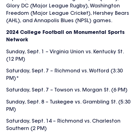
Glory DC (Major League Rugby), Washington
Freedom (Major League Cricket), Hershey Bears
(AHL), and Annapolis Blues (NPSL) games.
2024 College Football on Monumental Sports
Network
Sunday, Sept. 1 – Virginia Union vs. Kentucky St.
(12 PM)
Saturday, Sept. 7 – Richmond vs. Wofford (3:30
PM)*
Saturday, Sept. 7 – Towson vs. Morgan St. (6 PM)
Sunday, Sept. 8 – Tuskegee vs. Grambling St. (5:30
PM)
Saturday, Sept. 14 – Richmond vs. Charleston
Southern (2 PM)