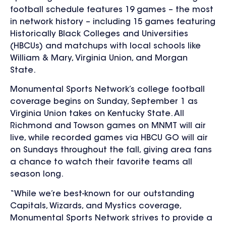
football schedule features 19 games – the most
in network history – including 15 games featuring
Historically Black Colleges and Universities
(HBCUs) and matchups with local schools like
William & Mary, Virginia Union, and Morgan
State.
Monumental Sports Network’s
college football
coverage begins on Sunday, September 1 as
Virginia Union takes on Kentucky State. All
Richmond and Towson games on MNMT will air
live, while
recorded games via HBCU GO will air
on Sundays throughout the fall, giving area fans
a chance to watch their favorite teams all
season long.
“While we’re best-known for our outstanding
Capitals, Wizards, and Mystics coverage,
Monumental Sports Network strives to provide a