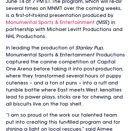
June 14 at 7 PM ET. The program, which will re-air
several times on MNMT over the coming weeks,
is a first-of-its-kind presentation produced by
Monumental Sports & Entertainment
(MSE) in
partnership with Michael Levitt Productions and
NHL Productions.
In leading the production of
Stanley Pup
,
Monumental Sports & Entertainment Productions
captured the canine competition at Capital
One Arena before taking it into post-production,
where they transformed several hours of puppy
cuteness – and a ton of puns – into a ruff and
tumble battle where East meets West, kenalties
lead to pawer plays, sticks are for chewing, and
all biscuits live on the top shelf.
“I am so proud of the work our talented team
put into creating this fun-filled program and for
shining a light on local rescues,” said Aimee