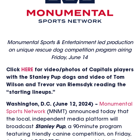
Monumental Sports & Entertainment led production
on unique
rescue dog competition program airing
Friday, June 14
Click
HERE
for video/photos of Capitals players
with the Stanley Pup dogs and video of Tom
Wilson and Trevor
van Riemsdyk reading the
“starting lineups.”
Washington, D.C. (June 12, 2024) –
Monumental
Sports Network
(MNMT) announced today that
the local, independent media platform will
broadcast
Stanley Pup
, a 90-minute program
featuring friendly canine competition
, on Friday,