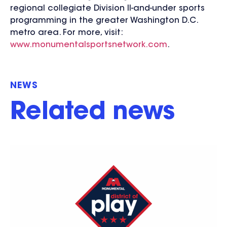
regional collegiate Division II-and-under sports
programming in the greater Washington D.C.
metro area. For more, visit:
www.monumentalsportsnetwork.com
.
NEWS
Related news