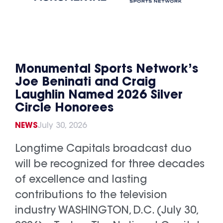
Monumental Sports Network’s
Joe Beninati and Craig
Laughlin Named 2026 Silver
Circle Honorees
NEWS
July 30, 2026
Longtime Capitals broadcast duo
will be recognized for three decades
of excellence and lasting
contributions to the television
industry WASHINGTON, D.C. (July 30,