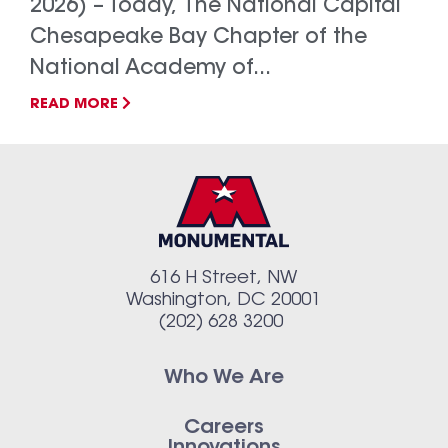
2026) – Today, The National Capital
Chesapeake Bay Chapter of the
National Academy of...
READ MORE
616 H Street, NW
Washington, DC 20001
(202) 628 3200
Who We Are
Careers