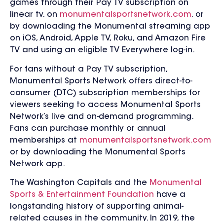
games through their Pay TV subscription on
linear tv, on
monumentalsportsnetwork.com
, or
by downloading the Monumental streaming app
on
iOS, Android, Apple TV, Roku, and Amazon Fire
TV and using an eligible TV Everywhere log-in.
For fans without a Pay TV subscription,
Monumental Sports Network offers direct-to-
consumer (DTC) subscription memberships for
viewers seeking to access Monumental Sports
Network’s live and on-demand programming.
Fans can purchase monthly or annual
memberships at
monumentalsportsnetwork.com
or by downloading the Monumental Sports
Network app.
The Washington Capitals and the
Monumental
Sports & Entertainment Foundation
have a
longstanding history of supporting animal-
related causes in the community. In 2019, the