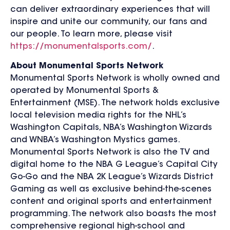
can deliver extraordinary experiences that will
inspire and unite our community, our fans and
our people. To learn more, please visit
https://monumentalsports.com/
.
About Monumental Sports Network
Monumental Sports Network is wholly owned and
operated by Monumental Sports &
Entertainment (MSE). The network holds exclusive
local television media rights for the NHL’s
Washington Capitals, NBA’s Washington Wizards
and WNBA’s Washington Mystics games.
Monumental Sports Network is also the TV and
digital home to the NBA G League’s Capital City
Go-Go and the NBA 2K League’s Wizards District
Gaming as well as exclusive behind-the-scenes
content and original sports and entertainment
programming. The network also boasts the most
comprehensive regional high-school and