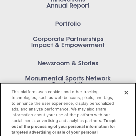
Innovations
Annual Report
Portfolio
Corporate Partnerships
Impact & Empowerment
Newsroom & Stories
Monumental Sports Network
Contact Us
This platform uses cookies and other tracking
technologies, such as web beacons, pixels, and tags,
to enhance the user experience, display personalized
ads, and analyze performance. We may also share
information about your use of the platform with our
Privacy Policy
social media, advertising and analytics partners.
To opt
out of the processing of your personal information for
Terms of Service
targeted advertising or sale of your personal