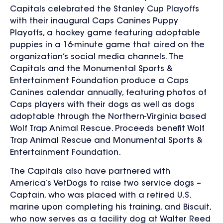
Capitals celebrated the Stanley Cup Playoffs
with their inaugural Caps Canines Puppy
Playoffs, a hockey game featuring adoptable
puppies in a 16-minute game that aired on the
organization’s social media channels. The
Capitals and the Monumental Sports &
Entertainment Foundation produce a Caps
Canines calendar annually, featuring photos of
Caps players with their dogs as well as dogs
adoptable through the Northern-Virginia based
Wolf Trap Animal Rescue. Proceeds benefit Wolf
Trap Animal Rescue and Monumental Sports &
Entertainment Foundation.
The Capitals also have partnered with
America’s VetDogs to raise two service dogs –
Captain, who was placed with a retired U.S.
marine upon completing his training, and Biscuit,
who now serves as a facility dog at Walter Reed