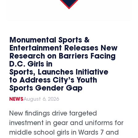
Monumental Sports &
Entertainment Releases New
Research on Barriers Facing
D.C. Girls in
Sports, Launches Initiative
to Address City’s Youth
Sports Gender Gap
NEWS
August 6, 2026
New findings drive targeted
investment in gear and uniforms for
middle school girls in Wards 7 and