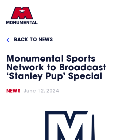
BACK TO NEWS
Monumental Sports
Network to Broadcast
‘Stanley Pup’ Special
NEWS
June 12, 2024