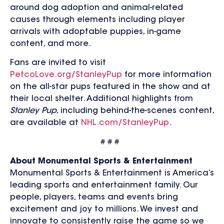
around dog adoption and animal-related
causes through elements including player
arrivals with adoptable puppies, in-game
content, and more.
Fans are invited to visit
PetcoLove.org/StanleyPup
for more information
on the all-star pups featured in the show and at
their local shelter. Additional highlights from
Stanley Pup
, including behind-the-scenes content,
are available at
NHL.com/StanleyPup
.
# # #
About Monumental Sports & Entertainment
Monumental Sports & Entertainment is America’s
leading sports and entertainment family. Our
people, players, teams and events bring
excitement and joy to millions. We invest and
innovate to consistently raise the game so we