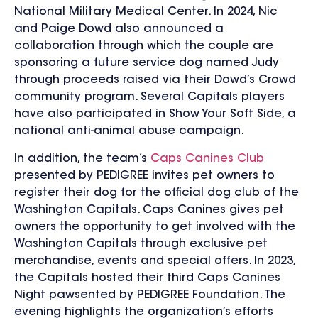
National Military Medical Center. In 2024, Nic
and Paige Dowd also announced a
collaboration through which the couple are
sponsoring a future service dog named Judy
through proceeds raised via their Dowd’s Crowd
community program. Several Capitals players
have also participated in Show Your Soft Side, a
national anti-animal abuse campaign.
In addition, the team’s
Caps Canines Club
presented by PEDIGREE invites pet owners to
register their dog for the official dog club of the
Washington Capitals. Caps Canines gives pet
owners the opportunity to get involved with the
Washington Capitals through exclusive pet
merchandise, events and special offers. In 2023,
the Capitals hosted their third Caps Canines
Night pawsented by PEDIGREE Foundation. The
evening highlights the organization’s efforts