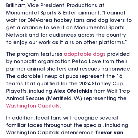
Brillhart, Vice President, Productions at
Monumental Sports & Entertainment. “I cannot
wait for DMV-area hockey fans and dog lovers to
get a chance to see it on Monumental Sports
Network and for audiences across the country
to enjoy our work as it airs on other platforms.”
The program features
adoptable dogs
provided
by
nonprofit organization Petco Love from their
partner animal shelters and rescues nationwide.
The adorable lineup of pups represent the 16
teams that qualified for the 2024 Stanley Cup
Playoffs, including
Alex Ofetchkin
from Wolf Trap
Animal Rescue (Merrifield, VA) representing the
Washington Capitals
.
In addition, local fans will recognize several
familiar faces throughout the special, including
Washington Capitals
defenseman
Trevor van