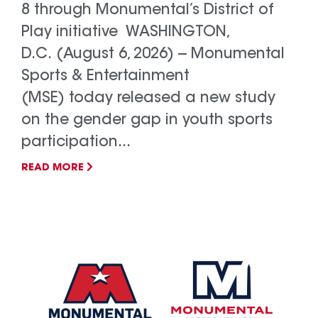
8 through Monumental’s District of
Play initiative WASHINGTON,
D.C. (August 6, 2026) -- Monumental
Sports & Entertainment
(MSE) today released a new study
on the gender gap in youth sports
participation...
READ MORE