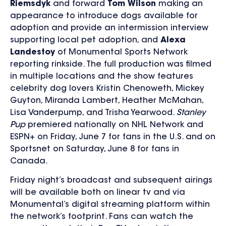
Riemsdyk
and forward
Tom Wilson
making an
appearance to introduce dogs available for
adoption and provide an intermission interview
supporting local pet adoption, and
Alexa
Landestoy
of Monumental Sports Network
reporting rinkside. The full production was filmed
in multiple locations and the show features
celebrity dog lovers Kristin Chenoweth, Mickey
Guyton, Miranda Lambert, Heather McMahan,
Lisa Vanderpump, and Trisha Yearwood.
Stanley
Pup
premiered nationally on NHL Network and
ESPN+ on Friday, June 7 for fans in the U.S. and on
Sportsnet on Saturday, June 8 for fans in
Canada.
Friday night’s broadcast and subsequent airings
will be available both on linear tv and via
Monumental’s digital streaming platform within
the network’s footprint. Fans can watch the