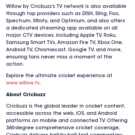
Willow by Cricbuzz’s TV network is also available
through top providers such as DISH, Sling, Fios,
Spectrum, Xfinity, and Optimum, and also offers
a dedicated streaming app available on all
major CTV devices, including Apple TV, Roku,
Samsung Smart TVs, Amazon Fire TV, Xbox One,
Android TV, Chromecast, Google TV, and more,
ensuring fans never miss a moment of the
action.
Explore the ultimate cricket experience at
www.willow.tv
.
About Cricbuzz
Cricbuzz is the global leader in cricket content,
accessible across the web, iOS, and Android
platforms on mobile and connected TV. Offering
360-degree comprehensive cricket coverage,