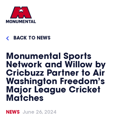
BACK TO NEWS
Monumental Sports
Network and Willow by
Cricbuzz Partner to Air
Washington Freedom’s
Major League Cricket
Matches
NEWS
June 26, 2024