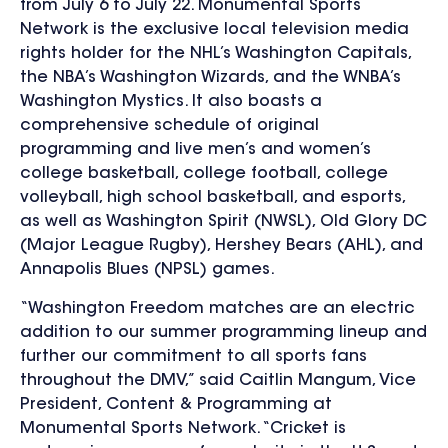
from July 6 to July 22. Monumental Sports
Network is the exclusive local television media
rights holder for the NHL’s Washington Capitals,
the NBA’s Washington Wizards, and the WNBA’s
Washington Mystics. It also boasts a
comprehensive schedule of original
programming and live men’s and women’s
college basketball, college football, college
volleyball, high school basketball, and esports,
as well as Washington Spirit (NWSL), Old Glory DC
(Major League Rugby), Hershey Bears (AHL), and
Annapolis Blues (NPSL) games.
“Washington Freedom matches are an electric
addition to our summer programming lineup and
further our commitment to all sports fans
throughout the DMV,” said Caitlin Mangum, Vice
President, Content & Programming at
Monumental Sports Network. “Cricket is