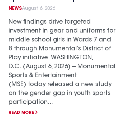
NEWS
August 6, 2026
New findings drive targeted
investment in gear and uniforms for
middle school girls in Wards 7 and
8 through Monumental’s District of
Play initiative WASHINGTON,
D.C. (August 6, 2026) -- Monumental
Sports & Entertainment
(MSE) today released a new study
on the gender gap in youth sports
participation...
READ MORE