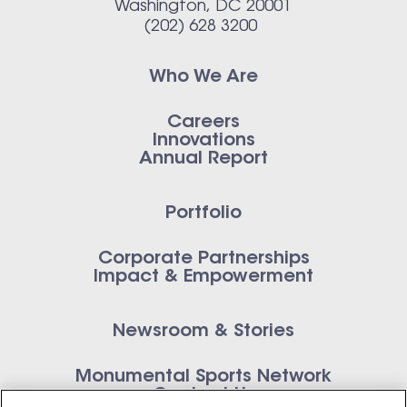
Washington, DC 20001
(202) 628 3200
Who We Are
Careers
Innovations
Annual Report
Portfolio
Corporate Partnerships
Impact & Empowerment
Newsroom & Stories
Monumental Sports Network
Contact Us