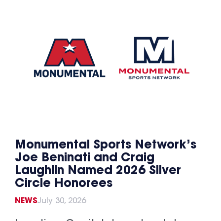
Monumental Sports Network’s
Joe Beninati and Craig
Laughlin Named 2026 Silver
Circle Honorees
NEWS
July 30, 2026