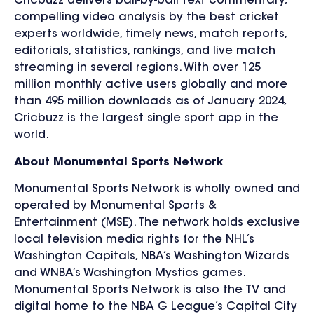
Cricbuzz delivers ball-by-ball text commentary,
compelling video analysis by the best cricket
experts worldwide, timely news, match reports,
editorials, statistics, rankings, and live match
streaming in several regions. With over 125
million monthly active users globally and more
than 495 million downloads as of January 2024,
Cricbuzz is the largest single sport app in the
world.
About Monumental Sports Network
Monumental Sports Network is wholly owned and
operated by Monumental Sports &
Entertainment (MSE). The network holds exclusive
local television media rights for the NHL’s
Washington Capitals, NBA’s Washington Wizards
and WNBA’s Washington Mystics games.
Monumental Sports Network is also the TV and
digital home to the NBA G League’s Capital City