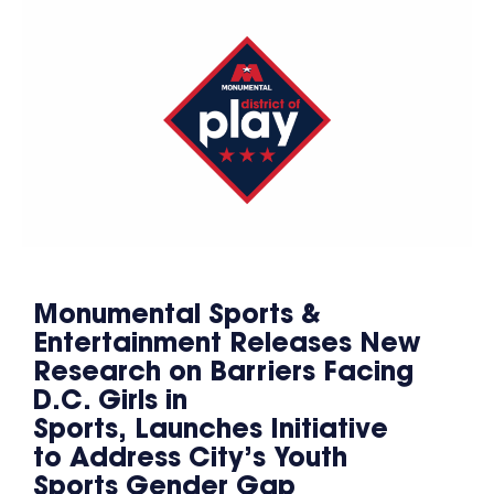
Monumental Sports &
Entertainment Releases New
Research on Barriers Facing
D.C. Girls in
Sports, Launches Initiative
to Address City’s Youth
Sports Gender Gap