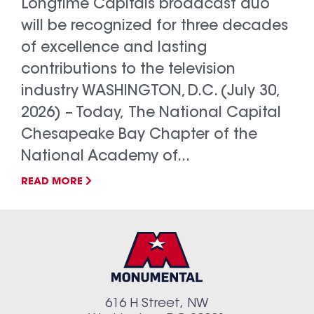
Longtime Capitals broadcast duo
will be recognized for three decades
of excellence and lasting
contributions to the television
industry WASHINGTON, D.C. (July 30,
2026) – Today, The National Capital
Chesapeake Bay Chapter of the
National Academy of...
READ MORE
616 H Street, NW