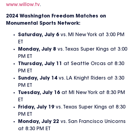
www.willow.tv
.
2024 Washington Freedom Matches on
Monumental Sports Network:
Saturday, July 6
vs. MI New York at 3:00 PM
ET
Monday, July 8
vs. Texas Super Kings at 3:00
PM ET
Thursday, July 11
at Seattle Orcas at 8:30
PM ET
Sunday, July 14
vs. LA Knight Riders at 3:30
PM ET
Tuesday, July 16
at MI New York at 8:30 PM
ET
Friday, July 19
vs. Texas Super Kings at 8:30
PM ET
Monday, July 22
vs. San Francisco Unicorns
at 8:30 PM ET