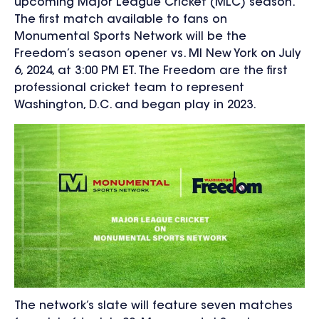
upcoming Major League Cricket (MLC) season.
The first match available to fans on
Monumental Sports Network will be the
Freedom’s season opener vs. MI New York on July
6, 2024, at 3:00 PM ET. The Freedom are the first
professional cricket team to represent
Washington, D.C. and began play in 2023.
The network’s slate will feature seven matches