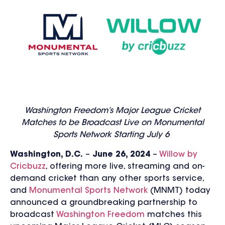
Washington Freedom’s Major League Cricket
Matches to be Broadcast Live on Monumental
Sports Network Starting July 6
Washington, D.C.
–
Ju
ne 26, 2
024
–
Willow by
Cricbuzz
, offering more live, streaming and on-
demand cricket than any other sports service,
and
Monumental Sports Network
(MNMT) today
announced a groundbreaking partnership to
broadcast
Washington Freedom
matches this