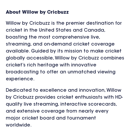
About Willow by Cricbuzz
Willow by Cricbuzz is the premier destination for
cricket in the United States and Canada,
boasting the most comprehensive live,
streaming, and on-demand cricket coverage
available. Guided by its mission to make cricket
globally accessible, Willow by Cricbuzz combines
cricket’s rich heritage with innovative
broadcasting to offer an unmatched viewing
experience.
Dedicated to excellence and innovation, Willow
by Cricbuzz provides cricket enthusiasts with HD-
quality live streaming, interactive scorecards,
and extensive coverage from nearly every
major cricket board and tournament
worldwide.