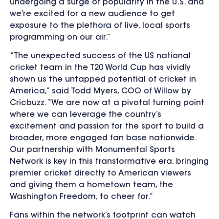
undergoing a surge of popularity in the U.S. and
we’re excited for a new audience to get
exposure to the plethora of live, local sports
programming on our air.”
“The unexpected success of the US national
cricket team in the T20 World Cup has vividly
shown us the untapped potential of cricket in
America,” said Todd Myers, COO of Willow by
Cricbuzz. “We are now at a pivotal turning point
where we can leverage the country’s
excitement and passion for the sport to build a
broader, more engaged fan base nationwide.
Our partnership with Monumental Sports
Network is key in this transformative era, bringing
premier cricket directly to American viewers
and giving them a hometown team, the
Washington Freedom, to cheer for.”
Fans within the network’s footprint can watch