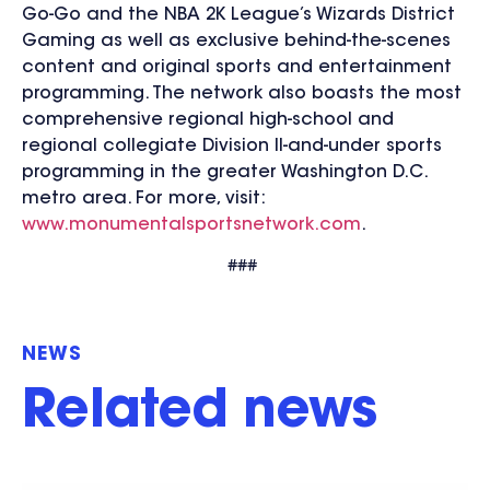
Go-Go and the NBA 2K League’s Wizards District
Gaming as well as exclusive behind-the-scenes
content and original sports and entertainment
programming. The network also boasts the most
comprehensive regional high-school and
regional collegiate Division II-and-under sports
programming in the greater Washington D.C.
metro area. For more, visit:
www.monumentalsportsnetwork.com
.
###
NEWS
Related news