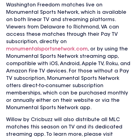
Washington Freedom matches live on
Monumental Sports Network, which is available
on both linear TV and streaming platforms.
Viewers from Delaware to Richmond, VA can
access these matches through their Pay TV
subscription, directly on
monumentalsportsnetwork.com
, or by using the
Monumental Sports Network streaming app,
compatible with iOS, Android, Apple TV, Roku, and
Amazon Fire TV devices. For those without a Pay
TV subscription, Monumental Sports Network
offers direct-to-consumer subscription
memberships, which can be purchased monthly
or annually either on their website or via the
Monumental Sports Network app.
Willow by Cricbuzz will also distribute all MLC
matches this season on TV and its dedicated
streaming app. To learn more, please visit