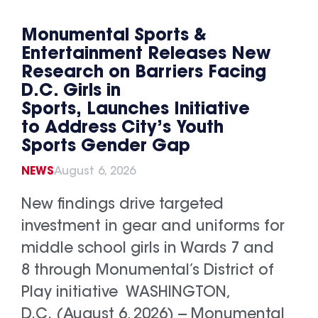
Monumental Sports &
Entertainment Releases New
Research on Barriers Facing
D.C. Girls in
Sports, Launches Initiative
to Address City’s Youth
Sports Gender Gap
NEWS
August 6, 2026
New findings drive targeted
investment in gear and uniforms for
middle school girls in Wards 7 and
8 through Monumental’s District of
Play initiative WASHINGTON,
D.C. (August 6, 2026) -- Monumental