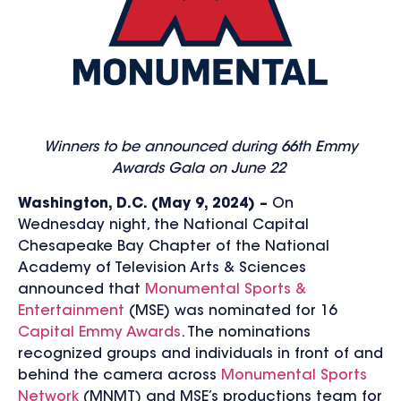
Winners to be announced during
66th Emmy
Awards Gala on June 22
Washington, D.C. (May 9, 2024) –
On
Wednesday night, the National Capital
Chesapeake Bay Chapter of the National
Academy of Television Arts & Sciences
announced that
Monumental Sports &
Entertainment
(MSE) was nominated for 16
Capital Emmy Awards
. The nominations
recognized groups and individuals in front of and
behind the camera across
Monumental Sports
Network
(MNMT) and MSE’s productions team for