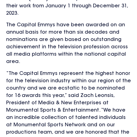
their work from January 1 through December 31,
2023.
The Capital Emmys have been awarded on an
annual basis for more than six decades and
nominations are given based on outstanding
achievement in the television profession across
all media platforms within the national capital
area.
“The Capital Emmys represent the highest honor
for the television industry within our region of the
country and we are ecstatic to be nominated
for 16 awards this year,” said Zach Leonsis,
President of Media & New Enterprises at
Monumental Sports & Entertainment. “We have
an incredible collection of talented individuals
at Monumental Sports Network and on our
productions team, and we are honored that the