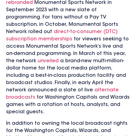
rebranded
Monumental Sports Network in
September 2023 with a new slate of
programming.
For fans without a Pay TV
subscription, in October,
Monumental Sports
Network rolled out
direct-to-consumer (DTC)
subscription memberships
for viewers seeking to
access Monumental Sports Network’s live and
on-demand programming. In March of this year,
the network
unveiled
a brand-new multi-million-
dollar home for the local media platform,
including a best-in-class production facility and
broadcast studios. Finally, in early April the
network announced a slate of live
alternate
broadcasts
for Washington Capitals and Wizards
games with a rotation of hosts, analysts, and
special guests.
I
n addition to owning the local broadcast rights
for the Washington Capitals, Wizards, and