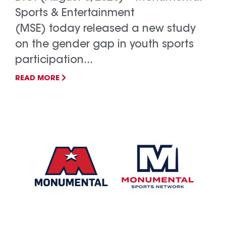
Sports & Entertainment
(MSE) today released a new study
on the gender gap in youth sports
participation...
READ MORE