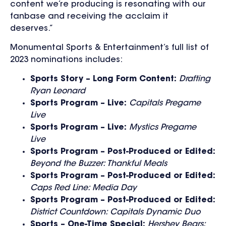
content we’re producing is resonating with our
fanbase and receiving the acclaim it
deserves.”
Monumental Sports & Entertainment’s full list of
2023 nominations includes:
Sports Story – Long Form Content:
Drafting
Ryan Leonard
Sports Program – Live:
Capitals Pregame
Live
Sports Program – Live:
Mystics Pregame
Live
Sports Program – Post-Produced or Edited:
Beyond the Buzzer: Thankful Meals
Sports Program – Post-Produced or Edited:
Caps Red Line: Media Day
Sports Program – Post-Produced or Edited:
District Countdown: Capitals Dynamic Duo
Sports – One-Time Special:
Hershey Bears: