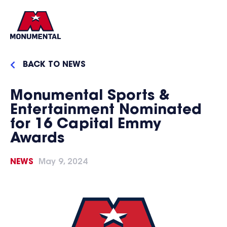
BACK TO NEWS
Monumental Sports &
Entertainment Nominated
for 16 Capital Emmy
Awards
NEWS
May 9, 2024