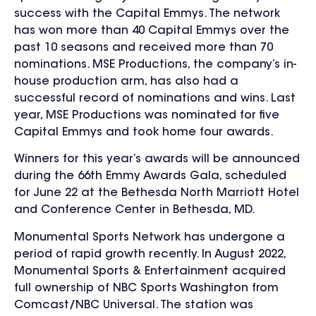
success with the Capital Emmys. The network
has won more than 40 Capital Emmys over the
past 10 seasons and received more than 70
nominations. MSE Productions, the company’s in-
house production arm, has also had a
successful record of nominations and wins. Last
year, MSE Productions was nominated for five
Capital Emmys and took home four awards.
Winners for this year’s awards will be announced
during the 66th Emmy Awards Gala, scheduled
for June 22 at the Bethesda North Marriott Hotel
and Conference Center in Bethesda, MD.
Monumental Sports Network has undergone a
period of rapid growth recently. In August 2022,
Monumental Sports & Entertainment acquired
full ownership of NBC Sports Washington from
Comcast/NBC Universal. The station was