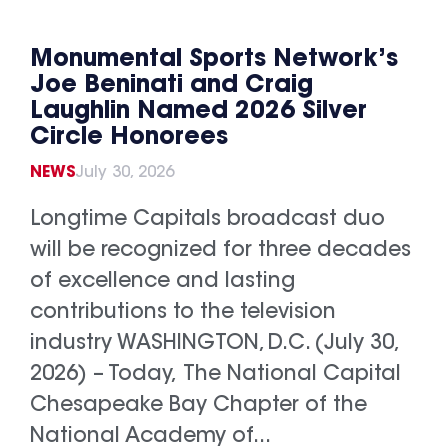
Monumental Sports Network’s
Joe Beninati and Craig
Laughlin Named 2026 Silver
Circle Honorees
NEWS
July 30, 2026
Longtime Capitals broadcast duo
will be recognized for three decades
of excellence and lasting
contributions to the television
industry WASHINGTON, D.C. (July 30,
2026) – Today, The National Capital
Chesapeake Bay Chapter of the
National Academy of...