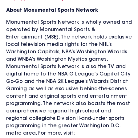
About Monumental Sports Network
Monumental Sports Network is wholly owned and
operated by Monumental Sports &
Entertainment (MSE). The network holds exclusive
local television media rights for the NHL’s
Washington Capitals, NBA’s Washington Wizards
and WNBA’s Washington Mystics games.
Monumental Sports Network is also the TV and
digital home to the NBA G League’s Capital City
Go-Go and the NBA 2K League’s Wizards District
Gaming as well as exclusive behind-the-scenes
content and original sports and entertainment
programming. The network also boasts the most
comprehensive regional high-school and
regional collegiate Division II-and-under sports
programming in the greater Washington D.C.
metro area. For more, visit: