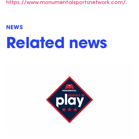
https://www.monumentalsportsnetwork.com/
.
NEWS
Related news