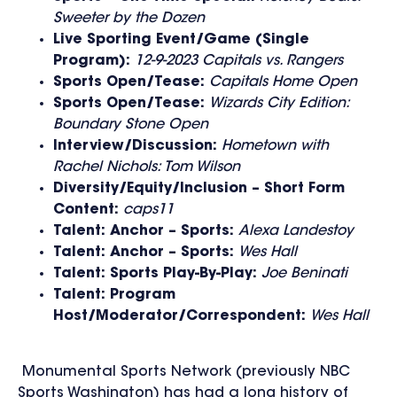
Sweeter by the Dozen
Live Sporting Event/Game (Single
Program):
12-9-2023 Capitals vs. Rangers
Sports Open/Tease:
Capitals Home Open
Sports Open/Tease:
Wizards City Edition:
Boundary Stone Open
Interview/Discussion:
Hometown with
Rachel Nichols: Tom Wilson
Diversity/Equity/Inclusion – Short Form
Content:
caps11
Talent: Anchor – Sports:
Alexa Landestoy
Talent: Anchor – Sports:
Wes Hall
Talent: Sports Play-By-Play:
Joe Beninati
Talent: Program
Host/Moderator/Correspondent:
Wes Hall
Monumental Sports Network (previously NBC
Sports Washington) has had a long history of