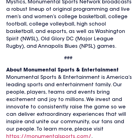
Mystics,
Monumental Sports Network
broadcasts
a robust lineup of original programming and live
men’s and women’s college basketball, college
football, college volleyball, high school
basketball, and esports, as well as Washington
Spirit (NWSL), Old Glory DC (Major League
Rugby), and Annapolis Blues (NPSL) games.
###
About Monumental Sports & Entertainment
Monumental Sports & Entertainment is America’s
leading sports and entertainment family. Our
people, players, teams and events bring
excitement and joy to millions. We invest and
innovate to consistently raise the game so we
can deliver extraordinary experiences that will
inspire and unite our community, our fans and
our people. To learn more, please visit
https://monumentalsports.com/
.