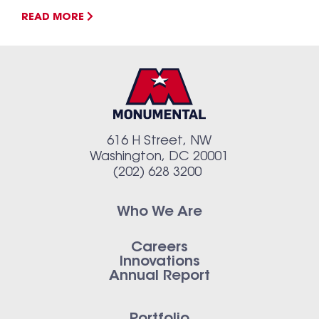
READ MORE
616 H Street, NW
Washington, DC 20001
(202) 628 3200
Who We Are
Careers
Innovations
Annual Report
Portfolio