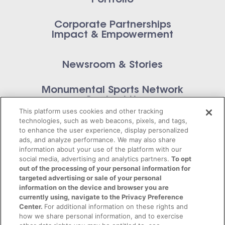
Corporate Partnerships
Impact & Empowerment
Newsroom & Stories
Monumental Sports Network
Contact Us
This platform uses cookies and other tracking
technologies, such as web beacons, pixels, and tags,
to enhance the user experience, display personalized
ads, and analyze performance. We may also share
information about your use of the platform with our
Privacy Policy
social media, advertising and analytics partners.
To opt
out of the processing of your personal information for
Terms of Service
targeted advertising or sale of your personal
information on the device and browser you are
© 2026 Monumental Sports Entertainment. All
currently using, navigate to the Privacy Preference
Center.
For additional information on these rights and
rights reserved.
how we share personal information, and to exercise