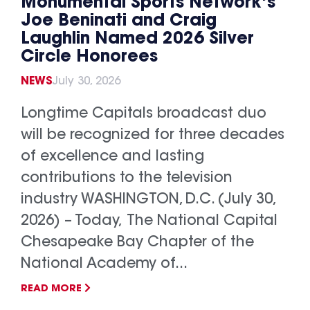
Monumental Sports Network’s
Joe Beninati and Craig
Laughlin Named 2026 Silver
Circle Honorees
NEWS
July 30, 2026
Longtime Capitals broadcast duo
will be recognized for three decades
of excellence and lasting
contributions to the television
industry WASHINGTON, D.C. (July 30,
2026) – Today, The National Capital
Chesapeake Bay Chapter of the
National Academy of...
READ MORE