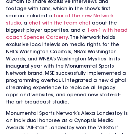
curtain to share exclusive interviews and
footage with fans, which in the show’s first
season included a
tour of the new Network
studio
, a
chat with the team chef
about the
biggest player appetites, and a
1-on-1 with head
coach Spencer Carberry
. The Network holds
exclusive local television media rights for the
NHL’s Washington Capitals, NBA’s Washington
Wizards, and WNBA’s Washington Mystics. In its
inaugural year with the Monumental Sports
Network brand, MSE successfully implemented a
programming overhaul, integrated a new digital
streaming experience to replace all legacy
apps and websites, and opened new state-of-
the-art broadcast studio.
Monumental Sports Network’s Alexa Landestoy is
an individual honoree as a Cynopsis Media
Awards “All-Star.” Landestoy won the “All-Star”