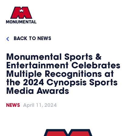
BACK TO NEWS
Monumental Sports &
Entertainment Celebrates
Multiple Recognitions at
the 2024 Cynopsis Sports
Media Awards
NEWS
April 11, 2024