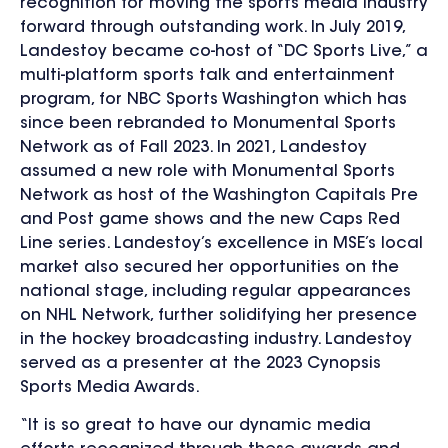
recognition for moving the sports media industry
forward through outstanding work. In July 2019,
Landestoy became co-host of “DC Sports Live,” a
multi-platform sports talk and entertainment
program, for NBC Sports Washington which has
since been rebranded to Monumental Sports
Network as of Fall 2023. In 2021, Landestoy
assumed a new role with Monumental Sports
Network as host of the Washington Capitals Pre
and Post game shows and the new Caps Red
Line series. Landestoy’s excellence in MSE’s local
market also secured her opportunities on the
national stage, including regular appearances
on NHL Network, further solidifying her presence
in the hockey broadcasting industry. Landestoy
served as a presenter at the 2023 Cynopsis
Sports Media Awards.
“It is so great to have our dynamic media