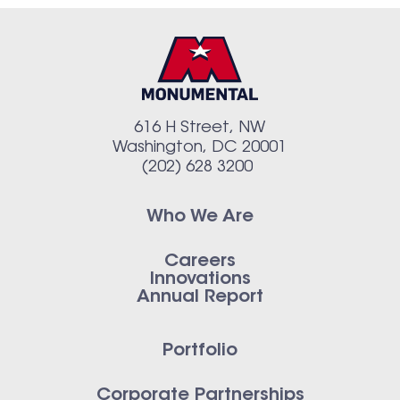
616 H Street, NW
Washington, DC 20001
(202) 628 3200
Who We Are
Careers
Innovations
Annual Report
Portfolio
Corporate Partnerships