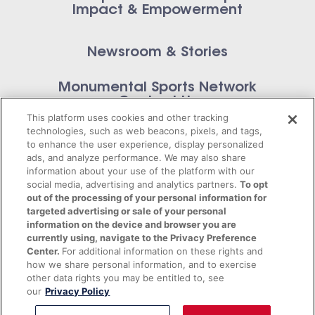
Impact & Empowerment
Newsroom & Stories
Monumental Sports Network
Contact Us
This platform uses cookies and other tracking
technologies, such as web beacons, pixels, and tags,
to enhance the user experience, display personalized
ads, and analyze performance. We may also share
information about your use of the platform with our
Privacy Policy
social media, advertising and analytics partners.
To opt
out of the processing of your personal information for
Terms of Service
targeted advertising or sale of your personal
information on the device and browser you are
© 2026 Monumental Sports Entertainment. All
currently using, navigate to the Privacy Preference
Center.
For additional information on these rights and
rights reserved.
how we share personal information, and to exercise
other data rights you may be entitled to, see
our
Privacy Policy