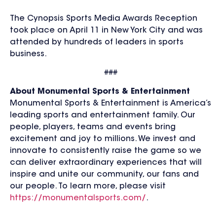
The Cynopsis Sports Media Awards Reception
took place on April 11 in New York City and was
attended by hundreds of leaders in sports
business.
###
About Monumental Sports & Entertainment
Monumental Sports & Entertainment is America’s
leading sports and entertainment family. Our
people, players, teams and events bring
excitement and joy to millions. We invest and
innovate to consistently raise the game so we
can deliver extraordinary experiences that will
inspire and unite our community, our fans and
our people. To learn more, please visit
https://monumentalsports.com/
.