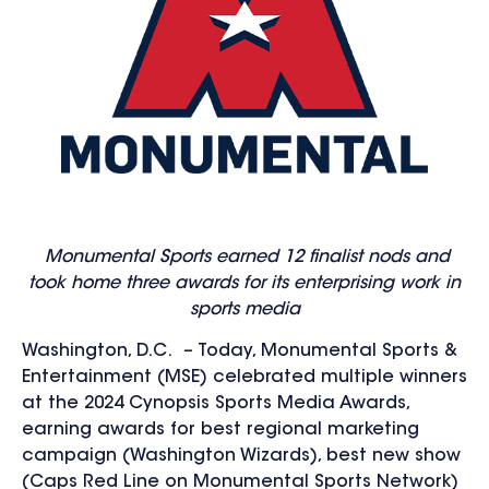
Monumental Sports earned 12 finalist nods and
took home three awards for its enterprising work in
sports media
Washington, D.C. – Today, Monumental Sports &
Entertainment (MSE) celebrated multiple winners
at the 2024 Cynopsis Sports Media Awards,
earning awards for best regional marketing
campaign (Washington Wizards), best new show
(Caps Red Line on Monumental Sports Network)