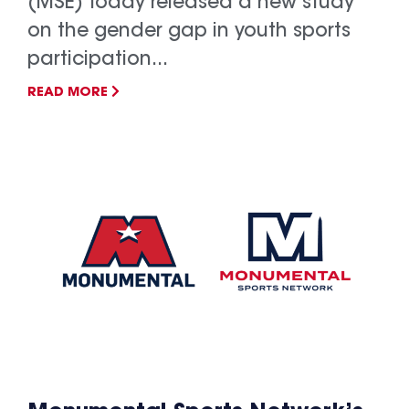
(MSE) today released a new study
on the gender gap in youth sports
participation...
READ MORE