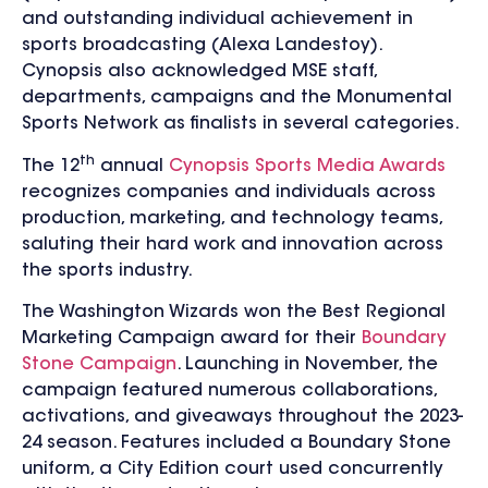
and outstanding individual achievement in
sports broadcasting (Alexa Landestoy).
Cynopsis also acknowledged MSE staff,
departments, campaigns and the Monumental
Sports Network as finalists in several categories.
th
The 12
annual
Cynopsis Sports Media Awards
recognizes companies and individuals across
production, marketing, and technology teams,
saluting their hard work and innovation across
the sports industry.
The Washington Wizards won the Best Regional
Marketing Campaign award for their
Boundary
Stone Campaign
. Launching in November, the
campaign featured numerous collaborations,
activations, and giveaways throughout the 2023-
24 season. Features included a Boundary Stone
uniform, a City Edition court used concurrently