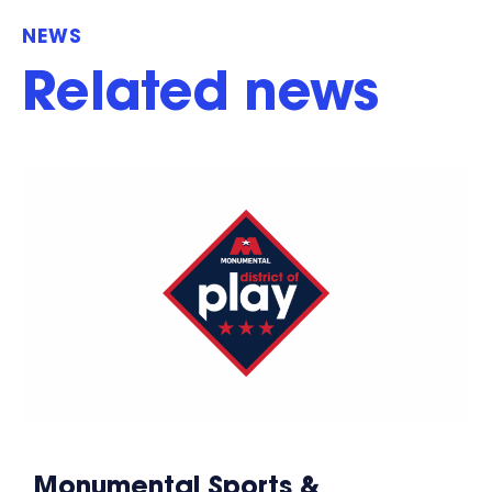
NEWS
Related news
Monumental Sports &