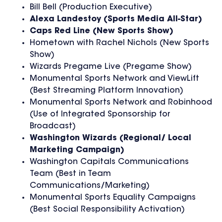
Bill Bell (Production Executive)
Alexa Landestoy
(Sports Media All-Star)
Caps Red Line
(New Sports Show)
Hometown with Rachel Nichols (New Sports
Show)
Wizards Pregame Live (Pregame Show)
Monumental Sports Network and ViewLift
(Best Streaming Platform Innovation)
Monumental Sports Network and Robinhood
(Use of Integrated Sponsorship for
Broadcast)
Washington Wizards
(Regional/ Local
Marketing Campaign)
Washington Capitals Communications
Team (Best in Team
Communications/Marketing)
Monumental Sports Equality Campaigns
(Best Social Responsibility Activation)