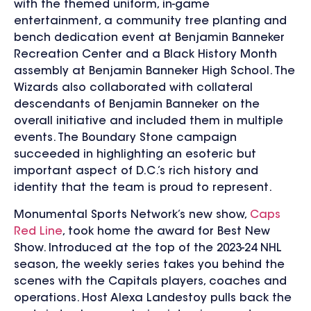
with the themed uniform, in-game
entertainment, a community tree planting and
bench dedication event at Benjamin Banneker
Recreation Center and a Black History Month
assembly at Benjamin Banneker High School. The
Wizards also collaborated with collateral
descendants of Benjamin Banneker on the
overall initiative and included them in multiple
events. The Boundary Stone campaign
succeeded in highlighting an esoteric but
important aspect of D.C.’s rich history and
identity that the team is proud to represent.
Monumental Sports Network’s new show,
Caps
Red Line
, took home the award for Best New
Show. Introduced at the top of the 2023-24 NHL
season, the weekly series takes you behind the
scenes with the Capitals players, coaches and
operations. Host Alexa Landestoy pulls back the