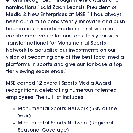
efforts recognized through these awards and
nominations,” said Zach Leonsis, President of
Media & New Enterprises at MSE. “It has always
been our aim to consistently innovate and push
boundaries in sports media so that we can
create more value for our fans. This year was
transformational for Monumental Sports
Network to actualize our investments on our
vision of becoming one of the best local media
platforms in sports and give our fanbase a top
tier viewing experience.”
MSE earned 12 overall Sports Media Award
recognitions, celebrating numerous talented
employees. The full list includes:
Monumental Sports Network (RSN of the
Year)
Monumental Sports Network (Regional
Seasonal Coverage)