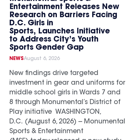
Entertainment Releases New
Research on Barriers Facing
D.C. Girls in
Sports, Launches Initiative
to Address City’s Youth
Sports Gender Gap
NEWS
August 6, 2026
New findings drive targeted
investment in gear and uniforms for
middle school girls in Wards 7 and
8 through Monumental’s District of
Play initiative WASHINGTON,
D.C. (August 6, 2026) -- Monumental
Sports & Entertainment