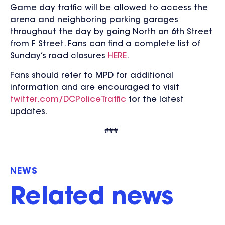
Game day traffic will be allowed to access the
arena and neighboring parking garages
throughout the day by going North on 6th Street
from F Street. Fans can find a complete list of
Sunday’s road closures
HERE
.
Fans should refer to MPD for additional
information and are encouraged to visit
twitter.com/DCPoliceTraffic
for the
latest
updates.
###
NEWS
Related news