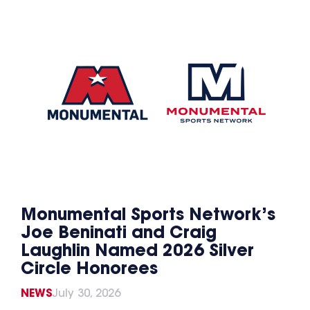
Monumental Sports Network’s
Joe Beninati and Craig
Laughlin Named 2026 Silver
Circle Honorees
NEWS
July 30, 2026