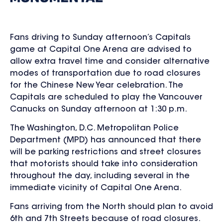
Fans driving to Sunday afternoon’s Capitals
game at Capital One Arena are advised to
allow extra travel time and consider alternative
modes of transportation due to road closures
for the Chinese New Year celebration. The
Capitals are scheduled to play the Vancouver
Canucks on Sunday afternoon at 1:30 p.m.
The Washington, D.C. Metropolitan Police
Department (MPD)
has announced that there
will be parking restrictions and street closures
that motorists should take into consideration
throughout the day, including several in the
immediate vicinity of Capital One Arena.
Fans arriving from the North should plan to avoid
6
th
and 7
th
Streets because of road closures.