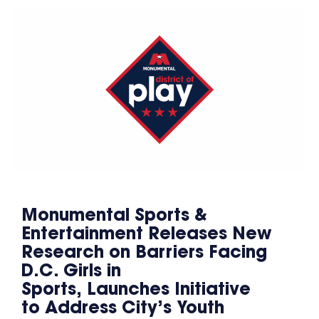
Monumental Sports &
Entertainment Releases New
Research on Barriers Facing
D.C. Girls in
Sports, Launches Initiative
to Address City’s Youth