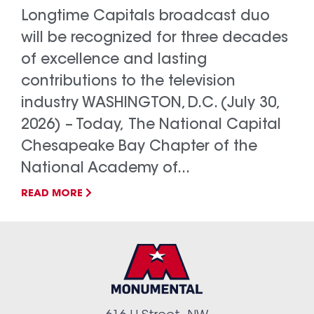
Longtime Capitals broadcast duo
will be recognized for three decades
of excellence and lasting
contributions to the television
industry WASHINGTON, D.C. (July 30,
2026) – Today, The National Capital
Chesapeake Bay Chapter of the
National Academy of...
READ MORE