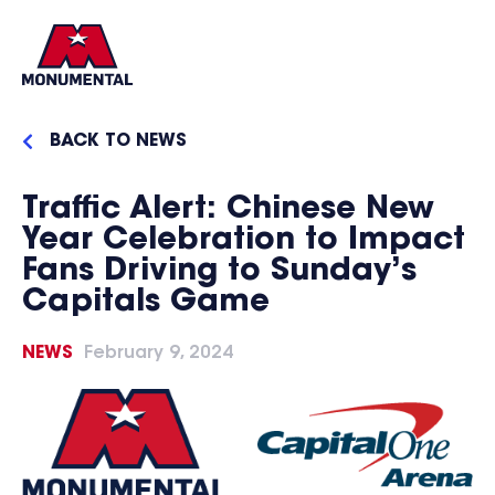
BACK TO NEWS
Traffic Alert: Chinese New
Year Celebration to Impact
Fans Driving to Sunday’s
Capitals Game
NEWS
February 9, 2024