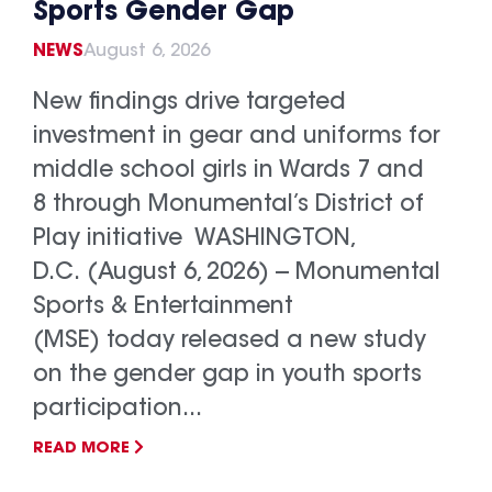
Sports Gender Gap
NEWS
August 6, 2026
New findings drive targeted
investment in gear and uniforms for
middle school girls in Wards 7 and
8 through Monumental’s District of
Play initiative WASHINGTON,
D.C. (August 6, 2026) -- Monumental
Sports & Entertainment
(MSE) today released a new study
on the gender gap in youth sports
participation...
READ MORE