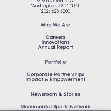
616 H Street, NW
Washington, DC 20001
(202) 628 3200
Who We Are
Careers
Innovations
Annual Report
Portfolio
Corporate Partnerships
Impact & Empowerment
Newsroom & Stories
Monumental Sports Network