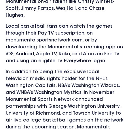
Monumental on-air talent like
Christy Winters-
Scott, Jimmy Patsos, Wes Hall, and Chase
Hughes.
Local basketball fans can watch the games
through their Pay TV subscription, on
monumentalsportsnetwork.com, or by
downloading the Monumental streaming app on
iOS, Android, Apple TV, Roku, and Amazon Fire TV
and using an eligible TV Everywhere log-in.
In addition to being the
exclusive local
television media rights holder for the NHL’s
Washington Capitals, NBA’s Washington Wizards,
and WNBA’s Washington Mystics,
in November
Monumental Sports Network
announced
partnerships with
George Washington University,
University of Richmond, and Towson University to
air live college basketball games
on the network
during the upcoming season. Monumental’s