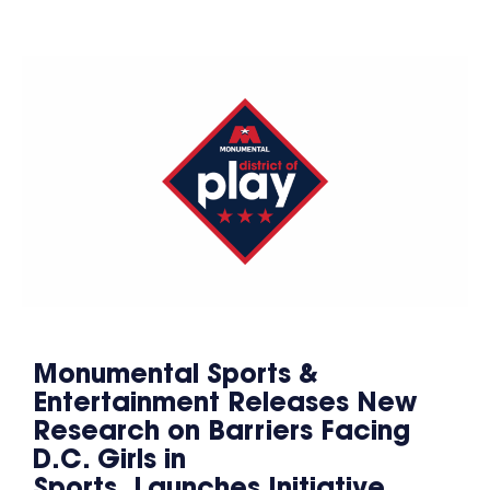
Monumental Sports &
Entertainment Releases New
Research on Barriers Facing
D.C. Girls in
Sports, Launches Initiative