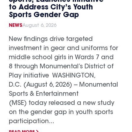
to Address City’s Youth
Sports Gender Gap
NEWS
August 6, 2026
New findings drive targeted
investment in gear and uniforms for
middle school girls in Wards 7 and
8 through Monumental’s District of
Play initiative WASHINGTON,
D.C. (August 6, 2026) -- Monumental
Sports & Entertainment
(MSE) today released a new study
on the gender gap in youth sports
participation...