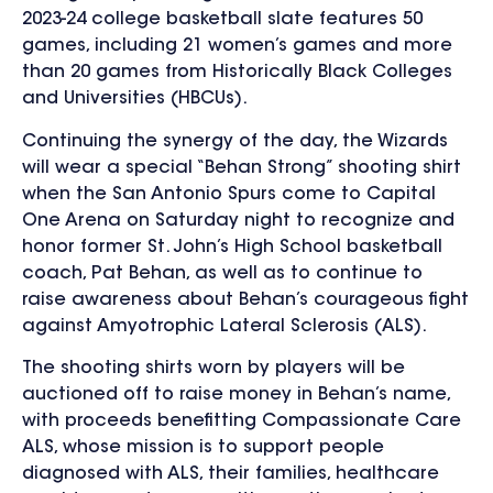
2023-24 college basketball slate features 50
games, including 21 women’s games and
more
than 20 games from Historically Black Colleges
and Universities (HBCUs).
Continuing the synergy of the day, the Wizards
will wear a special “Behan Strong” shooting shirt
when the San Antonio Spurs come to Capital
One Arena on Saturday night to recognize and
honor former St. John’s High School basketball
coach, Pat Behan, as well as to continue to
raise awareness about Behan’s courageous fight
against Amyotrophic Lateral Sclerosis (ALS).
The shooting shirts worn by players will be
auctioned off to raise money in Behan’s name,
with
proceeds benefitting Compassionate Care
ALS
, whose mission is
to support people
diagnosed with ALS, their families, healthcare