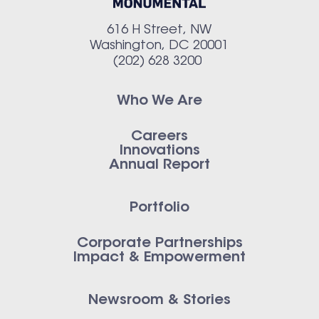
616 H Street, NW
Washington, DC 20001
(202) 628 3200
Who We Are
Careers
Innovations
Annual Report
Portfolio
Corporate Partnerships
Impact & Empowerment
Newsroom & Stories