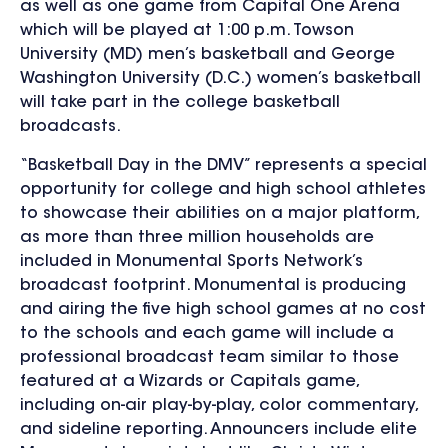
as well as one game from Capital One Arena
which will be played at 1:00 p.m.
Towson
University (MD) men’s basketball and George
Washington University (D.C.) women’s basketball
will take part in the college basketball
broadcasts.
“Basketball Day in the DMV”
represents a special
opportunity for college and high school athletes
to showcase their abilities on a major platform,
as more than three million households are
included in Monumental Sports Network’s
broadcast footprint.
Monumental is producing
and airing the five high school games at no cost
to the schools and each game will include a
professional broadcast team similar to those
featured at a Wizards or Capitals game,
including on-air play-by-play, color commentary,
and sideline reporting. Announcers include elite