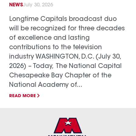
NEWS
July 30, 2026
Longtime Capitals broadcast duo
will be recognized for three decades
of excellence and lasting
contributions to the television
industry WASHINGTON, D.C. (July 30,
2026) – Today, The National Capital
Chesapeake Bay Chapter of the
National Academy of...
READ MORE