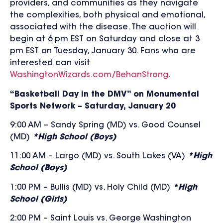
providers, and communities as they navigate
the complexities, both physical and emotional,
associated with the disease
.
The auction will
begin at 6 pm EST on Saturday and close at 3
pm EST on Tuesday, January 30. Fans who are
interested can visit
WashingtonWizards.com/BehanStrong
.
“Basketball Day in the DMV” on Monumental
Sports Network – Saturday, January 20
9:00 AM – Sandy Spring (MD) vs. Good Counsel
(MD)
*High School (Boys)
11:00 AM – Largo (MD) vs. South Lakes (VA)
*High
School (Boys)
1:00 PM – Bullis (MD) vs. Holy Child (MD)
*High
School (Girls)
2:00 PM – Saint Louis vs. George Washington