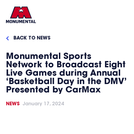
BACK TO NEWS
Monumental Sports
Network to Broadcast Eight
Live Games during Annual
‘Basketball Day in the DMV’
Presented by CarMax
NEWS
January 17, 2024