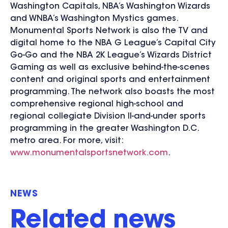
Washington Capitals, NBA’s Washington Wizards
and WNBA’s Washington Mystics games.
Monumental Sports Network is also the TV and
digital home to the NBA G League’s Capital City
Go-Go and the NBA 2K League’s Wizards District
Gaming as well as exclusive behind-the-scenes
content and original sports and entertainment
programming. The network also boasts the most
comprehensive regional high-school and
regional collegiate Division II-and-under sports
programming in the greater Washington D.C.
metro area. For more, visit:
www.monumentalsportsnetwork.com
.
NEWS
Related news