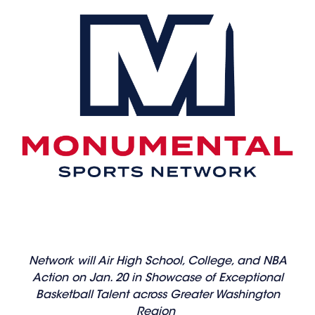
Network will Air High School, College, and NBA
Action on Jan. 20 in Showcase of Exceptional
Basketball Talent across Greater Washington
Region