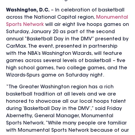
Washington, D.C.
–
In celebration of basketball
across the National Capital region,
Monumental
Sports Network
will air eight live hoops games on
Saturday, January 20 as part of the second
annual “Basketball Day in the DMV” presented by
CarMax. The event, presented in partnership
with the NBA’s Washington Wizards, will feature
games across several levels of basketball – five
high school games, two college games, and the
Wizards-Spurs game on Saturday night.
“The Greater Washington
region has a rich
basketball tradition at all levels and we are
honored to showcase all our local hoops talent
during ‘Basketball Day in the DMV’,” said Friday
Abernethy, General Manager, Monumental
Sports Network. “While many people are familiar
with Monumental Sports Network because of our