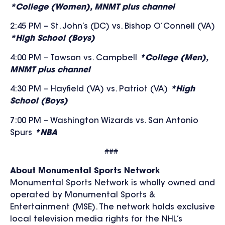
*College (Women), MNMT plus channel
2:45 PM – St. John’s (DC) vs. Bishop O’Connell (VA)
*High School (Boys)
4:00 PM – Towson vs.
Campbell
*College (Men),
MNMT plus channel
4:30 PM – Hayfield (VA) vs. Patriot (VA)
*High
School (Boys)
7:00 PM – Washington Wizards vs. San Antonio
Spurs
*NBA
###
About Monumental Sports Network
Monumental Sports Network is wholly owned and
operated by Monumental Sports &
Entertainment (MSE). The network holds exclusive
local television media rights for the NHL’s