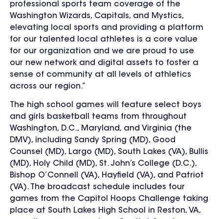
professional sports team coverage of the
Washington Wizards, Capitals, and Mystics,
elevating local sports and providing a platform
for our talented local athletes is a core value
for our organization and we are proud to use
our new network and digital assets to foster a
sense of community at all levels of athletics
across our region.”
The high school games will feature select boys
and girls basketball teams from
throughout
Washington, D.C., Maryland, and Virginia (the
DMV), including
Sandy Spring (MD), Good
Counsel (MD), Largo (MD), South Lakes (VA), Bullis
(MD), Holy Child (MD), St. John’s College (D.C.),
Bishop O’Connell (VA), Hayfield (VA), and Patriot
(VA).
The broadcast schedule includes four
games from the Capitol Hoops Challenge taking
place at South Lakes High School in Reston, VA,