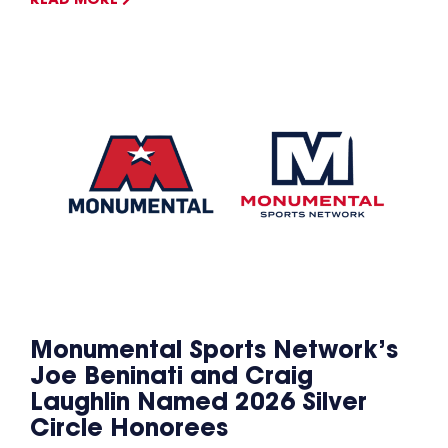
READ MORE
Monumental Sports Network’s
Joe Beninati and Craig
Laughlin Named 2026 Silver
Circle Honorees