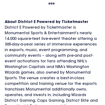
###
About District E Powered by Ticketmaster
District E Powered by Ticketmaster is
Monumental Sports & Entertainment’s nearly
14,000 square-feet live-event theater offering a
365-day-a-year series of immersive experiences
in esports, music, event programming, and
community events – along with pre-and post-
event activations for fans attending NHL’s
Washington Capitals and NBA’s Washington
Wizards games, also owned by Monumental
Sports. The venue creates a best-in-class
competition and training venue for the esports
franchises Monumental additionally owns,
operates, and invests in, including Wizards
District Gaming, Caps Gaming, District Elite and