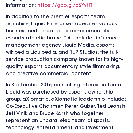
information:
https://goo.gl/dSYvHT.
In addition to the premier esports team
franchise, Liquid Enterprises operates various
business units created to complement its
esports athletic brand. This includes influencer
management agency Liquid Media, esports
wikipedia Liquipedia, and 1UP Studios, the full-
service production company known for its high-
quality esports documentary style filmmaking,
and creative commercial content.
In September 2016, controlling interest in Team
Liquid was purchased by esports ownership
group, aXiomatic. aXiomatic leadership includes
Co-Executive Chairmen Peter Guber, Ted Leonsis,
Jeff Vinik and Bruce Karsh who together
represent an unparalleled team of sports,
technology, entertainment, and investment