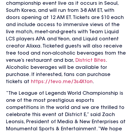
championship event live as it occurs in Seoul,
South Korea, and will run from 3-8 AM ET, with
doors opening at 12 AM ET. Tickets are $10 each
and include access to immersive views of the
live match, meet-and-greets with Team Liquid
LCS players APA and Yeon, and Liquid content
creator Alixxa. Ticketed guests will also receive
free food and non-alcoholic beverages from the
venue’s restaurant and bar,
District Bites
.
Alcoholic beverages will be available for
purchase. If interested, fans can purchase
tickets at
https://fevo.me/3s4Xfon
.
“The League of Legends World Championship is
one of the most prestigious esports
competitions in the world and we are thrilled to
celebrate this event at District E,” said Zach
Leonsis, President of Media & New Enterprises at
Monumental Sports & Entertainment. “We hope