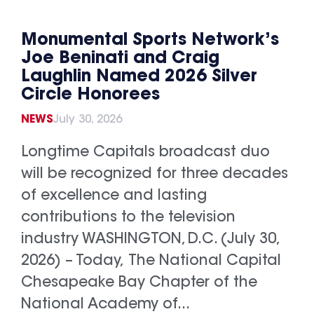
Monumental Sports Network’s
Joe Beninati and Craig
Laughlin Named 2026 Silver
Circle Honorees
NEWS
July 30, 2026
Longtime Capitals broadcast duo
will be recognized for three decades
of excellence and lasting
contributions to the television
industry WASHINGTON, D.C. (July 30,
2026) – Today, The National Capital
Chesapeake Bay Chapter of the
National Academy of...