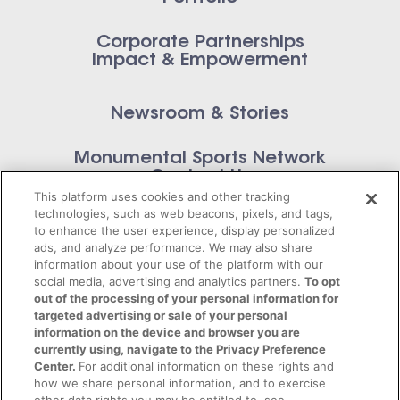
Corporate Partnerships
Impact & Empowerment
Newsroom & Stories
Monumental Sports Network
Contact Us
This platform uses cookies and other tracking
technologies, such as web beacons, pixels, and tags,
to enhance the user experience, display personalized
ads, and analyze performance. We may also share
information about your use of the platform with our
Privacy Policy
social media, advertising and analytics partners.
To opt
out of the processing of your personal information for
Terms of Service
targeted advertising or sale of your personal
information on the device and browser you are
© 2026 Monumental Sports Entertainment. All
currently using, navigate to the Privacy Preference
Center.
For additional information on these rights and
rights reserved.
how we share personal information, and to exercise