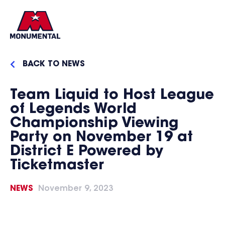
BACK TO NEWS
Team Liquid to Host League
of Legends World
Championship Viewing
Party on November 19 at
District E Powered by
Ticketmaster
NEWS
November 9, 2023