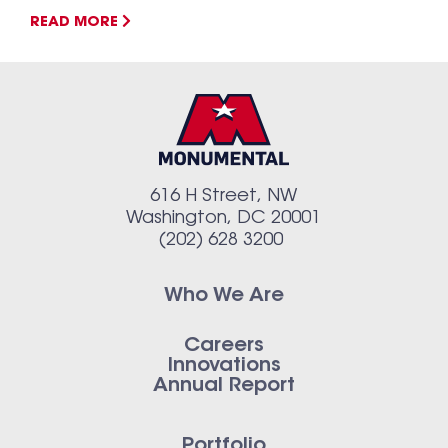
READ MORE
616 H Street, NW
Washington, DC 20001
(202) 628 3200
Who We Are
Careers
Innovations
Annual Report
Portfolio