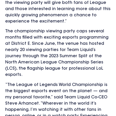
the viewing party will give both fans of League
and those interested in learning more about this
quickly growing phenomenon a chance to
experience the excitement.”
The championship viewing party caps several
months filled with exciting esports programming
at District E. Since June, the venue has hosted
nearly 20 viewing parties for Team Liquid’s
journey through the 2023 Summer Split of the
North American League Championship Series
(LCS), the flagship league for professional LoL
esports.
“The League of Legends World Championship is
the biggest esports event on the planet — and
my personal favorite,” said Team Liquid Co-CEO
Steve Arhancet. “Wherever in the world it’s
happening, I’m watching it with other fans in
person, online, or in a watch party. Experiencing