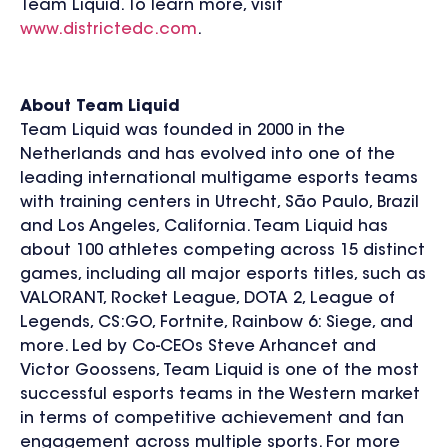
Team Liquid. To learn more, visit
www.districtedc.com
.
About Team Liquid
Team Liquid was founded in 2000 in the
Netherlands and has evolved into one of the
leading international multigame esports teams
with training centers in Utrecht, São Paulo, Brazil
and Los Angeles, California. Team Liquid has
about 100 athletes competing across 15 distinct
games, including all major esports titles, such as
VALORANT, Rocket League, DOTA 2, League of
Legends, CS:GO, Fortnite, Rainbow 6: Siege, and
more. Led by Co-CEOs Steve Arhancet and
Victor Goossens, Team Liquid is one of the most
successful esports teams in the Western market
in terms of competitive achievement and fan
engagement across multiple sports. For more