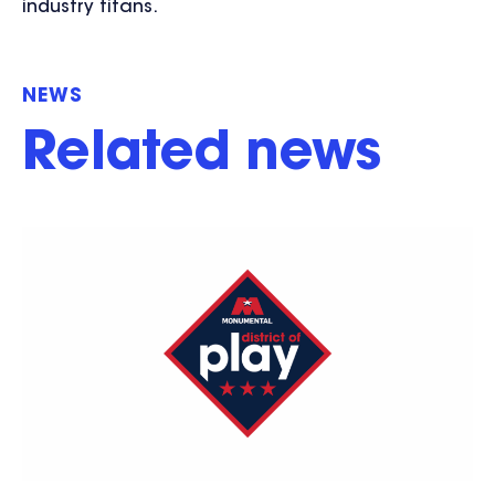
industry titans.
NEWS
Related news