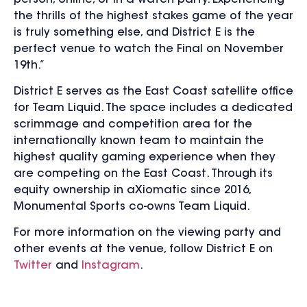
the thrills of the highest stakes game of the year
is truly something else, and District E is the
perfect venue to watch the Final on November
19th.”
District E serves as the East Coast satellite office
for Team Liquid. The space includes a dedicated
scrimmage and competition area for the
internationally known team to maintain the
highest quality gaming experience when they
are competing on the East Coast. Through its
equity ownership in aXiomatic since 2016,
Monumental Sports co-owns Team Liquid.
For more information on the viewing party and
other events at the venue, follow District E on
Twitter
and
Instagram
.