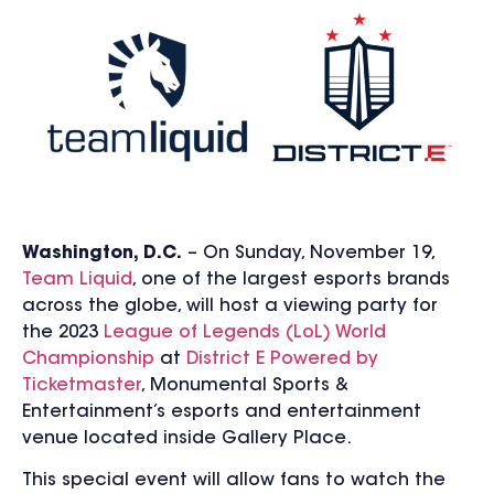
Washington, D.C.
– On Sunday, November 19,
Team Liquid
, one of the largest esports brands
across the globe, will host a viewing party for
the 2023
League of Legends (LoL) World
Championship
at
District E Powered by
Ticketmaster
, Monumental Sports &
Entertainment’s esports and entertainment
venue
located inside Gallery Place
.
This special event will allow fans to watch the