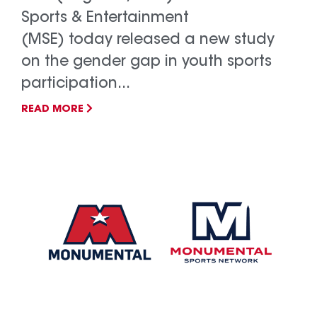
Sports & Entertainment
(MSE) today released a new study
on the gender gap in youth sports
participation...
READ MORE