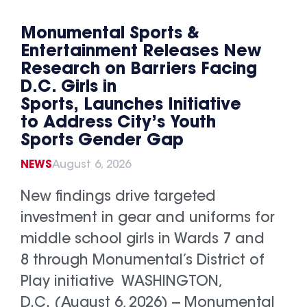
Monumental Sports &
Entertainment Releases New
Research on Barriers Facing
D.C. Girls in
Sports, Launches Initiative
to Address City’s Youth
Sports Gender Gap
NEWS
August 6, 2026
New findings drive targeted
investment in gear and uniforms for
middle school girls in Wards 7 and
8 through Monumental’s District of
Play initiative WASHINGTON,
D.C. (August 6, 2026) -- Monumental