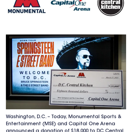
Washington, D.C. – Today, Monumental Sports &
Entertainment (MSE) and Capital One Arena
announced a donation of $18,000 to DC Central