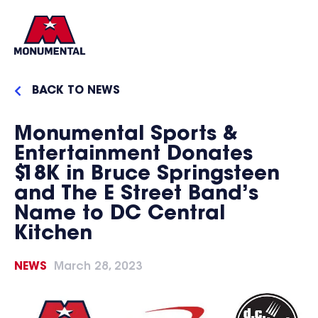
BACK TO NEWS
Monumental Sports &
Entertainment Donates
$18K in Bruce Springsteen
and The E Street Band’s
Name to DC Central
Kitchen
NEWS
March 28, 2023