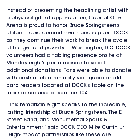
Instead of presenting the headlining artist with
a physical gift of appreciation, Capital One
Arena is proud to honor Bruce Springsteen’s
philanthropic commitments and support DCCK
as they continue their work to break the cycle
of hunger and poverty in Washington, D.C. DCCK
volunteers had a tabling presence onsite at
Monday night’s performance to solicit
additional donations. Fans were able to donate
with cash or electronically via square credit
card readers located at DCCK’s table on the
main concourse at section 104.
“This remarkable gift speaks to the incredible,
lasting friendship of Bruce Springsteen, The E
Street Band, and Monumental Sports &
Entertainment,” said DCCK CEO Mike Curtin, Jr.
“High-impact partnerships like these are