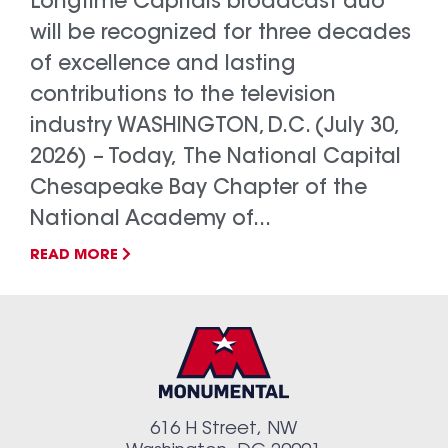
Longtime Capitals broadcast duo
will be recognized for three decades
of excellence and lasting
contributions to the television
industry WASHINGTON, D.C. (July 30,
2026) – Today, The National Capital
Chesapeake Bay Chapter of the
National Academy of...
READ MORE
616 H Street, NW