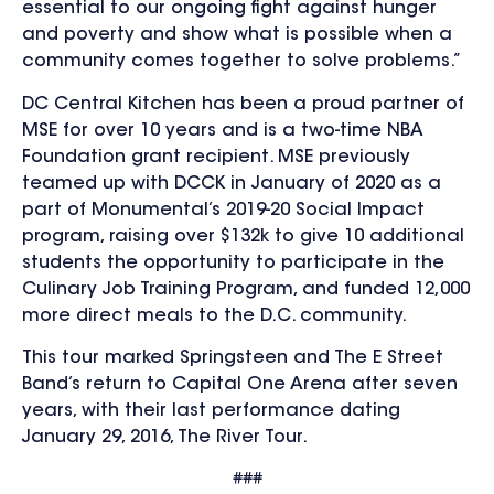
essential to our ongoing fight against hunger
and poverty and show what is possible when a
community comes together to solve problems.”
DC Central Kitchen has been a proud partner of
MSE for over 10 years and is a two-time NBA
Foundation grant recipient. MSE previously
teamed up with DCCK in January of 2020 as a
part of Monumental’s 2019-20 Social Impact
program, raising over $132k to give 10 additional
students the opportunity to participate in the
Culinary Job Training Program, and funded 12,000
more direct meals to the D.C. community.
This tour marked Springsteen and The E Street
Band’s return to Capital One Arena after seven
years, with their last performance dating
January 29, 2016, The River Tour.
###