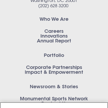
Washington, DC 20001
(202) 628 3200
Who We Are
Careers
Innovations
Annual Report
Portfolio
Corporate Partnerships
Impact & Empowerment
Newsroom & Stories
Monumental Sports Network
Contact Us