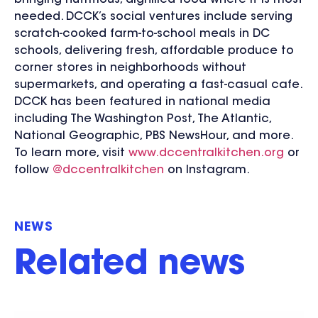
bringing nutritious, dignified food where it is most
needed. DCCK’s social ventures include serving
scratch-cooked farm-to-school meals in DC
schools, delivering fresh, affordable produce to
corner stores in neighborhoods without
supermarkets, and operating a fast-casual cafe.
DCCK has been featured in national media
including The Washington Post, The Atlantic,
National Geographic, PBS NewsHour, and more.
To learn more, visit
www.dccentralkitchen.org
or
follow
@dccentralkitchen
on Instagram.
NEWS
Related news