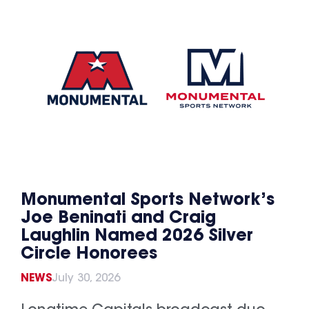
Monumental Sports Network’s
Joe Beninati and Craig
Laughlin Named 2026 Silver
Circle Honorees
NEWS
July 30, 2026