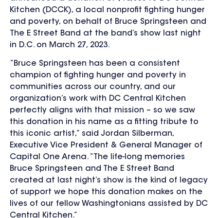
Kitchen (DCCK), a local nonprofit fighting hunger
and poverty, on behalf of Bruce Springsteen and
The E Street Band at the band’s show last night
in D.C. on March 27, 2023.
“Bruce Springsteen has been a consistent
champion of fighting hunger and poverty in
communities across our country, and our
organization’s work with DC Central Kitchen
perfectly aligns with that mission – so we saw
this donation in his name as a fitting tribute to
this iconic artist,” said Jordan Silberman,
Executive Vice President & General Manager of
Capital One Arena. “The life-long memories
Bruce Springsteen and The E Street Band
created at last night’s show is the kind of legacy
of support we hope this donation makes on the
lives of our fellow Washingtonians assisted by DC
Central Kitchen.”