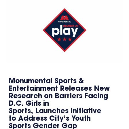
Monumental Sports &
Entertainment Releases New
Research on Barriers Facing
D.C. Girls in
Sports, Launches Initiative
to Address City’s Youth
Sports Gender Gap