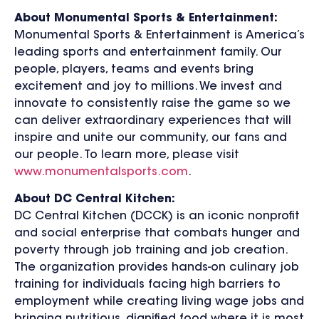
About Monumental Sports & Entertainment:
Monumental Sports & Entertainment is America’s
leading sports and entertainment family. Our
people, players, teams and events bring
excitement and joy to millions. We invest and
innovate to consistently raise the game so we
can deliver extraordinary experiences that will
inspire and unite our community, our fans and
our people. To learn more, please visit
www.monumentalsports.com
.
About DC Central Kitchen:
DC Central Kitchen (DCCK) is an iconic nonprofit
and social enterprise that combats hunger and
poverty through job training and job creation.
The organization provides hands-on culinary job
training for individuals facing high barriers to
employment while creating living wage jobs and