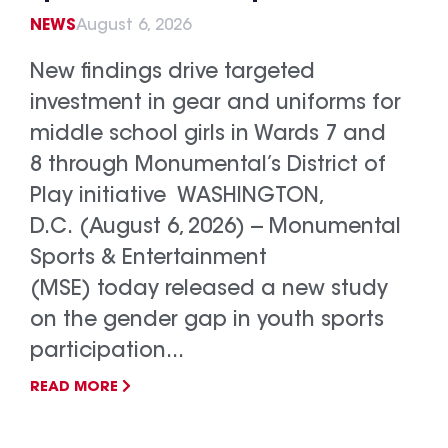
NEWS
August 6, 2026
New findings drive targeted
investment in gear and uniforms for
middle school girls in Wards 7 and
8 through Monumental’s District of
Play initiative WASHINGTON,
D.C. (August 6, 2026) -- Monumental
Sports & Entertainment
(MSE) today released a new study
on the gender gap in youth sports
participation...
READ MORE