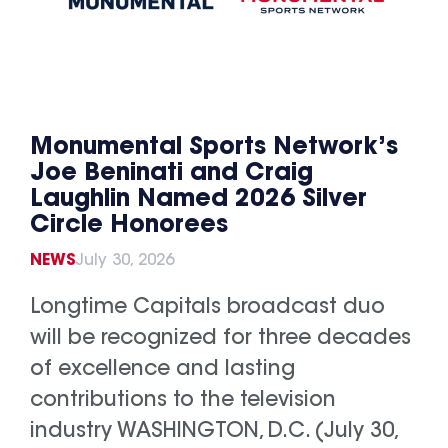
Monumental Sports Network’s
Joe Beninati and Craig
Laughlin Named 2026 Silver
Circle Honorees
NEWS
July 30, 2026
Longtime Capitals broadcast duo
will be recognized for three decades
of excellence and lasting
contributions to the television
industry WASHINGTON, D.C. (July 30,