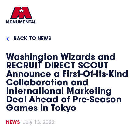
BACK TO NEWS
Washington Wizards and
RECRUIT DIRECT SCOUT
Announce a First-Of-Its-Kind
Collaboration and
International Marketing
Deal Ahead of Pre-Season
Games in Tokyo
NEWS
July 13, 2022