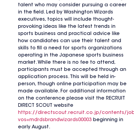
talent who may consider pursuing a career
in the field. Led by Washington Wizards
executives, topics will include thought-
provoking ideas like the latest trends in
sports business and practical advice like
how candidates can use their talent and
skills to fill a need for sports organizations
operating in the Japanese sports business
market. While there is no fee to attend,
participants must be accepted through an
application process. This will be held in-
person, though online participation may be
made available. For additional information
on the conference please visit the RECRUIT
DIRECT SCOUT website
https://directscout.recruit.co.jp/contents/jo
vos=mdrdsbrandwizards00003
beginning in
early August.