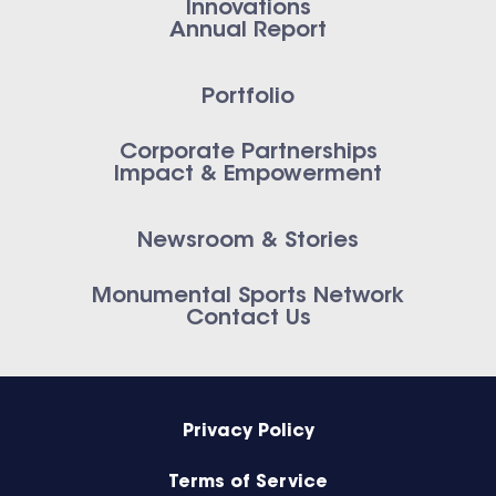
Innovations
Annual Report
Portfolio
Corporate Partnerships
Impact & Empowerment
Newsroom & Stories
Monumental Sports Network
Contact Us
Privacy Policy
Terms of Service