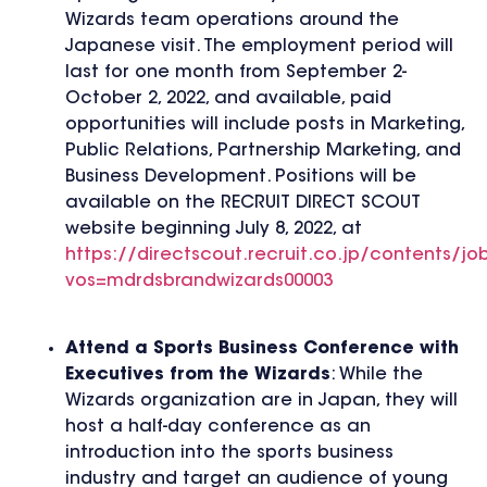
Wizards team operations around the
Japanese visit. The employment period will
last for one month from September 2-
October 2, 2022, and available, paid
opportunities will include posts in Marketing,
Public Relations, Partnership Marketing, and
Business Development. Positions will be
available on the RECRUIT DIRECT SCOUT
website beginning July 8, 2022, at
https://directscout.recruit.co.jp/contents/jo
vos=mdrdsbrandwizards00003
Attend a Sports Business Conference with
Executives from the Wizards
: While the
Wizards organization are in Japan, they will
host a half-day conference as an
introduction into the sports business
industry and target an audience of young