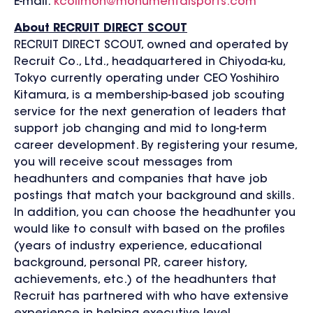
E-mail:
kcolimon@monumentalsports.com
About RECRUIT DIRECT SCOUT
RECRUIT DIRECT SCOUT, owned and operated by
Recruit Co., Ltd., headquartered in Chiyoda-ku,
Tokyo currently operating under CEO Yoshihiro
Kitamura, is a membership-based job scouting
service for the next generation of leaders that
support job changing and mid to long-term
career development. By registering your resume,
you will receive scout messages from
headhunters and companies that have job
postings that match your background and skills.
In addition, you can choose the headhunter you
would like to consult with based on the profiles
(years of industry experience, educational
background, personal PR, career history,
achievements, etc.) of the headhunters that
Recruit has partnered with who have extensive