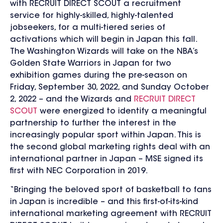
with RECRUIT DIRECT SCOUT a recruitment
service for highly-skilled, highly-talented
jobseekers, for a multi-tiered series of
activations which will begin in Japan this fall.
The Washington Wizards will take on the NBA’s
Golden State Warriors in Japan for two
exhibition games during the pre-season on
Friday, September 30, 2022, and Sunday October
2, 2022 – and the Wizards and
RECRUIT DIRECT
SCOUT
were energized to identify a meaningful
partnership to further the interest in the
increasingly popular sport within Japan. This is
the second global marketing rights deal with an
international partner in Japan – MSE signed its
first with NEC Corporation in 2019.
“Bringing the beloved sport of basketball to fans
in Japan is incredible – and this first-of-its-kind
international marketing agreement with RECRUIT