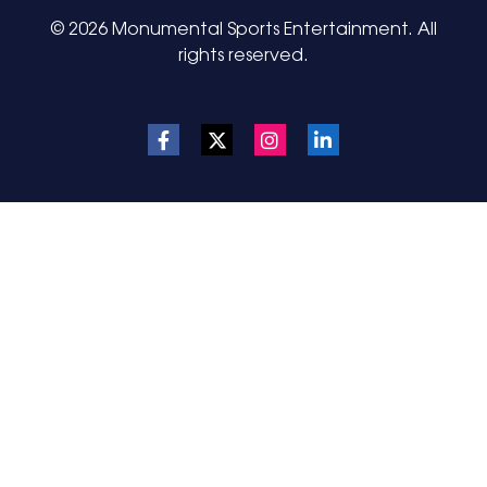
© 2026 Monumental Sports Entertainment. All
rights reserved.