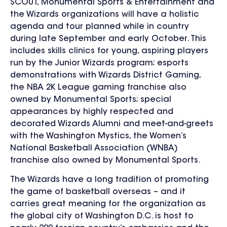
SCOUT, Monumental Sports & Entertainment and
the Wizards organizations will have a holistic
agenda and tour planned while in country
during late September and early October. This
includes skills clinics for young, aspiring players
run by the Junior Wizards program; esports
demonstrations with Wizards District Gaming,
the NBA 2K League gaming franchise also
owned by Monumental Sports; special
appearances by highly respected and
decorated Wizards Alumni and meet-and-greets
with the Washington Mystics, the Women’s
National Basketball Association (WNBA)
franchise also owned by Monumental Sports.
The Wizards have a long tradition of promoting
the game of basketball overseas – and it
carries great meaning for the organization as
the global city of Washington D.C. is host to