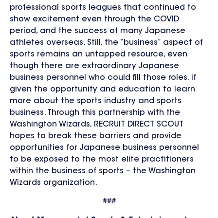
professional sports leagues that continued to
show excitement even through the COVID
period, and the success of many Japanese
athletes overseas. Still, the “business” aspect of
sports remains an untapped resource, even
though there are extraordinary Japanese
business personnel who could fill those roles, if
given the opportunity and education to learn
more about the sports industry and sports
business. Through this partnership with the
Washington Wizards, RECRUIT DIRECT SCOUT
hopes to break these barriers and provide
opportunities for Japanese business personnel
to be exposed to the most elite practitioners
within the business of sports – the Washington
Wizards organization.
###