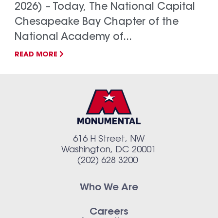
2026) – Today, The National Capital
Chesapeake Bay Chapter of the
National Academy of...
READ MORE
616 H Street, NW
Washington, DC 20001
(202) 628 3200
Who We Are
Careers