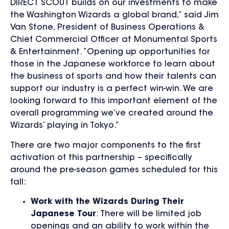
DIRECT SCOUT builds on our investments to make
the Washington Wizards a global brand,” said Jim
Van Stone, President of Business Operations &
Chief Commercial Officer at Monumental Sports
& Entertainment. “Opening up opportunities for
those in the Japanese workforce to learn about
the business of sports and how their talents can
support our industry is a perfect win-win. We are
looking forward to this important element of the
overall programming we’ve created around the
Wizards’ playing in Tokyo.”
There are two major components to the first
activation of this partnership – specifically
around the pre-season games scheduled for this
fall:
Work with the Wizards During Their
Japanese Tour
: There will be limited job
openings and an ability to work within the