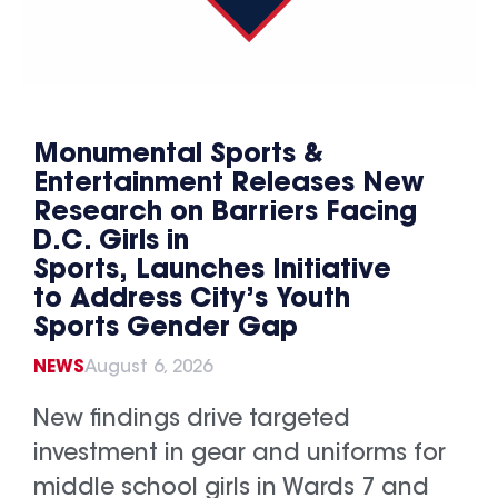
Monumental Sports &
Entertainment Releases New
Research on Barriers Facing
D.C. Girls in
Sports, Launches Initiative
to Address City’s Youth
Sports Gender Gap
NEWS
August 6, 2026
New findings drive targeted
investment in gear and uniforms for
middle school girls in Wards 7 and