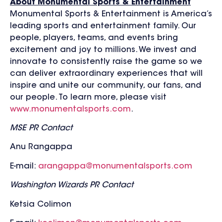
About Monumental Sports & Entertainment
Monumental Sports & Entertainment is America’s
leading sports and entertainment family. Our
people, players, teams, and events bring
excitement and joy to millions. We invest and
innovate to consistently raise the game so we
can deliver extraordinary experiences that will
inspire and unite our community, our fans, and
our people. To learn more, please visit
www.monumentalsports.com
.
MSE PR Contact
Anu Rangappa
E-mail:
arangappa@monumentalsports.com
Washington Wizards PR Contact
Ketsia Colimon