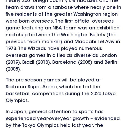
nearly 200 foreign country’s embassies and the
team draws from a fanbase where nearly one in
five residents of the greater Washington region
were born overseas. The first official overseas
game featuring an NBA team was an exhibition
matchup between the Washington Bullets (the
previous team moniker) and Maccabi Tel Aviv in
1978. The Wizards have played numerous
overseas games in cities as diverse as London
(2019), Brazil (2013), Barcelona (2008) and Berlin
(2008).
The pre-season games will be played at
Saitama Super Arena, which hosted the
basketball competitions during the 2020 Tokyo
Olympics.
In Japan, general attention to sports has
experienced year-over-year growth – evidenced
by the Tokyo Olympics held last year, the