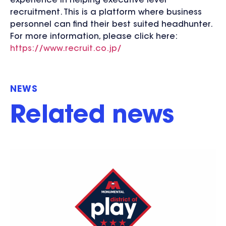
experience in helping executive level
recruitment. This is a platform where business
personnel can find their best suited headhunter.
For more information, please click here:
https://www.recruit.co.jp/
NEWS
Related news