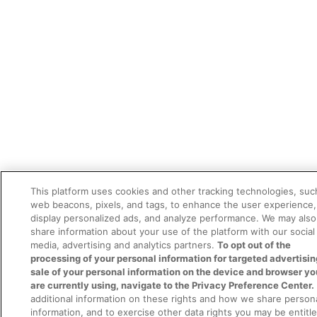
This platform uses cookies and other tracking technologies, suc
web beacons, pixels, and tags, to enhance the user experience,
display personalized ads, and analyze performance. We may also
share information about your use of the platform with our social
media, advertising and analytics partners.
To opt out of the
processing of your personal information for targeted advertisin
sale of your personal information on the device and browser yo
are currently using, navigate to the Privacy Preference Center.
additional information on these rights and how we share person
information, and to exercise other data rights you may be entitl