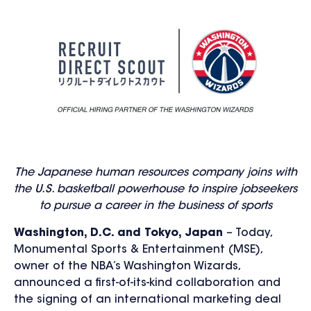
The Japanese human resources company joins with
the U.S. basketball powerhouse to inspire jobseekers
to pursue a career in the business of sports
Washington, D.C. and Tokyo, Japan
– Today,
Monumental Sports & Entertainment (MSE),
owner of the NBA’s Washington Wizards,
announced a first-of-its-kind collaboration and
the signing of an international marketing deal