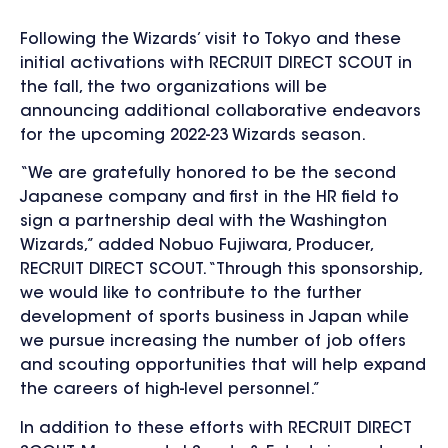
Following the Wizards’ visit to Tokyo and these
initial activations with RECRUIT DIRECT SCOUT in
the fall, the two organizations will be
announcing additional collaborative endeavors
for the upcoming 2022-23 Wizards season.
“We are gratefully honored to be the second
Japanese company and first in the HR field to
sign a partnership deal with the Washington
Wizards,” added Nobuo Fujiwara, Producer,
RECRUIT DIRECT SCOUT. “Through this sponsorship,
we would like to contribute to the further
development of sports business in Japan while
we pursue increasing the number of job offers
and scouting opportunities that will help expand
the careers of high-level personnel.”
In addition to these efforts with RECRUIT DIRECT