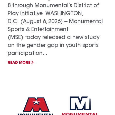
8 through Monumental’s District of
Play initiative WASHINGTON,
D.C. (August 6, 2026) -- Monumental
Sports & Entertainment
(MSE) today released a new study
on the gender gap in youth sports
participation...
READ MORE