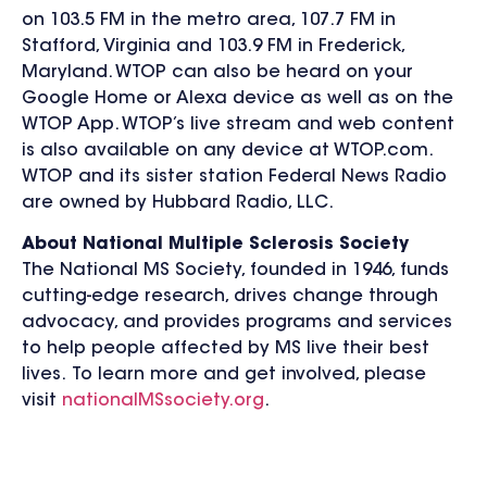
on 103.5 FM in the metro area, 107.7 FM in
Stafford, Virginia and 103.9 FM in Frederick,
Maryland. WTOP can also be heard on your
Google Home or Alexa device as well as on the
WTOP App. WTOP’s live stream and web content
is also available on any device at WTOP.com.
WTOP and its sister station Federal News Radio
are owned by Hubbard Radio, LLC.
About National Multiple Sclerosis Society
The National MS Society, founded in 1946, funds
cutting-edge research, drives change through
advocacy, and provides programs and services
to help people affected by MS live their best
lives. To learn more and get involved, please
visit
nationalMSsociety.org
.