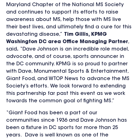
Maryland Chapter of the National MS Society
and continues to support its efforts to raise
awareness about MS, help those with MS live
their best lives, and ultimately find a cure for this
devastating disease,”
Tim Gillis, KPMG
Washington DC area Office Managing Partner
,
said
.
“Dave Johnson is an incredible role model,
advocate, and of course, sports announcer in
the DC community. KPMG is so proud to partner
with Dave, Monumental Sports & Entertainment,
Giant Food, and WTOP News to advance the MS
Society’s efforts. We look forward to extending
this partnership far past this event as we work
towards the common goal of fighting MS.”
“Giant Food has been a part of our
communities since 1936 and Dave Johnson has
been a fixture in DC sports for more than 25
years. Dave is well known as one of the