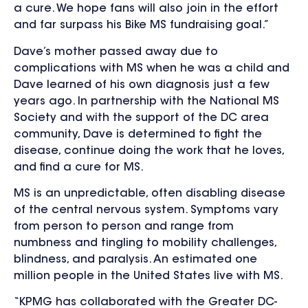
a cure. We hope fans will also join in the effort
and far surpass his Bike MS fundraising goal.”
Dave’s mother passed away due to
complications with MS when he was a child and
Dave learned of his own diagnosis just a few
years ago. In partnership with the National MS
Society and with the support of the DC area
community, Dave is determined to fight the
disease, continue doing the work that he loves,
and find a cure for MS.
MS is an unpredictable, often disabling disease
of the central nervous system. Symptoms vary
from person to person and range from
numbness and tingling to mobility challenges,
blindness, and paralysis. An estimated one
million people in the United States live with MS.
“KPMG has collaborated with the Greater DC-