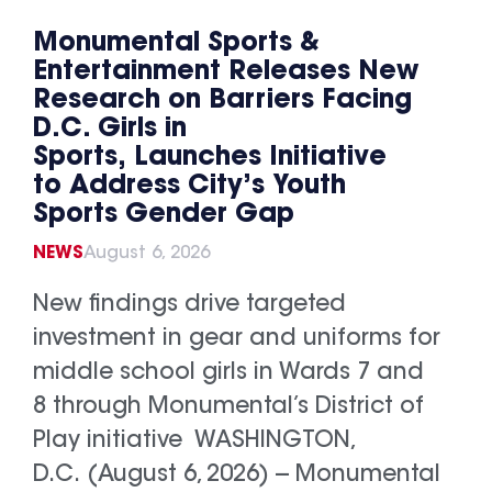
Monumental Sports &
Entertainment Releases New
Research on Barriers Facing
D.C. Girls in
Sports, Launches Initiative
to Address City’s Youth
Sports Gender Gap
NEWS
August 6, 2026
New findings drive targeted
investment in gear and uniforms for
middle school girls in Wards 7 and
8 through Monumental’s District of
Play initiative WASHINGTON,
D.C. (August 6, 2026) -- Monumental