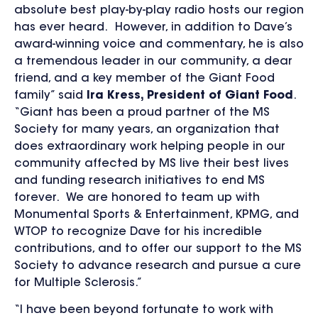
absolute best play-by-play radio hosts our region
has ever heard. However, in addition to Dave’s
award-winning voice and commentary, he is also
a tremendous leader in our community, a dear
friend, and a key member of the Giant Food
family” said
Ira Kress, President of Giant Food
.
“Giant has been a proud partner of the MS
Society for many years, an organization that
does extraordinary work helping people in our
community affected by MS live their best lives
and funding research initiatives to end MS
forever. We are honored to team up with
Monumental Sports & Entertainment, KPMG, and
WTOP to recognize Dave for his incredible
contributions, and to offer our support to the MS
Society to advance research and pursue a cure
for Multiple Sclerosis.”
“I have been beyond fortunate to work with