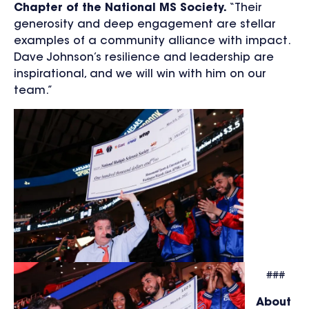
Chapter of the National MS Society.
“Their
generosity and deep engagement are stellar
examples of a community alliance with impact.
Dave Johnson’s resilience and leadership are
inspirational, and we will win with him on our
team.”
###
About