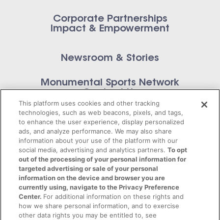
Corporate Partnerships
Impact & Empowerment
Newsroom & Stories
Monumental Sports Network
Contact Us
This platform uses cookies and other tracking
technologies, such as web beacons, pixels, and tags,
to enhance the user experience, display personalized
ads, and analyze performance. We may also share
information about your use of the platform with our
Privacy Policy
social media, advertising and analytics partners.
To opt
out of the processing of your personal information for
Terms of Service
targeted advertising or sale of your personal
information on the device and browser you are
© 2026 Monumental Sports Entertainment. All
currently using, navigate to the Privacy Preference
Center.
For additional information on these rights and
rights reserved.
how we share personal information, and to exercise
other data rights you may be entitled to, see