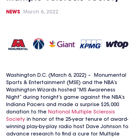
NEWS
March 6, 2022
Washington D.C. (March 6, 2022) – Monumental
Sports & Entertainment (MSE) and the NBA’s
Washington Wizards hosted “MS Awareness
Night” during tonight’s game against the NBA’s
Indiana Pacers and made a surprise $25,000
donation to the
National Multiple Sclerosis
Society
in honor of the 25-year tenure of award-
winning play-by-play radio host Dave Johnson to
advance research to find a cure for Multiple