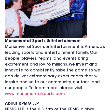
Monumental Sports & Entertainment
Monumental Sports & Entertainment is America’s
leading sports and entertainment family. Our
people, players, teams, and events bring
excitement and joy to millions. We invest and
innovate to consistently raise the game so we
can deliver extraordinary experiences that will
inspire and unite our community, our fans, and
our people. To learn more, please visit
www.monumentalsports.com
.
About KPMG LLP
KPMG LLP is the U.S. firm of the KPMG global