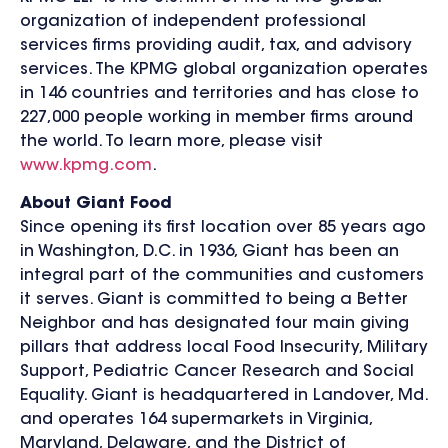
organization of independent professional
services firms providing audit, tax, and advisory
services. The KPMG global organization operates
in 146 countries and territories and has close to
227,000 people working in member firms around
the world. To learn more, please visit
www.kpmg.com
.
About Giant Food
Since opening its first location over 85 years ago
in Washington, D.C. in 1936, Giant has been an
integral part of the communities and customers
it serves. Giant is committed to being a Better
Neighbor and has designated four main giving
pillars that address local Food Insecurity, Military
Support, Pediatric Cancer Research and Social
Equality. Giant is headquartered in Landover, Md.
and operates 164 supermarkets in Virginia,
Maryland, Delaware, and the District of