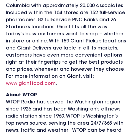
Columbia with approximately 20,000 associates.
Included within the 164 stores are 152 full-service
pharmacies, 83 full-service PNC Banks and 26
Starbucks locations. Giant fits all the way
today’s busy customers want to shop – whether
in store or online. With 159 Giant Pickup locations
and Giant Delivers available in all its markets,
customers have even more convenient options
right at their fingertips to get the best products
and prices, whenever and however they choose.
For more information on Giant, visit:
www.giantfood.com
.
About WTOP
WTOP Radio has served the Washington region
since 1926 and has been Washington’s all-news
radio station since 1969. WTOP is Washington’s
top news source, serving the area 24/7/365 with
news, traffic and weather. WTOP can be heard