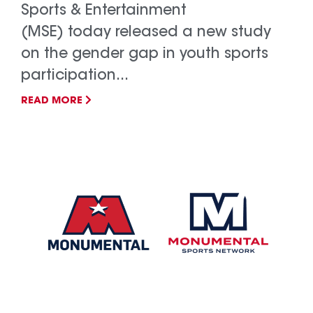
Sports & Entertainment
(MSE) today released a new study
on the gender gap in youth sports
participation...
READ MORE