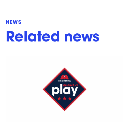
NEWS
Related news