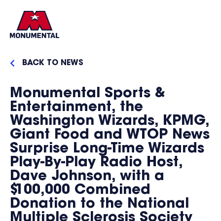
BACK TO NEWS
Monumental Sports &
Entertainment, the
Washington Wizards, KPMG,
Giant Food and WTOP News
Surprise Long-Time Wizards
Play-By-Play Radio Host,
Dave Johnson, with a
$100,000 Combined
Donation to the National
Multiple Sclerosis Society