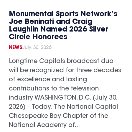
Monumental Sports Network’s
Joe Beninati and Craig
Laughlin Named 2026 Silver
Circle Honorees
NEWS
July 30, 2026
Longtime Capitals broadcast duo
will be recognized for three decades
of excellence and lasting
contributions to the television
industry WASHINGTON, D.C. (July 30,
2026) – Today, The National Capital
Chesapeake Bay Chapter of the
National Academy of...