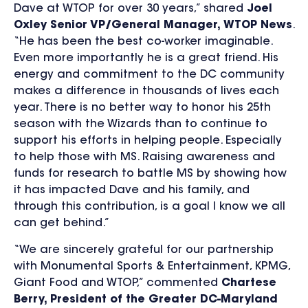
Dave at WTOP for over 30 years,” shared
Joel
Oxley Senior VP/General Manager, WTOP News
.
“He has been the best co-worker imaginable.
Even more importantly he is a great friend. His
energy and commitment to the DC community
makes a difference in thousands of lives each
year. There is no better way to honor his 25th
season with the Wizards than to continue to
support his efforts in helping people. Especially
to help those with MS. Raising awareness and
funds for research to battle MS by showing how
it has impacted Dave and his family, and
through this contribution, is a goal I know we all
can get behind.”
“We are sincerely grateful for our partnership
with Monumental Sports & Entertainment, KPMG,
Giant Food and WTOP,” commented
Chartese
Berry, President of the Greater DC-Maryland