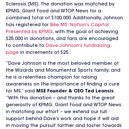
Sclerosis (MS). The donation was matched by
KPMG, Giant Food and WTOP News for a
combined total of $100,000. Additionally, Johnson
has registered for
Bike MS: Nation’s Capital
Presented by KPMG
, with the goal of achieving
$25,000 in donations, and fans are encouraged
to contribute to
Dave Johnson’s fundraising
page
in increments of $25.
“Dave Johnson is the most beloved member of
the Wizards and Monumental Sports family, and
he is a relentless champion for raising
awareness on the importance of finding a cure
for MS,” said
MSE Founder & CEO Ted Leonsis
.
“With this donation – and thanks to the great
generosity of KPMG, Giant Food and WTOP News
in matching our effort – we extend our full
support behind Dave’s work and hope it will aid
in moving the pursuit farther and faster towards