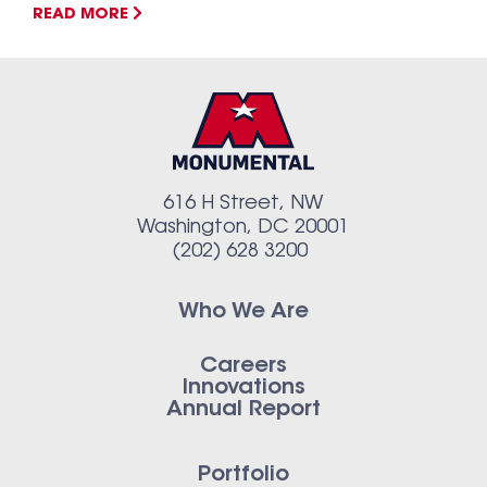
READ MORE
616 H Street, NW
Washington, DC 20001
(202) 628 3200
Who We Are
Careers
Innovations
Annual Report
Portfolio