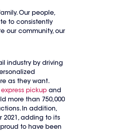
amily. Our people,
te to consistently
te our community, our
il industry by driving
personalized
ore as they want.
,
express pickup
and
sold more than 750,000
tions. In addition,
 2021, adding to its
is proud to have been