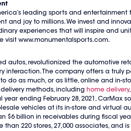
ent
rica’s leading sports and entertainment f
t and joy to millions. We invest and innova
inary experiences that will inspire and uni
ase visit www.monumentalsports.com.
used autos, revolutionized the automotive reta
ry interaction. The company offers a truly 
o do as much, or as little, online and in-st
 delivery methods, including
home delivery
scal year ending February 28, 2021, CarMax 
ale vehicles at its in-store and virtual auc
6 billion in receivables during fiscal year
e than 220 stores, 27,000 associates, and 