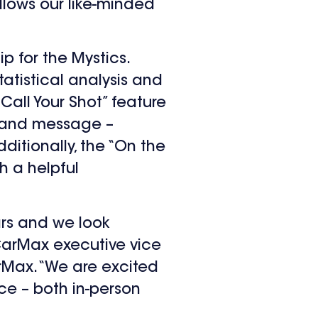
llows our like-minded
p for the Mystics.
atistical analysis and
Call Your Shot” feature
brand message –
itionally, the “On the
h a helpful
rs and we look
 CarMax executive vice
rMax. “We are excited
ce – both in-person