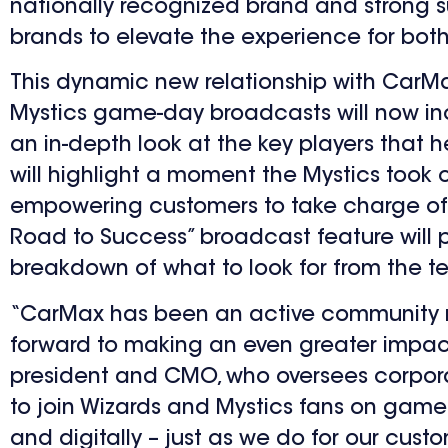
nationally recognized brand and strong s
brands to elevate the experience for bot
This dynamic new relationship with CarMax
Mystics game-day broadcasts will now inc
an in-depth look at the key players that h
will highlight a moment the Mystics took 
empowering customers to take charge of th
Road to Success” broadcast feature will
breakdown of what to look for from the t
“CarMax has been an active community me
forward to making an even greater impact 
president and CMO, who oversees corpora
to join Wizards and Mystics fans on game
and digitally – just as we do for our custo