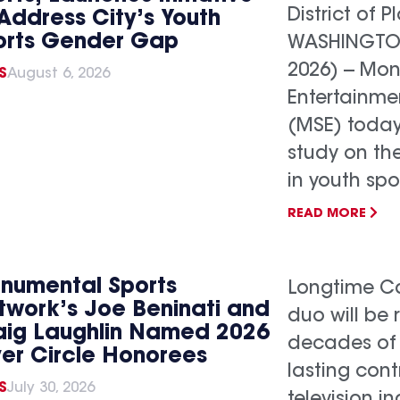
District of P
Address City’s Youth
orts Gender Gap
WASHINGTON,
2026) -- Mo
S
August 6, 2026
Entertainme
(MSE) today
study on th
in youth spo
READ MORE
numental Sports
Longtime Ca
twork’s Joe Beninati and
duo will be 
aig Laughlin Named 2026
decades of
ver Circle Honorees
lasting cont
S
July 30, 2026
television 