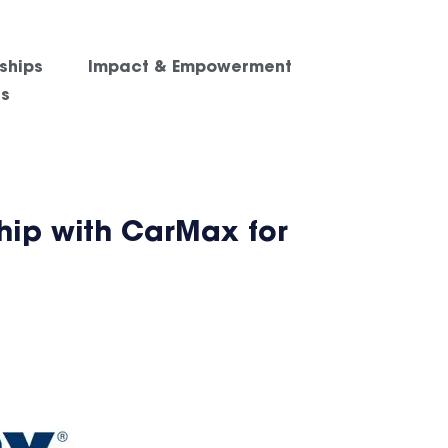
ships
Impact & Empowerment
es
hip with CarMax for