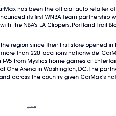
CarMax has been the official auto retailer
nounced its first WNBA team partnership w
ith the NBA’s LA Clippers, Portland Trail 
 region since their first store opened in D
 more than 220 locations nationwide. CarM
own I-95 from Mystics home games at Entert
 One Arena in Washington, DC. The partner
nd across the country given CarMax’s nat
###