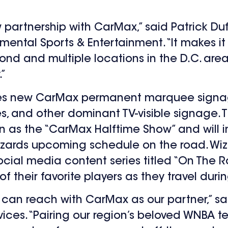
partnership with CarMax,” said Patrick Duff
ental Sports & Entertainment. “It makes it
ond and multiple locations in the D.C. are
.”
udes new CarMax permanent marquee signag
es, and other dominant TV-visible signage.
wn as the “CarMax Halftime Show” and will
zards upcoming schedule on the road. Wi
ial media content series titled “On The Ro
 their favorite players as they travel duri
can reach with CarMax as our partner,” sa
vices. “Pairing our region’s beloved WNBA 