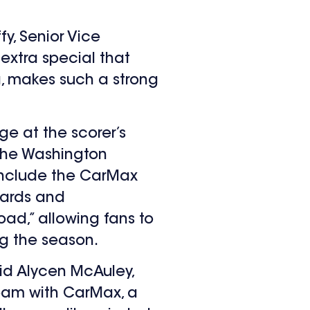
y, Senior Vice
 extra special that
a, makes such a strong
e at the scorer’s
 The Washington
 include the CarMax
zards and
ad,” allowing fans to
ng the season.
id Alycen McAuley,
team with CarMax, a