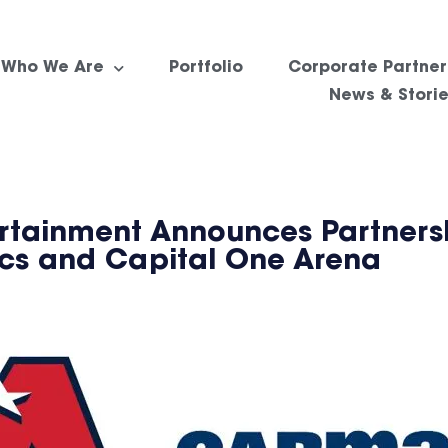
Who We Are
Portfolio
Corporate Partner
News & Stori
rtainment Announces Partners
ics and Capital One Arena