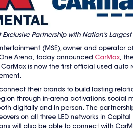
clusive Partnership with Nation’s Largest 
ntertainment (MSE), owner and operator o
l One Arena, today announced
CarMax
, th
CarMax is now the first official used auto r
eement.
connect their brands to build lasting relat
ion through in-arena activations, social m
th digitally and in person. The partnershi
ers on all three LED networks in Capital
 Fans will also be able to connect with Car