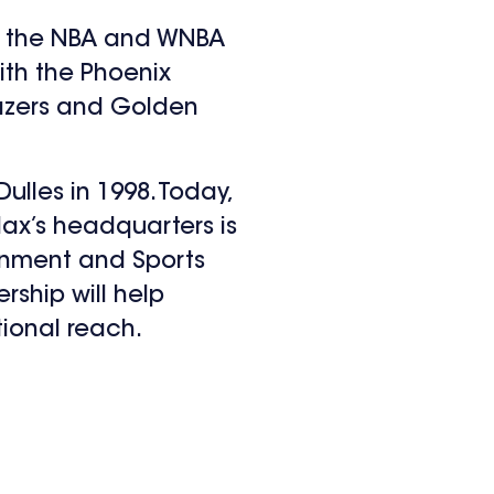
 of the NBA and WNBA
ith the Phoenix
Blazers and Golden
ulles in 1998. Today,
ax’s headquarters is
ainment and Sports
ship will help
ional reach.