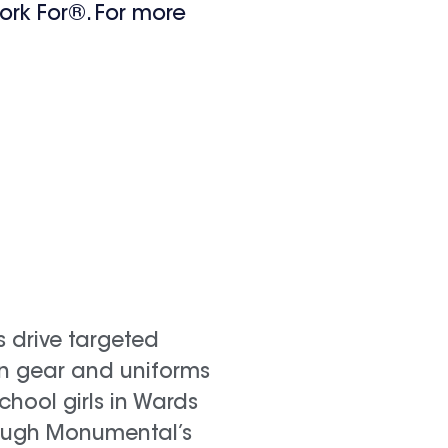
ork For®. For more
s drive targeted
in gear and uniforms
chool girls in Wards
ough Monumental’s