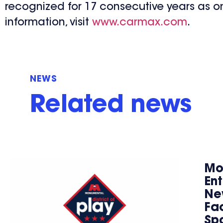
recognized for 17 consecutive years as o
information, visit
www.carmax.com
.
NEWS
Related news
Mo
En
Ne
Fac
Spo