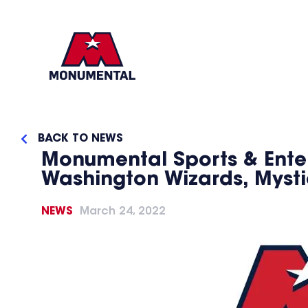
BACK TO NEWS
Monumental Sports & Ente
Washington Wizards, Myst
NEWS
March 24, 2022