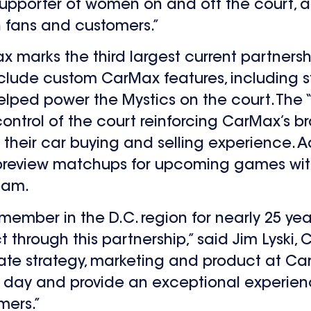
upporter of women on and off the court, a
h fans and customers.”
 marks the third largest current partnershi
lude custom CarMax features, including st
elped power the Mystics on the court. The “
control of the court reinforcing CarMax’s 
eir car buying and selling experience. Add
 preview matchups for upcoming games wit
eam.
mber in the D.C. region for nearly 25 yea
through this partnership,” said Jim Lyski,
te strategy, marketing and product at Ca
 day and provide an exceptional experien
mers.”