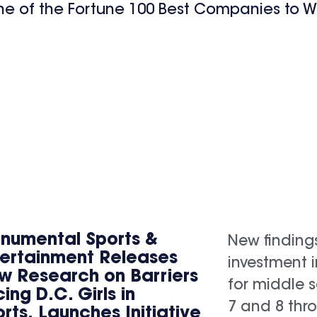
ne of the Fortune 100 Best Companies to W
numental Sports &
New finding
tertainment Releases
investment 
w Research on Barriers
for middle s
ing D.C. Girls in
7 and 8 thr
rts, Launches Initiative