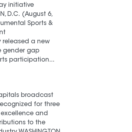
lay initiative
 D.C. (August 6,
numental Sports &
nt
 released a new
e gender gap
rts participation...
pitals broadcast
recognized for three
 excellence and
ributions to the
industry WASHINGTON,