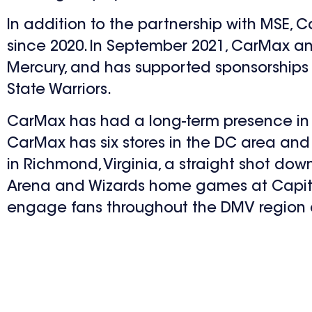
In addition to the partnership with MSE, 
since 2020. In September 2021, CarMax an
Mercury, and has supported sponsorships w
State Warriors.
CarMax has had a long-term presence in the
CarMax has six stores in the DC area and
in Richmond, Virginia, a straight shot d
Arena and Wizards home games at Capital
engage fans throughout the DMV region a