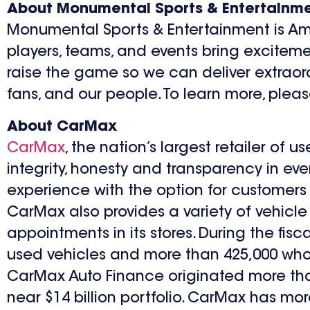
About Monumental Sports & Entertainm
Monumental Sports & Entertainment is Ame
players, teams, and events bring excitemen
raise the game so we can deliver extraord
fans, and our people. To learn more, ple
About CarMax
CarMax
, the nation’s largest retailer of 
integrity, honesty and transparency in eve
experience with the option for customers t
CarMax also provides a variety of vehicle
appointments in its stores. During the fi
used vehicles and more than 425,000 wholes
CarMax Auto Finance originated more than $
near $14 billion portfolio. CarMax has mor