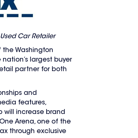
Used Car Retailer
f the Washington
e nation’s largest buyer
etail partner for both
ionships and
edia features,
p will increase brand
 One Arena, one of the
Max through exclusive