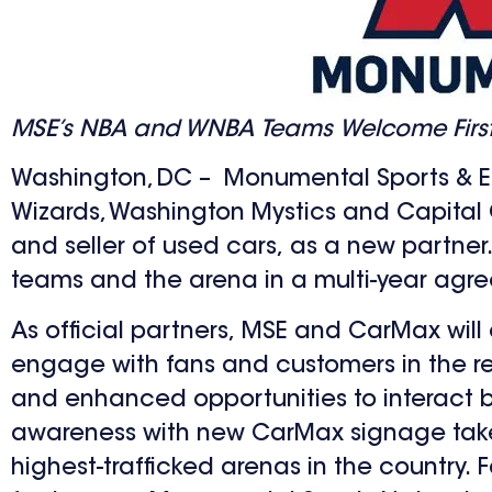
MSE’s NBA and WNBA Teams Welcome First Ex
Washington, DC – Monumental Sports & E
Wizards, Washington Mystics and Capita
and seller of used cars, as a new partner. 
teams and the arena in a multi-year agr
As official partners, MSE and CarMax will 
engage with fans and customers in the reg
and enhanced opportunities to interact bo
awareness with new CarMax signage takeov
highest-trafficked arenas in the country.