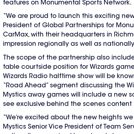
features on Monumental Sports Network.
“We are proud to launch this exciting new 
President of Global Partnerships for Monum
CarMax, with their headquarters in Richm
impression regionally as well as nationally
The scope of the partnership also incl
table courtside position for Wizards gam
Wizards Radio halftime show will be kno
“Road Ahead” segment discussing the Wi
Mystics away games will include a new soc
see exclusive behind the scenes content of
“We’re excited about the new heights we 
Mystics Senior Vice President of Team Ser