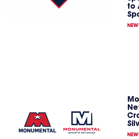
to 
Sp
NEW
Mo
Ne
Cr
Sil
NEW