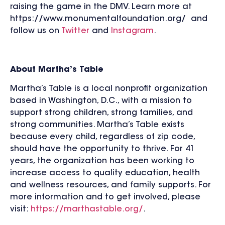
raising the game in the DMV. Learn more at
https://www.monumentalfoundation.org/ and
follow us on
Twitter
and
Instagram
.
About Martha’s Table
Martha’s Table is a local nonprofit organization
based in Washington, D.C., with a mission to
support strong children, strong families, and
strong communities. Martha’s Table exists
because every child, regardless of zip code,
should have the opportunity to thrive. For 41
years, the organization has been working to
increase access to quality education, health
and wellness resources, and family supports. For
more information and to get involved, please
visit:
https://marthastable.org/
.