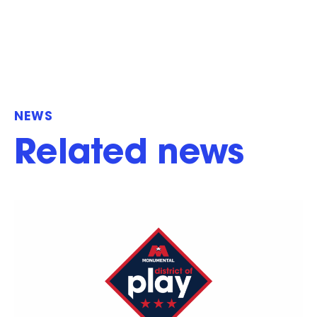
NEWS
Related news