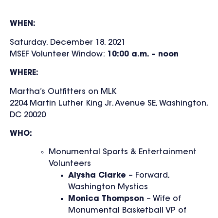
WHEN:
Saturday, December 18, 2021
MSEF Volunteer Window:
10:00 a.m. – noon
WHERE:
Martha’s Outfitters on MLK
2204 Martin Luther King Jr. Avenue SE, Washington,
DC 20020
WHO:
Monumental Sports & Entertainment
Volunteers
Alysha Clarke
– Forward,
Washington Mystics
Monica Thompson
– Wife of
Monumental Basketball VP of