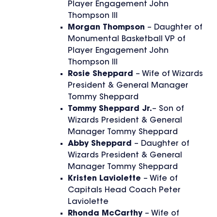
Player Engagement John
Thompson III
Morgan Thompson
– Daughter of
Monumental Basketball VP of
Player Engagement John
Thompson III
Rosie Sheppard
– Wife of Wizards
President & General Manager
Tommy Sheppard
Tommy Sheppard Jr.
– Son of
Wizards President & General
Manager Tommy Sheppard
Abby Sheppard
– Daughter of
Wizards President & General
Manager Tommy Sheppard
Kristen Laviolette
– Wife of
Capitals Head Coach Peter
Laviolette
Rhonda McCarthy
– Wife of