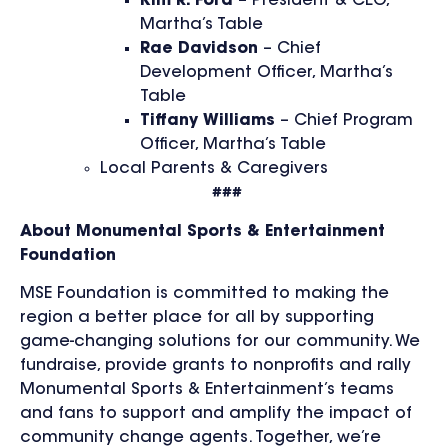
Kim R. Ford
– President & CEO,
Martha’s Table
Rae Davidson
– Chief
Development Officer, Martha’s
Table
Tiffany Williams
– Chief Program
Officer, Martha’s Table
Local Parents & Caregivers
###
About Monumental Sports & Entertainment
Foundation
MSE Foundation is committed to making the
region a better place for all by supporting
game-changing solutions for our community. We
fundraise, provide grants to nonprofits and rally
Monumental Sports & Entertainment’s teams
and fans to support and amplify the impact of
community change agents. Together, we’re