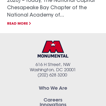
2026) – Today, The National Capital
Chesapeake Bay Chapter of the
National Academy of...
READ MORE
616 H Street, NW
Washington, DC 20001
(202) 628 3200
Who We Are
Careers
Innovations