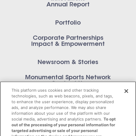
Annual Report
Portfolio
Corporate Partnerships
Impact & Empowerment
Newsroom & Stories
Monumental Sports Network
Contact Us
This platform uses cookies and other tracking
technologies, such as web beacons, pixels, and tags,
to enhance the user experience, display personalized
ads, and analyze performance. We may also share
information about your use of the platform with our
Privacy Policy
social media, advertising and analytics partners.
To opt
out of the processing of your personal information for
Terms of Service
targeted advertising or sale of your personal