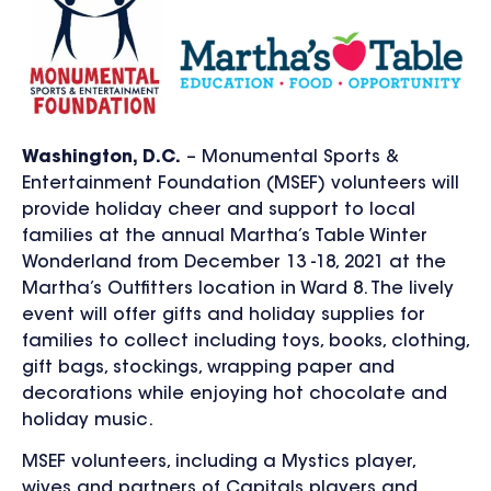
Washington, D.C.
– Monumental Sports &
Entertainment Foundation (MSEF) volunteers will
provide holiday cheer and support to local
families at the annual Martha’s Table Winter
Wonderland from December 13 -18, 2021 at the
Martha’s Outfitters location in Ward 8. The lively
event will offer gifts and holiday supplies for
families to collect including toys, books, clothing,
gift bags, stockings, wrapping paper and
decorations while enjoying hot chocolate and
holiday music.
MSEF volunteers, including a Mystics player,
wives and partners of Capitals players and