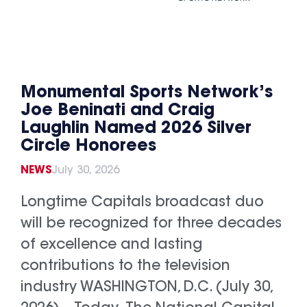
Monumental Sports Network’s
Joe Beninati and Craig
Laughlin Named 2026 Silver
Circle Honorees
NEWS
July 30, 2026
Longtime Capitals broadcast duo
will be recognized for three decades
of excellence and lasting
contributions to the television
industry WASHINGTON, D.C. (July 30,