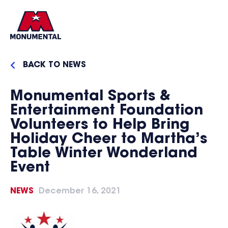
BACK TO NEWS
Monumental Sports &
Entertainment Foundation
Volunteers to Help Bring
Holiday Cheer to Martha’s
Table Winter Wonderland
Event
NEWS
December 16, 2021