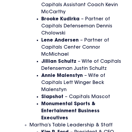
Capitals Assistant Coach Kevin
McCarthy
Brooke Kudirka
– Partner of
Capitals Defenseman Dennis
Cholowski
Lene Andersen
– Partner of
Capitals Center Connor
McMichael
Jillian Schultz
– Wife of Capitals
Defenseman Justin Schultz
Annie Malenstyn
– Wife of
Capitals Left Winger Beck
Malenstyn
Slapshot
– Capitals Mascot
Monumental Sports &
Entertainment Business
Executives
Martha’s Table Leadership & Staff