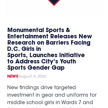
Monumental Sports &
Entertainment Releases New
Research on Barriers Facing
D.C. Girls in
Sports, Launches Initiative
to Address City’s Youth
Sports Gender Gap
NEWS
August 6, 2026
New findings drive targeted
investment in gear and uniforms for
middle school girls in Wards 7 and