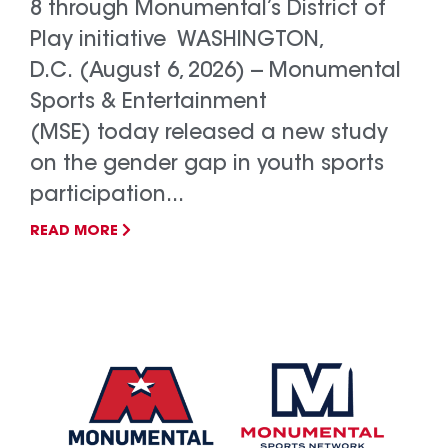
8 through Monumental’s District of
Play initiative WASHINGTON,
D.C. (August 6, 2026) -- Monumental
Sports & Entertainment
(MSE) today released a new study
on the gender gap in youth sports
participation...
READ MORE