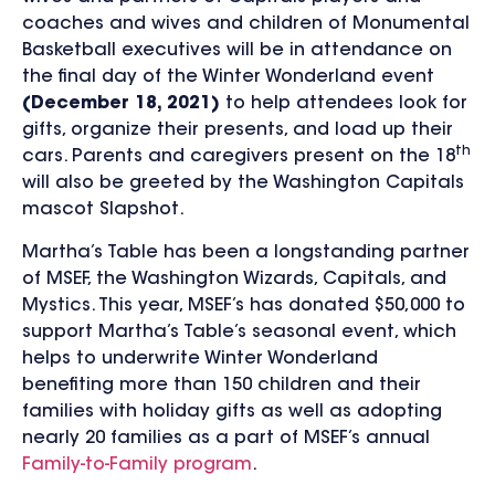
coaches and wives and children of Monumental
Basketball executives will be in attendance on
the final day of the Winter Wonderland event
(December 18, 2021)
to help attendees look for
gifts, organize their presents, and load up their
th
cars. Parents and caregivers present on the 18
will also be greeted by the Washington Capitals
mascot Slapshot.
Martha’s Table has been a longstanding partner
of MSEF, the Washington Wizards, Capitals, and
Mystics. This year, MSEF’s has donated $50,000 to
support Martha’s Table’s seasonal event, which
helps to underwrite Winter Wonderland
benefiting more than 150 children and their
families with holiday gifts as well as adopting
nearly 20 families as a part of MSEF’s annual
Family-to-Family program
.