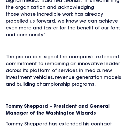
digital media,” said Ted Leonsis. “In streamlining
the organization and acknowledging
those whose incredible work has already
propelled us forward, we know we can achieve
even more and faster for the benefit of our fans
and community.”
The promotions signal the company’s extended
commitment to remaining an innovative leader
across its platform of services in media, new
investment vehicles, revenue generation models
and building championship programs.
Tommy Sheppard
–
President and General
Manager of the Washington Wizards
Tommy Sheppard has extended his contract