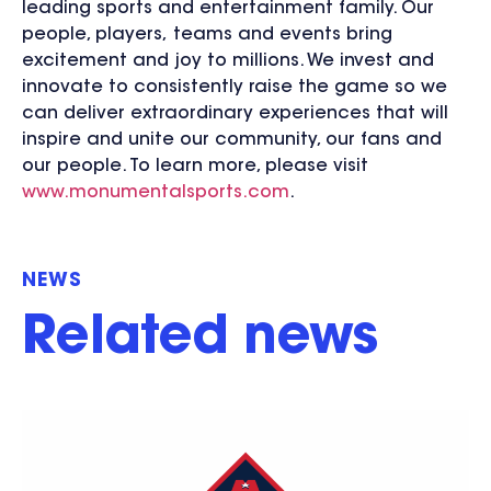
leading sports and entertainment family. Our
people, players, teams and events bring
excitement and joy to millions. We invest and
innovate to consistently raise the game so we
can deliver extraordinary experiences that will
inspire and unite our community, our fans and
our people. To learn more, please visit
www.monumentalsports.com
.
NEWS
Related news