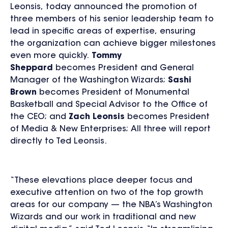
Leonsis, today announced the promotion of
three members of his senior leadership team to
lead in specific areas of expertise, ensuring
the organization can achieve bigger milestones
even more quickly.
Tommy
Sheppard
becomes President and General
Manager of the Washington Wizards;
Sashi
Brown
becomes President of Monumental
Basketball and Special Advisor to the Office of
the CEO; and
Zach Leonsis
becomes President
of Media & New Enterprises; All three will report
directly to Ted Leonsis.
“These elevations place deeper focus and
executive attention on two of the top growth
areas for our company — the NBA’s Washington
Wizards and our work in traditional and new