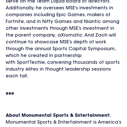
serve on the Team Liquid board of directors.
Additionally, he oversees MSE’s investments in
companies including Epic Games, makers of
Fortnite, and in Nifty Games and Niantic among
other investments through MSE’s investment in
the parent company, aXiomatic. And Zach will
continue to showcase MSE’s depth of work
through the annual Sports Capital Symposium,
which he created in partnership
with SportTechie, convening thousands of sports
industry elites in thought leadership sessions
each fall.
###
About Monumental Sports & Entertainment:
Monumental Sports & Entertainment is America’s