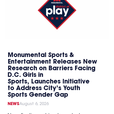
Monumental Sports &
Entertainment Releases New
Research on Barriers Facing
D.C. Girls in
Sports, Launches Initiative
to Address City’s Youth
Sports Gender Gap
NEWS
August 6, 2026