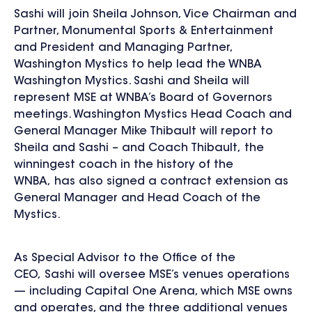
Sashi will join Sheila Johnson, Vice Chairman and
Partner, Monumental Sports & Entertainment
and President and Managing Partner,
Washington Mystics to help lead the WNBA
Washington Mystics. Sashi and Sheila will
represent MSE at WNBA’s Board of Governors
meetings. Washington Mystics Head Coach and
General Manager Mike Thibault will report to
Sheila and Sashi – and Coach Thibault, the
winningest coach in the history of the
WNBA, has also signed a contract extension as
General Manager and Head Coach of the
Mystics.
As Special Advisor to the Office of the
CEO, Sashi will oversee MSE’s venues operations
— including Capital One Arena, which MSE owns
and operates, and the three additional venues