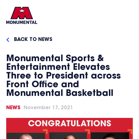
BACK TO NEWS
Monumental Sports &
Entertainment Elevates
Three to President across
Front Office and
Monumental Basketball
NEWS
November 17, 2021