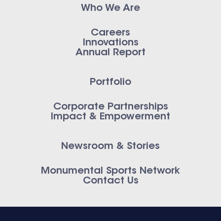
Who We Are
Careers
Innovations
Annual Report
Portfolio
Corporate Partnerships
Impact & Empowerment
Newsroom & Stories
Monumental Sports Network
Contact Us