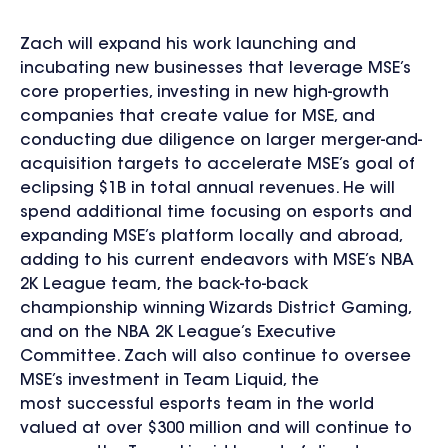
Zach will expand his work launching and
incubating new businesses that leverage MSE’s
core properties, investing in new high-growth
companies that create value for MSE, and
conducting due diligence on larger merger-and-
acquisition targets to accelerate MSE’s goal of
eclipsing $1B in total annual revenues. He will
spend additional time focusing on esports and
expanding MSE’s platform locally and abroad,
adding to his current endeavors with MSE’s NBA
2K League team, the back-to-back
championship winning Wizards District Gaming,
and on the NBA 2K League’s Executive
Committee. Zach will also continue to oversee
MSE’s investment in Team Liquid, the
most successful esports team in the world
valued at over $300 million and will continue to