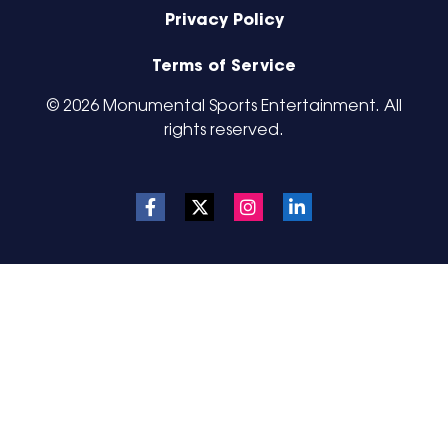
Privacy Policy
Terms of Service
© 2026 Monumental Sports Entertainment. All
rights reserved.