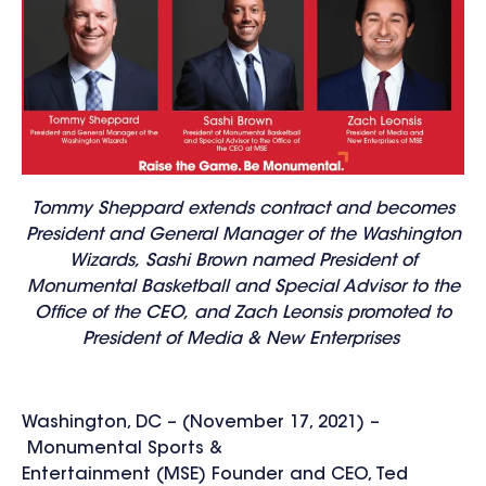
Tommy Sheppard extends contract and becomes
President and General Manager of the Washington
Wizards, Sashi Brown named President of
Monumental Basketball and Special Advisor to the
Office of the CEO, and Zach Leonsis promoted to
President of Media & New Enterprises
Washington, DC – (November 17, 2021) –
Monumental Sports &
Entertainment (MSE) Founder and CEO, Ted