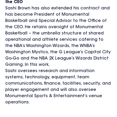
the CEO
Sashi Brown has also extended his contract and
has become President of Monumental
Basketball and Special Advisor to the Office of
the CEO. He retains oversight of Monumental
Basketball – the umbrella structure of shared
operational and athlete services catering to
the NBA’s Washington Wizards, the WNBA’s
Washington Mystics, the G League’s Capital City
Go-Go and the NBA 2K League’s Wizards District
Gaming. In this work,
Sashi oversees research and information
systems, technology, equipment, team
communications, finance, facilities, security, and
player engagement and will also oversee
Monumental Sports & Entertainment’s venue
operations.