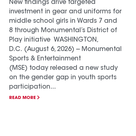
New findings drive targeted
investment in gear and uniforms for
middle school girls in Wards 7 and
8 through Monumental’s District of
Play initiative WASHINGTON,
D.C. (August 6, 2026) -- Monumental
Sports & Entertainment
(MSE) today released a new study
on the gender gap in youth sports
participation...
READ MORE