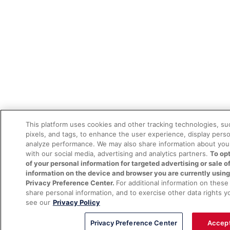
This platform uses cookies and other tracking technologies, s
pixels, and tags, to enhance the user experience, display pers
analyze performance. We may also share information about your
with our social media, advertising and analytics partners.
To opt
of your personal information for targeted advertising or sale o
information on the device and browser you are currently using
Privacy Preference Center.
For additional information on thes
share personal information, and to exercise other data rights y
see our
Privacy Policy
Privacy Preference Center
Accept