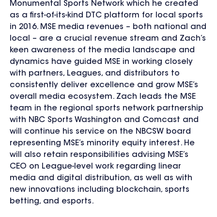
Monumental Sports Network which he created
as a first-of-its-kind DTC platform for local sports
in 2016. MSE media revenues – both national and
local – are a crucial revenue stream and Zach’s
keen awareness of the media landscape and
dynamics have guided MSE in working closely
with partners, Leagues, and distributors to
consistently deliver excellence and grow MSE’s
overall media ecosystem. Zach leads the MSE
team in the regional sports network partnership
with NBC Sports Washington and Comcast and
will continue his service on the NBCSW board
representing MSE’s minority equity interest. He
will also retain responsibilities advising MSE’s
CEO on League-level work regarding linear
media and digital distribution, as well as with
new innovations including blockchain, sports
betting, and esports.