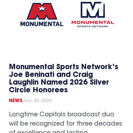
Monumental Sports Network’s
Joe Beninati and Craig
Laughlin Named 2026 Silver
Circle Honorees
NEWS
July 30, 2026
Longtime Capitals broadcast duo
will be recognized for three decades