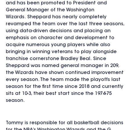
and has been promoted to President and
General Manager of the Washington
Wizards. Sheppard has nearly completely
revamped the team over the last three seasons,
using data-driven decisions and placing an
emphasis on character and development to
acquire numerous young players while also
bringing in winning veterans to play alongside
franchise cornerstone Bradley Beal. Since
Sheppard was named general manager in 209,
the Wizards have shown continued improvement
every season. The team made the playoffs last
season for the first time since 2018 and currently
sits at 10-3, their best start since the 1974-75
season.
Tommy is responsible for all basketball decisions
for the NBA’s Washington Wizards and the G