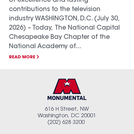
of excellence and lasting
contributions to the television
industry WASHINGTON, D.C. (July 30,
2026) – Today, The National Capital
Chesapeake Bay Chapter of the
National Academy of...
READ MORE
616 H Street, NW
Washington, DC 20001
(202) 628 3200