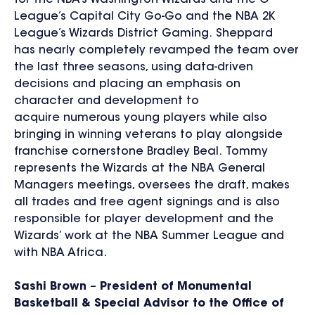
League’s Capital City Go-Go and the NBA 2K
League’s Wizards District Gaming. Sheppard
has nearly completely revamped the team over
the last three seasons, using data-driven
decisions and placing an emphasis on
character and development to
acquire numerous young players while also
bringing in winning veterans to play alongside
franchise cornerstone Bradley Beal. Tommy
represents the Wizards at the NBA General
Managers meetings, oversees the draft, makes
all trades and free agent signings and is also
responsible for player development and the
Wizards’ work at the NBA Summer League and
with NBA Africa.
Sashi Brown
–
President of Monumental
Basketball & Special Advisor to the Office of