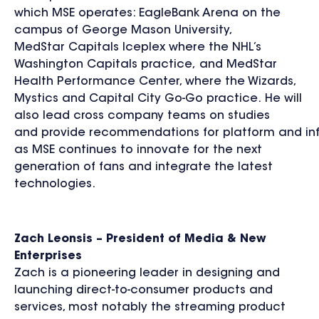
which MSE operates: EagleBank Arena on the
campus of George Mason University,
MedStar Capitals Iceplex where the NHL’s
Washington Capitals practice, and MedStar
Health Performance Center, where the Wizards,
Mystics and Capital City Go-Go practice. He will
also lead cross company teams on studies
and provide recommendations for platform and inf
as MSE continues to innovate for the next
generation of fans and integrate the latest
technologies.
Zach Leonsis
– President of Media & New
Enterprises
Zach is a pioneering leader in designing and
launching direct-to-consumer products and
services, most notably the streaming product