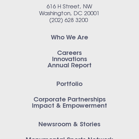
616 H Street, NW
Washington, DC 20001
(202) 628 3200
Who We Are
Careers
Innovations
Annual Report
Portfolio
Corporate Partnerships
Impact & Empowerment
Newsroom & Stories