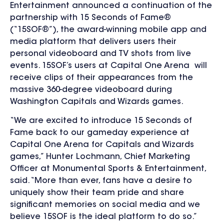
Entertainment announced a continuation of the
partnership with 15 Seconds of Fame®
(“15SOF®”), the award-winning mobile app and
media platform that delivers users their
personal videoboard and TV shots from live
events. 15SOF’s users at Capital One Arena will
receive clips of their appearances from the
massive 360-degree videoboard during
Washington Capitals and Wizards games.
“We are excited to introduce 15 Seconds of
Fame back to our gameday experience at
Capital One Arena for Capitals and Wizards
games,” Hunter Lochmann, Chief Marketing
Officer at Monumental Sports & Entertainment,
said. “More than ever, fans have a desire to
uniquely show their team pride and share
significant memories on social media and we
believe 15SOF is the ideal platform to do so.”