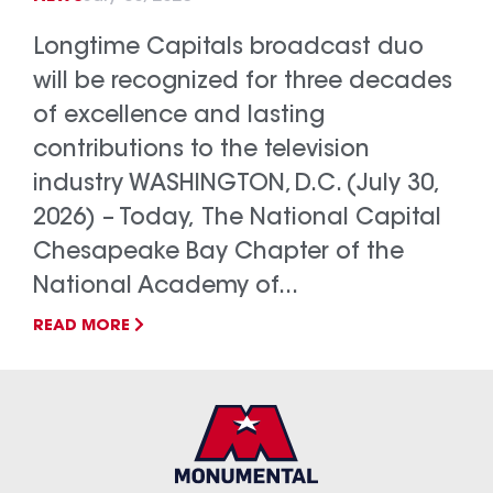
Longtime Capitals broadcast duo
will be recognized for three decades
of excellence and lasting
contributions to the television
industry WASHINGTON, D.C. (July 30,
2026) – Today, The National Capital
Chesapeake Bay Chapter of the
National Academy of...
READ MORE