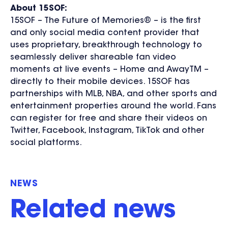
About 15SOF:
15SOF – The Future of Memories® – is the first
and only social media content provider that
uses proprietary, breakthrough technology to
seamlessly deliver shareable fan video
moments at live events – Home and AwayTM –
directly to their mobile devices. 15SOF has
partnerships with MLB, NBA, and other sports and
entertainment properties around the world. Fans
can register for free and share their videos on
Twitter, Facebook, Instagram, TikTok and other
social platforms.
NEWS
Related news