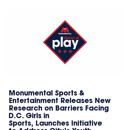
Monumental Sports &
Entertainment Releases New
Research on Barriers Facing
D.C. Girls in
Sports, Launches Initiative