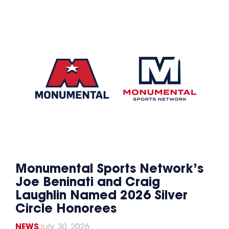
Monumental Sports Network’s
Joe Beninati and Craig
Laughlin Named 2026 Silver
Circle Honorees
NEWS
July 30, 2026