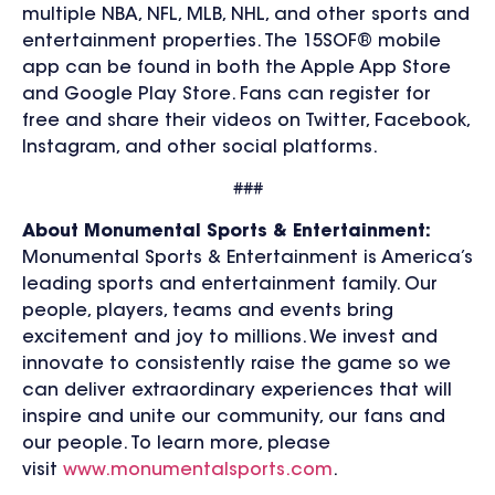
multiple NBA, NFL, MLB, NHL, and other sports and
entertainment properties. The 15SOF® mobile
app can be found in both the Apple App Store
and Google Play Store. Fans can register for
free and share their videos on Twitter, Facebook,
Instagram, and other social platforms.
###
About Monumental Sports & Entertainment:
Monumental Sports & Entertainment is America’s
leading sports and entertainment family. Our
people, players, teams and events bring
excitement and joy to millions. We invest and
innovate to consistently raise the game so we
can deliver extraordinary experiences that will
inspire and unite our community, our fans and
our people. To learn more, please
visit
www.monumentalsports.com
.