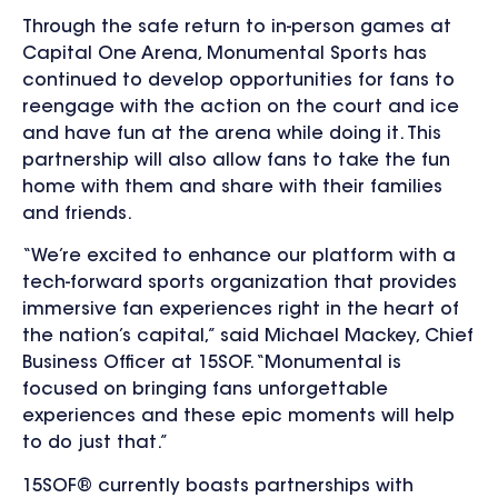
Through the safe return to in-person games at
Capital One Arena, Monumental Sports has
continued to develop opportunities for fans to
reengage with the action on the court and ice
and have fun at the arena while doing it. This
partnership will also allow fans to take the fun
home with them and share with their families
and friends.
“We’re excited to enhance our platform with a
tech-forward sports organization that provides
immersive fan experiences right in the heart of
the nation’s capital,” said Michael Mackey, Chief
Business Officer at 15SOF. “Monumental is
focused on bringing fans unforgettable
experiences and these epic moments will help
to do just that.”
15SOF® currently boasts partnerships with