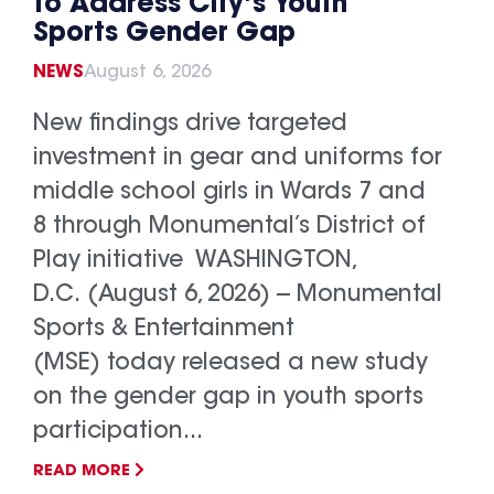
to Address City’s Youth
Sports Gender Gap
NEWS
August 6, 2026
New findings drive targeted
investment in gear and uniforms for
middle school girls in Wards 7 and
8 through Monumental’s District of
Play initiative WASHINGTON,
D.C. (August 6, 2026) -- Monumental
Sports & Entertainment
(MSE) today released a new study
on the gender gap in youth sports
participation...
READ MORE