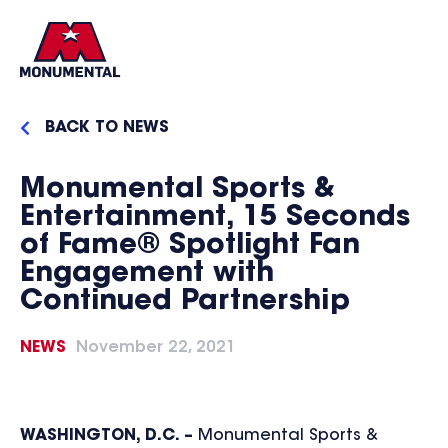
BACK TO NEWS
Monumental Sports &
Entertainment, 15 Seconds
of Fame® Spotlight Fan
Engagement with
Continued Partnership
NEWS
November 22, 2021
WASHINGTON, D.C. –
Monumental Sports &