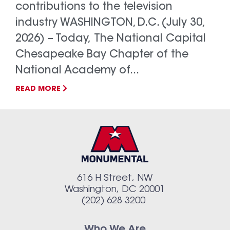
contributions to the television
industry WASHINGTON, D.C. (July 30,
2026) – Today, The National Capital
Chesapeake Bay Chapter of the
National Academy of...
READ MORE
616 H Street, NW
Washington, DC 20001
(202) 628 3200
Who We Are