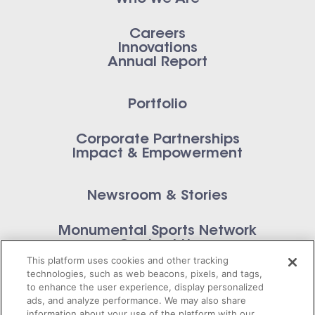
Careers
Innovations
Annual Report
Portfolio
Corporate Partnerships
Impact & Empowerment
Newsroom & Stories
Monumental Sports Network
Contact Us
This platform uses cookies and other tracking
technologies, such as web beacons, pixels, and tags,
to enhance the user experience, display personalized
ads, and analyze performance. We may also share
information about your use of the platform with our