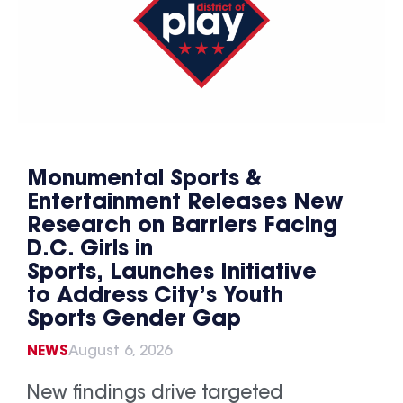
Monumental Sports &
Entertainment Releases New
Research on Barriers Facing
D.C. Girls in
Sports, Launches Initiative
to Address City’s Youth
Sports Gender Gap
NEWS
August 6, 2026
New findings drive targeted