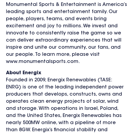
Monumental Sports & Entertainment is America’s
leading sports and entertainment family. Our
people, players, teams, and events bring
excitement and joy to millions. We invest and
innovate to consistently raise the game so we
can deliver extraordinary experiences that will
inspire and unite our community, our fans, and
our people. To learn more, please visit
www.monumentalsports.com.
About Energix
Founded in 2009, Energix Renewables (TASE:
ENRG) is one of the leading independent power
producers that develops, constructs, owns and
operates clean energy projects of solar, wind
and storage. With operations in Israel, Poland,
and the United States, Energix Renewables has
nearly 500MW online, with a pipeline of more
than 8GW. Energix’s financial stability and