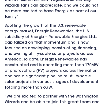
Wizards fans can appreciate, and we could not
be more excited to have Energix as part of our
family.”
Spotting the growth of the U.S. renewable
energy market, Energix Renewables, the U.S.
subsidiary of Energix – Renewable Energies Ltd.,
capitalized on that momentum and is now
focused on developing, constructing, financing,
and owning utility-scale solar projects across
America. To date, Energix Renewables has
constructed and is operating more than 170MW
of photovoltaic (PV) projects across the nation
and has a significant pipeline of utility-scale
solar projects in various stages of development,
totaling more than 6GW.
“We are excited to partner with the Washington
Wizards and be able to join this great team and