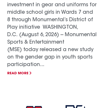
investment in gear and uniforms for
middle school girls in Wards 7 and
8 through Monumental’s District of
Play initiative WASHINGTON,
D.C. (August 6, 2026) -- Monumental
Sports & Entertainment
(MSE) today released a new study
on the gender gap in youth sports
participation...
READ MORE