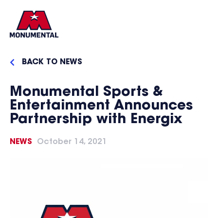
BACK TO NEWS
Monumental Sports &
Entertainment Announces
Partnership with Energix
NEWS
October 14, 2021