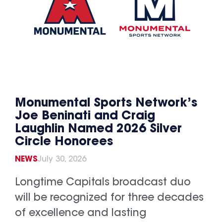
Monumental Sports Network’s
Joe Beninati and Craig
Laughlin Named 2026 Silver
Circle Honorees
NEWS
July 30, 2026
Longtime Capitals broadcast duo
will be recognized for three decades
of excellence and lasting