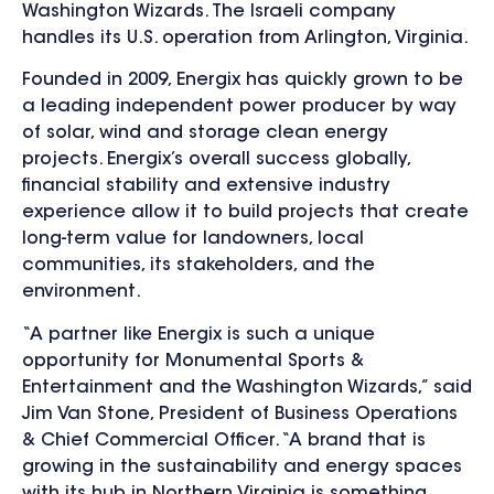
Washington Wizards. The Israeli company
handles its U.S. operation from Arlington, Virginia.
Founded in 2009, Energix has quickly grown to be
a leading independent power producer by way
of solar, wind and storage clean energy
projects. Energix’s overall success globally,
financial stability and extensive industry
experience allow it to build projects that create
long-term value for landowners, local
communities, its stakeholders, and the
environment.
“A partner like Energix is such a unique
opportunity for Monumental Sports &
Entertainment and the Washington Wizards,” said
Jim Van Stone, President of Business Operations
& Chief Commercial Officer. “A brand that is
growing in the sustainability and energy spaces
with its hub in Northern Virginia is something