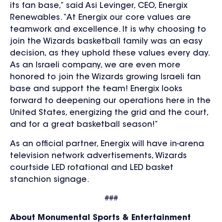
its fan base,” said Asi Levinger, CEO, Energix
Renewables. “At Energix our core values are
teamwork and excellence. It is why choosing to
join the Wizards basketball family was an easy
decision, as they uphold these values every day.
As an Israeli company, we are even more
honored to join the Wizards growing Israeli fan
base and support the team! Energix looks
forward to deepening our operations here in the
United States, energizing the grid and the court,
and for a great basketball season!”
As an official partner, Energix will have in-arena
television network advertisements, Wizards
courtside LED rotational and LED basket
stanchion signage.
###
About Monumental Sports & Entertainment