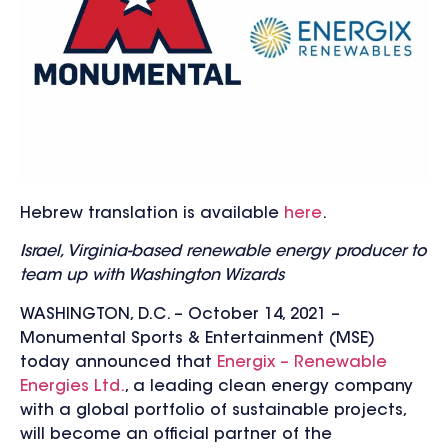
Hebrew translation is available
here
.
Israel, Virginia-based renewable energy producer to
team up with Washington Wizards
WASHINGTON, D.C. – October 14, 2021 –
Monumental Sports & Entertainment (MSE)
today announced that
Energix – Renewable
Energies Ltd.
, a leading clean energy company
with a global portfolio of sustainable projects,
will become an official partner of the