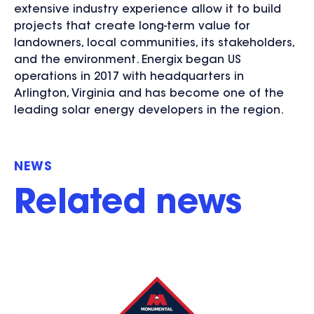
extensive industry experience allow it to build
projects that create long-term value for
landowners, local communities, its stakeholders,
and the environment. Energix began US
operations in 2017 with headquarters in
Arlington, Virginia and has become one of the
leading solar energy developers in the region.
NEWS
Related news