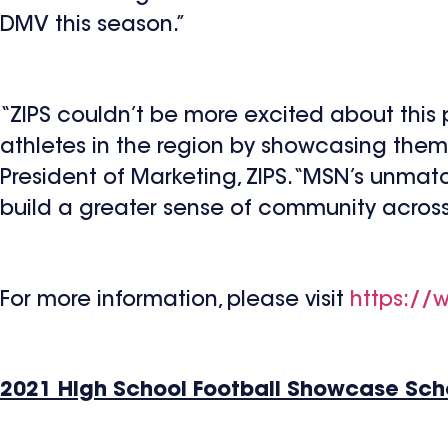
DMV this season.”
“ZIPS couldn’t be more excited about thi
athletes in the region by showcasing them 
President of Marketing, ZIPS. “MSN’s unmat
build a greater sense of community across 
For more information, please visit
https://
2021 High School Football Showcase Sc