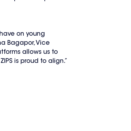
n have on young
ina Bagapor, Vice
tforms allows us to
PS is proud to align.”