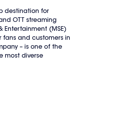
p destination for
e and OTT streaming
& Entertainment (MSE)
r fans and customers in
pany – is one of the
e most diverse