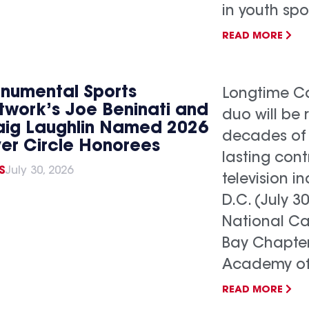
in youth spo
READ MORE
numental Sports
Longtime Ca
twork’s Joe Beninati and
duo will be 
aig Laughlin Named 2026
decades of
ver Circle Honorees
lasting cont
S
July 30, 2026
television 
D.C. (July 3
National C
Bay Chapter
Academy of.
READ MORE