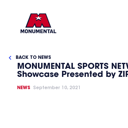
BACK TO NEWS
MONUMENTAL SPORTS NETWO
Showcase Presented by ZI
NEWS
September 10, 2021