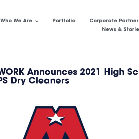
Who We Are
Portfolio
Corporate Partner
News & Stori
RK Announces 2021 High Sch
PS Dry Cleaners