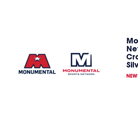
Mo
Ne
Cr
Sil
NEW