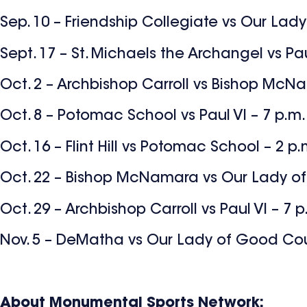
Sep. 10 – Friendship Collegiate vs Our Lad
Sept. 17 – St. Michaels the Archangel vs Pau
Oct. 2 – Archbishop Carroll vs Bishop McN
Oct. 8 – Potomac School vs Paul VI – 7 p.m.
Oct. 16 – Flint Hill vs Potomac School – 2 p.
Oct. 22 – Bishop McNamara vs Our Lady of
Oct. 29 – Archbishop Carroll vs Paul VI – 7 p
Nov. 5 – DeMatha vs Our Lady of Good Cou
About Monumental Sports Network: