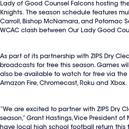
Lady of Good Counsel Falcons hosting th
Knights. The season schedule features mul
Carroll, Bishop McNamara, and Potomac S
WCAC clash between Our Lady Good Cou
As part of its partnership with ZIPS Dry Cl
broadcasts for free this season. Games wi
also be available to watch for free via th
Amazon Fire, Chromecast, Roku and Xbox.
“We are excited to partner with ZIPS Dry 
season,” Grant Hastings, Vice President of
have local high school football return thi