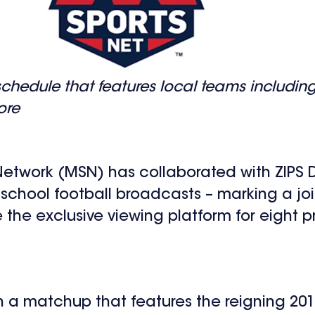
schedule that features local teams includi
ore
twork (MSN) has collaborated with ZIPS D
 school football broadcasts – marking a j
he exclusive viewing platform for eight p
h a matchup that features the reigning 