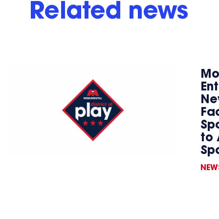
Related news
Mo
En
Ne
Fac
Spo
to 
Sp
NEW