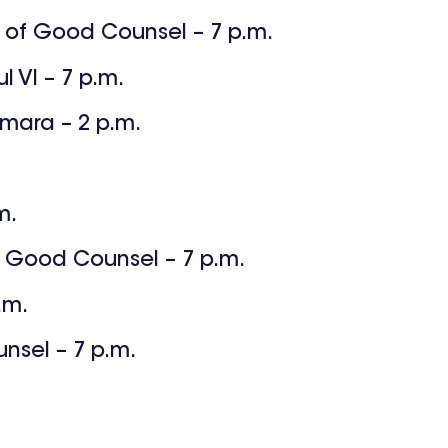
y of Good Counsel – 7 p.m.
l VI – 7 p.m.
amara – 2 p.m.
m.
 Good Counsel – 7 p.m.
.m.
nsel – 7 p.m.