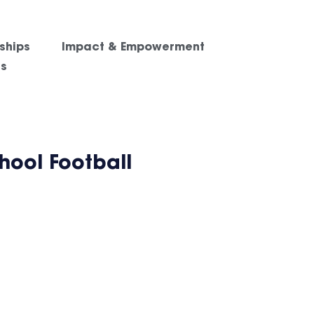
ships
Impact & Empowerment
es
ool Football