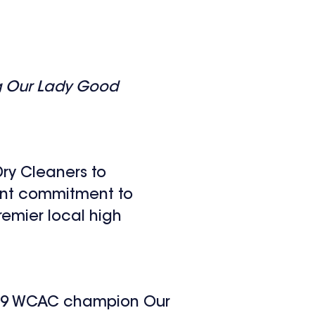
ng Our Lady Good
ry Cleaners to
oint commitment to
remier local high
2019 WCAC champion Our