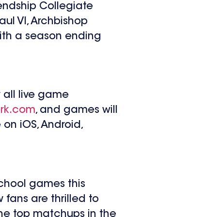
endship Collegiate
ul VI, Archbishop
ith a season ending
 all live game
rk.com
, and games will
 on iOS, Android,
school games this
fans are thrilled to
 the top matchups in the