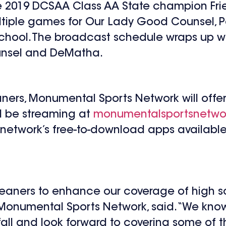
e 2019 DCSAA Class AA State champion Fri
tiple games for Our Lady Good Counsel, Pa
chool. The broadcast schedule wraps up w
nsel and DeMatha.
eaners, Monumental Sports Network will offer
ll be streaming at
monumentalsportsnetwo
e network’s free-to-download apps available
Cleaners to enhance our coverage of high 
 Monumental Sports Network, said. “We know 
s fall and look forward to covering some of