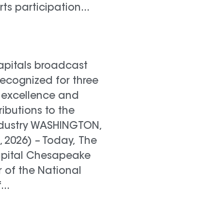
rts participation...
pitals broadcast
recognized for three
 excellence and
ributions to the
industry WASHINGTON,
0, 2026) – Today, The
apital Chesapeake
 of the National
..