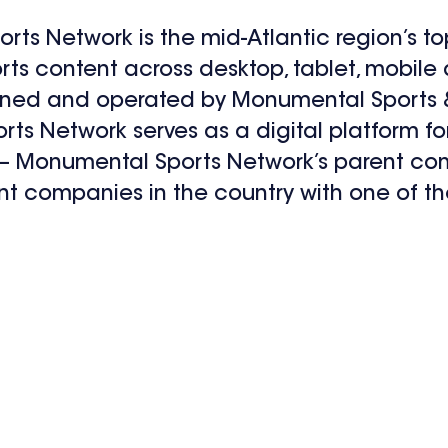
ts Network is the mid-Atlantic region’s to
orts content across desktop, tablet, mobil
wned and operated by Monumental Sports 
s Network serves as a digital platform fo
 – Monumental Sports Network’s parent com
nt companies in the country with one of th