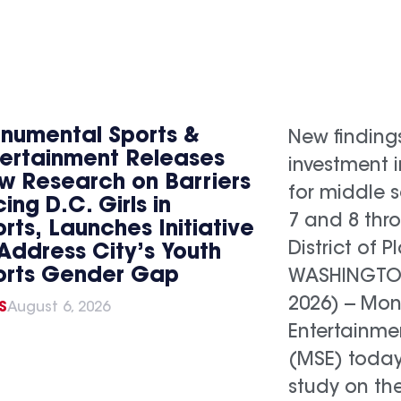
numental Sports &
New finding
tertainment Releases
investment 
w Research on Barriers
for middle s
ing D.C. Girls in
7 and 8 thr
rts, Launches Initiative
District of P
Address City’s Youth
orts Gender Gap
WASHINGTON,
2026) -- Mo
S
August 6, 2026
Entertainme
(MSE) today
study on th