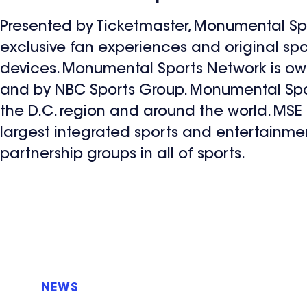
Presented by Ticketmaster, Monumental Spor
exclusive fan experiences and original sp
devices. Monumental Sports Network is o
and by NBC Sports Group. Monumental Sport
the D.C. region and around the world. MSE
largest integrated sports and entertainme
partnership groups in all of sports.
NEWS