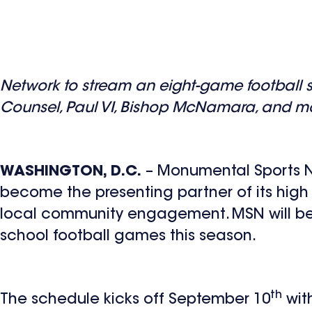
Network to stream an eight-game football 
Counsel, Paul VI, Bishop McNamara, and m
WASHINGTON, D.C.
– Monumental Sports Ne
become the presenting partner of its high
local community engagement. MSN will be t
school football games this season.
th
The schedule kicks off September 10
wit