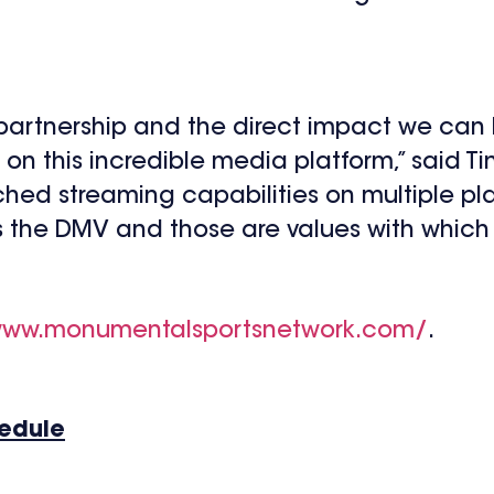
s partnership and the direct impact we ca
on this incredible media platform,” said T
ched streaming capabilities on multiple pla
the DMV and those are values with which ZI
www.monumentalsportsnetwork.com/
.
hedule