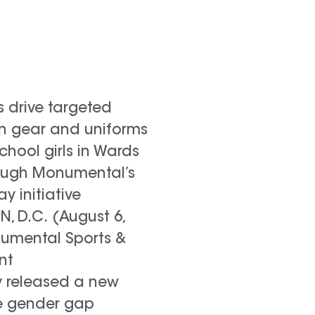
s drive targeted
in gear and uniforms
chool girls in Wards
ough Monumental’s
lay initiative
 D.C. (August 6,
numental Sports &
nt
 released a new
e gender gap