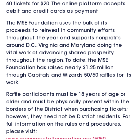
60 tickets for $20. The online platform accepts
debit and credit cards as payment.
The MSE Foundation uses the bulk of its
proceeds to reinvest in community efforts
throughout the year and supports nonprofits
around D.C., Virginia and Maryland doing the
vital work of advancing shared prosperity
throughout the region. To date, the MSE
Foundation has raised nearly $1.25 million
through Capitals and Wizards 50/50 raffles for its
work.
Raffle participants must be 18 years of age or
older and must be physically present within the
borders of the District when purchasing tickets;
however, they need not be District residents. For
full information on the rules and procedures,
please visit: