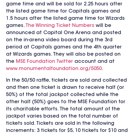
game time and will be sold for 2.25 hours after
the listed game time for Capitals games and
1.5 hours after the listed game time for Wizards
games.
The Winning Ticket Numbers
will be
announced at Capital One Arena and posted
on the in-arena video board during the 3rd
period at Capitals games and the 4th quarter
at Wizards games. They will also be posted on
the
MSE Foundation Twitter
account and at
www.monumentalfoundation.org/5050
.
In the 50/50 raffle, tickets are sold and collected
and then one ticket is drawn to receive half (or
50%) of the total jackpot collected while the
other half (50%) goes to the MSE Foundation for
its charitable efforts. The total amount of the
jackpot varies based on the total number of
tickets sold. Tickets are sold in the following
increments: 3 tickets for $5, 10 tickets for $10 and