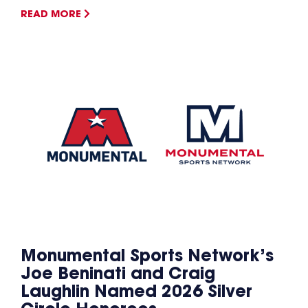
READ MORE
Monumental Sports Network’s
Joe Beninati and Craig
Laughlin Named 2026 Silver