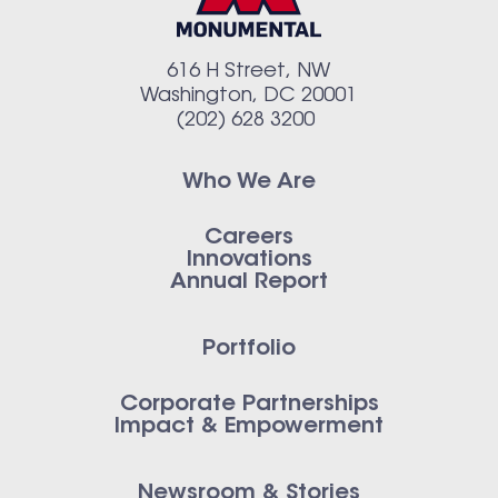
616 H Street, NW
Washington, DC 20001
(202) 628 3200
Who We Are
Careers
Innovations
Annual Report
Portfolio
Corporate Partnerships
Impact & Empowerment
Newsroom & Stories