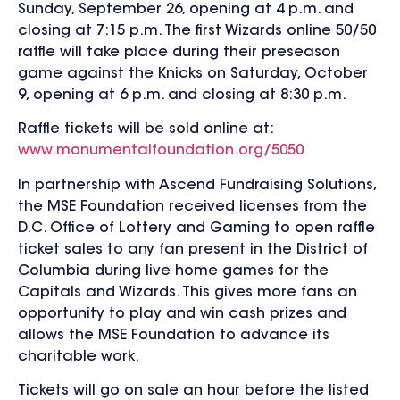
Sunday, September 26, opening at 4 p.m. and
closing at 7:15 p.m. The first Wizards online 50/50
raffle will take place during their preseason
game against the Knicks on Saturday, October
9, opening at 6 p.m. and closing at 8:30 p.m.
Raffle tickets will be sold online at:
www.monumentalfoundation.org/5050
In partnership with Ascend Fundraising Solutions,
the MSE Foundation received licenses from the
D.C. Office of Lottery and Gaming to open raffle
ticket sales to any fan present in the District of
Columbia during live home games for the
Capitals and Wizards. This gives more fans an
opportunity to play and win cash prizes and
allows the MSE Foundation to advance its
charitable work.
Tickets will go on sale an hour before the listed