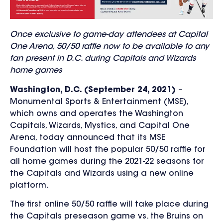
Once exclusive to game-day attendees at Capital
One Arena, 50/50 raffle now to be available to any
fan present in D.C. during Capitals and Wizards
home games
Washington, D.C. (September 24, 2021)
–
Monumental Sports & Entertainment (MSE),
which owns and operates the Washington
Capitals, Wizards, Mystics, and Capital One
Arena, today announced that its MSE
Foundation will host the popular 50/50 raffle for
all home games during the 2021-22 seasons for
the Capitals and Wizards using a new online
platform.
The first online 50/50 raffle will take place during
the Capitals preseason game vs. the Bruins on