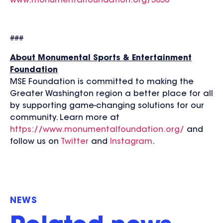
www.monumentalfoundation.org/5050
###
About Monumental Sports & Entertainment
Foundation
MSE Foundation is committed to making the
Greater Washington region a better place for all
by supporting game-changing solutions for our
community. Learn more at
https://www.monumentalfoundation.org/
and
follow us on
Twitter
and
Instagram
.
NEWS