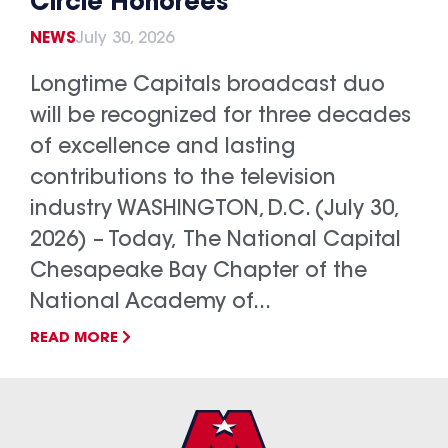
Circle Honorees
NEWS
July 30, 2026
Longtime Capitals broadcast duo
will be recognized for three decades
of excellence and lasting
contributions to the television
industry WASHINGTON, D.C. (July 30,
2026) – Today, The National Capital
Chesapeake Bay Chapter of the
National Academy of...
READ MORE