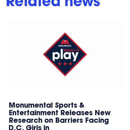
Related news
Monumental Sports &
Entertainment Releases New
Research on Barriers Facing
D.C. Girls in