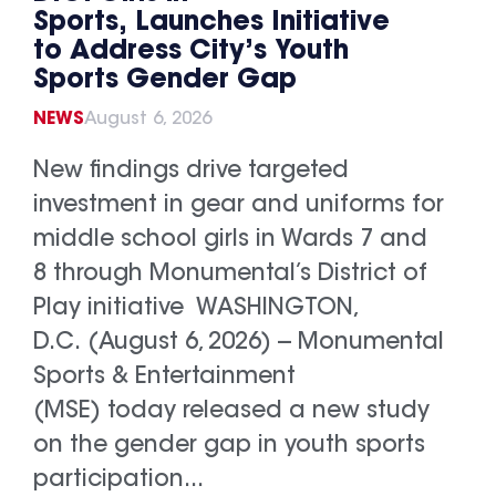
Sports, Launches Initiative
to Address City’s Youth
Sports Gender Gap
NEWS
August 6, 2026
New findings drive targeted
investment in gear and uniforms for
middle school girls in Wards 7 and
8 through Monumental’s District of
Play initiative WASHINGTON,
D.C. (August 6, 2026) -- Monumental
Sports & Entertainment
(MSE) today released a new study
on the gender gap in youth sports
participation...