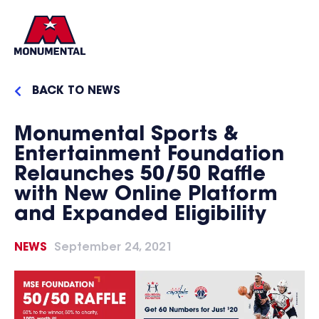
BACK TO NEWS
Monumental Sports &
Entertainment Foundation
Relaunches 50/50 Raffle
with New Online Platform
and Expanded Eligibility
NEWS
September 24, 2021