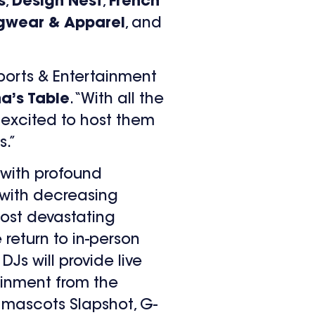
s
,
Design Nest
,
French
gwear & Apparel
, and
ports & Entertainment
ha’s Table
. “With all the
s excited to host them
s.”
 with profound
with decreasing
ost devastating
 return to in-person
DJs will provide live
tainment from the
 mascots Slapshot, G-