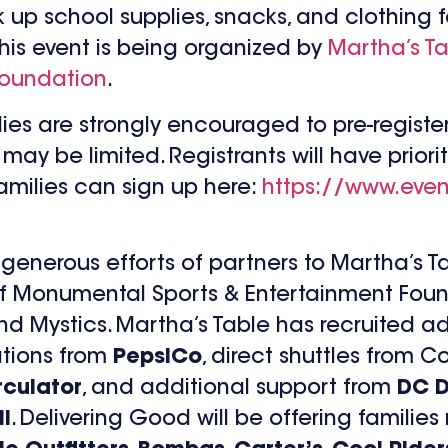
k up school supplies, snacks, and clothing f
This event is being organized by
Martha’s T
Foundation
.
amilies are strongly encouraged to pre-regis
ay be limited. Registrants will have priorit
families can sign up here:
https://www.even
generous efforts of partners to Martha’s T
of Monumental Sports & Entertainment Foun
d Mystics. Martha’s Table has recruited ad
ations from
PepsiCo
, direct shuttles from 
culator
, and additional support from
DC D
l
. Delivering Good will be offering familie