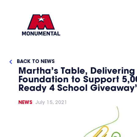
BACK TO NEWS
Martha’s Table, Deliveri
Foundation to Support 5,00
Ready 4 School Giveaway
NEWS
July 15, 2021