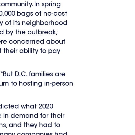
ommunity. In spring
0,000 bags of no-cost
ey of its neighborhood
ed by the outbreak;
were concerned about
their ability to pay
“But D.C. families are
urn to hosting in-person
edicted what 2020
e in demand for their
ns, and they had to
le many companies had