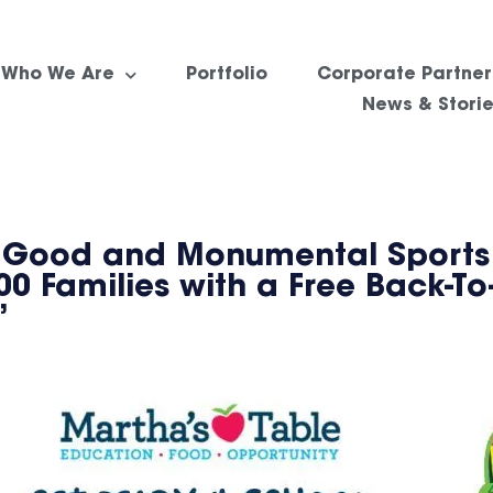
Who We Are
Portfolio
Corporate Partner
News & Stori
ng Good and Monumental Sports
0 Families with a Free Back-To
”