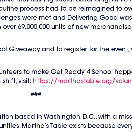
 routine process had to be reimagined to 
allenges were met and Delivering Good was
th over 69,000,000 units of new merchandis
 Giveaway and to register for the event, vi
lunteers to make Get Ready 4 School happe
hift, visit:
https://marthastable.org/volun
###
ation based in Washington, D.C., with a mis
nities. Martha’s Table exists because every