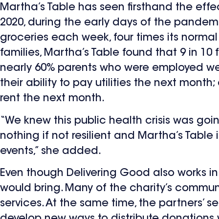
Martha’s Table has seen firsthand the eff
2020, during the early days of the pandemi
groceries each week, four times its normal d
families, Martha’s Table found that 9 in 10
nearly 60% parents who were employed wer
their ability to pay utilities the next mon
rent the next month.
“We knew this public health crisis was going 
nothing if not resilient and Martha’s Table
events,” she added.
Even though Delivering Good also works in
would bring. Many of the charity’s commun
services. At the same time, the partners’
develop new ways to distribute donations