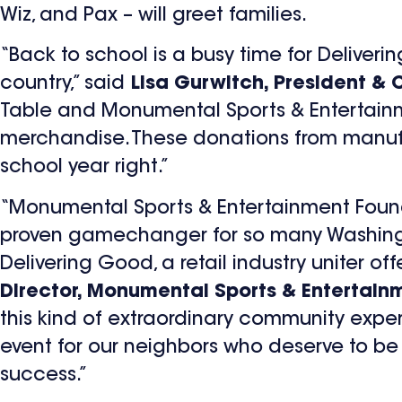
Wiz, and Pax – will greet families.
“Back to school is a busy time for Delive
country,” said
Lisa Gurwitch, President & 
Table and Monumental Sports & Entertainm
merchandise. These donations from manufact
school year right.”
“Monumental Sports & Entertainment Found
proven gamechanger for so many Washington
Delivering Good, a retail industry uniter off
Director, Monumental Sports & Entertain
this kind of extraordinary community experi
event for our neighbors who deserve to be
success.”