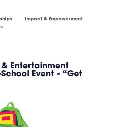
ships
Impact & Empowerment
es
 & Entertainment
-School Event – “Get