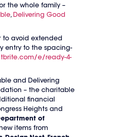
or the whole family –
able
,
Delivering Good
ter to avoid extended
y entry to the spacing-
tbrite.com/e/
ready-4-
able and Delivering
dation – the charitable
ditional financial
Congress Heights and
epartment of
s new items from