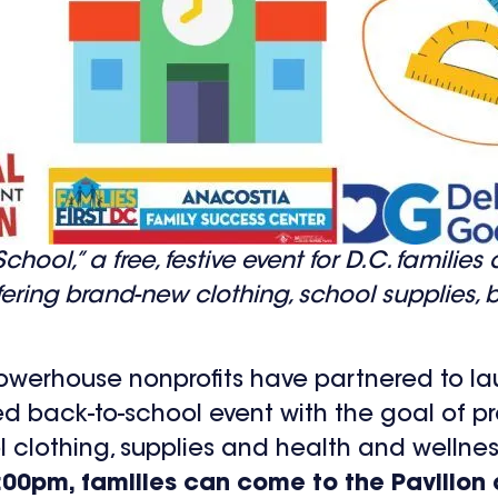
hool,” a free, festive event for D.C. families
ffering brand-new clothing, school supplies
 powerhouse nonprofits have partnered to la
ced back-to-school event with the goal of pr
ol clothing, supplies and health and wellnes
5:00pm, families can come to the Pavilio