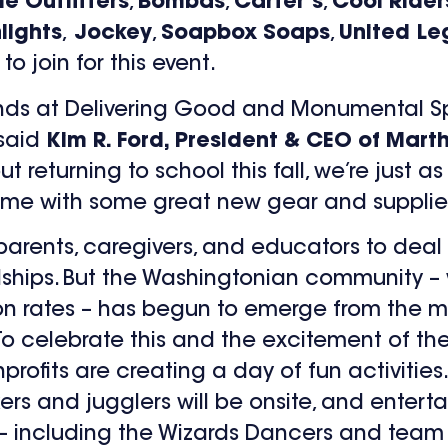
e Outfitters
,
Bombas
,
Carter’s
,
Cool Rider
lights
,
Jockey
,
Soapbox Soaps
,
United Le
o join for this event.
riends at Delivering Good and Monumental S
 said
Kim R. Ford, President & CEO of Mart
 returning to school this fall, we’re just a
me with some great new gear and supplie
arents, caregivers, and educators to deal
hips. But the Washingtonian community – 
on rates – has begun to emerge from the m
To celebrate this and the excitement of the
rofits are creating a day of fun activities. 
lkers and jugglers will be onsite, and enter
 – including the Wizards Dancers and team