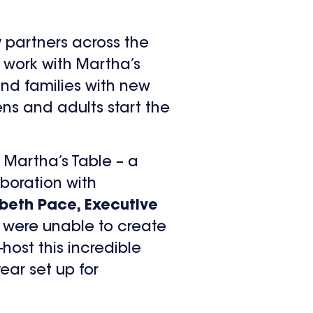
 partners across the
o work with Martha’s
nd families with new
ens and adults start the
 Martha’s Table – a
boration with
abeth Pace, Executive
we were unable to create
host this incredible
ear set up for