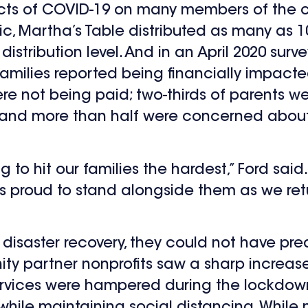
ects of COVID-19 on many members of the c
c, Martha’s Table distributed as many as 1
istribution level. And in an April 2020 surv
 families reported being financially impact
e not being paid; two-thirds of parents 
th; and more than half were concerned about 
to hit our families the hardest,” Ford said. 
 is proud to stand alongside them as we ret
 disaster recovery, they could not have pr
ity partner nonprofits saw a sharp increas
 services were hampered during the lockdow
 while maintaining social distancing. Whi