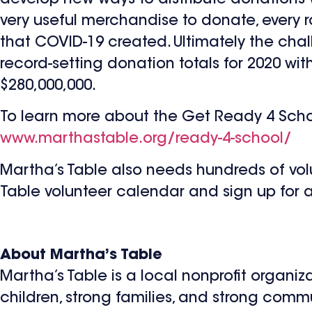
very useful merchandise to donate, every
that COVID-19 created. Ultimately the ch
record-setting donation totals for 2020 wi
$280,000,000.
To learn more about the Get Ready 4 School
www.marthastable.org/ready-4-school/
Martha’s Table also needs hundreds of vo
Table volunteer calendar and sign up for a s
About Martha’s Table
Martha’s Table is a local nonprofit organiz
children, strong families, and strong commu