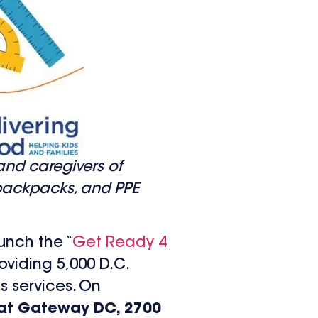
 and caregivers of
, backpacks, and PPE
unch the “
Get Ready 4
oviding 5,000 D.C.
s services. On
n at Gateway DC, 2700