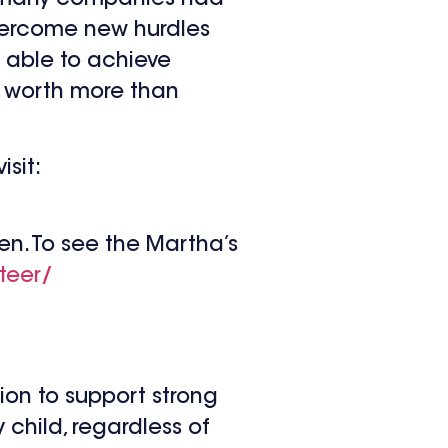
overcome new hurdles
 able to achieve
e worth more than
sit:
n. To see the Martha’s
teer/
sion to support strong
 child, regardless of