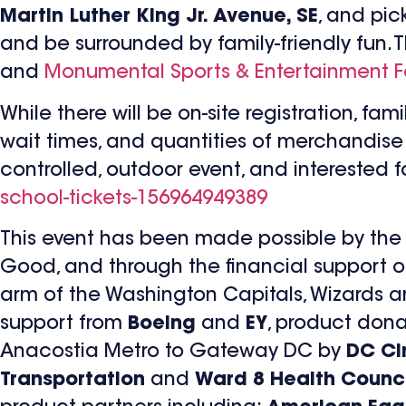
Martin Luther King Jr. Avenue, SE
, and pic
and be surrounded by family-friendly fun. 
and
Monumental Sports & Entertainment 
While there will be on-site registration, f
wait times, and quantities of merchandise m
controlled, outdoor event, and interested 
school-tickets-156964949389
This event has been made possible by the 
Good, and through the financial support 
arm of the Washington Capitals, Wizards an
support from
Boeing
and
EY
, product don
Anacostia Metro to Gateway DC by
DC Cir
Transportation
and
Ward 8 Health Counci