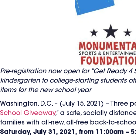
Pre-registration now open for “Get Ready 4 Sc
kindergarten to college-starting students o
items for the new school year
Washington, D.C. – (July 15, 2021) – Three
School Giveaway
,” a safe, socially distan
families with all-new, all-free back-to-scho
Saturday, July 31, 2021, from 11:00am – 