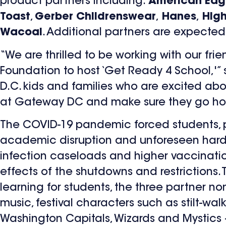
product partners including:
American Eagl
Toast
,
Gerber Childrenswear
,
Hanes
,
High
Wacoal
. Additional partners are expected t
“We are thrilled to be working with our f
Foundation to host ‘Get Ready 4 School,'”
D.C. kids and families who are excited about
at Gateway DC and make sure they go ho
The COVID-19 pandemic forced students, p
academic disruption and unforeseen hards
infection caseloads and higher vaccinati
effects of the shutdowns and restrictions. 
learning for students, the three partner nonp
music, festival characters such as stilt-wa
Washington Capitals, Wizards and Mystics