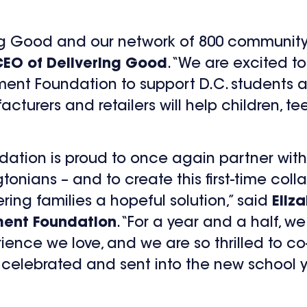
ring Good and our network of 800 community
CEO of Delivering Good
. “We are excited t
ent Foundation to support D.C. students a
urers and retailers will help children, te
ation is proud to once again partner with
ians – and to create this first-time colla
ering families a hopeful solution,” said
Eliz
ment Foundation
. “For a year and a half, 
ence we love, and we are so thrilled to co-
 celebrated and sent into the new school y