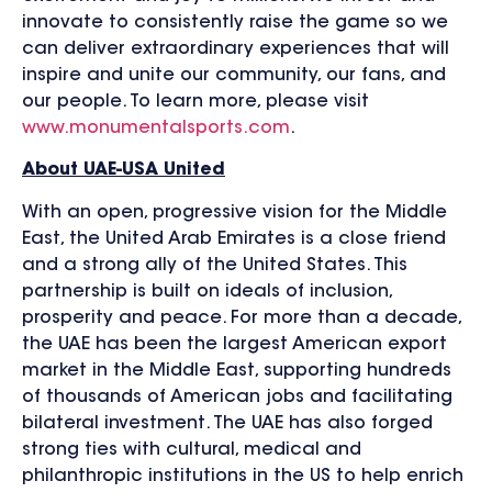
innovate to consistently raise the game so we
can deliver extraordinary experiences that will
inspire and unite our community, our fans, and
our people. To learn more, please visit
www.monumentalsports.com
.
About UAE-USA United
With an open, progressive vision for the Middle
East, the United Arab Emirates is a close friend
and a strong ally of the United States. This
partnership is built on ideals of inclusion,
prosperity and peace. For more than a decade,
the UAE has been the largest American export
market in the Middle East, supporting hundreds
of thousands of American jobs and facilitating
bilateral investment. The UAE has also forged
strong ties with cultural, medical and
philanthropic institutions in the US to help enrich