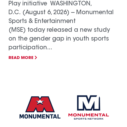
Play initiative WASHINGTON,
D.C. (August 6, 2026) -- Monumental
Sports & Entertainment
(MSE) today released a new study
on the gender gap in youth sports
participation...
READ MORE