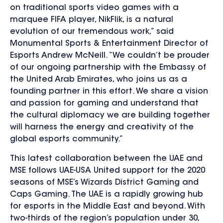
on traditional sports video games with a
marquee FIFA player, NikFlik, is a natural
evolution of our tremendous work,” said
Monumental Sports & Entertainment Director of
Esports Andrew McNeill. “We couldn’t be prouder
of our ongoing partnership with the Embassy of
the United Arab Emirates, who joins us as a
founding partner in this effort. We share a vision
and passion for gaming and understand that
the cultural diplomacy we are building together
will harness the energy and creativity of the
global esports community.”
This latest collaboration between the UAE and
MSE follows UAE-USA United support for the 2020
seasons of MSE’s Wizards District Gaming and
Caps Gaming. The UAE is a rapidly growing hub
for esports in the Middle East and beyond. With
two-thirds of the region’s population under 30,