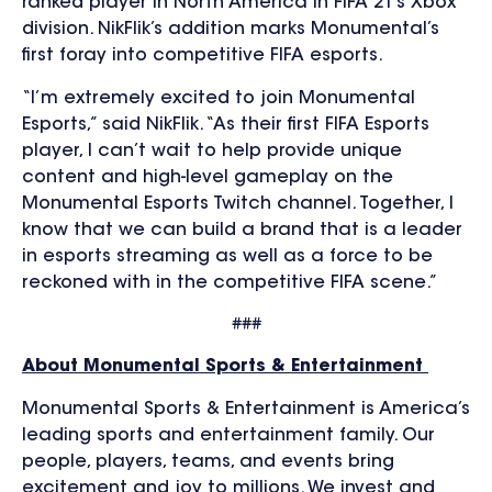
ranked player in North America in FIFA 21’s Xbox
division. NikFlik’s addition marks Monumental’s
first foray into competitive FIFA esports.
“I’m extremely excited to join Monumental
Esports,” said NikFlik. “As their first FIFA Esports
player, I can’t wait to help provide unique
content and high-level gameplay on the
Monumental Esports Twitch channel. Together, I
know that we can build a brand that is a leader
in esports streaming as well as a force to be
reckoned with in the competitive FIFA scene.”
###
About Monumental Sports & Entertainment
Monumental Sports & Entertainment is America’s
leading sports and entertainment family. Our
people, players, teams, and events bring
excitement and joy to millions. We invest and