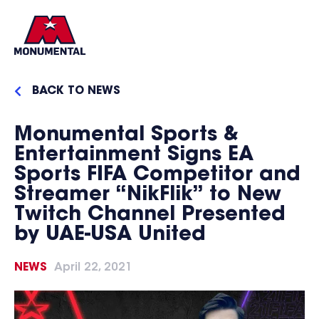
BACK TO NEWS
Monumental Sports &
Entertainment Signs EA
Sports FIFA Competitor and
Streamer “NikFlik” to New
Twitch Channel Presented
by UAE-USA United
NEWS
April 22, 2021