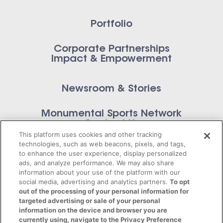
Portfolio
Corporate Partnerships
Impact & Empowerment
Newsroom & Stories
Monumental Sports Network
Contact Us
This platform uses cookies and other tracking
technologies, such as web beacons, pixels, and tags,
to enhance the user experience, display personalized
ads, and analyze performance. We may also share
information about your use of the platform with our
Privacy Policy
social media, advertising and analytics partners.
To opt
out of the processing of your personal information for
Terms of Service
targeted advertising or sale of your personal
information on the device and browser you are
© 2026 Monumental Sports Entertainment. All
currently using, navigate to the Privacy Preference