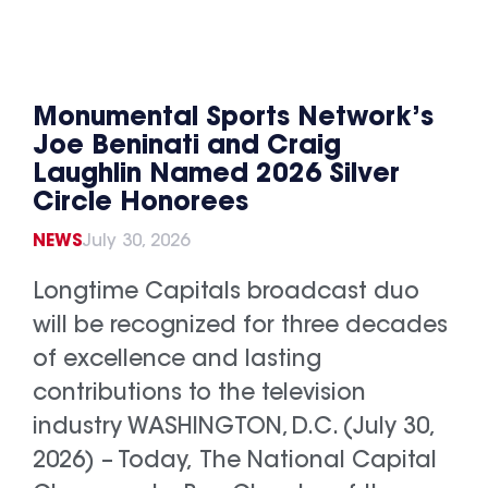
Monumental Sports Network’s
Joe Beninati and Craig
Laughlin Named 2026 Silver
Circle Honorees
NEWS
July 30, 2026
Longtime Capitals broadcast duo
will be recognized for three decades
of excellence and lasting
contributions to the television
industry WASHINGTON, D.C. (July 30,
2026) – Today, The National Capital