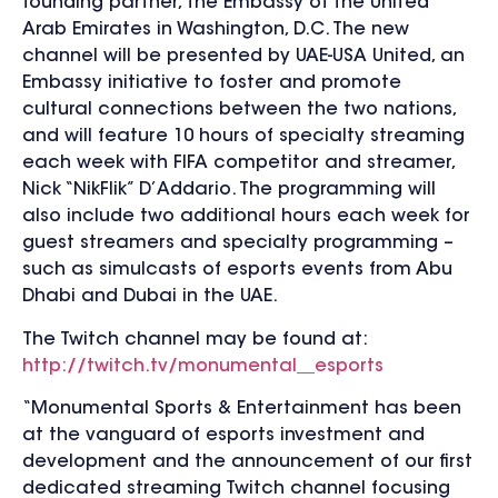
founding partner, the Embassy of the United
Arab Emirates in Washington, D.C. The new
channel will be presented by UAE-USA United, an
Embassy initiative to foster and promote
cultural connections between the two nations,
and will feature 10 hours of specialty streaming
each week with FIFA competitor and streamer,
Nick “NikFlik” D’Addario. The programming will
also include two additional hours each week for
guest streamers and specialty programming –
such as simulcasts of esports events from Abu
Dhabi and Dubai in the UAE.
The Twitch channel may be found at:
http://twitch.tv/monumental__esports
“Monumental Sports & Entertainment has been
at the vanguard of esports investment and
development and the announcement of our first
dedicated streaming Twitch channel focusing