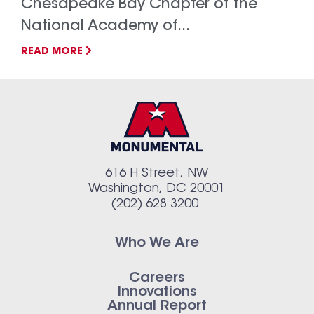
Chesapeake Bay Chapter of the
National Academy of...
READ MORE
616 H Street, NW
Washington, DC 20001
(202) 628 3200
Who We Are
Careers
Innovations
Annual Report