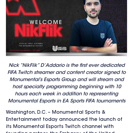
Nick “NikFlik” D’Addario is the first ever dedicated
FIFA Twitch streamer and content creator signed to
Monumental’s Esports Group and will stream and
host specialty programming beginning with 10
hours each week in addition to representing
Monumental Esports in EA Sports FIFA tournaments
Washington, D.C. – Monumental Sports &
Entertainment today announced the launch of
its Monumental Esports Twitch channel with