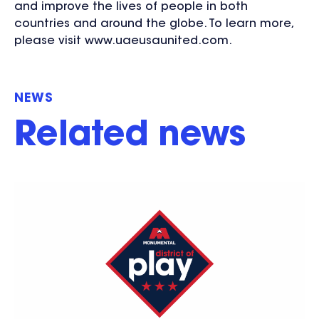
and improve the lives of people in both
countries and around the globe. To learn more,
please visit www.uaeusaunited.com.
NEWS
Related news