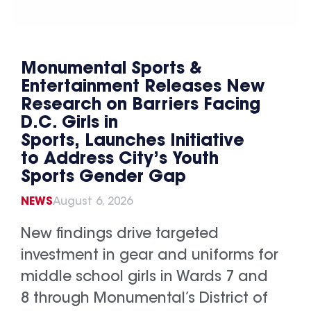
Monumental Sports &
Entertainment Releases New
Research on Barriers Facing
D.C. Girls in
Sports, Launches Initiative
to Address City’s Youth
Sports Gender Gap
NEWS
August 6, 2026
New findings drive targeted
investment in gear and uniforms for
middle school girls in Wards 7 and
8 through Monumental’s District of