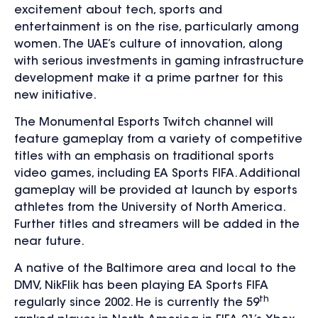
excitement about tech, sports and
entertainment is on the rise, particularly among
women. The UAE’s culture of innovation, along
with serious investments in gaming infrastructure
development make it a prime partner for this
new initiative.
The Monumental Esports Twitch channel will
feature gameplay from a variety of competitive
titles with an emphasis on traditional sports
video games, including EA Sports FIFA. Additional
gameplay will be provided at launch by esports
athletes from the University of North America.
Further titles and streamers will be added in the
near future.
A native of the Baltimore area and local to the
DMV, NikFlik has been playing EA Sports FIFA
th
regularly since 2002. He is currently the 59