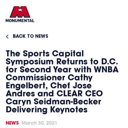
BACK TO NEWS
The Sports Capital
Symposium Returns to D.C.
for Second Year with WNBA
Commissioner Cathy
Engelbert, Chef Jose
Andres and CLEAR CEO
Caryn Seidman-Becker
Delivering Keynotes
NEWS
March 30, 2021