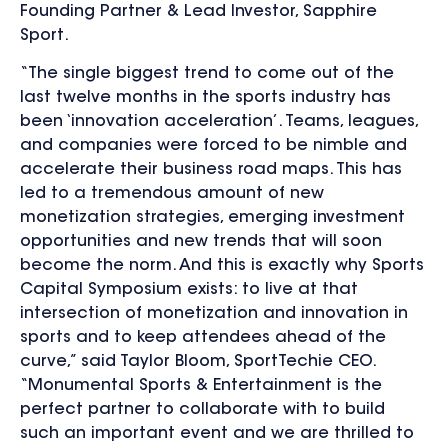
Founding Partner & Lead Investor, Sapphire
Sport.
“The single biggest trend to come out of the
last twelve months in the sports industry has
been ‘innovation acceleration’. Teams, leagues,
and companies were forced to be nimble and
accelerate their business road maps. This has
led to a tremendous amount of new
monetization strategies, emerging investment
opportunities and new trends that will soon
become the norm. And this is exactly why Sports
Capital Symposium exists: to live at that
intersection of monetization and innovation in
sports and to keep attendees ahead of the
curve,” said Taylor Bloom, SportTechie CEO.
“Monumental Sports & Entertainment is the
perfect partner to collaborate with to build
such an important event and we are thrilled to