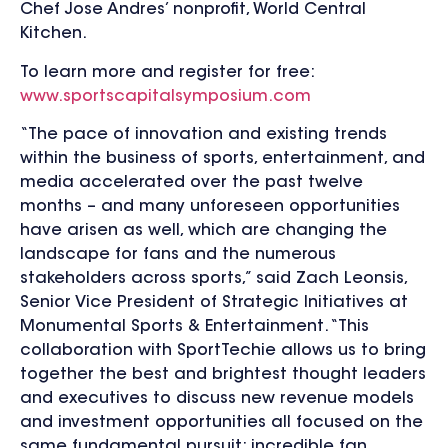
Chef Jose Andres’ nonprofit, World Central
Kitchen.
To learn more and register for free:
www.sportscapitalsymposium.com
“The pace of innovation and existing trends
within the business of sports, entertainment, and
media accelerated over the past twelve
months – and many unforeseen opportunities
have arisen as well, which are changing the
landscape for fans and the numerous
stakeholders across sports,” said Zach Leonsis,
Senior Vice President of Strategic Initiatives at
Monumental Sports & Entertainment. “This
collaboration with SportTechie allows us to bring
together the best and brightest thought leaders
and executives to discuss new revenue models
and investment opportunities all focused on the
same fundamental pursuit: incredible fan