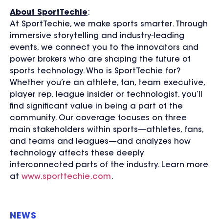
About SportTechie
:
At SportTechie, we make sports smarter. Through
immersive storytelling and industry-leading
events, we connect you to the innovators and
power brokers who are shaping the future of
sports technology. Who is SportTechie for?
Whether you’re an athlete, fan, team executive,
player rep, league insider or technologist, you’ll
find significant value in being a part of the
community. Our coverage focuses on three
main stakeholders within sports—athletes, fans,
and teams and leagues—and analyzes how
technology affects these deeply
interconnected parts of the industry. Learn more
at
www.sporttechie.com
.
NEWS