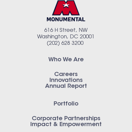
616 H Street, NW
Washington, DC 20001
(202) 628 3200
Who We Are
Careers
Innovations
Annual Report
Portfolio
Corporate Partnerships
Impact & Empowerment