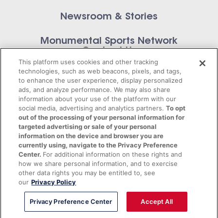
Newsroom & Stories
Monumental Sports Network
Contact Us
This platform uses cookies and other tracking
technologies, such as web beacons, pixels, and tags,
to enhance the user experience, display personalized
ads, and analyze performance. We may also share
information about your use of the platform with our
Privacy Policy
social media, advertising and analytics partners.
To opt
out of the processing of your personal information for
Terms of Service
targeted advertising or sale of your personal
information on the device and browser you are
© 2026 Monumental Sports Entertainment. All
currently using, navigate to the Privacy Preference
Center.
For additional information on these rights and
rights reserved.
how we share personal information, and to exercise
other data rights you may be entitled to, see
our
Privacy Policy
Privacy Preference Center
Accept All