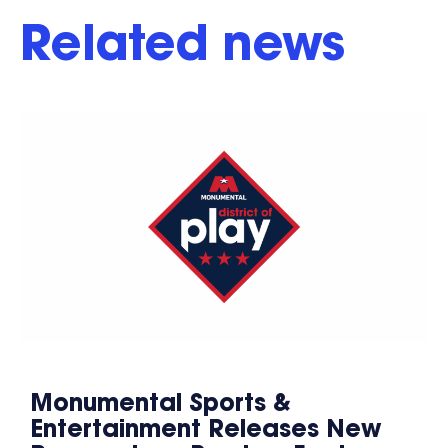
Related news
Monumental Sports &
Entertainment Releases New