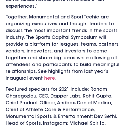
experiences.”
Together, Monumental and SportTechie are
organizing executives and thought leaders to
discuss the most important trends in the sports
industry. The Sports Capital Symposium will
provide a platform for leagues, teams, partners,
vendors, innovators, and investors to come
together and share big ideas while allowing all
attendees and participants to build meaningful
relationships. See highlights from last year’s
inaugural event
here
.
Featured speakers for 2021 include
: Roham
Gharegozlou, CEO, Dapper Labs; Rohit Gupta,
Chief Product Officer, Andbox; Daniel Medina,
Chief of Athlete Care & Performance,
Monumental Sports & Entertainment; Dev Sethi,
Head of Sports, Instagram; Michael Spirito,