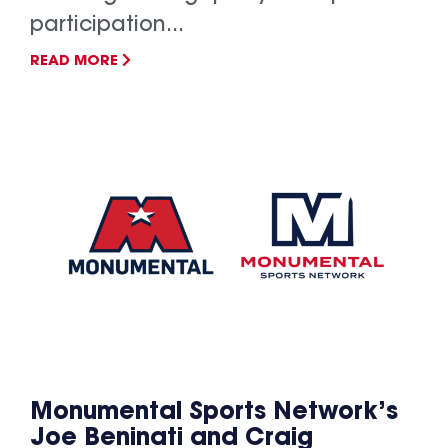
participation...
READ MORE
Monumental Sports Network’s
Joe Beninati and Craig