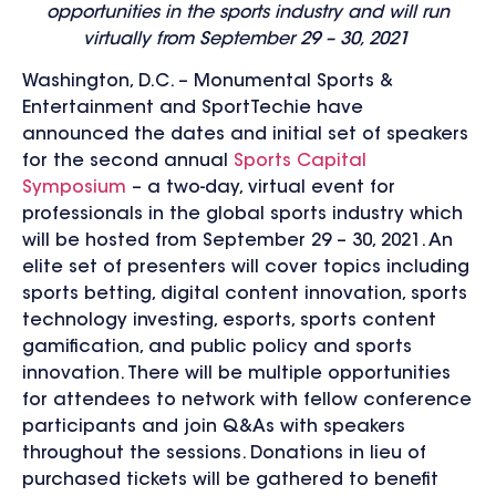
opportunities in the sports industry and will run
virtually from September 29 – 30, 2021
Washington, D.C. – Monumental Sports &
Entertainment and SportTechie have
announced the dates and initial set of speakers
for the second annual
Sports Capital
Symposium
– a two-day, virtual event for
professionals in the global sports industry which
will be hosted from September 29 – 30, 2021. An
elite set of presenters will cover topics including
sports betting, digital content innovation, sports
technology investing, esports, sports content
gamification, and public policy and sports
innovation. There will be multiple opportunities
for attendees to network with fellow conference
participants and join Q&As with speakers
throughout the sessions. Donations in lieu of
purchased tickets will be gathered to benefit