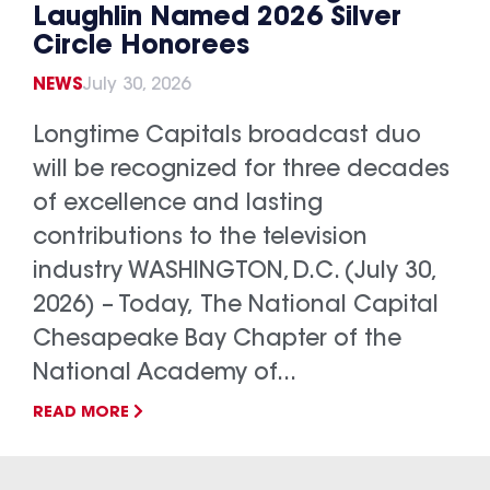
Laughlin Named 2026 Silver
Circle Honorees
NEWS
July 30, 2026
Longtime Capitals broadcast duo
will be recognized for three decades
of excellence and lasting
contributions to the television
industry WASHINGTON, D.C. (July 30,
2026) – Today, The National Capital
Chesapeake Bay Chapter of the
National Academy of...
READ MORE