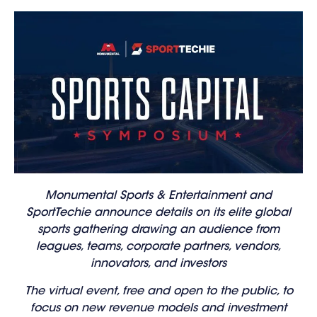
Monumental Sports & Entertainment and
SportTechie announce details on its elite global
sports gathering drawing an audience from
leagues, teams, corporate partners, vendors,
innovators, and investors
The virtual event, free and open to the public, to
focus on new revenue models and investment