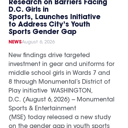
Research on Barriers Facing
D.C. Girls in
Sports, Launches Initiative
to Address City’s Youth
Sports Gender Gap
NEWS
August 6, 2026
New findings drive targeted
investment in gear and uniforms for
middle school girls in Wards 7 and
8 through Monumental’s District of
Play initiative WASHINGTON,
D.C. (August 6, 2026) -- Monumental
Sports & Entertainment
(MSE) today released a new study
on the gender gap in youth sports