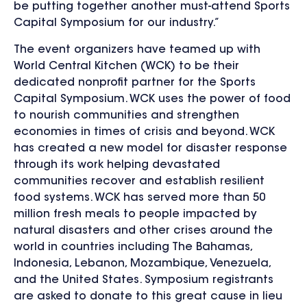
be putting together another must-attend Sports
Capital Symposium for our industry.”
The event organizers have teamed up with
World Central Kitchen (WCK) to be their
dedicated nonprofit partner for the Sports
Capital Symposium. WCK uses the power of food
to nourish communities and strengthen
economies in times of crisis and beyond. WCK
has created a new model for disaster response
through its work helping devastated
communities recover and establish resilient
food systems. WCK has served more than 50
million fresh meals to people impacted by
natural disasters and other crises around the
world in countries including The Bahamas,
Indonesia, Lebanon, Mozambique, Venezuela,
and the United States. Symposium registrants
are asked to donate to this great cause in lieu