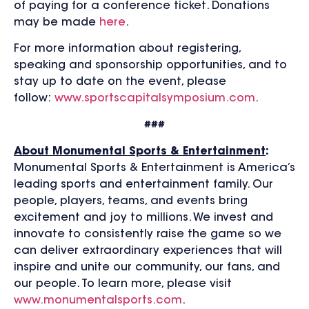
of paying for a conference ticket. Donations
may be made
here
.
For more information about registering,
speaking and sponsorship opportunities, and to
stay up to date on the event, please
follow:
www.sportscapitalsymposium.com
.
###
About Monumental Sports & Entertainment
:
Monumental Sports & Entertainment is America’s
leading sports and entertainment family. Our
people, players, teams, and events bring
excitement and joy to millions. We invest and
innovate to consistently raise the game so we
can deliver extraordinary experiences that will
inspire and unite our community, our fans, and
our people. To learn more, please visit
www.monumentalsports.com
.