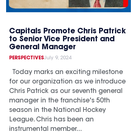
Capitals Promote Chris Patrick
to Senior Vice President and
General Manager
PERSPECTIVES
July 9, 2024
Today marks an exciting milestone
for our organization as we introduce
Chris Patrick as our seventh general
manager in the franchise's 50th
season in the National Hockey
League. Chris has been an
instrumental member...