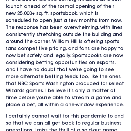
launch ahead of the formal opening of their
new 25,000+ sq. ft. sportsbook, which is
scheduled to open just a few months from now.
The response has been overwhelming, with lines
consistently stretching outside the building and
around the corner. William Hill is offering sports
fans competitive pricing, and fans are happy to
now bet safely and legally. Sportsbooks are now
considering betting opportunities on esports,
and I have no doubt that we’re going to see
more alternate betting feeds too, like the ones
that NBC Sports Washington produced for select
Wizards games. I believe it’s only a matter of
time before you’re able to stream a game and
place a bet, all within a one-window experience.
I certainly cannot wait for this pandemic to end
so that we can all get back to regular business
operations. I miss the thrill of a sold-out arena