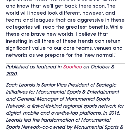
and know that we’ll get back there soon. The
world will indeed look different, however, and
teams and leagues that are aggressive in these
categories will reap the greatest benefits. While
these are brave new worlds, I believe that
investing in all three of these trends can return
significant value to our core teams, venues and
networks as we prepare for the ‘new normal.’
Published as featured in
Sportico
on October 8,
2020.
Zach Leonsis is Senior Vice President of Strategic
Initiatives for Monumental Sports & Entertainment
and General Manager of Monumental Sports
Network, a first-of-its-kind regional sports network for
digital, mobile and over-the-top platforms. In 2016,
Leonsis led the transformation of Monumental
Sports Network–co-owned by Monumental Sports &