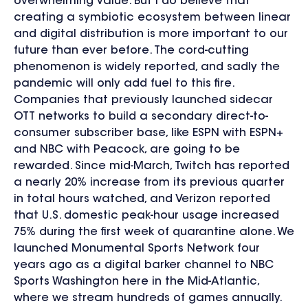
overwhelming value. But I do believe that
creating a symbiotic ecosystem between linear
and digital distribution is more important to our
future than ever before. The cord-cutting
phenomenon is widely reported, and sadly the
pandemic will only add fuel to this fire.
Companies that previously launched sidecar
OTT networks to build a secondary direct-to-
consumer subscriber base, like ESPN with ESPN+
and NBC with Peacock, are going to be
rewarded. Since mid-March, Twitch has reported
a nearly 20% increase from its previous quarter
in total hours watched, and Verizon reported
that U.S. domestic peak-hour usage increased
75% during the first week of quarantine alone. We
launched Monumental Sports Network four
years ago as a digital barker channel to NBC
Sports Washington here in the Mid-Atlantic,
where we stream hundreds of games annually.