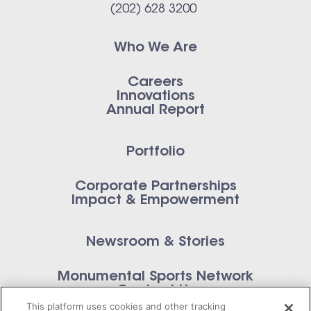
(202) 628 3200
Who We Are
Careers
Innovations
Annual Report
Portfolio
Corporate Partnerships
Impact & Empowerment
Newsroom & Stories
Monumental Sports Network
Contact Us
This platform uses cookies and other tracking