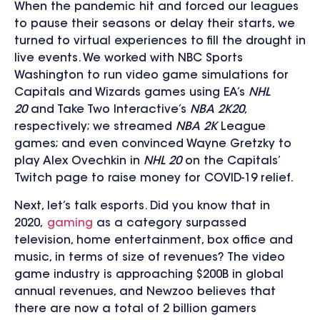
When the pandemic hit and forced our leagues
to pause their seasons or delay their starts, we
turned to virtual experiences to fill the drought in
live events. We worked with NBC Sports
Washington to run video game simulations for
Capitals and Wizards games using EA’s
NHL
20
and Take Two Interactive’s
NBA 2K20
,
respectively; we streamed
NBA 2K
League
games; and even convinced Wayne Gretzky to
play Alex Ovechkin in
NHL 20
on the Capitals’
Twitch page to raise money for COVID-19 relief.
Next, let’s talk esports. Did you know that in
2020,
gaming
as a category surpassed
television, home entertainment, box office and
music, in terms of size of revenues? The video
game industry is approaching $200B in global
annual revenues, and Newzoo believes that
there are now a total of 2 billion gamers