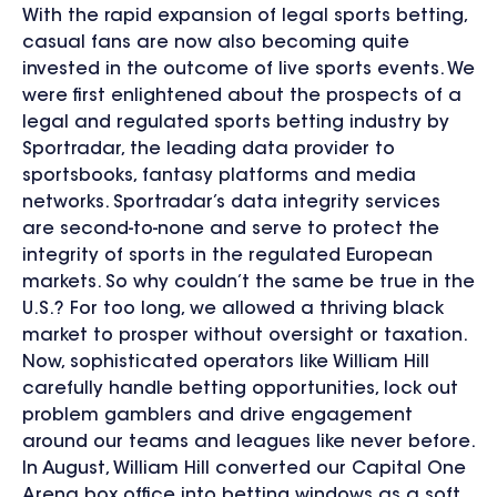
With the rapid expansion of legal sports betting,
casual fans are now also becoming quite
invested in the outcome of live sports events. We
were first enlightened about the prospects of a
legal and regulated sports betting industry by
Sportradar, the leading data provider to
sportsbooks, fantasy platforms and media
networks. Sportradar’s data integrity services
are second-to-none and serve to protect the
integrity of sports in the regulated European
markets. So why couldn’t the same be true in the
U.S.? For too long, we allowed a thriving black
market to prosper without oversight or taxation.
Now, sophisticated operators like William Hill
carefully handle betting opportunities, lock out
problem gamblers and drive engagement
around our teams and leagues like never before.
In August, William Hill converted our Capital One
Arena box office into betting windows as a soft