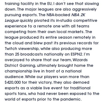
training facility in the EU, I don’t see that slowing
down. The major leagues are also aggressively
pursuing esports. The NBA-backed
NBA 2K
League
quickly pivoted its in-studio competitive
experience to a remote one with all teams
competing from their own local markets. The
league produced its entire season remotely in
the cloud and blew past its previous records for
Twitch viewership, while also producing more
than 25 broadcasts nationally on ESPN2. I’m
overjoyed to share that our team, Wizards
District Gaming, ultimately brought home the
championship live in front of a national
audience. While our players won more than
$420,000 for their victory, they also demoed
esports as a viable live event for traditional
sports fans, who had never been exposed to the
world of esports prior to the pandemic.