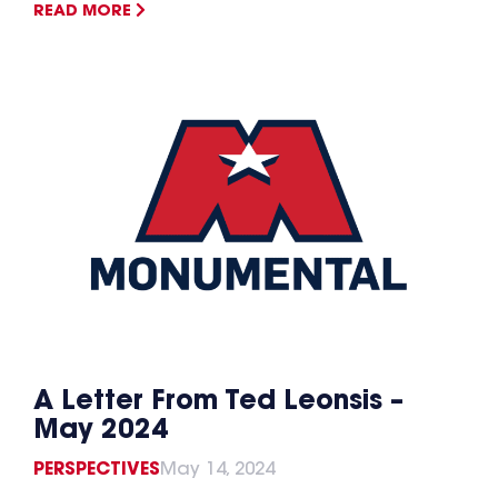
READ MORE
A Letter From Ted Leonsis –
May 2024
PERSPECTIVES
May 14, 2024