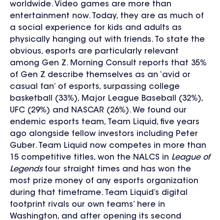
worldwide. Video games are more than
entertainment now. Today, they are as much of
a social experience for kids and adults as
physically hanging out with friends. To state the
obvious, esports are particularly relevant
among Gen Z. Morning Consult reports that 35%
of Gen Z describe themselves as an ‘avid or
casual fan’ of esports, surpassing college
basketball (33%), Major League Baseball (32%),
UFC (29%) and NASCAR (26%). We found our
endemic esports team, Team Liquid, five years
ago alongside fellow investors including Peter
Guber. Team Liquid now competes in more than
15 competitive titles, won the NALCS in
League of
Legends
four straight times and has won the
most prize money of any esports organization
during that timeframe. Team Liquid’s digital
footprint rivals our own teams’ here in
Washington, and after opening its second