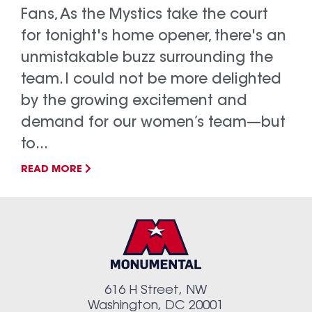
Fans, As the Mystics take the court
for tonight's home opener, there's an
unmistakable buzz surrounding the
team. I could not be more delighted
by the growing excitement and
demand for our women’s team—but
to...
READ MORE
616 H Street, NW
Washington, DC 20001