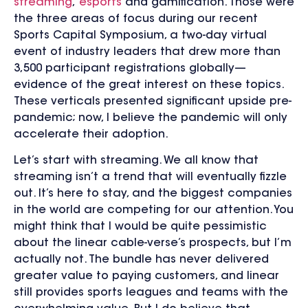
streaming
,
esports
and gamification. Those were
the three areas of focus during our recent
Sports Capital Symposium, a two-day virtual
event of industry leaders that drew more than
3,500 participant registrations globally—
evidence of the great interest on these topics.
These verticals presented significant upside pre-
pandemic; now, I believe the pandemic will only
accelerate their adoption.
Let’s start with streaming. We all know that
streaming isn’t a trend that will eventually fizzle
out. It’s here to stay, and the biggest companies
in the world are competing for our attention. You
might think that I would be quite pessimistic
about the linear cable-verse’s prospects, but I’m
actually not. The bundle has never delivered
greater value to paying customers, and linear
still provides sports leagues and teams with the