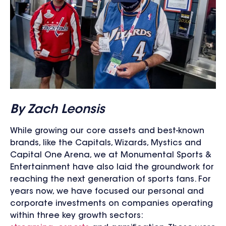
By Zach Leonsis
While growing our core assets and best-known
brands, like the Capitals, Wizards, Mystics and
Capital One Arena, we at Monumental Sports &
Entertainment have also laid the groundwork for
reaching the next generation of sports fans. For
years now, we have focused our personal and
corporate investments on companies operating
within three key growth sectors: