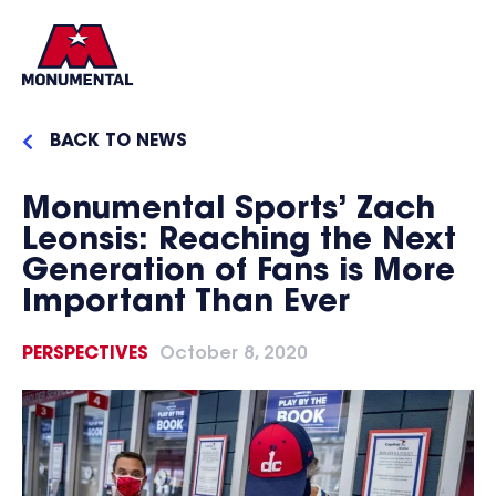
BACK TO NEWS
Monumental Sports’ Zach
Leonsis: Reaching the Next
Generation of Fans is More
Important Than Ever
PERSPECTIVES
October 8, 2020