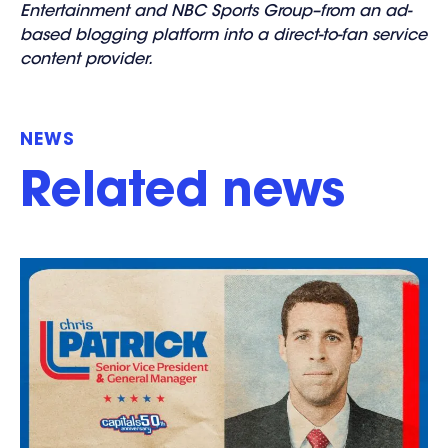
Entertainment and NBC Sports Group–from an ad-
based blogging platform into a direct-to-fan service
content provider.
NEWS
Related news